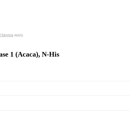
f Service
apply.
se 1 (Acaca), N-His