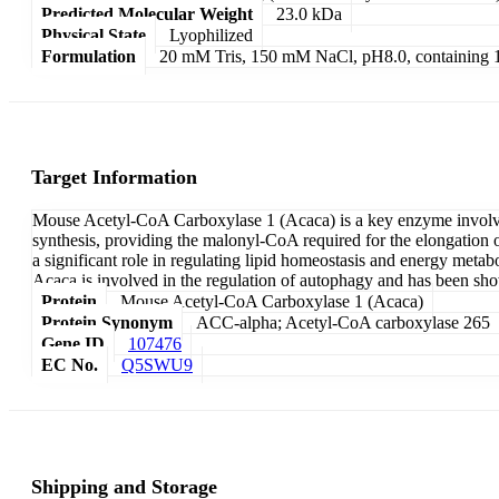
Predicted Molecular Weight
23.0 kDa
Physical State
Lyophilized
Formulation
20 mM Tris, 150 mM NaCl, pH8.0, containin
Target Information
Mouse Acetyl-CoA Carboxylase 1 (Acaca) is a key enzyme involved i
synthesis, providing the malonyl-CoA required for the elongation of 
a significant role in regulating lipid homeostasis and energy meta
Acaca is involved in the regulation of autophagy and has been show
Protein
Mouse Acetyl-CoA Carboxylase 1 (Acaca)
Protein Synonym
ACC-alpha; Acetyl-CoA carboxylase 265
Gene ID
107476
EC No.
Q5SWU9
Shipping and Storage