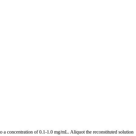
a concentration of 0.1-1.0 mg/mL. Aliquot the reconstituted solution