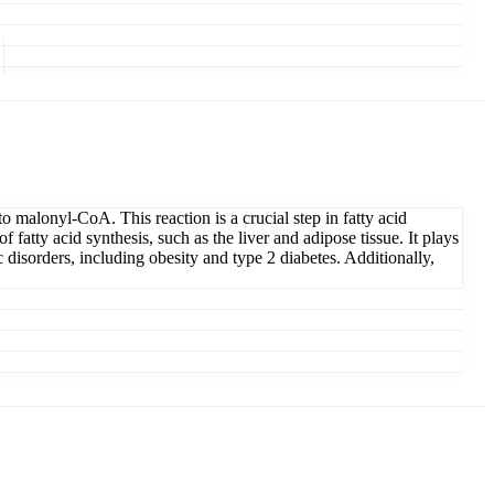
malonyl-CoA. This reaction is a crucial step in fatty acid
 fatty acid synthesis, such as the liver and adipose tissue. It plays
disorders, including obesity and type 2 diabetes. Additionally,