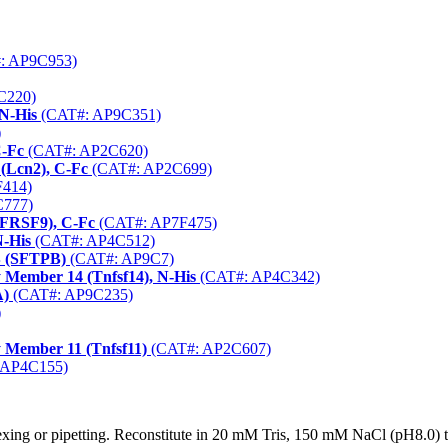
: AP9C953)
C220)
N-His
(CAT#: AP9C351)
)
C-Fc
(CAT#: AP2C620)
 (Lcn2), C-Fc
(CAT#: AP2C699)
414)
777)
NFRSF9), C-Fc
(CAT#: AP7F475)
N-His
(CAT#: AP4C512)
B (SFTPB)
(CAT#: AP9C7)
 Member 14 (Tnfsf14), N-His
(CAT#: AP4C342)
A)
(CAT#: AP9C235)
)
 Member 11 (Tnfsf11)
(CAT#: AP2C607)
 AP4C155)
xing or pipetting. Reconstitute in 20 mM Tris, 150 mM NaCl (pH8.0) to 