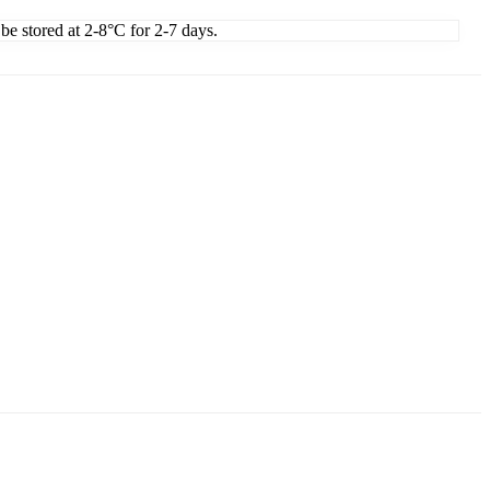
 be stored at 2-8°C for 2-7 days.