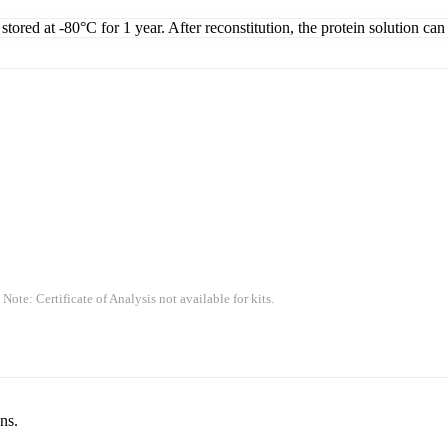
tored at -80°C for 1 year. After reconstitution, the protein solution can
 Note: Certificate of Analysis not available for kits.
ns.