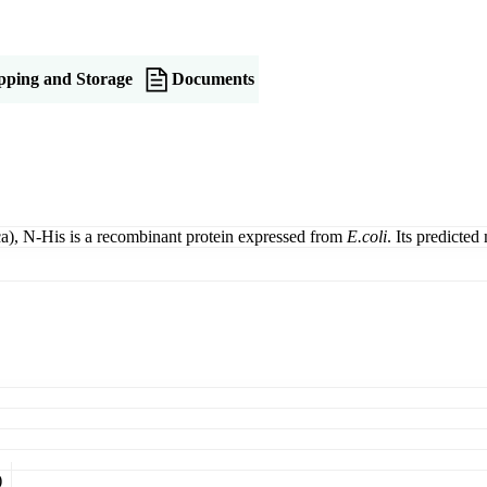
pping and Storage
Documents
, N-His is a recombinant protein expressed from
E.coli
. Its predicte
)