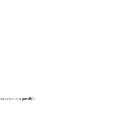
ou as soon as possible.