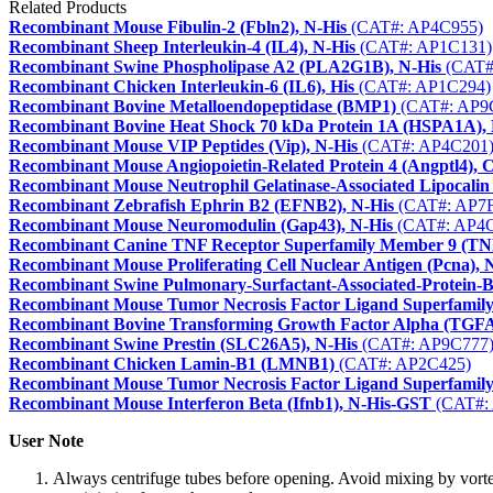
Related Products
Recombinant Mouse Fibulin-2 (Fbln2), N-His
(CAT#: AP4C955)
Recombinant Sheep Interleukin-4 (IL4), N-His
(CAT#: AP1C131)
Recombinant Swine Phospholipase A2 (PLA2G1B), N-His
(CAT#
Recombinant Chicken Interleukin-6 (IL6), His
(CAT#: AP1C294)
Recombinant Bovine Metalloendopeptidase (BMP1)
(CAT#: AP9
Recombinant Bovine Heat Shock 70 kDa Protein 1A (HSPA1A), 
Recombinant Mouse VIP Peptides (Vip), N-His
(CAT#: AP4C201
Recombinant Mouse Angiopoietin-Related Protein 4 (Angptl4), 
Recombinant Mouse Neutrophil Gelatinase-Associated Lipocalin
Recombinant Zebrafish Ephrin B2 (EFNB2), N-His
(CAT#: AP7F
Recombinant Mouse Neuromodulin (Gap43), N-His
(CAT#: AP4C
Recombinant Canine TNF Receptor Superfamily Member 9 (T
Recombinant Mouse Proliferating Cell Nuclear Antigen (Pcna), 
Recombinant Swine Pulmonary-Surfactant-Associated-Protein-
Recombinant Mouse Tumor Necrosis Factor Ligand Superfamily
Recombinant Bovine Transforming Growth Factor Alpha (TGF
Recombinant Swine Prestin (SLC26A5), N-His
(CAT#: AP9C777
Recombinant Chicken Lamin-B1 (LMNB1)
(CAT#: AP2C425)
Recombinant Mouse Tumor Necrosis Factor Ligand Superfamily
Recombinant Mouse Interferon Beta (Ifnb1), N-His-GST
(CAT#:
User Note
Always centrifuge tubes before opening. Avoid mixing by vorte