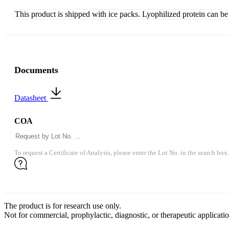
This product is shipped with ice packs. Lyophilized protein can be s
Documents
Datasheet
COA
To request a Certificate of Analysis, please enter the Lot No. in the search box.
The product is for research use only.
Not for commercial, prophylactic, diagnostic, or therapeutic applicatio