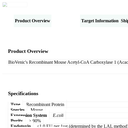
Product Overview
Specifications
Target Information
Shi
Product Overview
BioVenic's Recombinant Mouse Acetyl-CoA Carboxylase 1 (Acaca)
Specifications
Type
Recombinant Protein
Species
Mouse
Expression System
E.coli
Purity
> 90%
Endotoxin
<1.0 EU per 1µg (determined by the LAL method