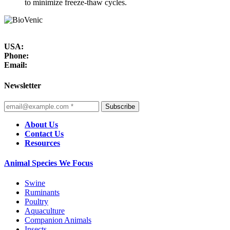
to minimize freeze-thaw cycles.
USA:
Phone:
Email:
Newsletter
Subscribe
About Us
Contact Us
Resources
Animal Species We Focus
Swine
Ruminants
Poultry
Aquaculture
Companion Animals
Insects