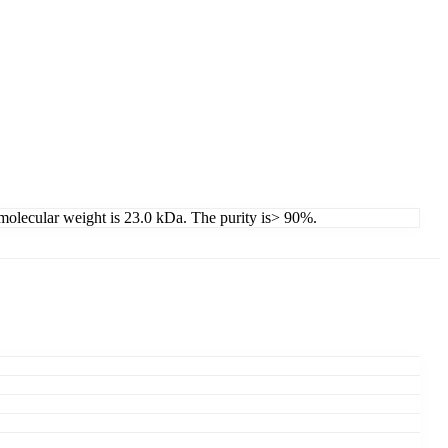
d molecular weight is 23.0 kDa. The purity is> 90%.