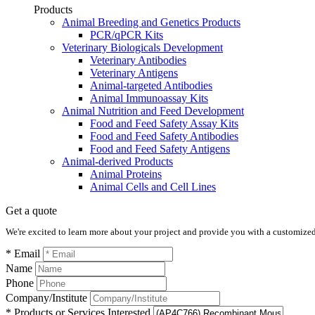
Products
Animal Breeding and Genetics Products
PCR/qPCR Kits
Veterinary Biologicals Development
Veterinary Antibodies
Veterinary Antigens
Animal-targeted Antibodies
Animal Immunoassay Kits
Animal Nutrition and Feed Development
Food and Feed Safety Assay Kits
Food and Feed Safety Antibodies
Food and Feed Safety Antigens
Animal-derived Products
Animal Proteins
Animal Cells and Cell Lines
Get a quote
We're excited to learn more about your project and provide you with a customized q
* Email
Name
Phone
Company/Institute
* Products or Services Interested