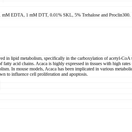
g 1 mM EDTA, 1 mM DTT, 0.01% SKL, 5% Trehalose and Proclin300.
n lipid metabolism, specifically in the carboxylation of acetyl-CoA to 
fatty acid chains. Acaca is highly expressed in tissues with high rates of
bolism. In mouse models, Acaca has been implicated in various metabolic 
n to influence cell proliferation and apoptosis.