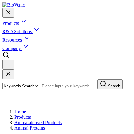
Products
R&D Solutions
Resources
Company
Search
Products
Home
Products
Animal-derived Products
Animal Proteins