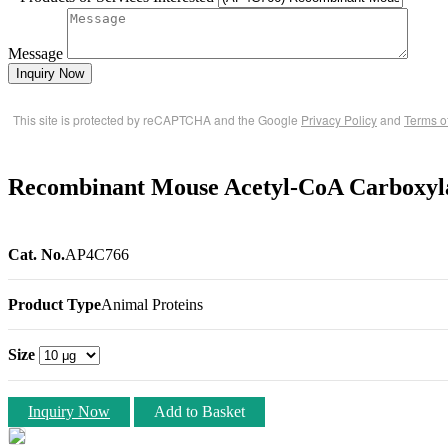
Message
Inquiry Now
This site is protected by reCAPTCHA and the Google
Privacy Policy
and
Terms o
Recombinant Mouse Acetyl-CoA Carboxyla
Cat. No.
AP4C766
Product Type
Animal Proteins
Size
Inquiry Now
Add to Basket