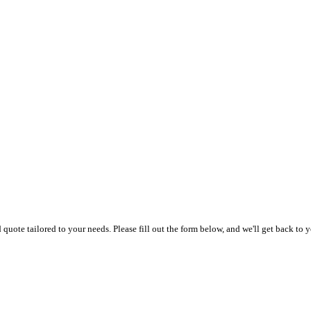
uote tailored to your needs. Please fill out the form below, and we'll get back to y