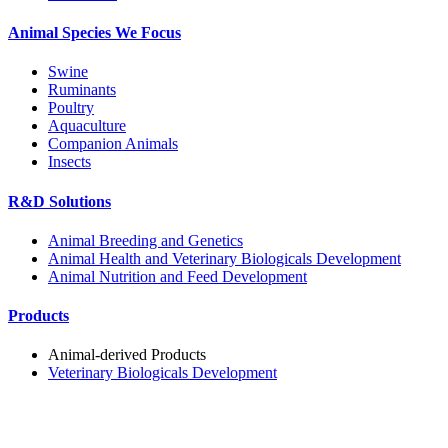
Animal Species We Focus
Swine
Ruminants
Poultry
Aquaculture
Companion Animals
Insects
R&D Solutions
Animal Breeding and Genetics
Animal Health and Veterinary Biologicals Development
Animal Nutrition and Feed Development
Products
Animal-derived Products
Veterinary Biologicals Development