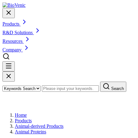
Products
R&D Solutions
Resources
Company
Search
Products
Home
Products
Animal-derived Products
Animal Proteins