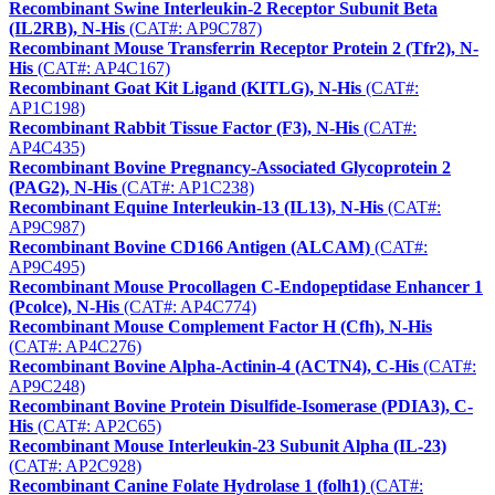
Recombinant Swine Interleukin-2 Receptor Subunit Beta
(IL2RB), N-His
(CAT#: AP9C787)
Recombinant Mouse Transferrin Receptor Protein 2 (Tfr2), N-
His
(CAT#: AP4C167)
Recombinant Goat Kit Ligand (KITLG), N-His
(CAT#:
AP1C198)
Recombinant Rabbit Tissue Factor (F3), N-His
(CAT#:
AP4C435)
Recombinant Bovine Pregnancy-Associated Glycoprotein 2
(PAG2), N-His
(CAT#: AP1C238)
Recombinant Equine Interleukin-13 (IL13), N-His
(CAT#:
AP9C987)
Recombinant Bovine CD166 Antigen (ALCAM)
(CAT#:
AP9C495)
Recombinant Mouse Procollagen C-Endopeptidase Enhancer 1
(Pcolce), N-His
(CAT#: AP4C774)
Recombinant Mouse Complement Factor H (Cfh), N-His
(CAT#: AP4C276)
Recombinant Bovine Alpha-Actinin-4 (ACTN4), C-His
(CAT#:
AP9C248)
Recombinant Bovine Protein Disulfide-Isomerase (PDIA3), C-
His
(CAT#: AP2C65)
Recombinant Mouse Interleukin-23 Subunit Alpha (IL-23)
(CAT#: AP2C928)
Recombinant Canine Folate Hydrolase 1 (folh1)
(CAT#: