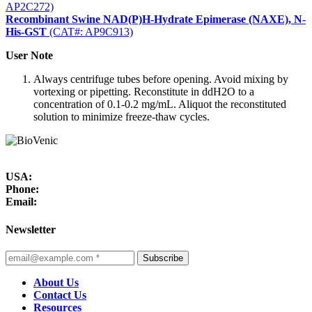
AP2C272)
Recombinant Swine NAD(P)H-Hydrate Epimerase (NAXE), N-
His-GST
(CAT#: AP9C913)
User Note
Always centrifuge tubes before opening. Avoid mixing by
vortexing or pipetting. Reconstitute in ddH2O to a
concentration of 0.1-0.2 mg/mL. Aliquot the reconstituted
solution to minimize freeze-thaw cycles.
USA:
Phone:
Email:
Newsletter
Subscribe
About Us
Contact Us
Resources