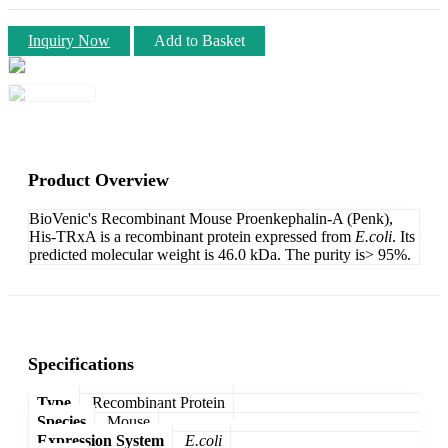
Inquiry Now
Add to Basket
Product Overview
BioVenic's Recombinant Mouse Proenkephalin-A (Penk),
His-TRxA is a recombinant protein expressed from
E.coli
. Its
predicted molecular weight is 46.0 kDa. The purity is> 95%.
Specifications
Type
Recombinant Protein
Species
Mouse
Expression System
E.coli