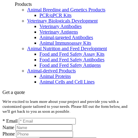
Products
Animal Breeding and Genetics Products
PCR/qPCR Kits
Veterinary Biologicals Development
Veterinary Antibodies
Veterinary Antigens
Animal-targeted Antibodies
Animal Immunoassay Kits
Animal Nutrition and Feed Development
Food and Feed Safety Assay Kits
Food and Feed Safety Antibodies
Food and Feed Safety Antigens
Animal-derived Products
Animal Proteins
Animal Cells and Cell Lines
Get a quote
We're excited to learn more about your project and provide you with a
customized quote tailored to your needs. Please fill out the form below, and
we'll get back to you as soon as possible.
* Email
Name
Phone