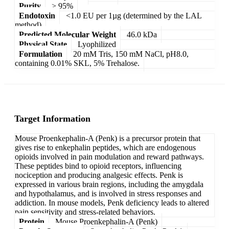
Purity
> 95%
Endotoxin
<1.0 EU per 1µg (determined by the LAL
method)
Predicted Molecular Weight
46.0 kDa
Physical State
Lyophilized
Formulation
20 mM Tris, 150 mM NaCl, pH8.0,
containing 0.01% SKL, 5% Trehalose.
Target Information
Mouse Proenkephalin-A (Penk) is a precursor protein that
gives rise to enkephalin peptides, which are endogenous
opioids involved in pain modulation and reward pathways.
These peptides bind to opioid receptors, influencing
nociception and producing analgesic effects. Penk is
expressed in various brain regions, including the amygdala
and hypothalamus, and is involved in stress responses and
addiction. In mouse models, Penk deficiency leads to altered
pain sensitivity and stress-related behaviors.
Protein
Mouse Proenkephalin-A (Penk)