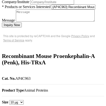
Company/Institute
* Products or Services Interested
Message
Inquiry Now
This site is protected by reCAPTCHA and the Google
Privacy Policy
and
Terms of Service
apply.
Recombinant Mouse Proenkephalin-A
(Penk), His-TRxA
Cat. No.
AP4C963
Product Type
Animal Proteins
Size