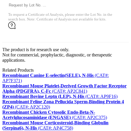
To request a Certificate of Analysis, please enter the Lot No. in the
search box. Note: Certificate of Analysis not available for kits.
The product is for research use only.
Not for commercial, prophylactic, diagnostic, or therapeutic
applications.
Related Products
Recombinant Canine E-selectin(SELE), N-His
(CAT#:
AP7F371)
Recombinant Mouse Platelet-Derived Growth Factor Receptor
Alpha (PDGFRA), C-Fc
(CAT#: AP2C841)
Recombinant Bovine Leptn (LEP), N-His
(CAT#: AP9F16)
Recombinant Feline Zona Pellucida Sperm-Binding Protein 4
(ZP4)
(CAT#: AP2C120)
Recombinant Chicken Cytosolic Endo-Beta-N-
Acetylglucosaminidase (ENGASE)
(CAT#: AP2C375)
Recombinant Mouse Corticosteroid-Binding Globulin
(Serpina6), N-His
(CAT#: AP4C758)