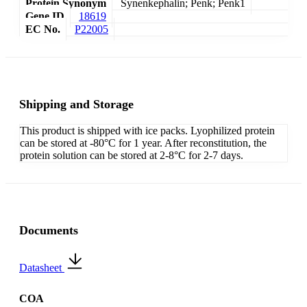
Protein Synonym
Synenkephalin; Penk; Penk1
Gene ID
18619
EC No.
P22005
Shipping and Storage
This product is shipped with ice packs. Lyophilized protein
can be stored at -80°C for 1 year. After reconstitution, the
protein solution can be stored at 2-8°C for 2-7 days.
Documents
Datasheet
COA