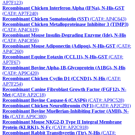
AP7F123)
Recombinant Chicken Interferon Alpha (IFNa), N-His-GST
(CAT#: AP7F240)
Recombinant Chicken Somatostatin (SST)
(CAT#: AP4C643)
Recombinant Chicken Metalloproteinase Inhibitor 3 (TIMP3)
(CAT#: AP4C619)
Recombinant Mouse Insulin-Degrading Enzyme (Ide), N-His
(CAT#: AP4C856)
Recombinant Mouse Adiponectin (Adipoq), N-His-GST
(CAT#:
AP4C260)
Recombinant Equine Eotaxin (CCL11), N-His-GST
(CAT#:
AP7F67)
Recombinant Bovine Alpha-1B-Glycoprotein (A1BG), N-His
(CAT#: AP9C420)
Recombinant Chicken Cyclin D1 (CCND1), N-His
(CAT#:
AP7F254)
Recombinant Canine Fibroblast Growth Factor (FGF12), N-
Met
(CAT#: AP2C18)
Recombinant Bovine Caspase-6 (CASP6)
(CAT#: AP9C528)
Recombinant Chicken Neurofibromin (NF1)
(CAT#: AP2C291)
Recombinant Bovine Muellerian-Inhibiting Factor (AMH), N-
His
(CAT#: AP9C380)
Recombinant Mouse NKG2-D Type II Integral Membrane
Protein (KLRK1), N-Fc
(CAT#: AP2C918)
Recombinant Rabbit Transthyretin (Ttr), N-His
(CAT#: