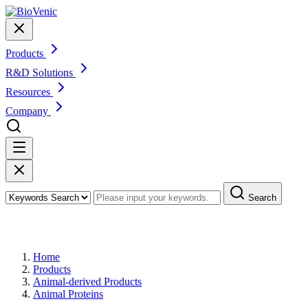
Products
R&D Solutions
Resources
Company
Search
Products
Home
Products
Animal-derived Products
Animal Proteins