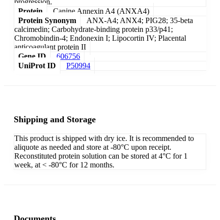
progression.
Protein
Canine Annexin A4 (ANXA4)
Protein Synonym
ANX-A4; ANX4; PIG28; 35-beta
calcimedin; Carbohydrate-binding protein p33/p41;
Chromobindin-4; Endonexin I; Lipocortin IV; Placental
anticoagulant protein II
Gene ID
606756
UniProt ID
P50994
Shipping and Storage
This product is shipped with dry ice. It is recommended to
aliquote as needed and store at -80°C upon receipt.
Reconstituted protein solution can be stored at 4°C for 1
week, at < -80°C for 12 months.
Documents