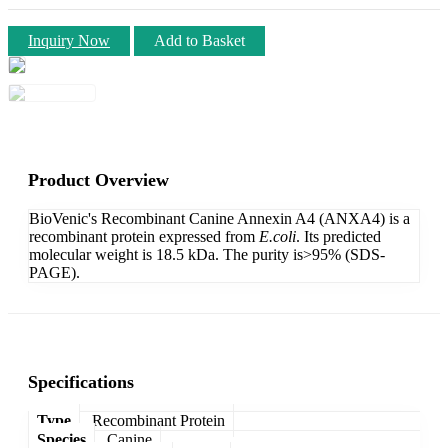
Inquiry Now
Add to Basket
Product Overview
BioVenic's Recombinant Canine Annexin A4 (ANXA4) is a
recombinant protein expressed from
E.coli
. Its predicted
molecular weight is 18.5 kDa. The purity is>95% (SDS-
PAGE).
Specifications
Type
Recombinant Protein
Species
Canine