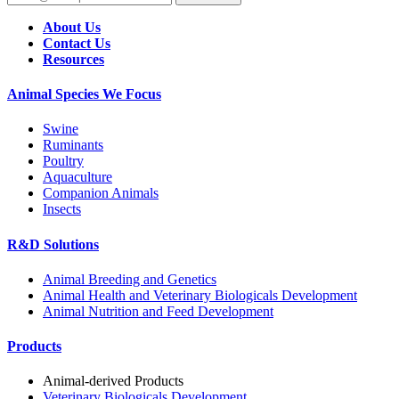
About Us
Contact Us
Resources
Animal Species We Focus
Swine
Ruminants
Poultry
Aquaculture
Companion Animals
Insects
R&D Solutions
Animal Breeding and Genetics
Animal Health and Veterinary Biologicals Development
Animal Nutrition and Feed Development
Products
Animal-derived Products
Veterinary Biologicals Development