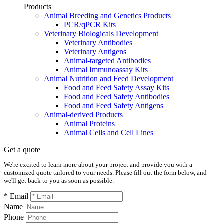
Products
Animal Breeding and Genetics Products
PCR/qPCR Kits
Veterinary Biologicals Development
Veterinary Antibodies
Veterinary Antigens
Animal-targeted Antibodies
Animal Immunoassay Kits
Animal Nutrition and Feed Development
Food and Feed Safety Assay Kits
Food and Feed Safety Antibodies
Food and Feed Safety Antigens
Animal-derived Products
Animal Proteins
Animal Cells and Cell Lines
Get a quote
We're excited to learn more about your project and provide you with a
customized quote tailored to your needs. Please fill out the form below, and
we'll get back to you as soon as possible.
* Email
Name
Phone