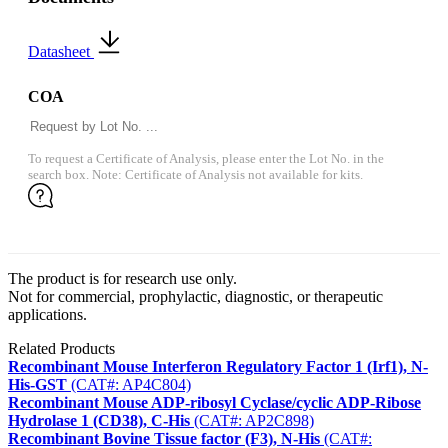
Datasheet
COA
To request a Certificate of Analysis, please enter the Lot No. in the
search box. Note: Certificate of Analysis not available for kits.
The product is for research use only.
Not for commercial, prophylactic, diagnostic, or therapeutic
applications.
Related Products
Recombinant Mouse Interferon Regulatory Factor 1 (Irf1), N-
His-GST
(CAT#: AP4C804)
Recombinant Mouse ADP-ribosyl Cyclase/cyclic ADP-Ribose
Hydrolase 1 (CD38), C-His
(CAT#: AP2C898)
Recombinant Bovine Tissue factor (F3), N-His
(CAT#: