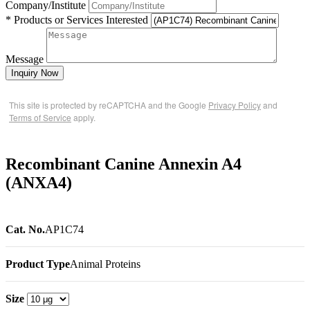
Company/Institute
* Products or Services Interested
Message
Inquiry Now
This site is protected by reCAPTCHA and the Google
Privacy Policy
and
Terms of Service
apply.
Recombinant Canine Annexin A4
(ANXA4)
Cat. No.
AP1C74
Product Type
Animal Proteins
Size