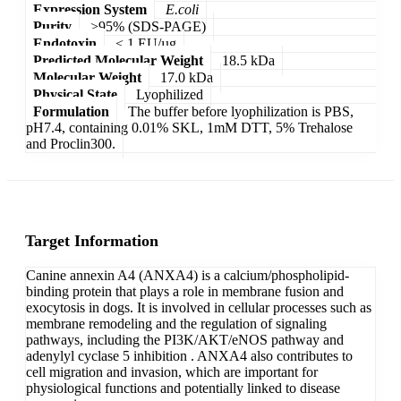
Expression System
E.coli
Purity
>95% (SDS-PAGE)
Endotoxin
< 1 EU/µg
Predicted Molecular Weight
18.5 kDa
Molecular Weight
17.0 kDa
Physical State
Lyophilized
Formulation
The buffer before lyophilization is PBS,
pH7.4, containing 0.01% SKL, 1mM DTT, 5% Trehalose
and Proclin300.
Target Information
Canine annexin A4 (ANXA4) is a calcium/phospholipid-
binding protein that plays a role in membrane fusion and
exocytosis in dogs. It is involved in cellular processes such as
membrane remodeling and the regulation of signaling
pathways, including the PI3K/AKT/eNOS pathway and
adenylyl cyclase 5 inhibition . ANXA4 also contributes to
cell migration and invasion, which are important for
physiological functions and potentially linked to disease