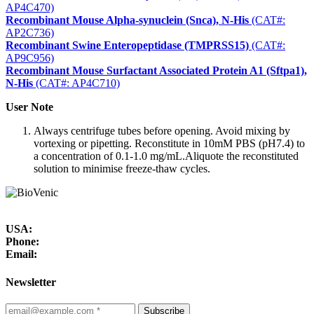
AP4C470)
Recombinant Mouse Alpha-synuclein (Snca), N-His
(CAT#:
AP2C736)
Recombinant Swine Enteropeptidase (TMPRSS15)
(CAT#:
AP9C956)
Recombinant Mouse Surfactant Associated Protein A1 (Sftpa1),
N-His
(CAT#: AP4C710)
User Note
Always centrifuge tubes before opening. Avoid mixing by
vortexing or pipetting. Reconstitute in 10mM PBS (pH7.4) to
a concentration of 0.1-1.0 mg/mL.Aliquote the reconstituted
solution to minimise freeze-thaw cycles.
USA:
Phone:
Email:
Newsletter
Subscribe