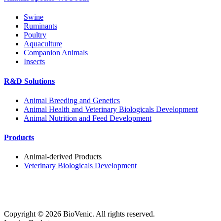
Swine
Ruminants
Poultry
Aquaculture
Companion Animals
Insects
R&D Solutions
Animal Breeding and Genetics
Animal Health and Veterinary Biologicals Development
Animal Nutrition and Feed Development
Products
Animal-derived Products
Veterinary Biologicals Development
Copyright ©
2026
BioVenic. All rights reserved.