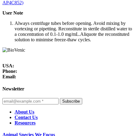
AP4C852)
User Note
Always centrifuge tubes before opening. Avoid mixing by
vortexing or pipetting. Reconstitute in sterile distilled water to
a concentration of 0.1-1.0 mg/mL.Aliquote the reconstituted
solution to minimise freeze-thaw cycles.
USA:
Phone:
Email:
Newsletter
Subscribe
About Us
Contact Us
Resources
Animal Species We Focus