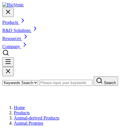
Products
R&D Solutions
Resources
Company
Search
Products
Home
Products
Animal-derived Products
Animal Proteins