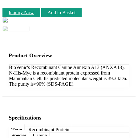
Inquiry Now
Add to Basket
Product Overview
BioVenic's Recombinant Canine Annexin A13 (ANXA13),
N-His-Myc is a recombinant protein expressed from
Mammalian Cell. Its predicted molecular weight is 39.3 kDa.
The purity is>90% (SDS-PAGE).
Specifications
Type
Recombinant Protein
Species
Canine