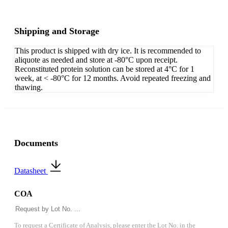
Shipping and Storage
This product is shipped with dry ice. It is recommended to
aliquote as needed and store at -80°C upon receipt.
Reconstituted protein solution can be stored at 4°C for 1
week, at < -80°C for 12 months. Avoid repeated freezing and
thawing.
Documents
Datasheet
COA
To request a Certificate of Analysis, please enter the Lot No. in the