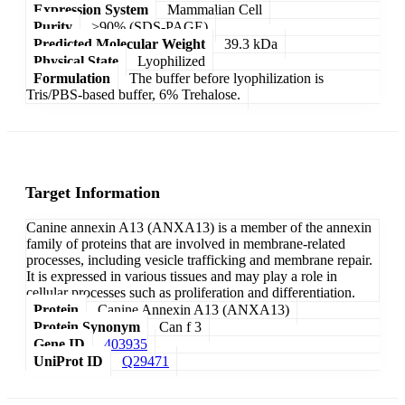
Expression System
Mammalian Cell
Purity
>90% (SDS-PAGE)
Predicted Molecular Weight
39.3 kDa
Physical State
Lyophilized
Formulation
The buffer before lyophilization is
Tris/PBS-based buffer, 6% Trehalose.
Target Information
Canine annexin A13 (ANXA13) is a member of the annexin
family of proteins that are involved in membrane-related
processes, including vesicle trafficking and membrane repair.
It is expressed in various tissues and may play a role in
cellular processes such as proliferation and differentiation.
Protein
Canine Annexin A13 (ANXA13)
Protein Synonym
Can f 3
Gene ID
403935
UniProt ID
Q29471