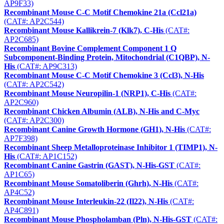
AP9F33)
Recombinant Mouse C-C Motif Chemokine 21a (Ccl21a)
(CAT#: AP2C544)
Recombinant Mouse Kallikrein-7 (Klk7), C-His
(CAT#:
AP2C685)
Recombinant Bovine Complement Component 1 Q
Subcomponent-Binding Protein, Mitochondrial (C1QBP), N-
His
(CAT#: AP9C313)
Recombinant Mouse C-C Motif Chemokine 3 (Ccl3), N-His
(CAT#: AP2C542)
Recombinant Mouse Neuropilin-1 (NRP1), C-His
(CAT#:
AP2C960)
Recombinant Chicken Albumin (ALB), N-His and C-Myc
(CAT#: AP2C300)
Recombinant Canine Growth Hormone (GH1), N-His
(CAT#:
AP7F398)
Recombinant Sheep Metalloproteinase Inhibitor 1 (TIMP1), N-
His
(CAT#: AP1C152)
Recombinant Canine Gastrin (GAST), N-His-GST
(CAT#:
AP1C65)
Recombinant Mouse Somatoliberin (Ghrh), N-His
(CAT#:
AP4C52)
Recombinant Mouse Interleukin-22 (Il22), N-His
(CAT#:
AP4C891)
Recombinant Mouse Phospholamban (Pln), N-His-GST
(CAT#: