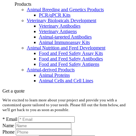
Products
Animal Breeding and Genetics Products
PCR/qPCR Kits
Veterinary Biologicals Development
Veterinary Antibodies
Veterinary Antigens
Animal-targeted Antibodies
Animal Immunoassay Kits
Animal Nutrition and Feed Development
Food and Feed Safety Assay Kits
Food and Feed Safety Antibodies
Food and Feed Safety Antigens
Animal-derived Products
Animal Proteins
Animal Cells and Cell Lines
Get a quote
We're excited to learn more about your project and provide you with a
customized quote tailored to your needs. Please fill out the form below, and
we'll get back to you as soon as possible.
* Email
Name
Phone