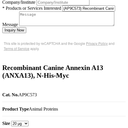
Company/Institute
* Products or Services Interested
Message
Inquiry Now
This site is protected by reCAPTCHA and the Google
Privacy Policy
and
Terms of Service
apply.
Recombinant Canine Annexin A13
(ANXA13), N-His-Myc
Cat. No.
AP9C573
Product Type
Animal Proteins
Size