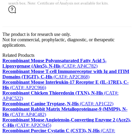
search box. Note: Certificate of Analysis not available for kits.
The product is for research use only.
Not for commercial, prophylactic, diagnostic, or therapeutic
applications.
Related Products
Recombinant Mouse Polyunsaturated Fatty Acid 5-
Lipoxygenase (Alox5), N-His
(CAT#: AP4C782)
Recombinant Mouse T-cell Immunoreceptor with Ig and ITIM
Domains (TIGIT), C-His
(CAT#: AP2C868)
Recombinant Mouse Interleukin-17 Receptor E (IL-17RE), C-
His
(CAT#: AP2C966)
Recombinant Chicken Thioredoxin (TXN), N-His
(CAT#:
AP4C522)
Recombinant Canine Tryptase, N-His
(CAT#: AP1C22)
Recombinant Rabbit Matrix Metalloproteinase-9 (MMP9), N-
His
(CAT#: AP4C482)
Recombinant Mouse Angiotensin-Converting Enzyme 2 (Ace2),
C-His
(CAT#: AP2C945)
Recombinant Porcine Cystatin C (CST3), N-His
(CAT#: