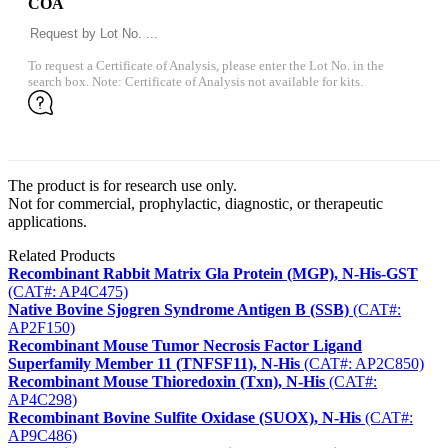
COA
To request a Certificate of Analysis, please enter the Lot No. in the
search box. Note: Certificate of Analysis not available for kits.
The product is for research use only.
Not for commercial, prophylactic, diagnostic, or therapeutic
applications.
Related Products
Recombinant Rabbit Matrix Gla Protein (MGP), N-His-GST
(CAT#: AP4C475)
Native Bovine Sjogren Syndrome Antigen B (SSB)
(CAT#:
AP2F150)
Recombinant Mouse Tumor Necrosis Factor Ligand
Superfamily Member 11 (TNFSF11), N-His
(CAT#: AP2C850)
Recombinant Mouse Thioredoxin (Txn), N-His
(CAT#:
AP4C298)
Recombinant Bovine Sulfite Oxidase (SUOX), N-His
(CAT#:
AP9C486)