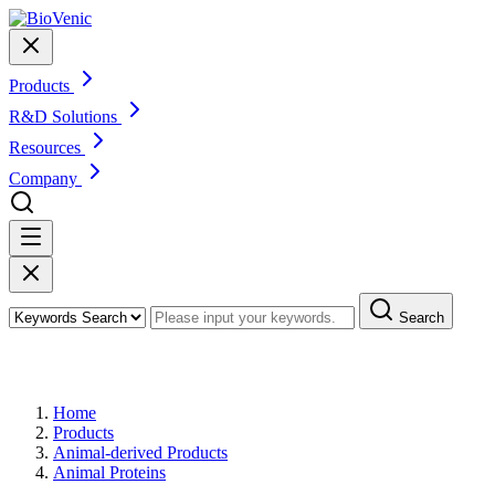
Products
R&D Solutions
Resources
Company
Search
Products
Home
Products
Animal-derived Products
Animal Proteins