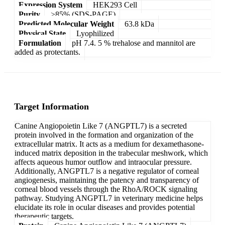
Expression System
HEK293 Cell
Purity
>85% (SDS-PAGE)
Predicted Molecular Weight
63.8 kDa
Physical State
Lyophilized
Formulation
pH 7.4. 5 % trehalose and mannitol are
added as protectants.
Target Information
Canine Angiopoietin Like 7 (ANGPTL7) is a secreted
protein involved in the formation and organization of the
extracellular matrix. It acts as a medium for dexamethasone-
induced matrix deposition in the trabecular meshwork, which
affects aqueous humor outflow and intraocular pressure.
Additionally, ANGPTL7 is a negative regulator of corneal
angiogenesis, maintaining the patency and transparency of
corneal blood vessels through the RhoA/ROCK signaling
pathway. Studying ANGPTL7 in veterinary medicine helps
elucidate its role in ocular diseases and provides potential
therapeutic targets.