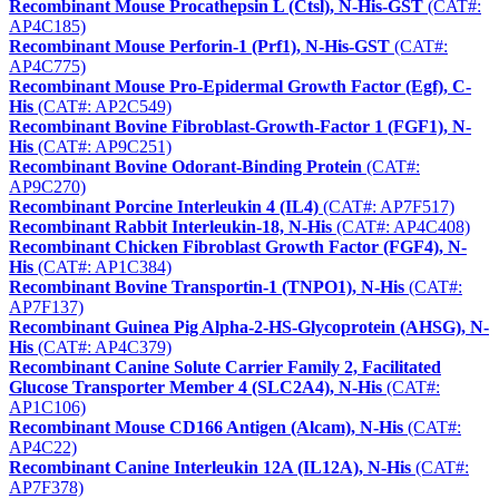
Recombinant Mouse Procathepsin L (Ctsl), N-His-GST
(CAT#:
AP4C185)
Recombinant Mouse Perforin-1 (Prf1), N-His-GST
(CAT#:
AP4C775)
Recombinant Mouse Pro-Epidermal Growth Factor (Egf), C-
His
(CAT#: AP2C549)
Recombinant Bovine Fibroblast-Growth-Factor 1 (FGF1), N-
His
(CAT#: AP9C251)
Recombinant Bovine Odorant-Binding Protein
(CAT#:
AP9C270)
Recombinant Porcine Interleukin 4 (IL4)
(CAT#: AP7F517)
Recombinant Rabbit Interleukin-18, N-His
(CAT#: AP4C408)
Recombinant Chicken Fibroblast Growth Factor (FGF4), N-
His
(CAT#: AP1C384)
Recombinant Bovine Transportin-1 (TNPO1), N-His
(CAT#:
AP7F137)
Recombinant Guinea Pig Alpha-2-HS-Glycoprotein (AHSG), N-
His
(CAT#: AP4C379)
Recombinant Canine Solute Carrier Family 2, Facilitated
Glucose Transporter Member 4 (SLC2A4), N-His
(CAT#:
AP1C106)
Recombinant Mouse CD166 Antigen (Alcam), N-His
(CAT#:
AP4C22)
Recombinant Canine Interleukin 12A (IL12A), N-His
(CAT#:
AP7F378)