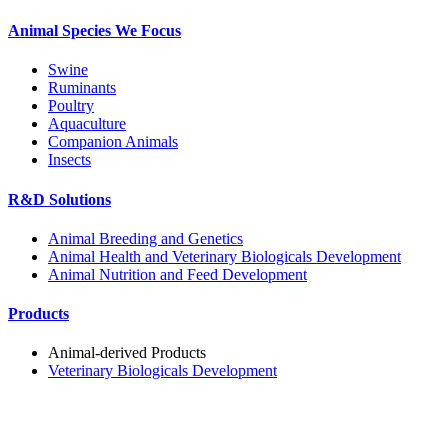
Animal Species We Focus
Swine
Ruminants
Poultry
Aquaculture
Companion Animals
Insects
R&D Solutions
Animal Breeding and Genetics
Animal Health and Veterinary Biologicals Development
Animal Nutrition and Feed Development
Products
Animal-derived Products
Veterinary Biologicals Development