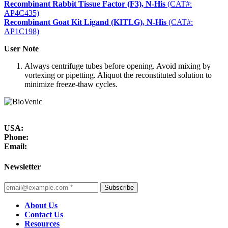
Recombinant Rabbit Tissue Factor (F3), N-His
(CAT#:
AP4C435)
Recombinant Goat Kit Ligand (KITLG), N-His
(CAT#:
AP1C198)
User Note
Always centrifuge tubes before opening. Avoid mixing by
vortexing or pipetting. Aliquot the reconstituted solution to
minimize freeze-thaw cycles.
USA:
Phone:
Email:
Newsletter
Subscribe
About Us
Contact Us
Resources