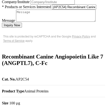
Company/Institute
* Products or Services Interested
Message
Inquiry Now
This site is protected by reCAPTCHA and the Google
Privacy Policy
and
Terms of Service
apply.
Recombinant Canine Angiopoietin Like 7
(ANGPTL7), C-Fc
Cat. No.
AP2C54
Product Type
Animal Proteins
Size
100 μg