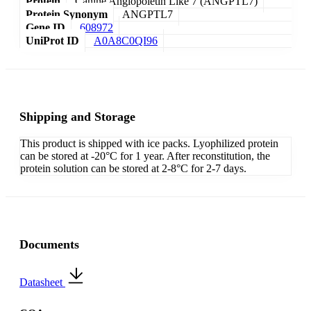
Protein
Canine Angiopoietin Like 7 (ANGPTL7)
Protein Synonym
ANGPTL7
Gene ID
608972
UniProt ID
A0A8C0QI96
Shipping and Storage
This product is shipped with ice packs. Lyophilized protein
can be stored at -20°C for 1 year. After reconstitution, the
protein solution can be stored at 2-8°C for 2-7 days.
Documents
Datasheet