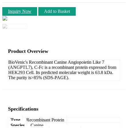
Inquiry Now
Add to Basket
Product Overview
BioVenic's Recombinant Canine Angiopoietin Like 7
(ANGPTL7), C-Fc is a recombinant protein expressed from
HEK293 Cell. Its predicted molecular weight is 63.8 kDa.
The purity is>85% (SDS-PAGE).
Specifications
Type
Recombinant Protein
Species
Canine