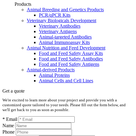
Products
Animal Breeding and Genetics Products
PCR/qPCR Kits
Veterinary Biologicals Development
Veterinary Antibodies
Veterinary Antigens
Animal-targeted Antibodies
Animal Immunoassay Kits
Animal Nutrition and Feed Development
Food and Feed Safety Assay Kits
Food and Feed Safety Antibodies
Food and Feed Safety Antigens
Animal-derived Products
Animal Proteins
Animal Cells and Cell Lines
Get a quote
We're excited to learn more about your project and provide you with a
customized quote tailored to your needs. Please fill out the form below, and
we'll get back to you as soon as possible.
* Email
Name
Phone