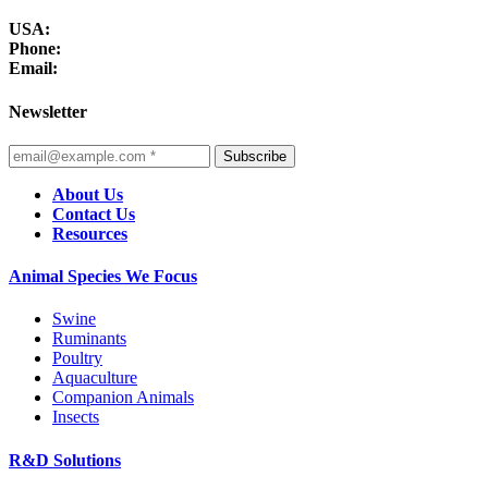
USA:
Phone:
Email:
Newsletter
Subscribe
About Us
Contact Us
Resources
Animal Species We Focus
Swine
Ruminants
Poultry
Aquaculture
Companion Animals
Insects
R&D Solutions