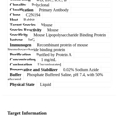
Clonality
Polyclonal
Classification
Primary Antibody
Clone
C2N194
Host
Rabbit
Target Species
Mouse
Species Reactivity
Mouse
Specificity
Mouse Lipopolysaccharide Binding Protein
Isotype
IgG
Immunogen
Recombinant protein of mouse
lipopolysaccharide binding protein
Purification
Purified by Protein A
Concentration
1 mg/mL
Conjugation
Unconjugated
Preservative and Stabilizer
0.02% Sodium Azide
Buffer
Phosphate Buffered Saline, pH 7.4, with 50%
glycerol
Physical State
Liquid
Target Information