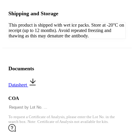
Shipping and Storage
This product is shipped with wet ice packs. Store at -20°C on
receipt (up to 12 months). Avoid repeated freezing and
thawing as this may denature the antibody.
Documents
Datasheet
COA
To request a Certificate of Analysis, please enter the Lot No. in the
search box. Note: Certificate of Analysis not available for kits.