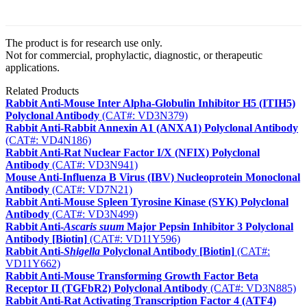
The product is for research use only.
Not for commercial, prophylactic, diagnostic, or therapeutic
applications.
Related Products
Rabbit Anti-Mouse Inter Alpha-Globulin Inhibitor H5 (ITIH5)
Polyclonal Antibody
(CAT#: VD3N379)
Rabbit Anti-Rabbit Annexin A1 (ANXA1) Polyclonal Antibody
(CAT#: VD4N186)
Rabbit Anti-Rat Nuclear Factor I/X (NFIX) Polyclonal
Antibody
(CAT#: VD3N941)
Mouse Anti-Influenza B Virus (IBV) Nucleoprotein Monoclonal
Antibody
(CAT#: VD7N21)
Rabbit Anti-Mouse Spleen Tyrosine Kinase (SYK) Polyclonal
Antibody
(CAT#: VD3N499)
Rabbit Anti-
Ascaris suum
Major Pepsin Inhibitor 3 Polyclonal
Antibody [Biotin]
(CAT#: VD11Y596)
Rabbit Anti-
Shigella
Polyclonal Antibody [Biotin]
(CAT#:
VD11Y662)
Rabbit Anti-Mouse Transforming Growth Factor Beta
Receptor II (TGFbR2) Polyclonal Antibody
(CAT#: VD3N885)
Rabbit Anti-Rat Activating Transcription Factor 4 (ATF4)