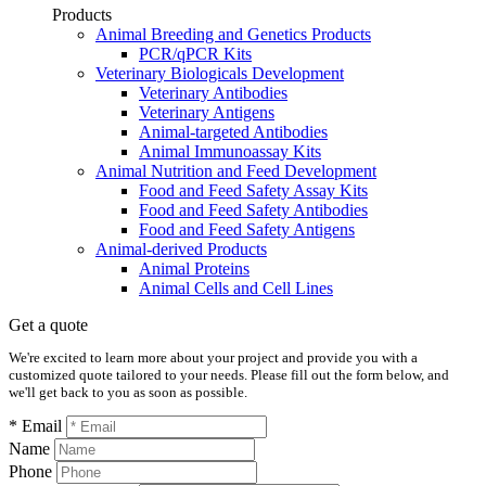
Products
Animal Breeding and Genetics Products
PCR/qPCR Kits
Veterinary Biologicals Development
Veterinary Antibodies
Veterinary Antigens
Animal-targeted Antibodies
Animal Immunoassay Kits
Animal Nutrition and Feed Development
Food and Feed Safety Assay Kits
Food and Feed Safety Antibodies
Food and Feed Safety Antigens
Animal-derived Products
Animal Proteins
Animal Cells and Cell Lines
Get a quote
We're excited to learn more about your project and provide you with a
customized quote tailored to your needs. Please fill out the form below, and
we'll get back to you as soon as possible.
* Email
Name
Phone