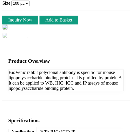
Size
Inquiry Now
Add to Basket
Product Overview
BioVenic rabbit polyclonal antibody is specific for mouse
lipopolysaccharide binding protein. It is purified by protein A.
It can be applied to WB, IHC, ICC and IP assays of mouse
lipopolysaccharide binding protein.
Specifications
Application
WB; IHC; ICC; IP