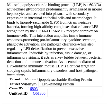
Mouse lipopolysaccharide binding protein (LBP) is a 60-kDa
acute-phase glycoprotein predominantly synthesized in mouse
hepatocytes and secreted into plasma, with secondary
expression in intestinal epithelial cells and macrophages. It
binds to lipopolysaccharide (LPS) from Gram-negative
bacteria, forming high-affinity complexes that enhance LPS
recognition by the CD14-TLR4-MD2 receptor complex on
immune cells. This interaction amplifies innate immune
responses-promoting pro-inflammatory cytokine secretion,
phagocyte activation, and pathogen clearance-while also
regulating LPS detoxification to prevent excessive
inflammation. Inducible by infection, tissue damage, or
inflammatory signals, it acts as a key bridge between bacterial
detection and immune activation. As a central mediator of
LPS-induced immunity, mouse LBP is a critical target for
studying sepsis, inflammatory disorders, and host-pathogen
interactions.
Target
Mouse Lipopolysaccharide Binding Protein
Target Synonym
LPS-Binding Protein
Gene ID
16803
UniProt ID
Q61805