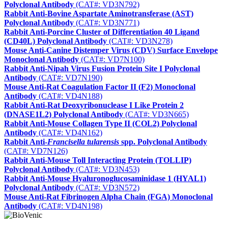
Polyclonal Antibody
(CAT#: VD3N792)
Rabbit Anti-Bovine Aspartate Aminotransferase (AST)
Polyclonal Antibody
(CAT#: VD3N771)
Rabbit Anti-Porcine Cluster of Differentiation 40 Ligand
(CD40L) Polyclonal Antibody
(CAT#: VD3N278)
Mouse Anti-Canine Distemper Virus (CDV) Surface Envelope
Monoclonal Antibody
(CAT#: VD7N100)
Rabbit Anti-Nipah Virus Fusion Protein Site I Polyclonal
Antibody
(CAT#: VD7N190)
Mouse Anti-Rat Coagulation Factor II (F2) Monoclonal
Antibody
(CAT#: VD4N188)
Rabbit Anti-Rat Deoxyribonuclease I Like Protein 2
(DNASE1L2) Polyclonal Antibody
(CAT#: VD3N665)
Rabbit Anti-Mouse Collagen Type II (COL2) Polyclonal
Antibody
(CAT#: VD4N162)
Rabbit Anti-
Francisella tularensis
spp. Polyclonal Antibody
(CAT#: VD7N126)
Rabbit Anti-Mouse Toll Interacting Protein (TOLLIP)
Polyclonal Antibody
(CAT#: VD3N453)
Rabbit Anti-Mouse Hyaluronoglucosaminidase 1 (HYAL1)
Polyclonal Antibody
(CAT#: VD3N572)
Mouse Anti-Rat Fibrinogen Alpha Chain (FGA) Monoclonal
Antibody
(CAT#: VD4N198)