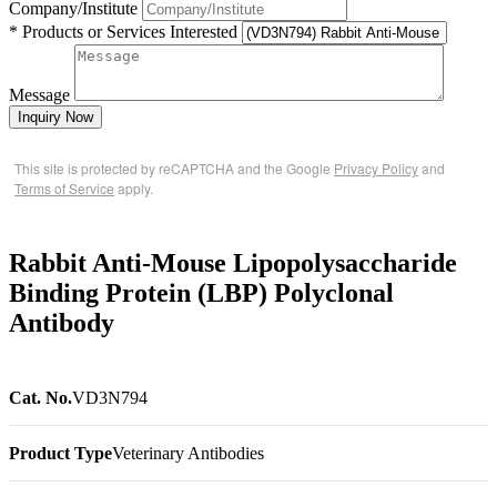
Company/Institute
* Products or Services Interested
Message
Inquiry Now
This site is protected by reCAPTCHA and the Google
Privacy Policy
and
Terms of Service
apply.
Rabbit Anti-Mouse Lipopolysaccharide
Binding Protein (LBP) Polyclonal
Antibody
Cat. No.
VD3N794
Product Type
Veterinary Antibodies