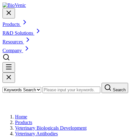
Products
R&D Solutions
Resources
Company
Search
Products
Home
Products
Veterinary Biologicals Development
Veterinary Antibodies