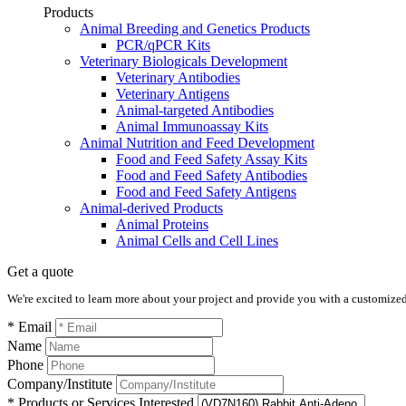
Products
Animal Breeding and Genetics Products
PCR/qPCR Kits
Veterinary Biologicals Development
Veterinary Antibodies
Veterinary Antigens
Animal-targeted Antibodies
Animal Immunoassay Kits
Animal Nutrition and Feed Development
Food and Feed Safety Assay Kits
Food and Feed Safety Antibodies
Food and Feed Safety Antigens
Animal-derived Products
Animal Proteins
Animal Cells and Cell Lines
Get a quote
We're excited to learn more about your project and provide you with a customized q
* Email
Name
Phone
Company/Institute
* Products or Services Interested