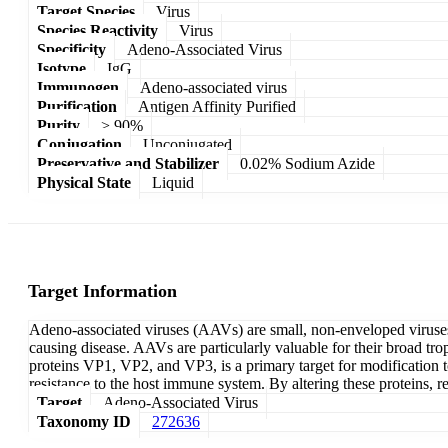
Target Species
Virus
Species Reactivity
Virus
Specificity
Adeno-Associated Virus
Isotype
IgG
Immunogen
Adeno-associated virus
Purification
Antigen Affinity Purified
Purity
> 90%
Conjugation
Unconjugated
Preservative and Stabilizer
0.02% Sodium Azide
Physical State
Liquid
Target Information
Adeno-associated viruses (AAVs) are small, non-enveloped viruses t
causing disease. AAVs are particularly valuable for their broad tr
proteins VP1, VP2, and VP3, is a primary target for modification to 
resistance to the host immune system. By altering these proteins, 
Target
Adeno-Associated Virus
Taxonomy ID
272636