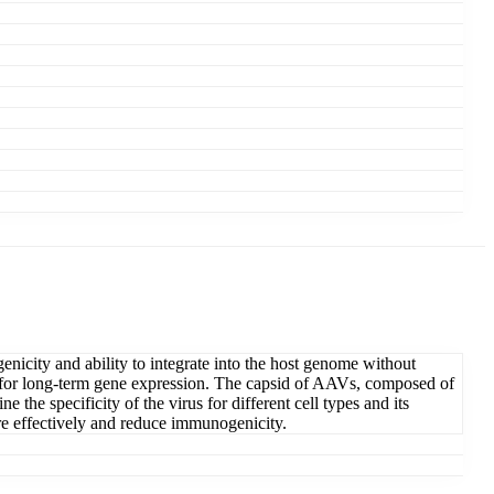
nicity and ability to integrate into the host genome without
ial for long-term gene expression. The capsid of AAVs, composed of
the specificity of the virus for different cell types and its
ore effectively and reduce immunogenicity.