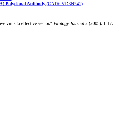
) Polyclonal Antibody
(CAT#: VD3N541)
e virus to effective vector."
Virology Journal
2 (2005): 1-17.