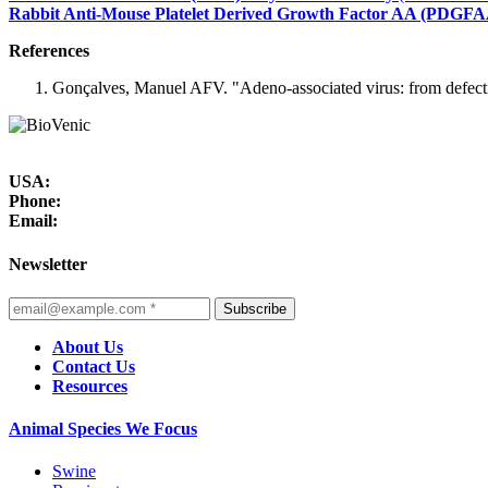
Rabbit Anti-Mouse Platelet Derived Growth Factor AA (PDGFAA
References
Gonçalves, Manuel AFV. "Adeno-associated virus: from defectiv
USA:
Phone:
Email:
Newsletter
Subscribe
About Us
Contact Us
Resources
Animal Species We Focus
Swine