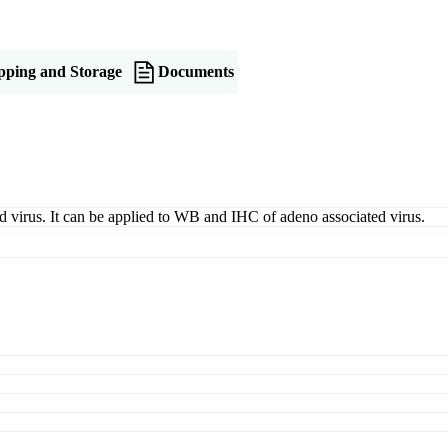
pping and Storage
Documents
ed virus. It can be applied to WB and IHC of adeno associated virus.