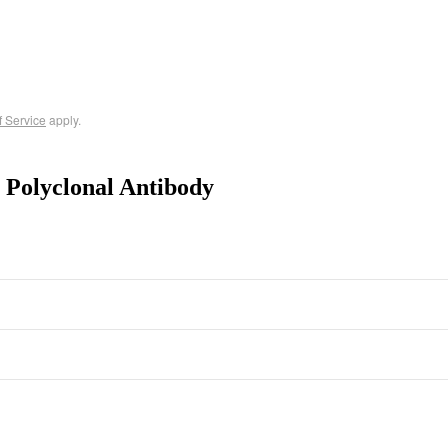
f Service
apply.
 Polyclonal Antibody