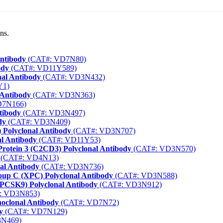
ns.
Antibody
(CAT#: VD7N80)
ody
(CAT#: VD11Y589)
al Antibody
(CAT#: VD3N432)
Y1)
 Antibody
(CAT#: VD3N363)
D7N166)
tibody
(CAT#: VD3N497)
dy
(CAT#: VD3N409)
) Polyclonal Antibody
(CAT#: VD3N707)
l Antibody
(CAT#: VD11Y53)
rotein 3 (C2CD3) Polyclonal Antibody
(CAT#: VD3N570)
(CAT#: VD4N13)
nal Antibody
(CAT#: VD3N736)
up C (XPC) Polyclonal Antibody
(CAT#: VD3N588)
 (PCSK9) Polyclonal Antibody
(CAT#: VD3N912)
: VD3N853)
oclonal Antibody
(CAT#: VD7N72)
y
(CAT#: VD7N129)
N469)