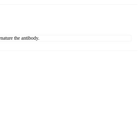
enature the antibody.