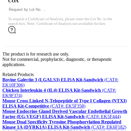
COA
To request a Certificate of Analysis, please enter the Lot No. in the
search box. Note: Certificate of Analysis not available for kits.
The product is for research use only.
Not for commercial, prophylactic, diagnostic, or therapeutic
applications.
Related Products
Bovine Galectin 3 (LGALS3) ELISA Kit-Sandwich
(CAT#:
EK10F306)
Chicken Interleukin 4 (IL4) ELISA Kit-Sandwich
(CAT#:
EK9F374)
Mouse Cross Linked N-Telopeptide of Type I Collagen (NTXI)
ELISA Kit-Competitive
(CAT#: EK5F358)
Mouse Endocrine Gland Derived Vascular Endothelial Growth
Factor (EG-VEGF) ELISA Kit-Sandwich
(CAT#: EK5F444)
Mouse Dual Specificity Tyrosine Phosphorylation Regulated
Kinase 1A (DYRK1A) ELISA Kit-Sandwich
(CAT#: EK6F182)