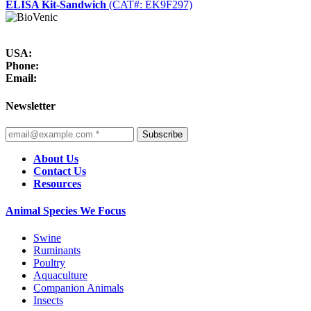
ELISA Kit-Sandwich
(CAT#: EK9F297)
USA:
Phone:
Email:
Newsletter
Subscribe
About Us
Contact Us
Resources
Animal Species We Focus
Swine
Ruminants
Poultry
Aquaculture
Companion Animals
Insects