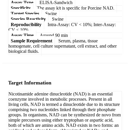
Assay Type
ELISA-Sandwich
Specificity
The assay kit is specific for Porcine NAD.
Target Species
Swine
Species Reactivity
Swine
Reproducibility
Intra-Assay: CV < 10%; Inter-Assay:
CV < 10%
Assay Time
Around 90 min
Sample Requirement
Serum, plasma, tissue
homogenate, cell culture supernatant, cell extract, and other
biological fluids.
Target Information
Nicotinamide adenine dinucleotide (NAD) is an essential
coenzyme involved in metabolic processes. Present in all
living cells, NAD is termed a dinucleotide due to its structure
comprising two nucleotides linked through their phosphate
groups. In organisms, NAD can be synthesized de novo from
simple precursors using either tryptophan or aspartic acid,
both of which are amino acids. NAD exists in two forms: an