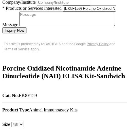
Company/Institute
* Products or Services Interested
Message
Inquiry Now
This site is protected by reCAPTCHA and the Google
Privacy Policy
and
Terms of Service
apply.
Porcine Oxidized Nicotinamide Adenine
Dinucleotide (NAD) ELISA Kit-Sandwich
Cat. No.
EK8F159
Product Type
Animal Immunoassay Kits
Size