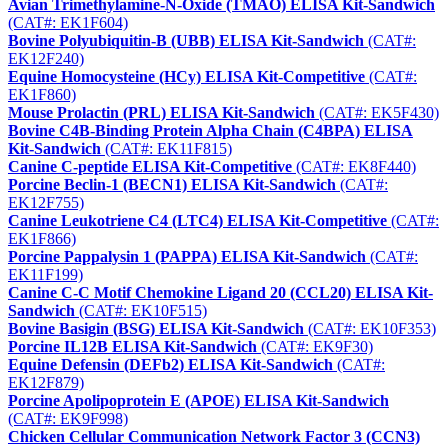
Avian Trimethylamine-N-Oxide (TMAO) ELISA Kit-Sandwich
(CAT#: EK1F604)
Bovine Polyubiquitin-B (UBB) ELISA Kit-Sandwich
(CAT#:
EK12F240)
Equine Homocysteine (HCy) ELISA Kit-Competitive
(CAT#:
EK1F860)
Mouse Prolactin (PRL) ELISA Kit-Sandwich
(CAT#: EK5F430)
Bovine C4B-Binding Protein Alpha Chain (C4BPA) ELISA
Kit-Sandwich
(CAT#: EK11F815)
Canine C-peptide ELISA Kit-Competitive
(CAT#: EK8F440)
Porcine Beclin-1 (BECN1) ELISA Kit-Sandwich
(CAT#:
EK12F755)
Canine Leukotriene C4 (LTC4) ELISA Kit-Competitive
(CAT#:
EK1F866)
Porcine Pappalysin 1 (PAPPA) ELISA Kit-Sandwich
(CAT#:
EK11F199)
Canine C-C Motif Chemokine Ligand 20 (CCL20) ELISA Kit-
Sandwich
(CAT#: EK10F515)
Bovine Basigin (BSG) ELISA Kit-Sandwich
(CAT#: EK10F353)
Porcine IL12B ELISA Kit-Sandwich
(CAT#: EK9F30)
Equine Defensin (DEFb2) ELISA Kit-Sandwich
(CAT#:
EK12F879)
Porcine Apolipoprotein E (APOE) ELISA Kit-Sandwich
(CAT#: EK9F998)
Chicken Cellular Communication Network Factor 3 (CCN3)