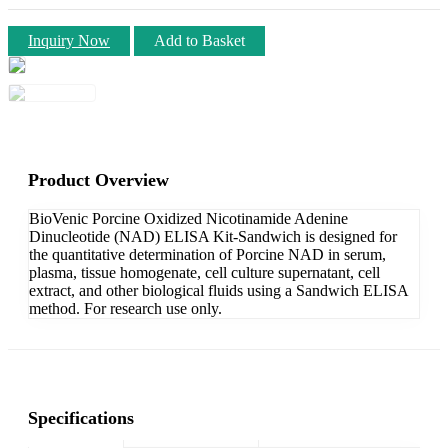
Inquiry Now
Add to Basket
Product Overview
BioVenic Porcine Oxidized Nicotinamide Adenine
Dinucleotide (NAD) ELISA Kit-Sandwich is designed for
the quantitative determination of Porcine NAD in serum,
plasma, tissue homogenate, cell culture supernatant, cell
extract, and other biological fluids using a Sandwich ELISA
method. For research use only.
Specifications