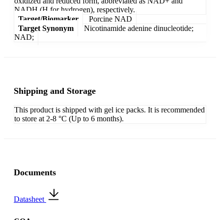
oxidized and reduced form, abbreviated as NAD+ and
NADH (H for hydrogen), respectively.
Target/Biomarker
Porcine NAD
Target Synonym
Nicotinamide adenine dinucleotide;
NAD;
Shipping and Storage
This product is shipped with gel ice packs. It is recommended
to store at 2-8 °C (Up to 6 months).
Documents
Datasheet