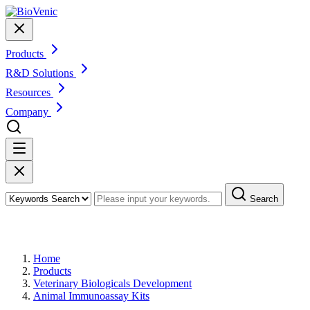
Products
R&D Solutions
Resources
Company
Search
Products
Home
Products
Veterinary Biologicals Development
Animal Immunoassay Kits