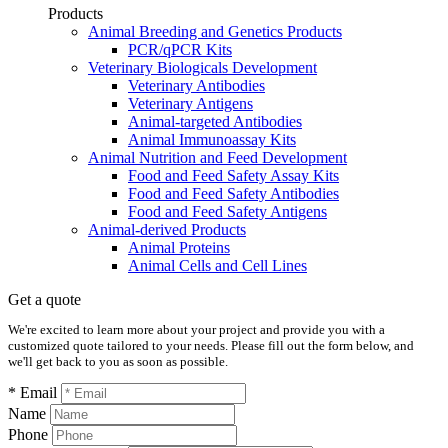
Products
Animal Breeding and Genetics Products
PCR/qPCR Kits
Veterinary Biologicals Development
Veterinary Antibodies
Veterinary Antigens
Animal-targeted Antibodies
Animal Immunoassay Kits
Animal Nutrition and Feed Development
Food and Feed Safety Assay Kits
Food and Feed Safety Antibodies
Food and Feed Safety Antigens
Animal-derived Products
Animal Proteins
Animal Cells and Cell Lines
Get a quote
We're excited to learn more about your project and provide you with a
customized quote tailored to your needs. Please fill out the form below, and
we'll get back to you as soon as possible.
* Email
Name
Phone