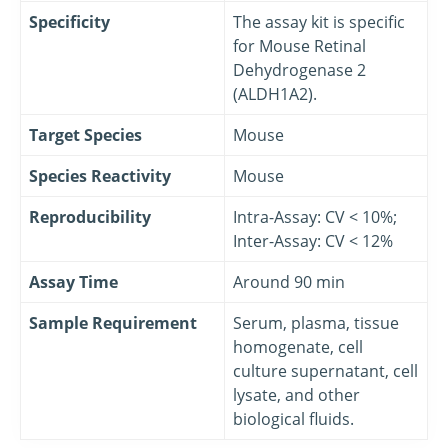
Specificity
The assay kit is specific
for Mouse Retinal
Dehydrogenase 2
(ALDH1A2).
Target Species
Mouse
Species Reactivity
Mouse
Reproducibility
Intra-Assay: CV < 10%;
Inter-Assay: CV < 12%
Assay Time
Around 90 min
Sample Requirement
Serum, plasma, tissue
homogenate, cell
culture supernatant, cell
lysate, and other
biological fluids.