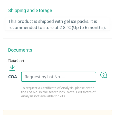
Shipping and Storage
This product is shipped with gel ice packs. It is
recommended to store at 2-8 °C (Up to 6 months).
Documents
Datasheet
COA
To request a Certificate of Analysis, please enter
the Lot No. in the search box. Note: Certificate of
Analysis not available for kits.