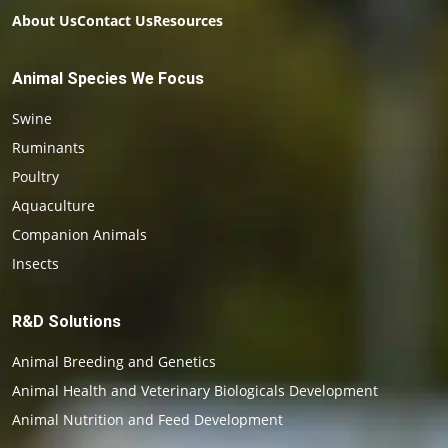
About Us
Contact Us
Resources
Animal Species We Focus
Swine
Ruminants
Poultry
Aquaculture
Companion Animals
Insects
R&D Solutions
Animal Breeding and Genetics
Animal Health and Veterinary Biologicals Development
Animal Nutrition and Feed Development