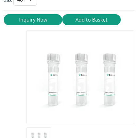
Inquiry Now
Add to Basket