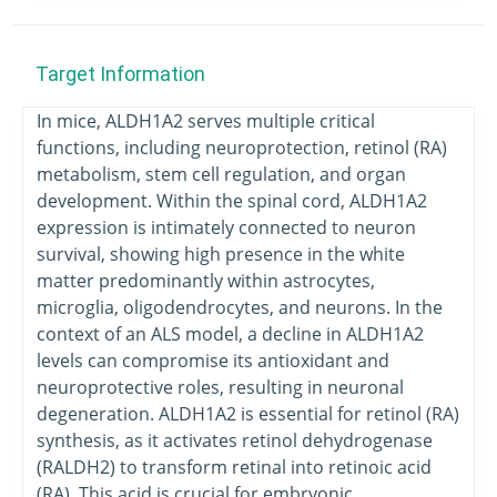
Target Information
In mice, ALDH1A2 serves multiple critical
functions, including neuroprotection, retinol (RA)
metabolism, stem cell regulation, and organ
development. Within the spinal cord, ALDH1A2
expression is intimately connected to neuron
survival, showing high presence in the white
matter predominantly within astrocytes,
microglia, oligodendrocytes, and neurons. In the
context of an ALS model, a decline in ALDH1A2
levels can compromise its antioxidant and
neuroprotective roles, resulting in neuronal
degeneration. ALDH1A2 is essential for retinol (RA)
synthesis, as it activates retinol dehydrogenase
(RALDH2) to transform retinal into retinoic acid
(RA). This acid is crucial for embryonic