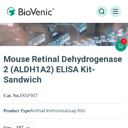
0
Mouse Retinal Dehydrogenase
2 (ALDH1A2) ELISA Kit-
Sandwich
EK6F907
Cat. No.
Animal Immunoassay Kits
Product Type
Size