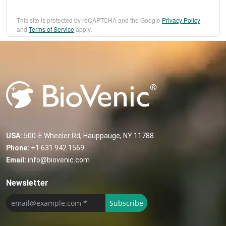
This site is protected by reCAPTCHA and the Google
Privacy Policy
and
Terms of Service
apply.
USA:
500-E Wheeler Rd, Hauppauge, NY 11788
Phone:
+1 631 942 1569
Email:
info@biovenic.com
Newsletter
Subscribe