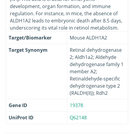
development, organ formation, and immune
regulation. For instance, in mice, the absence of
ALDH1A2 leads to embryonic death after 8.5 days,
underscoring its vital role in retinol metabolism.
Target/Biomarker
Mouse ALDH1A2
Target Synonym
Retinal dehydrogenase
2; Aldh1a2; Aldehyde
dehydrogenase family 1
member A2;
Retinaldehyde-specific
dehydrogenase type 2
(RALDH(II)); Rdh2
Gene ID
19378
UniProt ID
Q62148