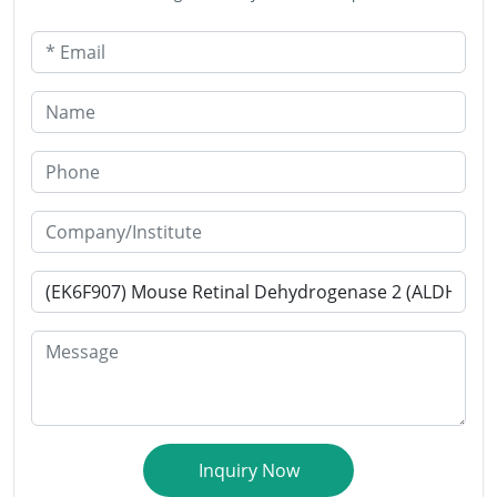
* Email
Name
Phone
Company/Institute
* Products or Services Interested
Message
Inquiry Now