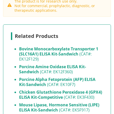
The product is for research use only.
Not for commercial, prophylactic, diagnostic, or
therapeutic applications.
Related Products
Bovine Monocarboxylate Transporter 1
(SLC16A1) ELISA Kit-Sandwich
(CAT#:
EK12F129)
Porcine Amine Oxidase ELISA Kit-
Sandwich
(CAT#: EK12F360)
Porcine Alpha Fetoprotein (AFP) ELISA
Kit-Sandwich
(CAT#: EK10F7)
Chicken Glutathione Peroxidase 4 (GPX4)
ELISA Kit-Competitive
(CAT#: EK3F430)
Mouse Lipase, Hormone Sensitive (LIPE)
ELISA Kit-Sandwich
(CAT#: EK5F917)