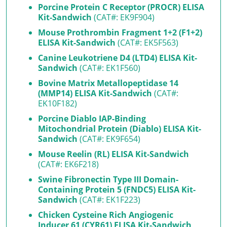
Porcine Protein C Receptor (PROCR) ELISA
Kit-Sandwich
(CAT#: EK9F904)
Mouse Prothrombin Fragment 1+2 (F1+2)
ELISA Kit-Sandwich
(CAT#: EK5F563)
Canine Leukotriene D4 (LTD4) ELISA Kit-
Sandwich
(CAT#: EK1F560)
Bovine Matrix Metallopeptidase 14
(MMP14) ELISA Kit-Sandwich
(CAT#:
EK10F182)
Porcine Diablo IAP-Binding
Mitochondrial Protein (Diablo) ELISA Kit-
Sandwich
(CAT#: EK9F654)
Mouse Reelin (RL) ELISA Kit-Sandwich
(CAT#: EK6F218)
Swine Fibronectin Type III Domain-
Containing Protein 5 (FNDC5) ELISA Kit-
Sandwich
(CAT#: EK1F223)
Chicken Cysteine Rich Angiogenic
Inducer 61 (CYR61) ELISA Kit-Sandwich