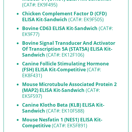
(CAT#: EK9F495)
Chicken Complement Factor D (CFD)
ELISA Kit-Sandwich
(CAT#: EK9F505)
Bovine CD63 ELISA Kit-Sandwich
(CAT#:
EK9F77)
Bovine Signal Transducer And Activator
Of Transcription 5A (STAT5A) ELISA Kit-
Sandwich
(CAT#: EK12F106)
Canine Follicle Stimulating Hormone
(FSH) ELISA Kit-Competitive
(CAT#:
EK8F431)
Mouse Microtubule Associated Protein 2
(MAP2) ELISA Kit-Sandwich
(CAT#:
EK5F597)
Canine Klotho Beta (KLB) ELISA Kit-
Sandwich
(CAT#: EK10F588)
Mouse Nesfatin 1 (NES1) ELISA Kit-
Competitive
(CAT#: EK5F891)