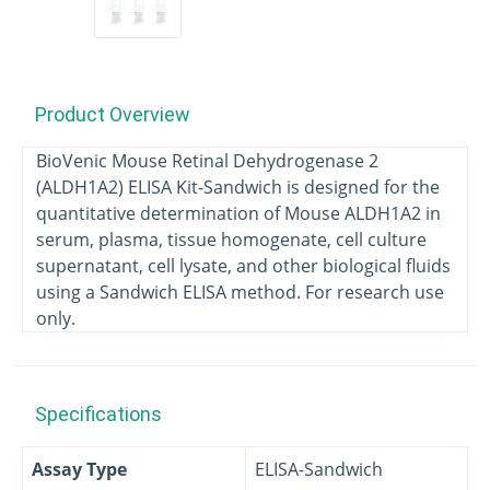
Product Overview
BioVenic Mouse Retinal Dehydrogenase 2
(ALDH1A2) ELISA Kit-Sandwich is designed for the
quantitative determination of Mouse ALDH1A2 in
serum, plasma, tissue homogenate, cell culture
supernatant, cell lysate, and other biological fluids
using a Sandwich ELISA method. For research use
only.
Specifications
Assay Type
ELISA-Sandwich