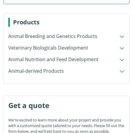
Products
Animal Breeding and Genetics Products
Veterinary Biologicals Development
Animal Nutrition and Feed Development
Animal-derived Products
Get a quote
We're excited to learn more about your project and provide you
with a customized quote tailored to your needs. Please fill out the
form below, and we'll get back to you as soon as possible.