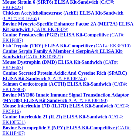
Mouse Sirtuin 6 (SIRT6) ELISA Kit-Sandwich
(CAT#:
EK6F423)
Chicken Acetylcholinesterase (AchE) ELISA Kit-Sandwich
(CAT#: EK1F365)
Bovine Myocyte-Specific Enhancer Factor 2A (MEF2A) ELISA
Kit-Sandwich
(CAT#: EK2F379)
Canine Prostacyclin (PGI2) ELISA Kit-Competitive
(CAT#:
EK1F887)
Fish Trypsin (TRY) ELISA Kit-Competitive
(CAT#: EK3F510)
Canine Serpin Family A Member 4 (SerpinA4) ELISA Kit-
Sandwich
(CAT#: EK10F821)
Mouse Dystrophin (DMD) ELISA Kit-Sandwich
(CAT#:
EK5F663)
Canine Secreted Protein Acidic And Cysteine Rich (SPARC)
ELISA Kit-Sandwich
(CAT#: EK10F745)
Salmon Corticotropin (ACTH) ELISA Kit-Sandwich
(CAT#:
EK12F903)
Bovine MYD88 Innate Immune Signal Transduction Adaptor
(MYD88) ELISA Kit-Sandwich
(CAT#: EK10F190)
Mouse Interleukin 17D (IL17D) ELISA Kit-Sandwich
(CAT#:
EK5F16)
Canine Interleukin 21 (IL21) ELISA Kit-Sandwich
(CAT#:
EK10F531)
Bovine Neuropeptide Y (NPY) ELISA Kit-Competitive
(CAT#:
EK11F407)