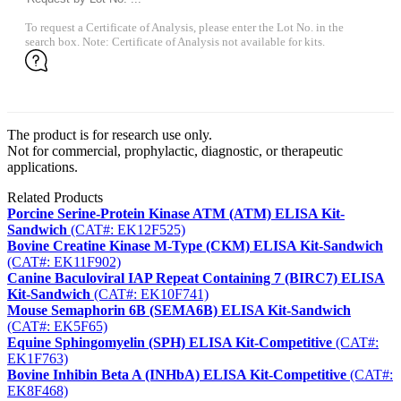
To request a Certificate of Analysis, please enter the Lot No. in the
search box. Note: Certificate of Analysis not available for kits.
The product is for research use only.
Not for commercial, prophylactic, diagnostic, or therapeutic
applications.
Related Products
Porcine Serine-Protein Kinase ATM (ATM) ELISA Kit-
Sandwich
(CAT#: EK12F525)
Bovine Creatine Kinase M-Type (CKM) ELISA Kit-Sandwich
(CAT#: EK11F902)
Canine Baculoviral IAP Repeat Containing 7 (BIRC7) ELISA
Kit-Sandwich
(CAT#: EK10F741)
Mouse Semaphorin 6B (SEMA6B) ELISA Kit-Sandwich
(CAT#: EK5F65)
Equine Sphingomyelin (SPH) ELISA Kit-Competitive
(CAT#:
EK1F763)
Bovine Inhibin Beta A (INHbA) ELISA Kit-Competitive
(CAT#:
EK8F468)