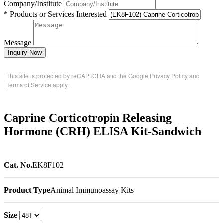
Company/Institute
* Products or Services Interested
Message
Inquiry Now
This site is protected by reCAPTCHA and the Google
Privacy Policy
and
Terms of Service
apply.
Caprine Corticotropin Releasing
Hormone (CRH) ELISA Kit-Sandwich
Cat. No.
EK8F102
Product Type
Animal Immunoassay Kits
Size