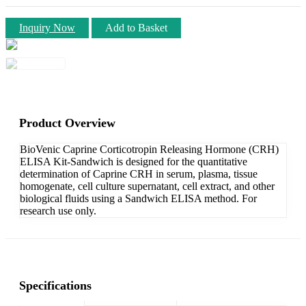
Inquiry Now
Add to Basket
Product Overview
BioVenic Caprine Corticotropin Releasing Hormone (CRH)
ELISA Kit-Sandwich is designed for the quantitative
determination of Caprine CRH in serum, plasma, tissue
homogenate, cell culture supernatant, cell extract, and other
biological fluids using a Sandwich ELISA method. For
research use only.
Specifications