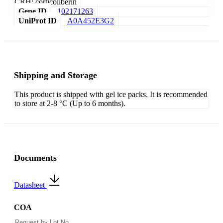
CRH; corticoliberin
Gene ID
102171263
UniProt ID
A0A452E3G2
Shipping and Storage
This product is shipped with gel ice packs. It is recommended
to store at 2-8 °C (Up to 6 months).
Documents
Datasheet
COA