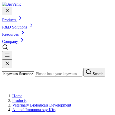
Products
R&D Solutions
Resources
Company
Search
Products
Home
Products
Veterinary Biologicals Development
Animal Immunoassay Kits