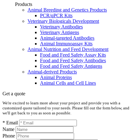
Products
Animal Breeding and Genetics Products
PCR/qPCR Kits
Veterinary Biologicals Development
Veterinary Antibodies
Veterinary Antigens
Animal-targeted Antibodies
Animal Immunoassay Kits
Animal Nutrition and Feed Development
Food and Feed Safety Assay Kits
Food and Feed Safety Antibodies
Food and Feed Safety Antigens
Animal-derived Products
Animal Proteins
Animal Cells and Cell Lines
Get a quote
We're excited to learn more about your project and provide you with a
customized quote tailored to your needs. Please fill out the form below, and
we'll get back to you as soon as possible.
* Email
Name
Phone