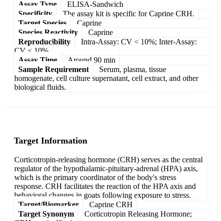
Assay Type
ELISA-Sandwich
Specificity
The assay kit is specific for Caprine CRH.
Target Species
Caprine
Species Reactivity
Caprine
Reproducibility
Intra-Assay: CV < 10%; Inter-Assay:
CV < 10%
Assay Time
Around 90 min
Sample Requirement
Serum, plasma, tissue
homogenate, cell culture supernatant, cell extract, and other
biological fluids.
Target Information
Corticotropin-releasing hormone (CRH) serves as the central
regulator of the hypothalamic-pituitary-adrenal (HPA) axis,
which is the primary coordinator of the body's stress
response. CRH facilitates the reaction of the HPA axis and
behavioral changes in goats following exposure to stress.
Target/Biomarker
Caprine CRH
Target Synonym
Corticotropin Releasing Hormone;