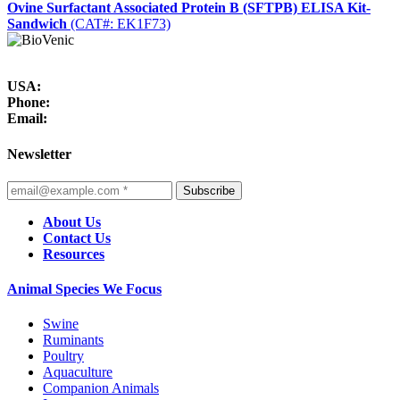
Ovine Surfactant Associated Protein B (SFTPB) ELISA Kit-
Sandwich
(CAT#: EK1F73)
USA:
Phone:
Email:
Newsletter
Subscribe
About Us
Contact Us
Resources
Animal Species We Focus
Swine
Ruminants
Poultry
Aquaculture
Companion Animals