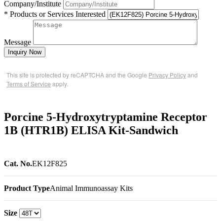
Company/Institute
* Products or Services Interested
Message
Inquiry Now
This site is protected by reCAPTCHA and the Google
Privacy Policy
and
Terms of Service
apply.
Porcine 5-Hydroxytryptamine Receptor
1B (HTR1B) ELISA Kit-Sandwich
Cat. No.
EK12F825
Product Type
Animal Immunoassay Kits
Size