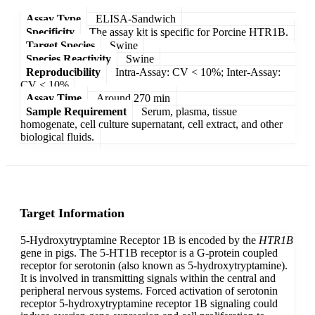
Assay Type
ELISA-Sandwich
Specificity
The assay kit is specific for Porcine HTR1B.
Target Species
Swine
Species Reactivity
Swine
Reproducibility
Intra-Assay: CV < 10%; Inter-Assay:
CV < 10%
Assay Time
Around 270 min
Sample Requirement
Serum, plasma, tissue
homogenate, cell culture supernatant, cell extract, and other
biological fluids.
Target Information
5-Hydroxytryptamine Receptor 1B is encoded by the
HTR1B
gene in pigs. The 5-HT1B receptor is a G-protein coupled
receptor for serotonin (also known as 5-hydroxytryptamine).
It is involved in transmitting signals within the central and
peripheral nervous systems. Forced activation of serotonin
receptor 5-hydroxytryptamine receptor 1B signaling could