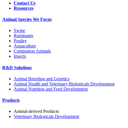
Contact Us
Resources
Animal Species We Focus
Swine
Ruminants
Poultry
Aquaculture
Companion Animals
Insects
R&D Solutions
Animal Breeding and Genetics
Animal Health and Veterinary Biologicals Development
Animal Nutrition and Feed Development
Products
Animal-derived Products
Veterinary Biologicals Development