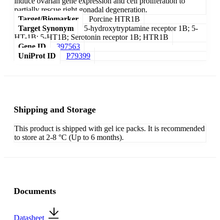
induce ovarian gene expression and cell proliferation to
partially rescue right gonadal degeneration.
Target/Biomarker
Porcine HTR1B
Target Synonym
5-hydroxytryptamine receptor 1B; 5-
HT-1B; 5-HT1B; Serotonin receptor 1B; HTR1B
Gene ID
397563
UniProt ID
P79399
Shipping and Storage
This product is shipped with gel ice packs. It is recommended
to store at 2-8 °C (Up to 6 months).
Documents
Datasheet