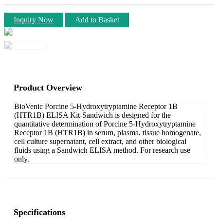
Inquiry Now
Add to Basket
Product Overview
BioVenic Porcine 5-Hydroxytryptamine Receptor 1B
(HTR1B) ELISA Kit-Sandwich is designed for the
quantitative determination of Porcine 5-Hydroxytryptamine
Receptor 1B (HTR1B) in serum, plasma, tissue homogenate,
cell culture supernatant, cell extract, and other biological
fluids using a Sandwich ELISA method. For research use
only.
Specifications