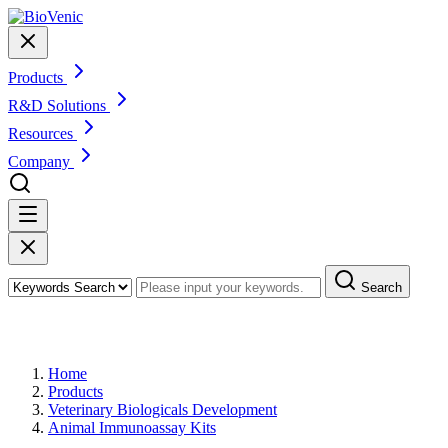
Products
R&D Solutions
Resources
Company
Search
Products
Home
Products
Veterinary Biologicals Development
Animal Immunoassay Kits