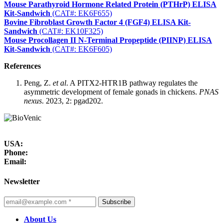
Mouse Parathyroid Hormone Related Protein (PTHrP) ELISA
Kit-Sandwich
(CAT#: EK6F655)
Bovine Fibroblast Growth Factor 4 (FGF4) ELISA Kit-
Sandwich
(CAT#: EK10F325)
Mouse Procollagen II N-Terminal Propeptide (PIINP) ELISA
Kit-Sandwich
(CAT#: EK6F605)
References
Peng, Z.
et al
. A PITX2-HTR1B pathway regulates the
asymmetric development of female gonads in chickens.
PNAS
nexus
. 2023, 2: pgad202.
USA:
Phone:
Email:
Newsletter
Subscribe
About Us