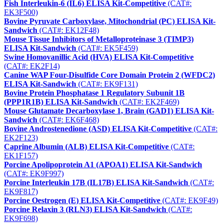
Fish Interleukin-6 (IL6) ELISA Kit-Competitive
(CAT#:
EK3F500)
Bovine Pyruvate Carboxylase, Mitochondrial (PC) ELISA Kit-
Sandwich
(CAT#: EK12F48)
Mouse Tissue Inhibitors of Metalloproteinase 3 (TIMP3)
ELISA Kit-Sandwich
(CAT#: EK5F459)
Swine Homovanillic Acid (HVA) ELISA Kit-Competitive
(CAT#: EK2F14)
Canine WAP Four-Disulfide Core Domain Protein 2 (WFDC2)
ELISA Kit-Sandwich
(CAT#: EK9F131)
Bovine Protein Phosphatase 1 Regulatory Subunit 1B
(PPP1R1B) ELISA Kit-Sandwich
(CAT#: EK2F469)
Mouse Glutamate Decarboxylase 1, Brain (GAD1) ELISA Kit-
Sandwich
(CAT#: EK6F468)
Bovine Androstenedione (ASD) ELISA Kit-Competitive
(CAT#:
EK2F123)
Caprine Albumin (ALB) ELISA Kit-Competitive
(CAT#:
EK1F157)
Porcine Apolipoprotein A1 (APOA1) ELISA Kit-Sandwich
(CAT#: EK9F997)
Porcine Interleukin 17B (IL17B) ELISA Kit-Sandwich
(CAT#:
EK9F817)
Porcine Oestrogen (E) ELISA Kit-Competitive
(CAT#: EK9F49)
Porcine Relaxin 3 (RLN3) ELISA Kit-Sandwich
(CAT#:
EK9F698)