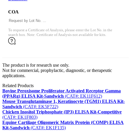
COA
To request a Certificate of Analysis, please enter the Lot No. in the
search box. Note: Certificate of Analysis not available for kits.
The product is for research use only.
Not for commercial, prophylactic, diagnostic, or therapeutic
applications.
Related Products
Bovine Peroxisome Proliferator Activated Receptor Gamma
(PPARg) ELISA Kit-Sandwich
(CAT#: EK11F612)
Mouse Transglutaminase 1, Keratinocyte (TGM1) ELISA Kit-
Sandwich
(CAT#: EK5F722)
Chicken Inositol Triphosphate (IP3) ELISA Kit-Competitive
(CAT#: EK1F803)
Equine Cartilage Oligomeric Matrix Protein (COMP) ELISA
Kit-Sandwich
(CAT#: EK1F135)