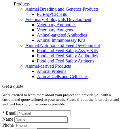
Products
Animal Breeding and Genetics Products
PCR/qPCR Kits
Veterinary Biologicals Development
Veterinary Antibodies
Veterinary Antigens
Animal-targeted Antibodies
Animal Immunoassay Kits
Animal Nutrition and Feed Development
Food and Feed Safety Assay Kits
Food and Feed Safety Antibodies
Food and Feed Safety Antigens
Animal-derived Products
Animal Proteins
Animal Cells and Cell Lines
Get a quote
We're excited to learn more about your project and provide you with a
customized quote tailored to your needs. Please fill out the form below, and
we'll get back to you as soon as possible.
* Email
Name
Phone