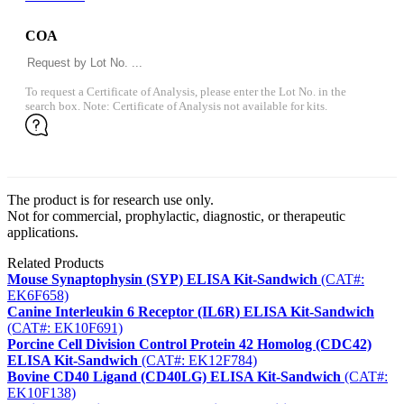
COA
To request a Certificate of Analysis, please enter the Lot No. in the
search box. Note: Certificate of Analysis not available for kits.
The product is for research use only.
Not for commercial, prophylactic, diagnostic, or therapeutic
applications.
Related Products
Mouse Synaptophysin (SYP) ELISA Kit-Sandwich
(CAT#:
EK6F658)
Canine Interleukin 6 Receptor (IL6R) ELISA Kit-Sandwich
(CAT#: EK10F691)
Porcine Cell Division Control Protein 42 Homolog (CDC42)
ELISA Kit-Sandwich
(CAT#: EK12F784)
Bovine CD40 Ligand (CD40LG) ELISA Kit-Sandwich
(CAT#:
EK10F138)