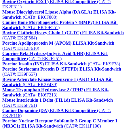
Bovine Oxytocin (OXT) ELISA Kit-Competitive
(CAT#:
EK2F311)
Mouse Diacylglycerol Lipase Alpha (DAGLA) ELISA Kit-
Sandwich
(CAT#: EK6F808)
Canine Bone Morphogenetic Protein 7 (BMP7) ELISA Kit-
Sandwich
(CAT#: EK10F551)
Bovine Clathrin Heavy Chain 1 (CLTC) ELISA Kit-Sandwich
(CAT#: EK2F564)
Porcine Apolipoprotein M (APOM) ELISA Kit-Sandwich
(CAT#: EK12F610)
Caprine Beta-Hydroxybutyric Acid (bHB) ELISA Kit-
Competitive
(CAT#: EK2F251)
Porcine Insulin (INS) ELISA Kit-Sandwich
(CAT#: EK9F38)
Porcine Surfactant Protein D (SFTPD) ELISA Kit-Sandwich
(CAT#: EK9F657)
Bovine Adenylate Kinase Isoenzyme 1 (AK1) ELISA Kit-
Sandwich
(CAT#: EK2F439)
Mouse Tryptophan Hydroxylase 2 (TPH2) ELISA Kit-
Sandwich
(CAT#: EK6F213)
Mouse Interleukin 1 Delta (FIL1d) ELISA Kit-Sandwich
(CAT#: EK6F761)
Canine Dopamine (DA) ELISA Kit-Competitive
(CAT#:
EK2F116)
Porcine Nuclear Receptor Subfamily 3 Group C Member 1
(NR3C1) ELISA Kit-Sandwich
(CAT#: EK11F190)