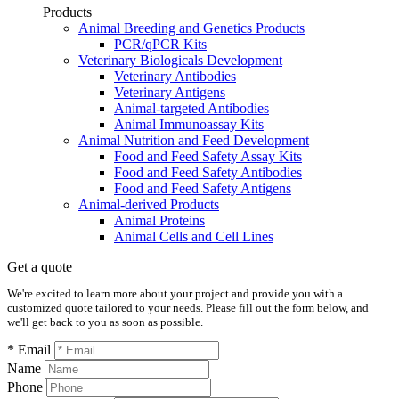
Products
Animal Breeding and Genetics Products
PCR/qPCR Kits
Veterinary Biologicals Development
Veterinary Antibodies
Veterinary Antigens
Animal-targeted Antibodies
Animal Immunoassay Kits
Animal Nutrition and Feed Development
Food and Feed Safety Assay Kits
Food and Feed Safety Antibodies
Food and Feed Safety Antigens
Animal-derived Products
Animal Proteins
Animal Cells and Cell Lines
Get a quote
We're excited to learn more about your project and provide you with a
customized quote tailored to your needs. Please fill out the form below, and
we'll get back to you as soon as possible.
* Email
Name
Phone