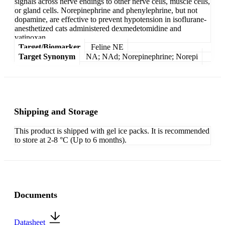
signals across nerve endings to other nerve cells, muscle cells,
or gland cells. Norepinephrine and phenylephrine, but not
dopamine, are effective to prevent hypotension in isoflurane-
anesthetized cats administered dexmedetomidine and
vatinoxan.
Target/Biomarker
Feline NE
Target Synonym
NA; NAd; Norepinephrine; Norepi
Shipping and Storage
This product is shipped with gel ice packs. It is recommended
to store at 2-8 °C (Up to 6 months).
Documents
Datasheet