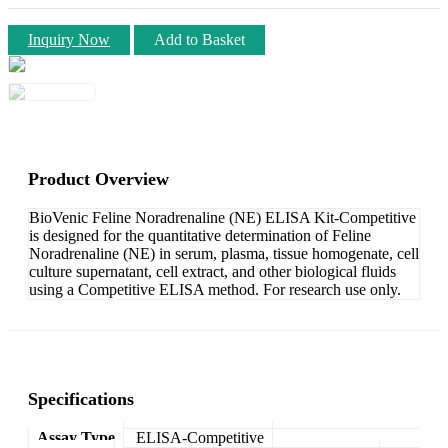
Inquiry Now
Add to Basket
Product Overview
BioVenic Feline Noradrenaline (NE) ELISA Kit-Competitive
is designed for the quantitative determination of Feline
Noradrenaline (NE) in serum, plasma, tissue homogenate, cell
culture supernatant, cell extract, and other biological fluids
using a Competitive ELISA method. For research use only.
Specifications
Assay Type
ELISA-Competitive