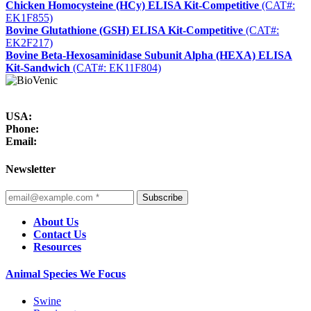
Chicken Homocysteine (HCy) ELISA Kit-Competitive
(CAT#:
EK1F855)
Bovine Glutathione (GSH) ELISA Kit-Competitive
(CAT#:
EK2F217)
Bovine Beta-Hexosaminidase Subunit Alpha (HEXA) ELISA
Kit-Sandwich
(CAT#: EK11F804)
USA:
Phone:
Email:
Newsletter
Subscribe
About Us
Contact Us
Resources
Animal Species We Focus
Swine