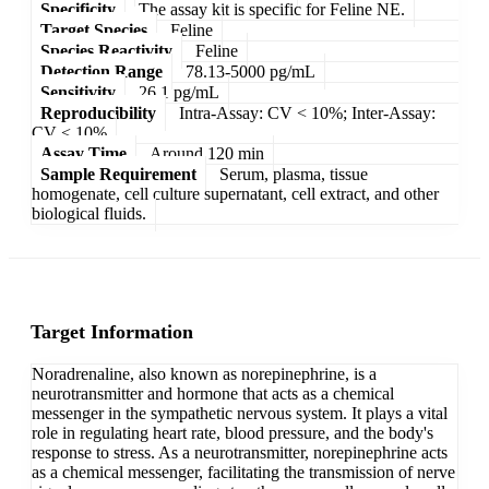
Specificity
The assay kit is specific for Feline NE.
Target Species
Feline
Species Reactivity
Feline
Detection Range
78.13-5000 pg/mL
Sensitivity
26.1 pg/mL
Reproducibility
Intra-Assay: CV < 10%; Inter-Assay:
CV < 10%
Assay Time
Around 120 min
Sample Requirement
Serum, plasma, tissue
homogenate, cell culture supernatant, cell extract, and other
biological fluids.
Target Information
Noradrenaline, also known as norepinephrine, is a
neurotransmitter and hormone that acts as a chemical
messenger in the sympathetic nervous system. It plays a vital
role in regulating heart rate, blood pressure, and the body's
response to stress. As a neurotransmitter, norepinephrine acts
as a chemical messenger, facilitating the transmission of nerve