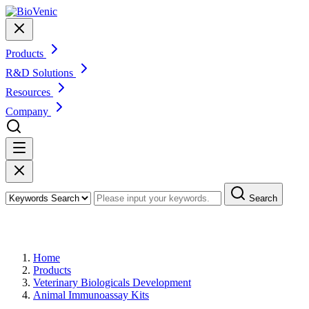
Products
R&D Solutions
Resources
Company
Search
Products
Home
Products
Veterinary Biologicals Development
Animal Immunoassay Kits