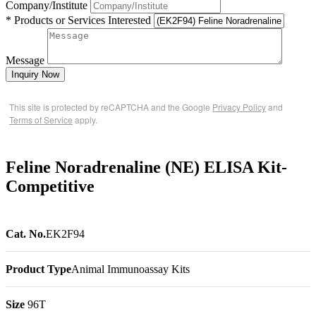
Company/Institute
* Products or Services Interested
Message
Inquiry Now
This site is protected by reCAPTCHA and the Google
Privacy Policy
and
Terms of Service
apply.
Feline Noradrenaline (NE) ELISA Kit-
Competitive
Cat. No.
EK2F94
Product Type
Animal Immunoassay Kits
Size
96T