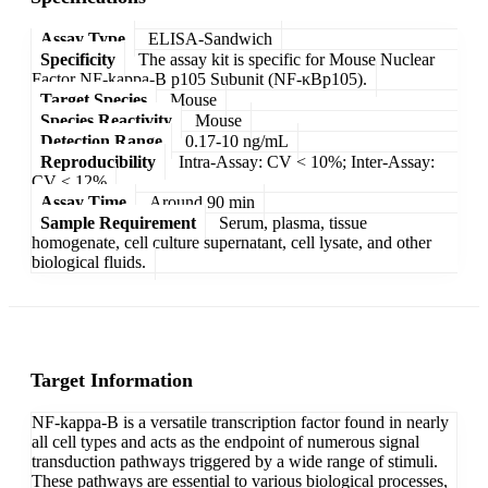
Assay Type
ELISA-Sandwich
Specificity
The assay kit is specific for Mouse Nuclear
Factor NF-kappa-B p105 Subunit (NF-κBp105).
Target Species
Mouse
Species Reactivity
Mouse
Detection Range
0.17-10 ng/mL
Reproducibility
Intra-Assay: CV < 10%; Inter-Assay:
CV < 12%
Assay Time
Around 90 min
Sample Requirement
Serum, plasma, tissue
homogenate, cell culture supernatant, cell lysate, and other
biological fluids.
Target Information
NF-kappa-B is a versatile transcription factor found in nearly
all cell types and acts as the endpoint of numerous signal
transduction pathways triggered by a wide range of stimuli.
These pathways are essential to various biological processes,