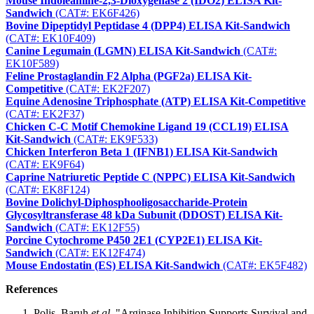
Mouse Indoleamine-2,3-Dioxygenase 2 (IDO2) ELISA Kit-
Sandwich
(CAT#: EK6F426)
Bovine Dipeptidyl Peptidase 4 (DPP4) ELISA Kit-Sandwich
(CAT#: EK10F409)
Canine Legumain (LGMN) ELISA Kit-Sandwich
(CAT#:
EK10F589)
Feline Prostaglandin F2 Alpha (PGF2a) ELISA Kit-
Competitive
(CAT#: EK2F207)
Equine Adenosine Triphosphate (ATP) ELISA Kit-Competitive
(CAT#: EK2F37)
Chicken C-C Motif Chemokine Ligand 19 (CCL19) ELISA
Kit-Sandwich
(CAT#: EK9F533)
Chicken Interferon Beta 1 (IFNB1) ELISA Kit-Sandwich
(CAT#: EK9F64)
Caprine Natriuretic Peptide C (NPPC) ELISA Kit-Sandwich
(CAT#: EK8F124)
Bovine Dolichyl-Diphosphooligosaccharide-Protein
Glycosyltransferase 48 kDa Subunit (DDOST) ELISA Kit-
Sandwich
(CAT#: EK12F55)
Porcine Cytochrome P450 2E1 (CYP2E1) ELISA Kit-
Sandwich
(CAT#: EK12F474)
Mouse Endostatin (ES) ELISA Kit-Sandwich
(CAT#: EK5F482)
References
Polis, Baruh
et al.
"Arginase Inhibition Supports Survival and