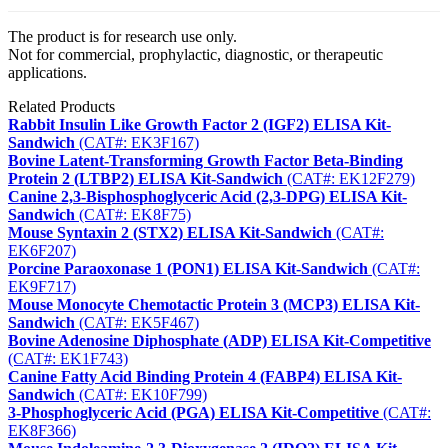
The product is for research use only.
Not for commercial, prophylactic, diagnostic, or therapeutic
applications.
Related Products
Rabbit Insulin Like Growth Factor 2 (IGF2) ELISA Kit-
Sandwich
(CAT#: EK3F167)
Bovine Latent-Transforming Growth Factor Beta-Binding
Protein 2 (LTBP2) ELISA Kit-Sandwich
(CAT#: EK12F279)
Canine 2,3-Bisphosphoglyceric Acid (2,3-DPG) ELISA Kit-
Sandwich
(CAT#: EK8F75)
Mouse Syntaxin 2 (STX2) ELISA Kit-Sandwich
(CAT#:
EK6F207)
Porcine Paraoxonase 1 (PON1) ELISA Kit-Sandwich
(CAT#:
EK9F717)
Mouse Monocyte Chemotactic Protein 3 (MCP3) ELISA Kit-
Sandwich
(CAT#: EK5F467)
Bovine Adenosine Diphosphate (ADP) ELISA Kit-Competitive
(CAT#: EK1F743)
Canine Fatty Acid Binding Protein 4 (FABP4) ELISA Kit-
Sandwich
(CAT#: EK10F799)
3-Phosphoglyceric Acid (PGA) ELISA Kit-Competitive
(CAT#:
EK8F366)