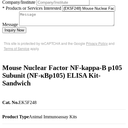
Company/Institute
* Products or Services Interested
Message
Inquiry Now
This site is protected by reCAPTCHA and the Google
Privacy Policy
and
Terms of Service
apply.
Mouse Nuclear Factor NF-kappa-B p105
Subunit (NF-κBp105) ELISA Kit-
Sandwich
Cat. No.
EK5F248
Product Type
Animal Immunoassay Kits