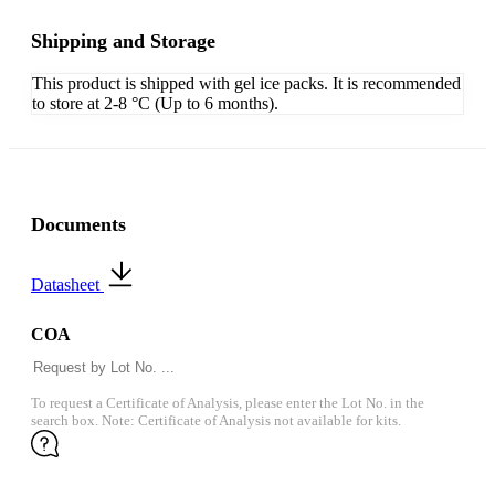
Shipping and Storage
This product is shipped with gel ice packs. It is recommended
to store at 2-8 °C (Up to 6 months).
Documents
Datasheet
COA
To request a Certificate of Analysis, please enter the Lot No. in the
search box. Note: Certificate of Analysis not available for kits.