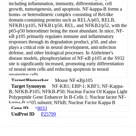
including inflammation, immunity, differentiation, cell
growth, tumorigenesis, and apoptosis. NF-kappa-B forms a
homo- or heterodimeric complex consisting of Rel-like
domain-containing proteins such as RELA/p65, RELB,
NFKB1/p105, NFKB1/p50, REL, and NFKB2/p52, with the
p65-p50 heterodimer being the most abundant. In mice, NF-
κB p105 primarily regulates immune and inflammatory
responses through its degradation product, p50, and also
plays a critical role in neural development, anti-infection
defense, and other biological processes. In Alzheimer's
disease models, phosphorylation of NF-κB p105 at the S932
site is significantly increased, promoting early differentiation
of neural stem cells and reducing apoptosis in neural
progenitor cells.
Target/Biomarker
Mouse NF-κBp105
Target Synonym
NF-KB1; EBP-1; KBF1; NF-Kappa-
B; NFKB-P105; NFKB-P50; Nuclear Factor Of Kappa Light
Polypeptide Gene Enhancer In B-Cells 1; Nuclear factor NF-
kappa-B p105 subunit; NFkB; Nuclear Factor Kappa B
Gene ID
18033
UniProt ID
P25799