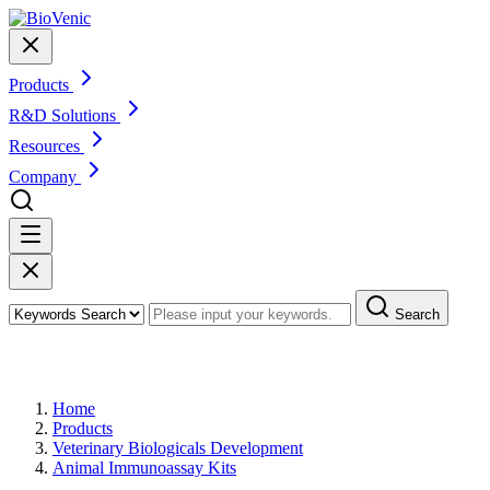
Products
R&D Solutions
Resources
Company
Search
Products
Home
Products
Veterinary Biologicals Development
Animal Immunoassay Kits