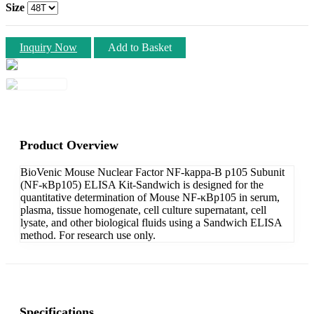
Size
Inquiry Now
Add to Basket
Product Overview
BioVenic Mouse Nuclear Factor NF-kappa-B p105 Subunit
(NF-κBp105) ELISA Kit-Sandwich is designed for the
quantitative determination of Mouse NF-κBp105 in serum,
plasma, tissue homogenate, cell culture supernatant, cell
lysate, and other biological fluids using a Sandwich ELISA
method. For research use only.
Specifications