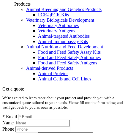
Products
Animal Breeding and Genetics Products
PCR/qPCR Kits
Veterinary Biologicals Development
Veterinary Antibodies
Veterinary Antigens
Animal-targeted Antibodies
Animal Immunoassay Kits
Animal Nutrition and Feed Development
Food and Feed Safety Assay Kits
Food and Feed Safety Antibodies
Food and Feed Safety Antigens
Animal-derived Products
Animal Proteins
Animal Cells and Cell Lines
Get a quote
We're excited to learn more about your project and provide you with a
customized quote tailored to your needs. Please fill out the form below, and
we'll get back to you as soon as possible.
* Email
Name
Phone