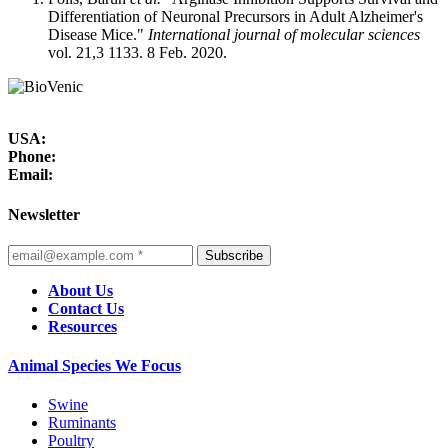
Differentiation of Neuronal Precursors in Adult Alzheimer's
Disease Mice."
International journal of molecular sciences
vol. 21,3 1133. 8 Feb. 2020.
USA:
Phone:
Email:
Newsletter
Subscribe
About Us
Contact Us
Resources
Animal Species We Focus
Swine
Ruminants
Poultry