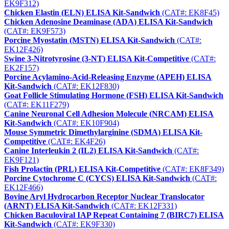
EK9F312)
Chicken Elastin (ELN) ELISA Kit-Sandwich
(CAT#: EK8F45)
Chicken Adenosine Deaminase (ADA) ELISA Kit-Sandwich
(CAT#: EK9F573)
Porcine Myostatin (MSTN) ELISA Kit-Sandwich
(CAT#:
EK12F426)
Swine 3-Nitrotyrosine (3-NT) ELISA Kit-Competitive
(CAT#:
EK2F157)
Porcine Acylamino-Acid-Releasing Enzyme (APEH) ELISA
Kit-Sandwich
(CAT#: EK12F830)
Goat Follicle Stimulating Hormone (FSH) ELISA Kit-Sandwich
(CAT#: EK11F279)
Canine Neuronal Cell Adhesion Molecule (NRCAM) ELISA
Kit-Sandwich
(CAT#: EK10F904)
Mouse Symmetric Dimethylarginine (SDMA) ELISA Kit-
Competitive
(CAT#: EK4F26)
Canine Interleukin 2 (IL2) ELISA Kit-Sandwich
(CAT#:
EK9F121)
Fish Prolactin (PRL) ELISA Kit-Competitive
(CAT#: EK8F349)
Porcine Cytochrome C (CYCS) ELISA Kit-Sandwich
(CAT#:
EK12F466)
Bovine Aryl Hydrocarbon Receptor Nuclear Translocator
(ARNT) ELISA Kit-Sandwich
(CAT#: EK12F331)
Chicken Baculoviral IAP Repeat Containing 7 (BIRC7) ELISA
Kit-Sandwich
(CAT#: EK9F330)