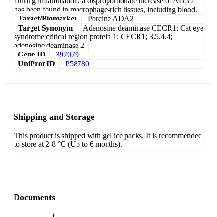
During inflammation, a disproportionate increase of ADA2
has been found in macrophage-rich tissues, including blood.
Target/Biomarker
Porcine ADA2
Target Synonym
Adenosine deaminase CECR1; Cat eye
syndrome critical region protein 1; CECR1; 3.5.4.4;
adenosine deaminase 2
Gene ID
397079
UniProt ID
P58780
Shipping and Storage
This product is shipped with gel ice packs. It is recommended
to store at 2-8 °C (Up to 6 months).
Documents