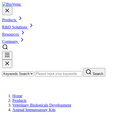
Products
R&D Solutions
Resources
Company
Search
Products
Home
Products
Veterinary Biologicals Development
Animal Immunoassay Kits