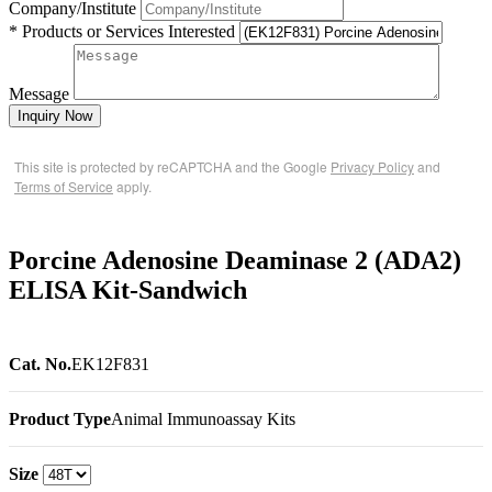
Company/Institute
* Products or Services Interested
Message
Inquiry Now
This site is protected by reCAPTCHA and the Google
Privacy Policy
and
Terms of Service
apply.
Porcine Adenosine Deaminase 2 (ADA2)
ELISA Kit-Sandwich
Cat. No.
EK12F831
Product Type
Animal Immunoassay Kits
Size