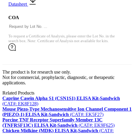
Datasheet
COA
To request a Certificate of Analysis, please enter the Lot No. in the
search box. Note: Certificate of Analysis not available for kits.
The product is for research use only.
Not for commercial, prophylactic, diagnostic, or therapeutic
applications.
Related Products
Caprine Casein Alpha S1 (CSN1S1) ELISA Kit-Sandwich
(CAT#: EK8F128)
Mouse Piezo-Type Mechanosensitive Ion Channel Component 1
(PIEZO-1) ELISA Kit-Sandwich
(CAT#: EK5F27)
Porcine TNF Receptor Superfamily Member 13C
(TNFRSF13C) ELISA Kit-Sandwich
(CAT#: EK9F625)
Chicken Midkine (MDK) ELISA Kit-Sandwich
(CAT#: