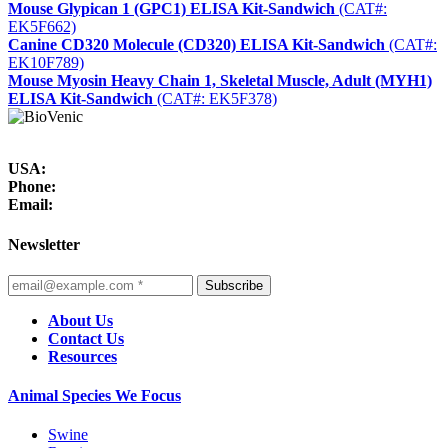
Mouse Glypican 1 (GPC1) ELISA Kit-Sandwich
(CAT#:
EK5F662)
Canine CD320 Molecule (CD320) ELISA Kit-Sandwich
(CAT#:
EK10F789)
Mouse Myosin Heavy Chain 1, Skeletal Muscle, Adult (MYH1)
ELISA Kit-Sandwich
(CAT#: EK5F378)
USA:
Phone:
Email:
Newsletter
Subscribe
About Us
Contact Us
Resources
Animal Species We Focus
Swine