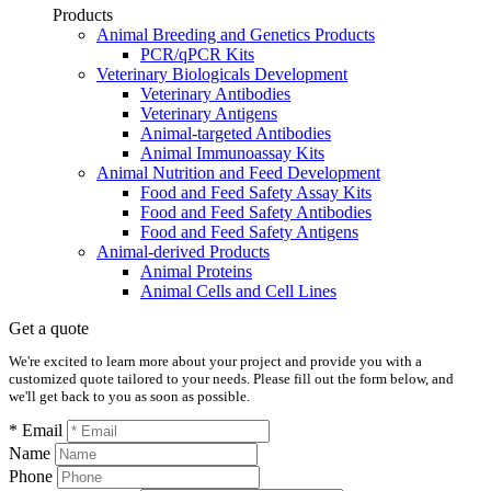
Products
Animal Breeding and Genetics Products
PCR/qPCR Kits
Veterinary Biologicals Development
Veterinary Antibodies
Veterinary Antigens
Animal-targeted Antibodies
Animal Immunoassay Kits
Animal Nutrition and Feed Development
Food and Feed Safety Assay Kits
Food and Feed Safety Antibodies
Food and Feed Safety Antigens
Animal-derived Products
Animal Proteins
Animal Cells and Cell Lines
Get a quote
We're excited to learn more about your project and provide you with a
customized quote tailored to your needs. Please fill out the form below, and
we'll get back to you as soon as possible.
* Email
Name
Phone