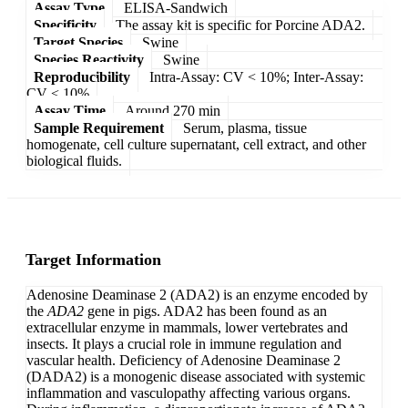
Assay Type
ELISA-Sandwich
Specificity
The assay kit is specific for Porcine ADA2.
Target Species
Swine
Species Reactivity
Swine
Reproducibility
Intra-Assay: CV < 10%; Inter-Assay:
CV < 10%
Assay Time
Around 270 min
Sample Requirement
Serum, plasma, tissue
homogenate, cell culture supernatant, cell extract, and other
biological fluids.
Target Information
Adenosine Deaminase 2 (ADA2) is an enzyme encoded by
the
ADA2
gene in pigs. ADA2 has been found as an
extracellular enzyme in mammals, lower vertebrates and
insects. It plays a crucial role in immune regulation and
vascular health. Deficiency of Adenosine Deaminase 2
(DADA2) is a monogenic disease associated with systemic
inflammation and vasculopathy affecting various organs.