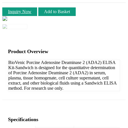
Inquiry Now
Add to Basket
Product Overview
BioVenic Porcine Adenosine Deaminase 2 (ADA2) ELISA
Kit-Sandwich is designed for the quantitative determination
of Porcine Adenosine Deaminase 2 (ADA2) in serum,
plasma, tissue homogenate, cell culture supernatant, cell
extract, and other biological fluids using a Sandwich ELISA
method. For research use only.
Specifications