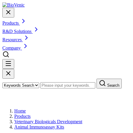
Products
R&D Solutions
Resources
Company
Search
Products
Home
Products
Veterinary Biologicals Development
Animal Immunoassay Kits