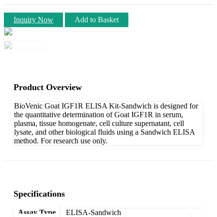
Inquiry Now
Add to Basket
Product Overview
BioVenic Goat IGF1R ELISA Kit-Sandwich is designed for
the quantitative determination of Goat IGF1R in serum,
plasma, tissue homogenate, cell culture supernatant, cell
lysate, and other biological fluids using a Sandwich ELISA
method. For research use only.
Specifications
Assay Type
ELISA-Sandwich