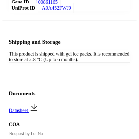
Gene ID
100861165
UniProt ID
A0A452FWJ9
Shipping and Storage
This product is shipped with gel ice packs. It is recommended
to store at 2-8 °C (Up to 6 months).
Documents
Datasheet
COA