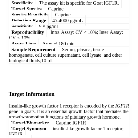
Specificity
The assay kit is specific for Goat IGF1R.
Target Species
Caprine
Species Reactivity
Caprine
Detection Range
45-4000 pg/mL
Sensitivity
8.9 pg/mL
Reproducibility
Intra-Assay: CV < 10%; Inter-Assay:
CV < 10%
Assay Time
Around 180 min
Sample Requirement
Serum, plasma, tissue
homogenate, cell culture supernatant, cell lysate, and other
biological fluids;10 μL
Target Information
Insulin-like growth factor 1 receptor is encoded by the
IGF1R
gene in goats. It is an essential growth factor that mediates the
growth-promoting functions of pituitary growth hormone.
Target/Biomarker
Caprine IGF1R
Target Synonym
insulin-like growth factor 1 receptor;
IGF1R