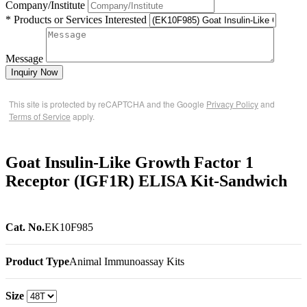
Company/Institute
* Products or Services Interested
Message
Inquiry Now
This site is protected by reCAPTCHA and the Google
Privacy Policy
and
Terms of Service
apply.
Goat Insulin-Like Growth Factor 1
Receptor (IGF1R) ELISA Kit-Sandwich
Cat. No.
EK10F985
Product Type
Animal Immunoassay Kits
Size