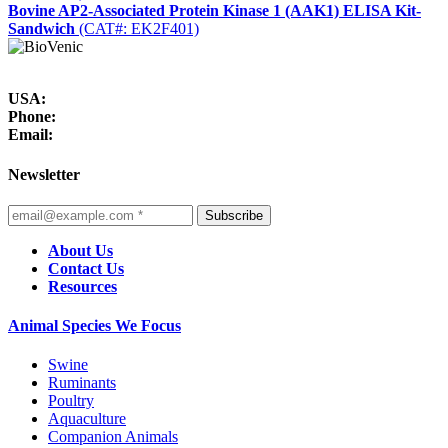
Bovine AP2-Associated Protein Kinase 1 (AAK1) ELISA Kit-
Sandwich
(CAT#: EK2F401)
USA:
Phone:
Email:
Newsletter
Subscribe
About Us
Contact Us
Resources
Animal Species We Focus
Swine
Ruminants
Poultry
Aquaculture
Companion Animals