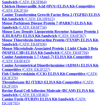
Sandwich
(CAT#: EK5F864)
Chicken Homovanillic Acid (HVA) ELISA Kit-Competitive
(CAT#: EK2F16)
Canine Transforming Growth Factor Beta 2 (TGFB2) ELISA
Kit-Sandwich
(CAT#: EK10F615)
Mouse Parkinson Disease Protein 7 (PARK7) ELISA Kit-
Sandwich
(CAT#: EK6F734)
Mouse Low Density Lipoprotein Receptor Adaptor Protein 1
(LDLRAP1) ELISA Kit-Sandwich
(CAT#: EK6F367)
Mouse Thioredoxin-Interacting Protein (TXNIP) ELISA Kit-
Sandwich
(CAT#: EK6F936)
Mouse Microtubule-Associated Protein 1 Light Chain 3 Beta
(MAP1LC3B) ELISA Kit-Sandwich
(CAT#: EK6F794)
Canine Angiotensin 1-7 (Ang1-7) ELISA Kit-Competitive
(CAT#: EK8F433)
Canine Asymmetrical Dimethylarginine (ADMA) ELISA Kit-
Competitive
(CAT#: EK2F227)
Fish Cholecystokinin (CCK) ELISA Kit-Competitive
(CAT#:
EK3F376)
Thromboxane B2 (TXB2) ELISA Kit-Competitive
(CAT#:
EK2F193)
Bovine Basal Cell Adhesion Molecule (BCAM) ELISA Kit-
Sandwich
(CAT#: EK10F463)
Canine Furin (FURIN) ELISA Kit-Sandwich
(CAT#:
EK10F765)