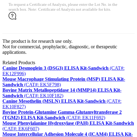
To request a Certificate of Analysis, please enter the Lot No. in the
search box. Note: Certificate of Analysis not available for kits.
The product is for research use only.
Not for commercial, prophylactic, diagnostic, or therapeutic
applications.
Related Products
Canine Desmoglein 3 (DSG3) ELISA Kit-Sandwich
(CAT#:
EK12F996)
Mouse Macrophage Stimulating Protein (MSP) ELISA Kit-
Sandwich
(CAT#: EK5F798)
Bovine Matrix Metallopeptidase 14 (MMP14) ELISA Kit-
Sandwich
(CAT#: EK10F182)
Canine Mesothelin (MSLN) ELISA Kit-Sandwich
(CAT#:
EK10F827)
Bovine Protein-Glutamine Gamma-Glutamyltransferase 2
(TGM2) ELISA Kit-Sandwich
(CAT#: EK11F692)
Mouse Phenylalanine Hydroxylase (PAH) ELISA Kit-Sandwich
(CAT#: EK6F607)
Mouse Intercellular Adhesion Molecule 4 (ICAM4) ELISA Kit-