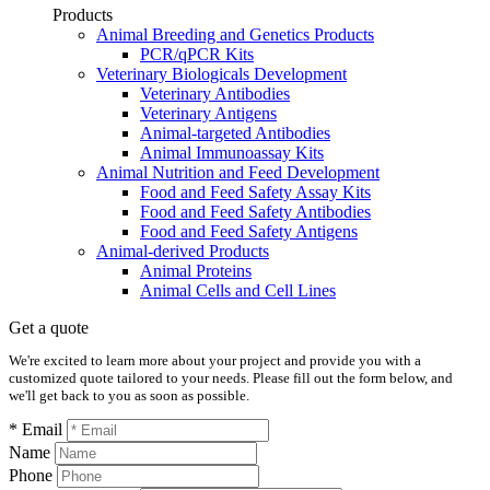
Products
Animal Breeding and Genetics Products
PCR/qPCR Kits
Veterinary Biologicals Development
Veterinary Antibodies
Veterinary Antigens
Animal-targeted Antibodies
Animal Immunoassay Kits
Animal Nutrition and Feed Development
Food and Feed Safety Assay Kits
Food and Feed Safety Antibodies
Food and Feed Safety Antigens
Animal-derived Products
Animal Proteins
Animal Cells and Cell Lines
Get a quote
We're excited to learn more about your project and provide you with a
customized quote tailored to your needs. Please fill out the form below, and
we'll get back to you as soon as possible.
* Email
Name
Phone