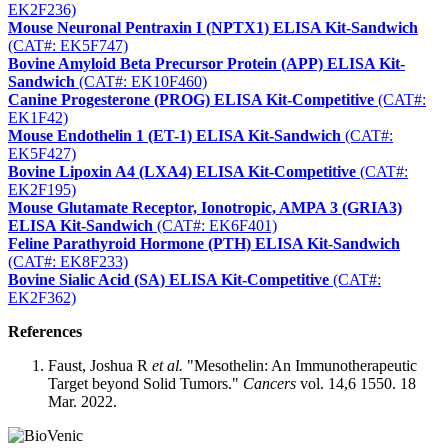
EK2F236)
Mouse Neuronal Pentraxin I (NPTX1) ELISA Kit-Sandwich
(CAT#: EK5F747)
Bovine Amyloid Beta Precursor Protein (APP) ELISA Kit-
Sandwich
(CAT#: EK10F460)
Canine Progesterone (PROG) ELISA Kit-Competitive
(CAT#:
EK1F42)
Mouse Endothelin 1 (ET-1) ELISA Kit-Sandwich
(CAT#:
EK5F427)
Bovine Lipoxin A4 (LXA4) ELISA Kit-Competitive
(CAT#:
EK2F195)
Mouse Glutamate Receptor, Ionotropic, AMPA 3 (GRIA3)
ELISA Kit-Sandwich
(CAT#: EK6F401)
Feline Parathyroid Hormone (PTH) ELISA Kit-Sandwich
(CAT#: EK8F233)
Bovine Sialic Acid (SA) ELISA Kit-Competitive
(CAT#:
EK2F362)
References
Faust, Joshua R
et al.
"Mesothelin: An Immunotherapeutic
Target beyond Solid Tumors."
Cancers
vol. 14,6 1550. 18
Mar. 2022.