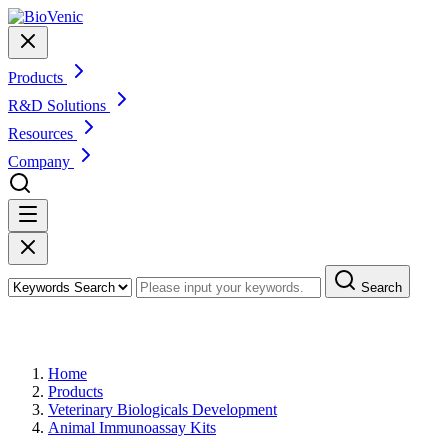
Products
R&D Solutions
Resources
Company
Search
Products
Home
Products
Veterinary Biologicals Development
Animal Immunoassay Kits