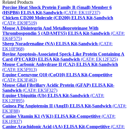
Related Products
Porcine Heat Shock Protein Family B (Small) Member 6
(HSPB6) ELISA Kit-Sandwich
(CAT#: EK11F237)
Chicken CD200 Molecule (CD200) ELISA Kit-Sandwich
(CAT#: EK9F519)
Mouse A Disintegrin And Metalloproteinase With
Thrombospondin 5 (ADAMTS5) ELISA Kit-Sandwich
(CAT#:
EK6F575)
Sheep Noradrenaline (NA) ELISA Kit-Sandwich
(CAT#:
EK10F968)
Bovine Apoptosis-Associated Speck-Like Protein Containing A
Card (PYCARD) ELISA Kit-Sandwich
(CAT#: EK12F325)
Mouse Carbonic Anhydrase II (CA2) ELISA Kit-Sandwich
(CAT#: EK5F913)
Equine Coenzyme Q10 (CoQ10) ELISA Kit-Competitive
(CAT#: EK3F463)
Mouse Glial Fibrillary Acidic Protein (GFAP) ELISA Kit-
Sandwich
(CAT#: EK5F327)
Equine Ubiquitin (Ub) ELISA Kit-Sandwich
(CAT#:
EK12F895)
Guinea Pig Angiotensin II (AngII) ELISA Kit-Sandwich
(CAT#:
EK3F88)
Canine Vitamin K1 (VK1) ELISA Kit-Competitive
(CAT#:
EK1F837)
Canine Arachidonic Acid (AA) ELISA Kit-Competitive
(CAT#: