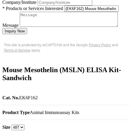
Company/Institute
* Products or Services Interested
Message
Inquiry Now
This site is protected by reCAPTCHA and the Google
Privacy Policy
and
Terms of Service
apply.
Mouse Mesothelin (MSLN) ELISA Kit-
Sandwich
Cat. No.
EK6F162
Product Type
Animal Immunoassay Kits
Size