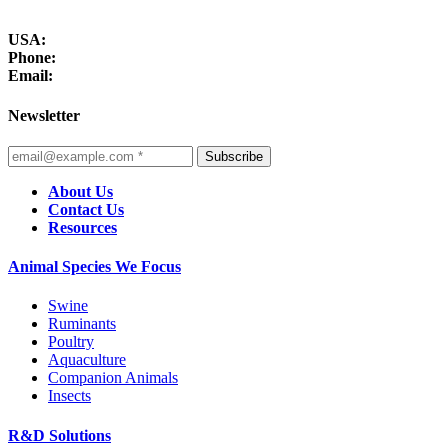
USA:
Phone:
Email:
Newsletter
Subscribe
About Us
Contact Us
Resources
Animal Species We Focus
Swine
Ruminants
Poultry
Aquaculture
Companion Animals
Insects
R&D Solutions