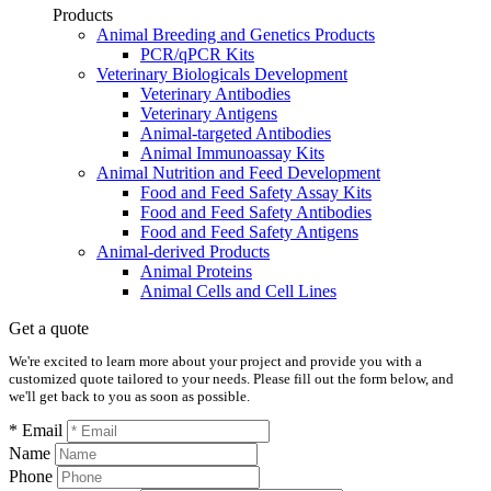
Products
Animal Breeding and Genetics Products
PCR/qPCR Kits
Veterinary Biologicals Development
Veterinary Antibodies
Veterinary Antigens
Animal-targeted Antibodies
Animal Immunoassay Kits
Animal Nutrition and Feed Development
Food and Feed Safety Assay Kits
Food and Feed Safety Antibodies
Food and Feed Safety Antigens
Animal-derived Products
Animal Proteins
Animal Cells and Cell Lines
Get a quote
We're excited to learn more about your project and provide you with a
customized quote tailored to your needs. Please fill out the form below, and
we'll get back to you as soon as possible.
* Email
Name
Phone