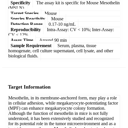
Specificity
The assay kit is specific for Mouse Mesothelin
(MSLN).
Target Species
Mouse
Species Reactivity
Mouse
Detection Range
0.17-10 ng/mL
Reproducibility
Intra-Assay: CV < 10%; Inter-Assay:
CV < 12%
Assay Time
Around 90 min
Sample Requirement
Serum, plasma, tissue
homogenate, cell culture supernatant, cell lysate, and other
biological fluids.
Target Information
Mesothelin, in its membrane-anchored form, may play a role
in cellular adhesion, while megakaryocyte-potentiating factor
(MPF) can enhance megakaryocyte colony formation.
Although the function of mesothelin in mice is not fully
understood, it has been extensively studied and recognized
for its potential role in the tumor microenvironment and as a