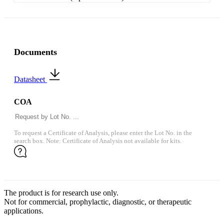
Documents
Datasheet
COA
To request a Certificate of Analysis, please enter the Lot No. in the
search box. Note: Certificate of Analysis not available for kits.
The product is for research use only.
Not for commercial, prophylactic, diagnostic, or therapeutic
applications.