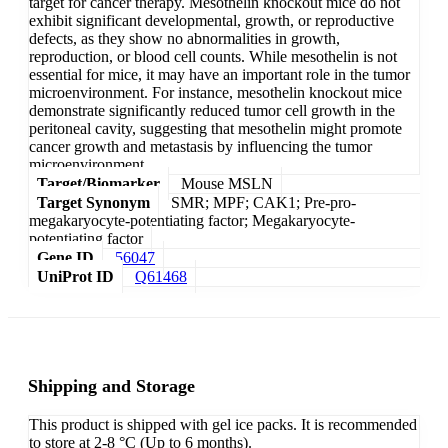
target for cancer therapy. Mesothelin knockout mice do not
exhibit significant developmental, growth, or reproductive
defects, as they show no abnormalities in growth,
reproduction, or blood cell counts. While mesothelin is not
essential for mice, it may have an important role in the tumor
microenvironment. For instance, mesothelin knockout mice
demonstrate significantly reduced tumor cell growth in the
peritoneal cavity, suggesting that mesothelin might promote
cancer growth and metastasis by influencing the tumor
microenvironment.
Target/Biomarker
Mouse MSLN
Target Synonym
SMR; MPF; CAK1; Pre-pro-
megakaryocyte-potentiating factor; Megakaryocyte-
potentiating factor
Gene ID
56047
UniProt ID
Q61468
Shipping and Storage
This product is shipped with gel ice packs. It is recommended
to store at 2-8 °C (Up to 6 months).