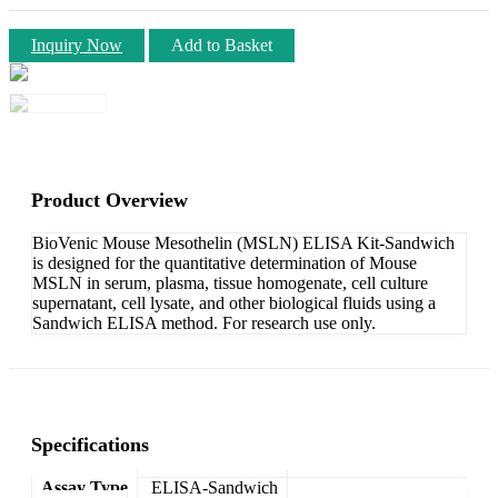
Inquiry Now
Add to Basket
Product Overview
BioVenic Mouse Mesothelin (MSLN) ELISA Kit-Sandwich
is designed for the quantitative determination of Mouse
MSLN in serum, plasma, tissue homogenate, cell culture
supernatant, cell lysate, and other biological fluids using a
Sandwich ELISA method. For research use only.
Specifications
Assay Type
ELISA-Sandwich