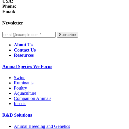
USA:
Phone:
Email:
Newsletter
Subscribe
About Us
Contact Us
Resources
Animal Species We Focus
Swine
Ruminants
Poultry
Aquaculture
Companion Animals
Insects
R&D Solutions
Animal Breeding and Genetics