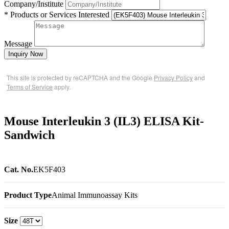
Company/Institute
* Products or Services Interested
Message
Inquiry Now
This site is protected by reCAPTCHA and the Google
Privacy Policy
and
Terms of Service
apply.
Mouse Interleukin 3 (IL3) ELISA Kit-
Sandwich
Cat. No.
EK5F403
Product Type
Animal Immunoassay Kits
Size