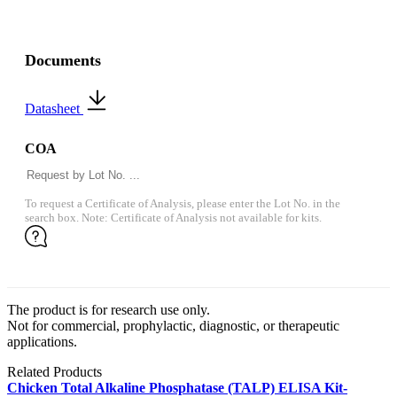
Documents
Datasheet
COA
To request a Certificate of Analysis, please enter the Lot No. in the
search box. Note: Certificate of Analysis not available for kits.
The product is for research use only.
Not for commercial, prophylactic, diagnostic, or therapeutic
applications.
Related Products
Chicken Total Alkaline Phosphatase (TALP) ELISA Kit-