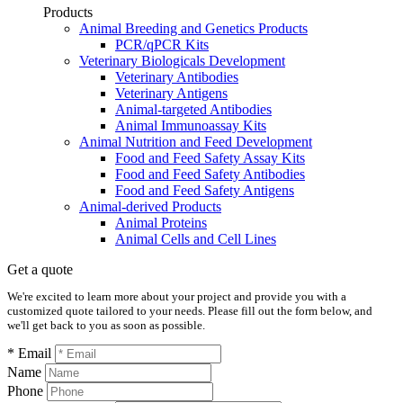
Products
Animal Breeding and Genetics Products
PCR/qPCR Kits
Veterinary Biologicals Development
Veterinary Antibodies
Veterinary Antigens
Animal-targeted Antibodies
Animal Immunoassay Kits
Animal Nutrition and Feed Development
Food and Feed Safety Assay Kits
Food and Feed Safety Antibodies
Food and Feed Safety Antigens
Animal-derived Products
Animal Proteins
Animal Cells and Cell Lines
Get a quote
We're excited to learn more about your project and provide you with a
customized quote tailored to your needs. Please fill out the form below, and
we'll get back to you as soon as possible.
* Email
Name
Phone