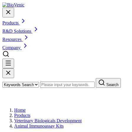
Products
R&D Solutions
Resources
Company
Search
Products
Home
Products
Veterinary Biologicals Development
Animal Immunoassay Kits