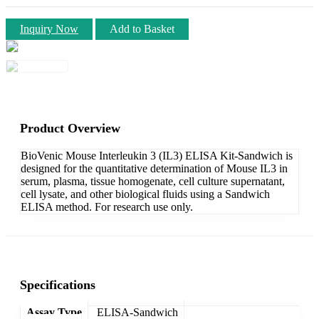
Inquiry Now
Add to Basket
Product Overview
BioVenic Mouse Interleukin 3 (IL3) ELISA Kit-Sandwich is
designed for the quantitative determination of Mouse IL3 in
serum, plasma, tissue homogenate, cell culture supernatant,
cell lysate, and other biological fluids using a Sandwich
ELISA method. For research use only.
Specifications
Assay Type
ELISA-Sandwich