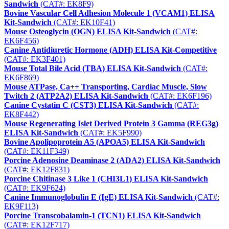
Sandwich
(CAT#: EK8F9)
Bovine Vascular Cell Adhesion Molecule 1 (VCAM1) ELISA
Kit-Sandwich
(CAT#: EK10F41)
Mouse Osteoglycin (OGN) ELISA Kit-Sandwich
(CAT#:
EK6F456)
Canine Antidiuretic Hormone (ADH) ELISA Kit-Competitive
(CAT#: EK3F401)
Mouse Total Bile Acid (TBA) ELISA Kit-Sandwich
(CAT#:
EK6F869)
Mouse ATPase, Ca++ Transporting, Cardiac Muscle, Slow
Twitch 2 (ATP2A2) ELISA Kit-Sandwich
(CAT#: EK6F196)
Canine Cystatin C (CST3) ELISA Kit-Sandwich
(CAT#:
EK8F442)
Mouse Regenerating Islet Derived Protein 3 Gamma (REG3g)
ELISA Kit-Sandwich
(CAT#: EK5F990)
Bovine Apolipoprotein A5 (APOA5) ELISA Kit-Sandwich
(CAT#: EK11F349)
Porcine Adenosine Deaminase 2 (ADA2) ELISA Kit-Sandwich
(CAT#: EK12F831)
Porcine Chitinase 3 Like 1 (CHI3L1) ELISA Kit-Sandwich
(CAT#: EK9F624)
Canine Immunoglobulin E (IgE) ELISA Kit-Sandwich
(CAT#:
EK9F113)
Porcine Transcobalamin-1 (TCN1) ELISA Kit-Sandwich
(CAT#: EK12F717)