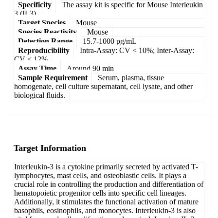
Specificity
The assay kit is specific for Mouse Interleukin
3 (IL3).
Target Species
Mouse
Species Reactivity
Mouse
Detection Range
15.7-1000 pg/mL
Reproducibility
Intra-Assay: CV < 10%; Inter-Assay:
CV < 12%
Assay Time
Around 90 min
Sample Requirement
Serum, plasma, tissue
homogenate, cell culture supernatant, cell lysate, and other
biological fluids.
Target Information
Interleukin-3 is a cytokine primarily secreted by activated T-
lymphocytes, mast cells, and osteoblastic cells. It plays a
crucial role in controlling the production and differentiation of
hematopoietic progenitor cells into specific cell lineages.
Additionally, it stimulates the functional activation of mature
basophils, eosinophils, and monocytes. Interleukin-3 is also