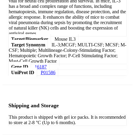
vital for neural cell proliferation and survival. In mice, IL-3
has a broad and complex range of functions, including
hematopoiesis, immune regulation, disease protection, and the
allergic response. It enhances the ability of mice to combat
viral pneumonia during sepsis by promoting the recruitment
of natural killer (NK) cells and boosting the expression of
antiviral genes.
Target/Biomarker
Mouse IL3
Target Synonym
IL-3;MCGF; MULTI-CSF; MCSF; M-
CSF; Multiple; Multilineage-Colony-Stimulating Factor;
Hematopoietic Growth Factor; P-Cell Stimulating Factor;
Mast-Cell Growth Factor
Gene ID
16187
UniProt ID
P01586
Shipping and Storage
This product is shipped with gel ice packs. It is recommended
to store at 2-8 °C (Up to 6 months).