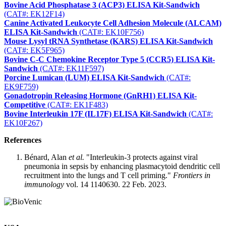
Bovine Acid Phosphatase 3 (ACP3) ELISA Kit-Sandwich
(CAT#: EK12F14)
Canine Activated Leukocyte Cell Adhesion Molecule (ALCAM)
ELISA Kit-Sandwich
(CAT#: EK10F756)
Mouse Lysyl tRNA Synthetase (KARS) ELISA Kit-Sandwich
(CAT#: EK5F965)
Bovine C-C Chemokine Receptor Type 5 (CCR5) ELISA Kit-
Sandwich
(CAT#: EK11F597)
Porcine Lumican (LUM) ELISA Kit-Sandwich
(CAT#:
EK9F759)
Gonadotropin Releasing Hormone (GnRH1) ELISA Kit-
Competitive
(CAT#: EK1F483)
Bovine Interleukin 17F (IL17F) ELISA Kit-Sandwich
(CAT#:
EK10F267)
References
Bénard, Alan
et al.
"Interleukin-3 protects against viral
pneumonia in sepsis by enhancing plasmacytoid dendritic cell
recruitment into the lungs and T cell priming."
Frontiers in
immunology
vol. 14 1140630. 22 Feb. 2023.