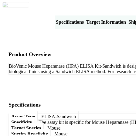
Product Overview
Specifications
Target Information
Shi
Product Overview
BioVenic Mouse Heparanase (HPA) ELISA Kit-Sandwich is designed f
biological fluids using a Sandwich ELISA method. For research us
Specifications
Assay Type
ELISA-Sandwich
Specificity
The assay kit is specific for Mouse Heparanase (H
Target Species
Mouse
Species Reactivity
Mouse