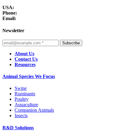
USA:
Phone:
Email:
Newsletter
Subscribe
About Us
Contact Us
Resources
Animal Species We Focus
Swine
Ruminants
Poultry
Aquaculture
Companion Animals
Insects
R&D Solutions