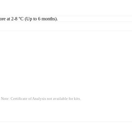
tore at 2-8 °C (Up to 6 months).
 Note: Certificate of Analysis not available for kits.