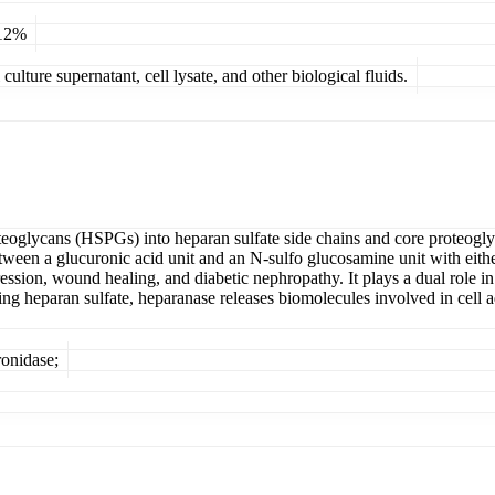
 12%
ulture supernatant, cell lysate, and other biological fluids.
teoglycans (HSPGs) into heparan sulfate side chains and core proteoglyc
between a glucuronic acid unit and an N-sulfo glucosamine unit with eit
ssion, wound healing, and diabetic nephropathy. It plays a dual role in
ing heparan sulfate, heparanase releases biomolecules involved in cell
onidase;