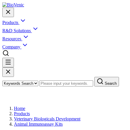
Products
R&D Solutions
Resources
Company
Search
Products
Home
Products
Veterinary Biologicals Development
Animal Immunoassay Kits