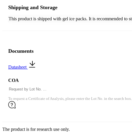
Shipping and Storage
This product is shipped with gel ice packs. It is recommended to s
Documents
Datasheet
COA
To request a Certificate of Analysis, please enter the Lot No. in the search box.
The product is for research use only.