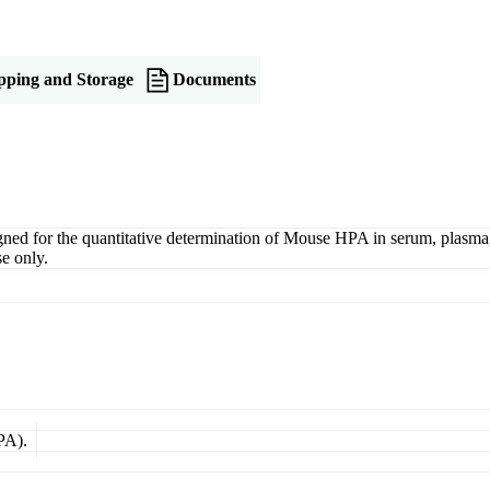
pping and Storage
Documents
or the quantitative determination of Mouse HPA in serum, plasma, tis
e only.
PA).