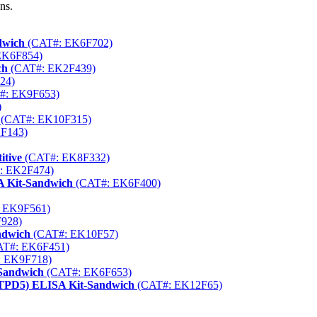
ns.
dwich
(CAT#: EK6F702)
EK6F854)
ch
(CAT#: EK2F439)
24)
#: EK9F653)
)
(CAT#: EK10F315)
F143)
itive
(CAT#: EK8F332)
: EK2F474)
A Kit-Sandwich
(CAT#: EK6F400)
 EK9F561)
928)
ndwich
(CAT#: EK10F57)
T#: EK6F451)
 EK9F718)
-Sandwich
(CAT#: EK6F653)
ENTPD5) ELISA Kit-Sandwich
(CAT#: EK12F65)