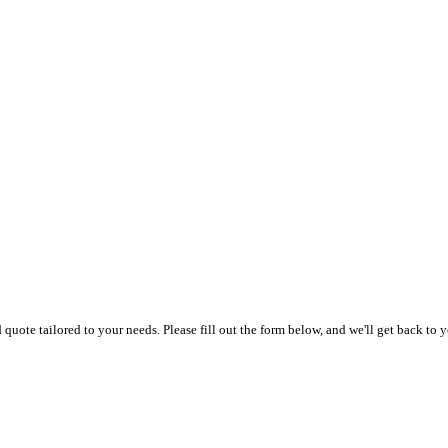
uote tailored to your needs. Please fill out the form below, and we'll get back to y