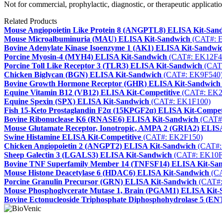
Not for commercial, prophylactic, diagnostic, or therapeutic applicatio
Related Products
Mouse Angiopoietin Like Protein 8 (ANGPTL8) ELISA Kit-San
Mouse Microalbuminuria (MAU) ELISA Kit-Sandwich
(CAT#: 
Bovine Adenylate Kinase Isoenzyme 1 (AK1) ELISA Kit-Sandwi
Porcine Myosin-4 (MYH4) ELISA Kit-Sandwich
(CAT#: EK12F4
Porcine Toll Like Receptor 3 (TLR3) ELISA Kit-Sandwich
(CAT
Chicken Biglycan (BGN) ELISA Kit-Sandwich
(CAT#: EK9F540
Bovine Growth Hormone Receptor (GHR) ELISA Kit-Sandwich
Equine Vitamin B12 (VB12) ELISA Kit-Competitive
(CAT#: EK2
Equine Spexin (SPX) ELISA Kit-Sandwich
(CAT#: EK1F100)
Fish 15-Keto Prostaglandin F2α (15KPGF2α) ELISA Kit-Compet
Bovine Ribonuclease K6 (RNASE6) ELISA Kit-Sandwich
(CAT#
Mouse Glutamate Receptor, Ionotropic, AMPA 2 (GRIA2) ELIS
Swine Histamine ELISA Kit-Competitive
(CAT#: EK2F150)
Chicken Angiopoietin 2 (ANGPT2) ELISA Kit-Sandwich
(CAT#:
Sheep Galectin 3 (LGALS3) ELISA Kit-Sandwich
(CAT#: EK10F
Bovine TNF Superfamily Member 14 (TNFSF14) ELISA Kit-Sa
Mouse Histone Deacetylase 6 (HDAC6) ELISA Kit-Sandwich
(CA
Porcine Granulin Precursor (GRN) ELISA Kit-Sandwich
(CAT#:
Mouse Phosphoglycerate Mutase 1, Brain (PGAM1) ELISA Kit
Bovine Ectonucleoside Triphosphate Diphosphohydrolase 5 (