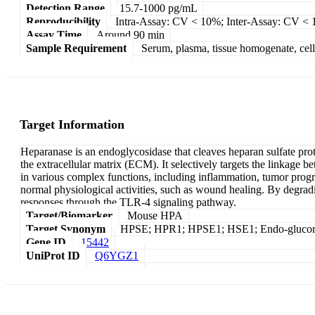
Detection Range
15.7-1000 pg/mL
Reproducibility
Intra-Assay: CV < 10%; Inter-Assay: CV <
Assay Time
Around 90 min
Sample Requirement
Serum, plasma, tissue homogenate, cell c
Target Information
Heparanase is an endoglycosidase that cleaves heparan sulfate pro
the extracellular matrix (ECM). It selectively targets the linkage 
in various complex functions, including inflammation, tumor progre
normal physiological activities, such as wound healing. By degrad
responses through the TLR-4 signaling pathway.
Target/Biomarker
Mouse HPA
Target Synonym
HPSE; HPR1; HPSE1; HSE1; Endo-glucor
Gene ID
15442
UniProt ID
Q6YGZ1