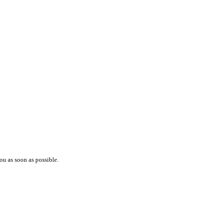
ou as soon as possible.