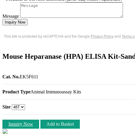
Message
Inquiry Now
This site is protected by reCAPTCHA and the Google
Privacy Policy
and
Terms o
Mouse Heparanase (HPA) ELISA Kit-San
Cat. No.
EK5F611
Product Type
Animal Immunoassay Kits
Size
Inquiry Now
Add to Basket