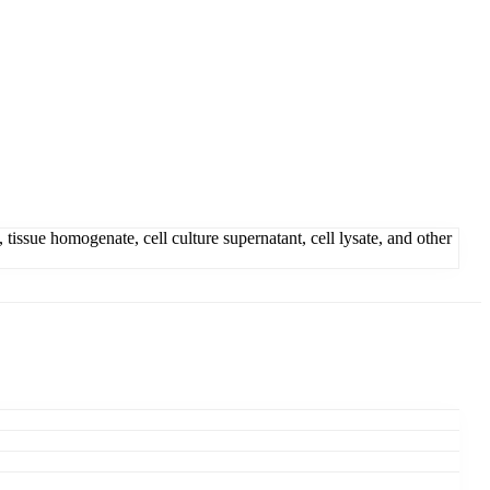
sue homogenate, cell culture supernatant, cell lysate, and other