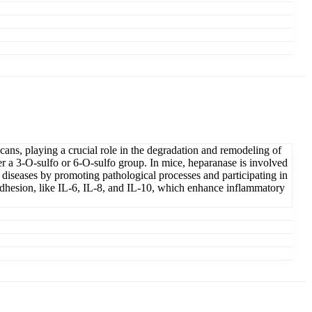
ans, playing a crucial role in the degradation and remodeling of
her a 3-O-sulfo or 6-O-sulfo group. In mice, heparanase is involved
 diseases by promoting pathological processes and participating in
 adhesion, like IL-6, IL-8, and IL-10, which enhance inflammatory