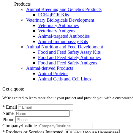
Products
Animal Breeding and Genetics Products
PCR/qPCR Kits
Veterinary Biologicals Development
Veterinary Antibodies
Veterinary Antigens
Animal-targeted Antibodies
Animal Immunoassay Kits
Animal Nutrition and Feed Development
Food and Feed Safety Assay Kits
Food and Feed Safety Antibodies
Food and Feed Safety Antigens
Animal-derived Products
Animal Proteins
Animal Cells and Cell Lines
Get a quote
We're excited to learn more about your project and provide you with a customized q
* Email
Name
Phone
Company/Institute
* Products or Services Interested