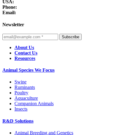
USA:
Phone:
Email:
Newsletter
Subscribe
About Us
Contact Us
Resources
Animal Species We Focus
Swine
Ruminants
Poultry
Aquaculture
Companion Animals
Insects
R&D Solutions
Animal Breeding and Genetics