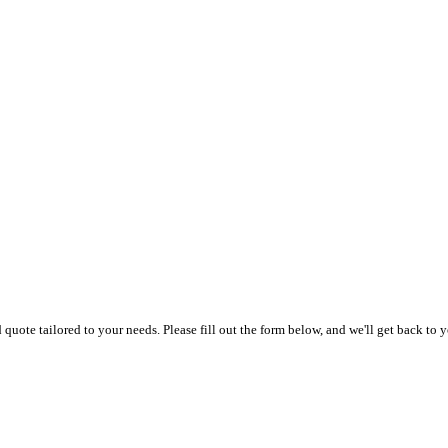
uote tailored to your needs. Please fill out the form below, and we'll get back to y