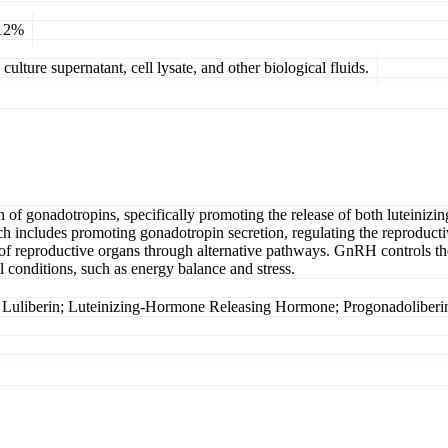
 12%
ulture supernatant, cell lysate, and other biological fluids.
f gonadotropins, specifically promoting the release of both luteinizi
ch includes promoting gonadotropin secretion, regulating the reproduct
f reproductive organs through alternative pathways. GnRH controls th
l conditions, such as energy balance and stress.
rin; Luteinizing-Hormone Releasing Hormone; Progonadoliberin-1;