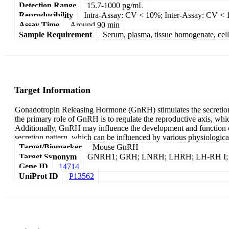
Detection Range
15.7-1000 pg/mL
Reproducibility
Intra-Assay: CV < 10%; Inter-Assay: CV <
Assay Time
Around 90 min
Sample Requirement
Serum, plasma, tissue homogenate, cell c
Target Information
Gonadotropin Releasing Hormone (GnRH) stimulates the secretion o
the primary role of GnRH is to regulate the reproductive axis, whi
Additionally, GnRH may influence the development and function o
secretion pattern, which can be influenced by various physiologica
Target/Biomarker
Mouse GnRH
Target Synonym
GNRH1; GRH; LNRH; LHRH; LH-RH I; Lulibe
Gene ID
14714
UniProt ID
P13562