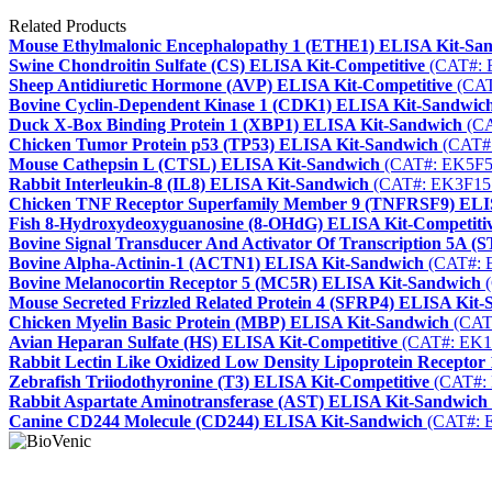
Related Products
Mouse Ethylmalonic Encephalopathy 1 (ETHE1) ELISA Kit-Sa
Swine Chondroitin Sulfate (CS) ELISA Kit-Competitive
(CAT#: 
Sheep Antidiuretic Hormone (AVP) ELISA Kit-Competitive
(CAT
Bovine Cyclin-Dependent Kinase 1 (CDK1) ELISA Kit-Sandwic
Duck X-Box Binding Protein 1 (XBP1) ELISA Kit-Sandwich
(CA
Chicken Tumor Protein p53 (TP53) ELISA Kit-Sandwich
(CAT#
Mouse Cathepsin L (CTSL) ELISA Kit-Sandwich
(CAT#: EK5F5
Rabbit Interleukin-8 (IL8) ELISA Kit-Sandwich
(CAT#: EK3F15
Chicken TNF Receptor Superfamily Member 9 (TNFRSF9) ELI
Fish 8-Hydroxydeoxyguanosine (8-OHdG) ELISA Kit-Competiti
Bovine Signal Transducer And Activator Of Transcription 5A 
Bovine Alpha-Actinin-1 (ACTN1) ELISA Kit-Sandwich
(CAT#: 
Bovine Melanocortin Receptor 5 (MC5R) ELISA Kit-Sandwich
(
Mouse Secreted Frizzled Related Protein 4 (SFRP4) ELISA Kit
Chicken Myelin Basic Protein (MBP) ELISA Kit-Sandwich
(CAT
Avian Heparan Sulfate (HS) ELISA Kit-Competitive
(CAT#: EK1
Rabbit Lectin Like Oxidized Low Density Lipoprotein Recepto
Zebrafish Triiodothyronine (T3) ELISA Kit-Competitive
(CAT#:
Rabbit Aspartate Aminotransferase (AST) ELISA Kit-Sandwich
Canine CD244 Molecule (CD244) ELISA Kit-Sandwich
(CAT#: 