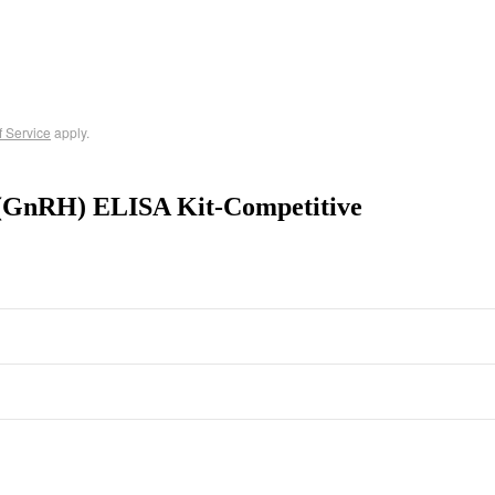
f Service
apply.
(GnRH) ELISA Kit-Competitive