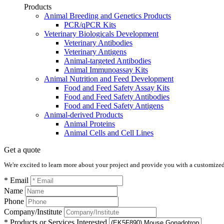
Products
Animal Breeding and Genetics Products
PCR/qPCR Kits
Veterinary Biologicals Development
Veterinary Antibodies
Veterinary Antigens
Animal-targeted Antibodies
Animal Immunoassay Kits
Animal Nutrition and Feed Development
Food and Feed Safety Assay Kits
Food and Feed Safety Antibodies
Food and Feed Safety Antigens
Animal-derived Products
Animal Proteins
Animal Cells and Cell Lines
Get a quote
We're excited to learn more about your project and provide you with a customized q
* Email
Name
Phone
Company/Institute
* Products or Services Interested