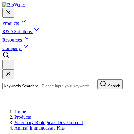
Products
R&D Solutions
Resources
Company
Search
Products
Home
Products
Veterinary Biologicals Development
Animal Immunoassay Kits