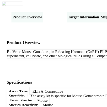
Product Overview
Specifications
Target Information
Shi
Product Overview
BioVenic Mouse Gonadotropin Releasing Hormone (GnRH) ELISA Kit
supernatant, cell lysate, and other biological fluids using a Comp
Specifications
Assay Type
ELISA-Competitive
Specificity
The assay kit is specific for Mouse Gonadotropi
Target Species
Mouse
Species Reactivity
Mouse