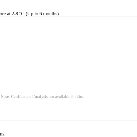
tore at 2-8 °C (Up to 6 months).
 Note: Certificate of Analysis not available for kits.
ns.