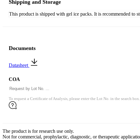
Shipping and Storage
This product is shipped with gel ice packs. It is recommended to s
Documents
Datasheet
COA
To request a Certificate of Analysis, please enter the Lot No. in the search box.
The product is for research use only.
Not for commercial, prophylactic, diagnostic, or therapeutic applicatio