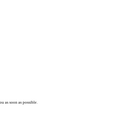
ou as soon as possible.