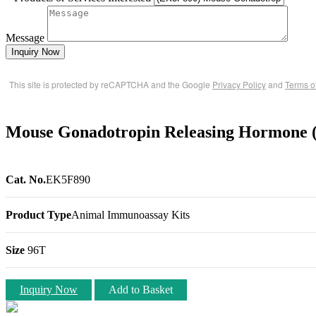
Message
Inquiry Now
This site is protected by reCAPTCHA and the Google
Privacy Policy
and
Terms o
Mouse Gonadotropin Releasing Hormone 
Cat. No.
EK5F890
Product Type
Animal Immunoassay Kits
Size
96T
Inquiry Now
Add to Basket