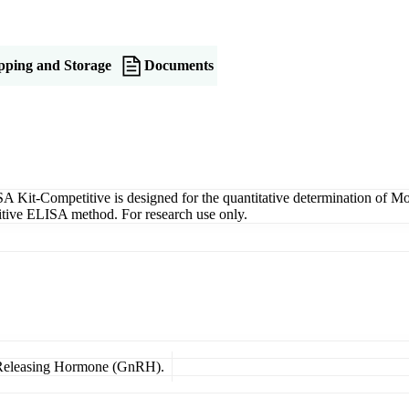
pping and Storage
Documents
-Competitive is designed for the quantitative determination of Mou
etitive ELISA method. For research use only.
n Releasing Hormone (GnRH).