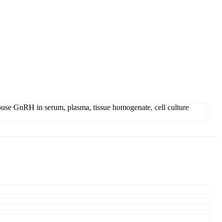
se GnRH in serum, plasma, tissue homogenate, cell culture