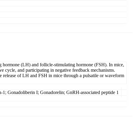
ng hormone (LH) and follicle-stimulating hormone (FSH). In mice,
ive cycle, and participating in negative feedback mechanisms.
e release of LH and FSH in mice through a pulsatile or waveform
 Gonadoliberin I; Gonadorelin; GnRH-associated peptide 1