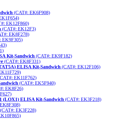
ndwich
(CAT#: EK6F908)
EK1F654)
#: EK12F860)
h
(CAT#: EK12F3)
T#: EK8F278)
: EK9F305)
43)
1)
SA Kit-Sandwich
(CAT#: EK9F182)
ve
(CAT#: EK8F331)
(STAT5A) ELISA Kit-Sandwich
(CAT#: EK12F106)
EK11F729)
CAT#: EK11F762)
-Sandwich
(CAT#: EK5F940)
#: EK8F26)
F627)
r 1 (LOX1) ELISA Kit-Sandwich
(CAT#: EK3F218)
 EK8F308)
(CAT#: EK3F228)
EK10F865)