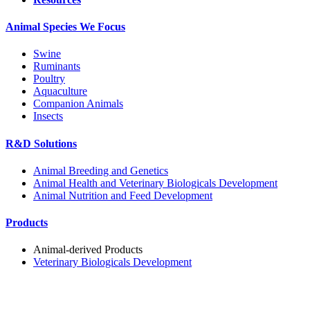
Animal Species We Focus
Swine
Ruminants
Poultry
Aquaculture
Companion Animals
Insects
R&D Solutions
Animal Breeding and Genetics
Animal Health and Veterinary Biologicals Development
Animal Nutrition and Feed Development
Products
Animal-derived Products
Veterinary Biologicals Development