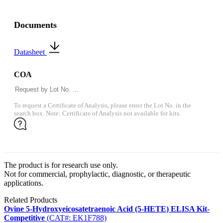
Documents
Datasheet
COA
To request a Certificate of Analysis, please enter the Lot No. in the
search box. Note: Certificate of Analysis not available for kits.
The product is for research use only.
Not for commercial, prophylactic, diagnostic, or therapeutic
applications.
Related Products
Ovine 5-Hydroxyeicosatetraenoic Acid (5-HETE) ELISA Kit-
Competitive
(CAT#: EK1F788)