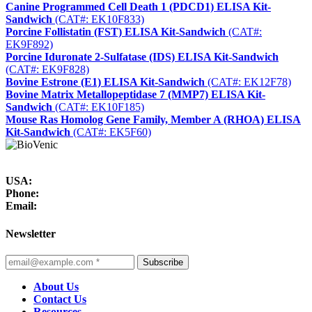
Canine Programmed Cell Death 1 (PDCD1) ELISA Kit-
Sandwich
(CAT#: EK10F833)
Porcine Follistatin (FST) ELISA Kit-Sandwich
(CAT#:
EK9F892)
Porcine Iduronate 2-Sulfatase (IDS) ELISA Kit-Sandwich
(CAT#: EK9F828)
Bovine Estrone (E1) ELISA Kit-Sandwich
(CAT#: EK12F78)
Bovine Matrix Metallopeptidase 7 (MMP7) ELISA Kit-
Sandwich
(CAT#: EK10F185)
Mouse Ras Homolog Gene Family, Member A (RHOA) ELISA
Kit-Sandwich
(CAT#: EK5F60)
USA:
Phone:
Email:
Newsletter
Subscribe
About Us
Contact Us
Resources