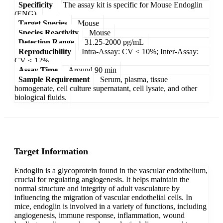
Specificity
The assay kit is specific for Mouse Endoglin
(ENG).
Target Species
Mouse
Species Reactivity
Mouse
Detection Range
31.25-2000 pg/mL
Reproducibility
Intra-Assay: CV < 10%; Inter-Assay:
CV < 12%
Assay Time
Around 90 min
Sample Requirement
Serum, plasma, tissue
homogenate, cell culture supernatant, cell lysate, and other
biological fluids.
Target Information
Endoglin is a glycoprotein found in the vascular endothelium,
crucial for regulating angiogenesis. It helps maintain the
normal structure and integrity of adult vasculature by
influencing the migration of vascular endothelial cells. In
mice, endoglin is involved in a variety of functions, including
angiogenesis, immune response, inflammation, wound