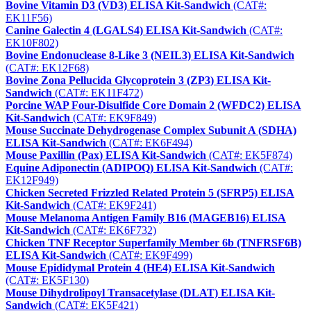
Bovine Vitamin D3 (VD3) ELISA Kit-Sandwich
(CAT#:
EK11F56)
Canine Galectin 4 (LGALS4) ELISA Kit-Sandwich
(CAT#:
EK10F802)
Bovine Endonuclease 8-Like 3 (NEIL3) ELISA Kit-Sandwich
(CAT#: EK12F68)
Bovine Zona Pellucida Glycoprotein 3 (ZP3) ELISA Kit-
Sandwich
(CAT#: EK11F472)
Porcine WAP Four-Disulfide Core Domain 2 (WFDC2) ELISA
Kit-Sandwich
(CAT#: EK9F849)
Mouse Succinate Dehydrogenase Complex Subunit A (SDHA)
ELISA Kit-Sandwich
(CAT#: EK6F494)
Mouse Paxillin (Pax) ELISA Kit-Sandwich
(CAT#: EK5F874)
Equine Adiponectin (ADIPOQ) ELISA Kit-Sandwich
(CAT#:
EK12F949)
Chicken Secreted Frizzled Related Protein 5 (SFRP5) ELISA
Kit-Sandwich
(CAT#: EK9F241)
Mouse Melanoma Antigen Family B16 (MAGEB16) ELISA
Kit-Sandwich
(CAT#: EK6F732)
Chicken TNF Receptor Superfamily Member 6b (TNFRSF6B)
ELISA Kit-Sandwich
(CAT#: EK9F499)
Mouse Epididymal Protein 4 (HE4) ELISA Kit-Sandwich
(CAT#: EK5F130)
Mouse Dihydrolipoyl Transacetylase (DLAT) ELISA Kit-
Sandwich
(CAT#: EK5F421)