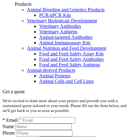
Products
Animal Breeding and Genetics Products
PCR/qPCR Kits
Veterinary Biologicals Development
Veterinary Antibodies
Veterinary Antigens
Animal-targeted Antibodies
Animal Immunoassay Kits
Animal Nutrition and Feed Development
Food and Feed Safety Assay Kits
Food and Feed Safety Antibodies
Food and Feed Safety Antigens
Animal-derived Products
Animal Proteins
Animal Cells and Cell Lines
Get a quote
We're excited to learn more about your project and provide you with a
customized quote tailored to your needs. Please fill out the form below, and
we'll get back to you as soon as possible.
* Email
Name
Phone