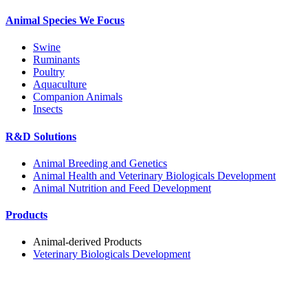
Animal Species We Focus
Swine
Ruminants
Poultry
Aquaculture
Companion Animals
Insects
R&D Solutions
Animal Breeding and Genetics
Animal Health and Veterinary Biologicals Development
Animal Nutrition and Feed Development
Products
Animal-derived Products
Veterinary Biologicals Development