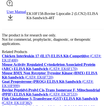
User Manual
EK10F158-Bovine Lipocalin 2 (LCN2) ELISA
Kit-Sandwich-48T
The product is for research use only.
Not for commercial, prophylactic, diagnostic, or therapeutic
applications.
Related Products
Chicken Interleukin 17 (IL17) ELISA Kit-Competitive
(CAT#:
EK1F400)
Mouse Activity Regulated Cytoskeleton Associated Protein
(ARC) ELISA Kit-Sandwich
(CAT#: EK6F170)
Mouse BMX Non Receptor Tyrosine Kinase (BMX) ELISA
Kit-Sandwich
(CAT#: EK6F720)
Goat Progesterone (PROG) ELISA Kit-Sandwich
(CAT#:
EK10F999)
Bovine Peptidyl-Prolyl Cis-Trans Isomerase F, Mitochondrial
(PPIF) ELISA Kit-Sandwich
(CAT#: EK2F533)
Fish Glutathione S-Transferase (GST) ELISA Kit-Sandwich
(CAT#: EK11F382)