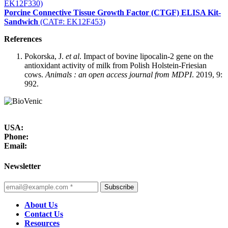
EK12F330)
Porcine Connective Tissue Growth Factor (CTGF) ELISA Kit-
Sandwich
(CAT#: EK12F453)
References
Pokorska, J.
et al
. Impact of bovine lipocalin-2 gene on the
antioxidant activity of milk from Polish Holstein-Friesian
cows.
Animals : an open access journal from MDPI
. 2019, 9:
992.
USA:
Phone:
Email:
Newsletter
Subscribe
About Us
Contact Us
Resources