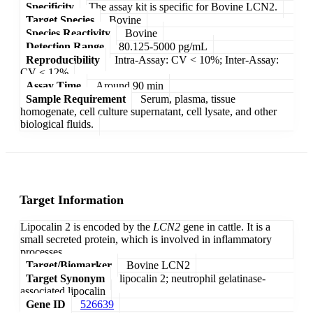
Specificity
The assay kit is specific for Bovine LCN2.
Target Species
Bovine
Species Reactivity
Bovine
Detection Range
80.125-5000 pg/mL
Reproducibility
Intra-Assay: CV < 10%; Inter-Assay:
CV < 12%
Assay Time
Around 90 min
Sample Requirement
Serum, plasma, tissue
homogenate, cell culture supernatant, cell lysate, and other
biological fluids.
Target Information
Lipocalin 2 is encoded by the
LCN2
gene in cattle. It is a
small secreted protein, which is involved in inflammatory
processes.
Target/Biomarker
Bovine LCN2
Target Synonym
lipocalin 2; neutrophil gelatinase-
associated lipocalin
Gene ID
526639