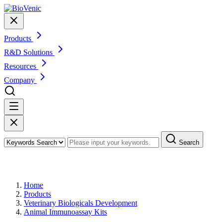
Products
R&D Solutions
Resources
Company
Search
Products
Home
Products
Veterinary Biologicals Development
Animal Immunoassay Kits