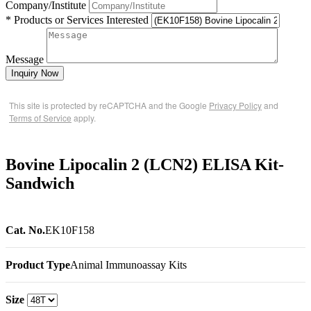
Company/Institute
* Products or Services Interested
Message
Inquiry Now
This site is protected by reCAPTCHA and the Google
Privacy Policy
and
Terms of Service
apply.
Bovine Lipocalin 2 (LCN2) ELISA Kit-
Sandwich
Cat. No.
EK10F158
Product Type
Animal Immunoassay Kits
Size