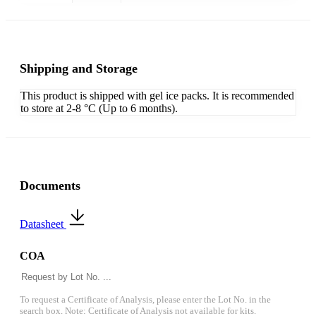
Shipping and Storage
This product is shipped with gel ice packs. It is recommended
to store at 2-8 °C (Up to 6 months).
Documents
Datasheet
COA
To request a Certificate of Analysis, please enter the Lot No. in the
search box. Note: Certificate of Analysis not available for kits.