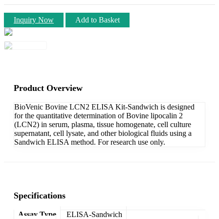
Inquiry Now
Add to Basket
Product Overview
BioVenic Bovine LCN2 ELISA Kit-Sandwich is designed
for the quantitative determination of Bovine lipocalin 2
(LCN2) in serum, plasma, tissue homogenate, cell culture
supernatant, cell lysate, and other biological fluids using a
Sandwich ELISA method. For research use only.
Specifications
Assay Type
ELISA-Sandwich