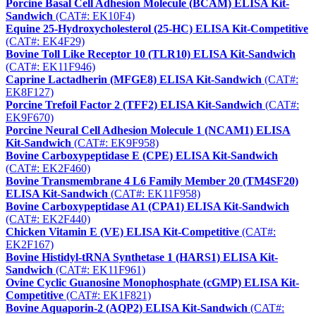
Porcine Basal Cell Adhesion Molecule (BCAM) ELISA Kit-
Sandwich
(CAT#: EK10F4)
Equine 25-Hydroxycholesterol (25-HC) ELISA Kit-Competitive
(CAT#: EK4F29)
Bovine Toll Like Receptor 10 (TLR10) ELISA Kit-Sandwich
(CAT#: EK11F946)
Caprine Lactadherin (MFGE8) ELISA Kit-Sandwich
(CAT#:
EK8F127)
Porcine Trefoil Factor 2 (TFF2) ELISA Kit-Sandwich
(CAT#:
EK9F670)
Porcine Neural Cell Adhesion Molecule 1 (NCAM1) ELISA
Kit-Sandwich
(CAT#: EK9F958)
Bovine Carboxypeptidase E (CPE) ELISA Kit-Sandwich
(CAT#: EK2F460)
Bovine Transmembrane 4 L6 Family Member 20 (TM4SF20)
ELISA Kit-Sandwich
(CAT#: EK11F958)
Bovine Carboxypeptidase A1 (CPA1) ELISA Kit-Sandwich
(CAT#: EK2F440)
Chicken Vitamin E (VE) ELISA Kit-Competitive
(CAT#:
EK2F167)
Bovine Histidyl-tRNA Synthetase 1 (HARS1) ELISA Kit-
Sandwich
(CAT#: EK11F961)
Ovine Cyclic Guanosine Monophosphate (cGMP) ELISA Kit-
Competitive
(CAT#: EK1F821)
Bovine Aquaporin-2 (AQP2) ELISA Kit-Sandwich
(CAT#: