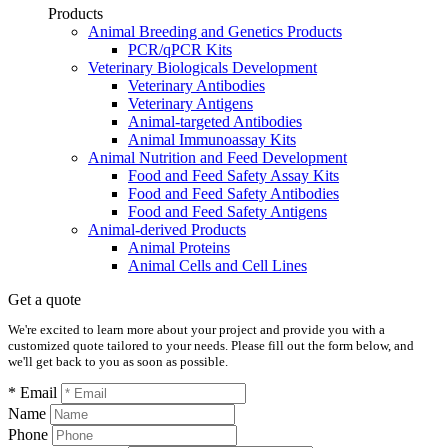
Products
Animal Breeding and Genetics Products
PCR/qPCR Kits
Veterinary Biologicals Development
Veterinary Antibodies
Veterinary Antigens
Animal-targeted Antibodies
Animal Immunoassay Kits
Animal Nutrition and Feed Development
Food and Feed Safety Assay Kits
Food and Feed Safety Antibodies
Food and Feed Safety Antigens
Animal-derived Products
Animal Proteins
Animal Cells and Cell Lines
Get a quote
We're excited to learn more about your project and provide you with a
customized quote tailored to your needs. Please fill out the form below, and
we'll get back to you as soon as possible.
* Email
Name
Phone