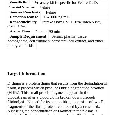
Specificity
The assay kit is specific for Feline D2D.
Target Species
Feline
Species Reactivity
Feline
Detection Range
16-1000 ng/mL
Reproducibility
Intra-Assay: CV < 10%; Inter-Assay:
CV < 12%
Assay Time
Around 90 min
Sample Requirement
Serum, plasma, tissue
homogenate, cell culture supernatant, cell extract, and other
biological fluids.
Target Information
D-dimer is a protein dimer that results from the degradation of
fibrin, a process which produces fibrin degradation products
(FDPs). This small protein fragment appears in the
bloodstream after a blood clot is broken down through
fibrinolysis. Named for its composition, it consists of two D
fragments of the fibrin protein, connected by a cross-link.
Assessing the concentration of D-dimer in the plasma is