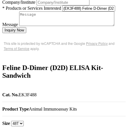
Company/Institute
* Products or Services Interested
Message
Inquiry Now
This site is protected by reCAPTCHA and the Google
Privacy Policy
and
Terms of Service
apply.
Feline D-Dimer (D2D) ELISA Kit-
Sandwich
Cat. No.
EK3F488
Product Type
Animal Immunoassay Kits
Size