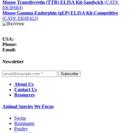
Mouse Transthyretin (TTR) ELISA Kit-Sandwich
(CAT#:
EK5F683)
Mouse Gamma-Endorphin (gEP) ELISA Kit-Competitive
(CAT#: EK6F412)
USA:
Phone:
Email:
Newsletter
Subscribe
About Us
Contact Us
Resources
Animal Species We Focus
Swine
Ruminants
Poultry