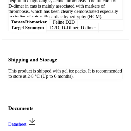
helpful in diagnosing systemic thrombosis. The function of
D-dimer in cats is mainly associated with markers of
thrombosis, which has been clearly demonstrated especially
in studies of cats with cardiac hypertrophy (HCM).
Target/Biomarker
Feline D2D
Target Synonym
D2D; D-Dimer; D dimer
Shipping and Storage
This product is shipped with gel ice packs. It is recommended
to store at 2-8 °C (Up to 6 months).
Documents
Datasheet