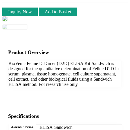
Inquiry Now
Add to Basket
Product Overview
BioVenic Feline D-Dimer (D2D) ELISA Kit-Sandwich is
designed for the quantitative determination of Feline D2D in
serum, plasma, tissue homogenate, cell culture supernatant,
cell extract, and other biological fluids using a Sandwich
ELISA method. For research use only.
Specifications
Assay Type
ELISA-Sandwich