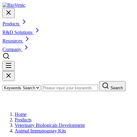
Products
R&D Solutions
Resources
Company
Search
Products
Home
Products
Veterinary Biologicals Development
Animal Immunoassay Kits