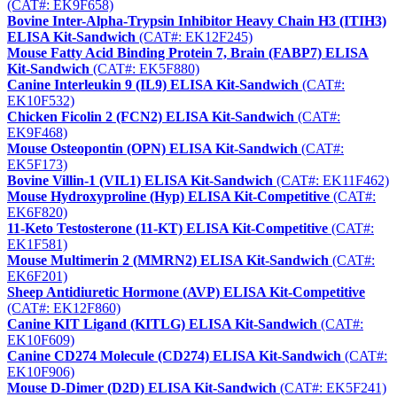
(CAT#: EK9F658)
Bovine Inter-Alpha-Trypsin Inhibitor Heavy Chain H3 (ITIH3)
ELISA Kit-Sandwich
(CAT#: EK12F245)
Mouse Fatty Acid Binding Protein 7, Brain (FABP7) ELISA
Kit-Sandwich
(CAT#: EK5F880)
Canine Interleukin 9 (IL9) ELISA Kit-Sandwich
(CAT#:
EK10F532)
Chicken Ficolin 2 (FCN2) ELISA Kit-Sandwich
(CAT#:
EK9F468)
Mouse Osteopontin (OPN) ELISA Kit-Sandwich
(CAT#:
EK5F173)
Bovine Villin-1 (VIL1) ELISA Kit-Sandwich
(CAT#: EK11F462)
Mouse Hydroxyproline (Hyp) ELISA Kit-Competitive
(CAT#:
EK6F820)
11-Keto Testosterone (11-KT) ELISA Kit-Competitive
(CAT#:
EK1F581)
Mouse Multimerin 2 (MMRN2) ELISA Kit-Sandwich
(CAT#:
EK6F201)
Sheep Antidiuretic Hormone (AVP) ELISA Kit-Competitive
(CAT#: EK12F860)
Canine KIT Ligand (KITLG) ELISA Kit-Sandwich
(CAT#:
EK10F609)
Canine CD274 Molecule (CD274) ELISA Kit-Sandwich
(CAT#:
EK10F906)
Mouse D-Dimer (D2D) ELISA Kit-Sandwich
(CAT#: EK5F241)