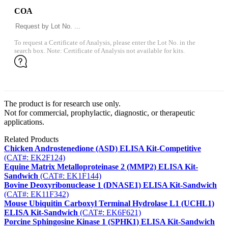
COA
To request a Certificate of Analysis, please enter the Lot No. in the
search box. Note: Certificate of Analysis not available for kits.
The product is for research use only.
Not for commercial, prophylactic, diagnostic, or therapeutic
applications.
Related Products
Chicken Androstenedione (ASD) ELISA Kit-Competitive
(CAT#: EK2F124)
Equine Matrix Metalloproteinase 2 (MMP2) ELISA Kit-
Sandwich
(CAT#: EK1F144)
Bovine Deoxyribonuclease 1 (DNASE1) ELISA Kit-Sandwich
(CAT#: EK11F342)
Mouse Ubiquitin Carboxyl Terminal Hydrolase L1 (UCHL1)
ELISA Kit-Sandwich
(CAT#: EK6F621)
Porcine Sphingosine Kinase 1 (SPHK1) ELISA Kit-Sandwich