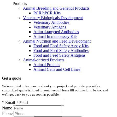
Products
Animal Breeding and Genetics Products
PCR/qPCR Kits
Veterinary Biologicals Development
Veterinary Antibodies
Veterinary Antigens
Animal-targeted Antibodies
Animal Immunoassay Kits
Animal Nutrition and Feed Development
Food and Feed Safety Assay Kits
Food and Feed Safety Antibodies
Food and Feed Safety Antigens
Animal-derived Products
Animal Proteins
Animal Cells and Cell Lines
Get a quote
We're excited to learn more about your project and provide you with a
customized quote tailored to your needs. Please fill out the form below, and
we'll get back to you as soon as possible.
* Email
Name
Phone