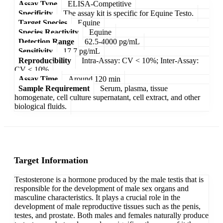
Assay Type
ELISA-Competitive
Specificity
The assay kit is specific for Equine Testo.
Target Species
Equine
Species Reactivity
Equine
Detection Range
62.5-4000 pg/mL
Sensitivity
17.7 pg/mL
Reproducibility
Intra-Assay: CV < 10%; Inter-Assay:
CV < 10%
Assay Time
Around 120 min
Sample Requirement
Serum, plasma, tissue
homogenate, cell culture supernatant, cell extract, and other
biological fluids.
Target Information
Testosterone is a hormone produced by the male testis that is
responsible for the development of male sex organs and
masculine characteristics. It plays a crucial role in the
development of male reproductive tissues such as the penis,
testes, and prostate. Both males and females naturally produce