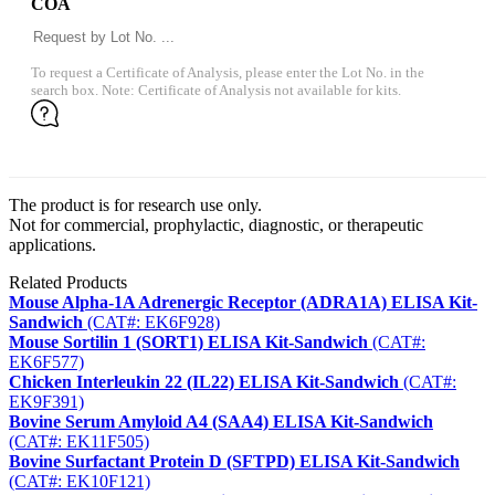
COA
To request a Certificate of Analysis, please enter the Lot No. in the
search box. Note: Certificate of Analysis not available for kits.
The product is for research use only.
Not for commercial, prophylactic, diagnostic, or therapeutic
applications.
Related Products
Mouse Alpha-1A Adrenergic Receptor (ADRA1A) ELISA Kit-
Sandwich
(CAT#: EK6F928)
Mouse Sortilin 1 (SORT1) ELISA Kit-Sandwich
(CAT#:
EK6F577)
Chicken Interleukin 22 (IL22) ELISA Kit-Sandwich
(CAT#:
EK9F391)
Bovine Serum Amyloid A4 (SAA4) ELISA Kit-Sandwich
(CAT#: EK11F505)
Bovine Surfactant Protein D (SFTPD) ELISA Kit-Sandwich
(CAT#: EK10F121)