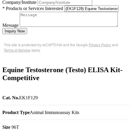
Company/Institute
* Products or Services Interested
Message
Inquiry Now
This site is protected by reCAPTCHA and the Google
Privacy Policy
and
Terms of Service
apply.
Equine Testosterone (Testo) ELISA Kit-
Competitive
Cat. No.
EK1F129
Product Type
Animal Immunoassay Kits
Size
96T