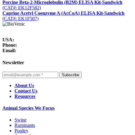
Porcine Beta-2-Microglobulin (B2M) ELISA Kit-Sandwich
(CAT#: EK12F582)
Caprine Acetyl Coenzyme A (AcCoA) ELISA Kit-Sandwich
(CAT#: EK1F507)
USA:
Phone:
Email:
Newsletter
Subscribe
About Us
Contact Us
Resources
Animal Species We Focus
Swine
Ruminants
Poultry