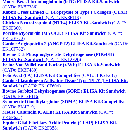
Mouse Beta-Thromboglobulin (bTG) ELISA Kit-Sandwich
(CAT#: EK5F386)
Rabbit Cross Linked C-Telopeptide of Type I Collagen (CTXI)
ELISA Kit-Sandwich
(CAT#: EK3F119)
Chicken Neurotrophin 4 (NTF4) ELISA Kit-Sandwich
(CAT#:
EK9F300)
Porcine Myocardin (MYOCD) ELISA Kit-Sandwich
(CAT#:
EK12F772)
Canine Angiopoietin 2 (ANGPT2) ELISA Kit-Sandwich
(CAT#:
EK10F782)
Bovine D-3-Phosphoglycerate Dehydrogenase (PHGDH)
ELISA Kit-Sandwich
(CAT#: EK12F26)
Feline Von Willebrand Factor (VWF) ELISA Kit-Sandwich
(CAT#: EK3F480)
Folic Acid (FA) ELISA Kit-Competitive
(CAT#: EK2F285)
Canine Plasminogen Activator Tissue Type (PLAT) ELISA Kit-
Sandwich
(CAT#: EK10F604)
Bovine Sorbitol Dehydrogenase (SORD) ELISA Kit-Sandwich
(CAT#: EK12F116)
Symmetric Dimethylarginine (SDMA) ELISA Kit-Competitive
(CAT#: EK4F19)
Mouse Calbindin (CALB) ELISA Kit-Sandwich
(CAT#:
EK6F622)
Equine Glial Fibrillary Acidic Protein (GFAP) ELISA Kit-
Sandwich
(CAT#: EK2F358)