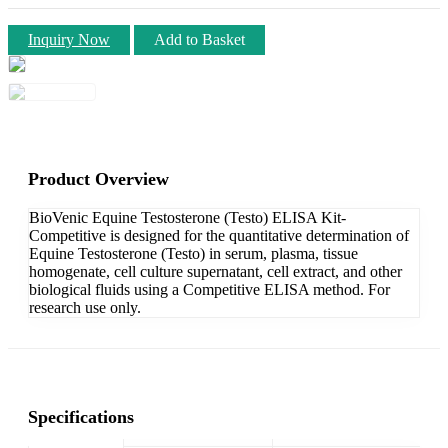
Inquiry Now
Add to Basket
Product Overview
BioVenic Equine Testosterone (Testo) ELISA Kit-
Competitive is designed for the quantitative determination of
Equine Testosterone (Testo) in serum, plasma, tissue
homogenate, cell culture supernatant, cell extract, and other
biological fluids using a Competitive ELISA method. For
research use only.
Specifications