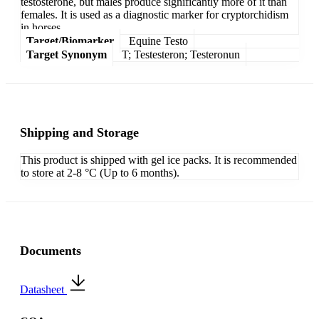
testosterone, but males produce significantly more of it than
females. It is used as a diagnostic marker for cryptorchidism
in horses.
Target/Biomarker
Equine Testo
Target Synonym
T; Testesteron; Testeronun
Shipping and Storage
This product is shipped with gel ice packs. It is recommended
to store at 2-8 °C (Up to 6 months).
Documents
Datasheet