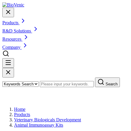
Products
R&D Solutions
Resources
Company
Search
Products
Home
Products
Veterinary Biologicals Development
Animal Immunoassay Kits