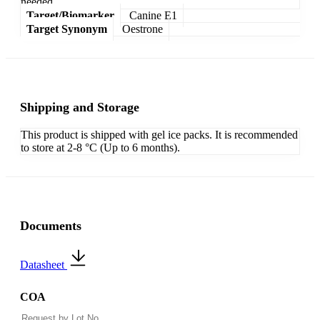
needed.
Target/Biomarker
Canine E1
Target Synonym
Oestrone
Shipping and Storage
This product is shipped with gel ice packs. It is recommended
to store at 2-8 °C (Up to 6 months).
Documents
Datasheet
COA