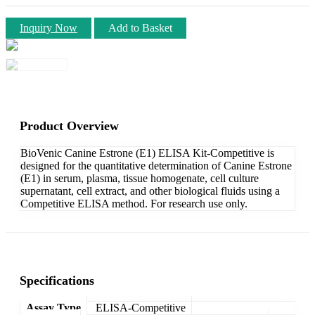
Inquiry Now
Add to Basket
Product Overview
BioVenic Canine Estrone (E1) ELISA Kit-Competitive is
designed for the quantitative determination of Canine Estrone
(E1) in serum, plasma, tissue homogenate, cell culture
supernatant, cell extract, and other biological fluids using a
Competitive ELISA method. For research use only.
Specifications
Assay Type
ELISA-Competitive