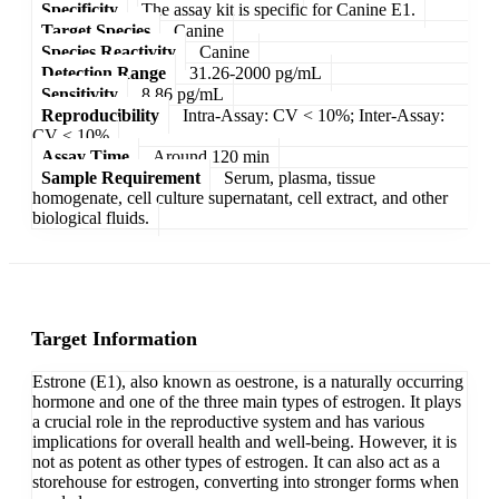
Specificity
The assay kit is specific for Canine E1.
Target Species
Canine
Species Reactivity
Canine
Detection Range
31.26-2000 pg/mL
Sensitivity
8.86 pg/mL
Reproducibility
Intra-Assay: CV < 10%; Inter-Assay:
CV < 10%
Assay Time
Around 120 min
Sample Requirement
Serum, plasma, tissue
homogenate, cell culture supernatant, cell extract, and other
biological fluids.
Target Information
Estrone (E1), also known as oestrone, is a naturally occurring
hormone and one of the three main types of estrogen. It plays
a crucial role in the reproductive system and has various
implications for overall health and well-being. However, it is
not as potent as other types of estrogen. It can also act as a
storehouse for estrogen, converting into stronger forms when