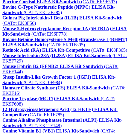
Porcine Cortisol ELISA Kit-Sandwich
(CAT#: EK9F593)
Bovine C-Type Natriuretic Peptide (NPPC) ELISA Kit-
Sandwich
(CAT#: EK12F285)
Guinea Pig Interleukin-1 Beta (IL1B) ELISA Kit-Sandwich
(CAT#: EK3F56)
Mouse 5-Hydroxytryptamine Receptor 1A (5HTR1A) ELISA
Kit-Sandwich
(CAT#: EK6F778)
Bovine Betaine-Homocysteine S-Methyltransferase 1 (BHMT)
ELISA Kit-Sandwich
(CAT#: EK11F895)
Retinoic Acid (RA) ELISA Kit-Competitive
(CAT#: EK8F365)
Mouse Interleukin 28A (IL28A) ELISA Kit-Sandwich
(CAT#:
EK5F729)
Mouse Ephrin B2 (EFNB2) ELISA Kit-Sandwich
(CAT#:
EK6F144)
Sheep Insulin-Like Growth Factor 1 (IGF1) ELISA Kit-
Sandwich
(CAT#: EK10F984)
Hamster Citrate Synthase (CS) ELISA Kit-Sandwich
(CAT#:
EK3F16)
Porcine Tryptase (MCT7) ELISA Kit-Sandwich
(CAT#:
EK9F608)
12-Hydroxyeicosatetraenoic Acid (12-HETE) ELISA Kit-
Competitive
(CAT#: EK1F785)
Canine Alkaline Phosphatase Intestinal (ALPI) ELISA Kit-
Sandwich
(CAT#: EK11F148)
Canine Vitamin B1 (VB1) ELISA Kit-Sandwich
(CAT#: