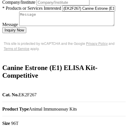
Company/Institute
* Products or Services Interested
Message
Inquiry Now
This site is protected by reCAPTCHA and the Google
Privacy Policy
and
Terms of Service
apply.
Canine Estrone (E1) ELISA Kit-
Competitive
Cat. No.
EK2F267
Product Type
Animal Immunoassay Kits
Size
96T