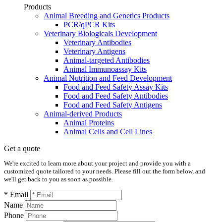
Products
Animal Breeding and Genetics Products
PCR/qPCR Kits
Veterinary Biologicals Development
Veterinary Antibodies
Veterinary Antigens
Animal-targeted Antibodies
Animal Immunoassay Kits
Animal Nutrition and Feed Development
Food and Feed Safety Assay Kits
Food and Feed Safety Antibodies
Food and Feed Safety Antigens
Animal-derived Products
Animal Proteins
Animal Cells and Cell Lines
Get a quote
We're excited to learn more about your project and provide you with a
customized quote tailored to your needs. Please fill out the form below, and
we'll get back to you as soon as possible.
* Email
Name
Phone