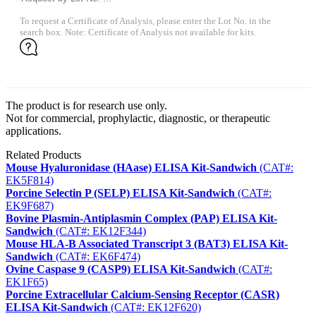
To request a Certificate of Analysis, please enter the Lot No. in the
search box. Note: Certificate of Analysis not available for kits.
The product is for research use only.
Not for commercial, prophylactic, diagnostic, or therapeutic
applications.
Related Products
Mouse Hyaluronidase (HAase) ELISA Kit-Sandwich
(CAT#:
EK5F814)
Porcine Selectin P (SELP) ELISA Kit-Sandwich
(CAT#:
EK9F687)
Bovine Plasmin-Antiplasmin Complex (PAP) ELISA Kit-
Sandwich
(CAT#: EK12F344)
Mouse HLA-B Associated Transcript 3 (BAT3) ELISA Kit-
Sandwich
(CAT#: EK6F474)
Ovine Caspase 9 (CASP9) ELISA Kit-Sandwich
(CAT#:
EK1F65)
Porcine Extracellular Calcium-Sensing Receptor (CASR)
ELISA Kit-Sandwich
(CAT#: EK12F620)