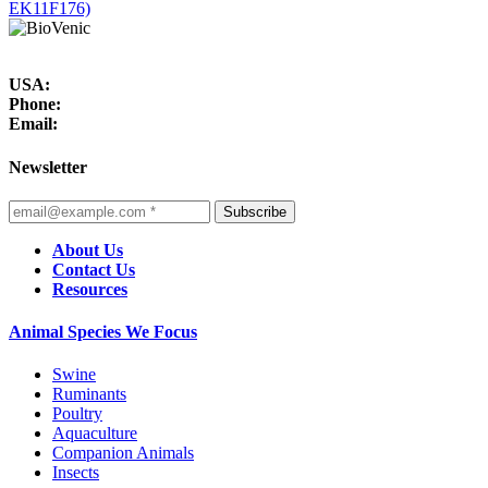
EK11F176)
USA:
Phone:
Email:
Newsletter
Subscribe
About Us
Contact Us
Resources
Animal Species We Focus
Swine
Ruminants
Poultry
Aquaculture
Companion Animals
Insects