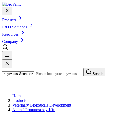
Products
R&D Solutions
Resources
Company
Search
Products
Home
Products
Veterinary Biologicals Development
Animal Immunoassay Kits