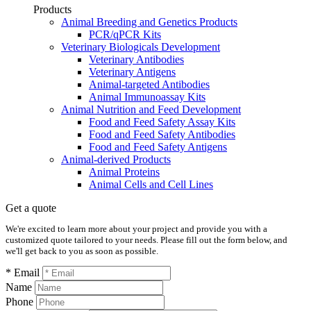
Products
Animal Breeding and Genetics Products
PCR/qPCR Kits
Veterinary Biologicals Development
Veterinary Antibodies
Veterinary Antigens
Animal-targeted Antibodies
Animal Immunoassay Kits
Animal Nutrition and Feed Development
Food and Feed Safety Assay Kits
Food and Feed Safety Antibodies
Food and Feed Safety Antigens
Animal-derived Products
Animal Proteins
Animal Cells and Cell Lines
Get a quote
We're excited to learn more about your project and provide you with a
customized quote tailored to your needs. Please fill out the form below, and
we'll get back to you as soon as possible.
* Email
Name
Phone