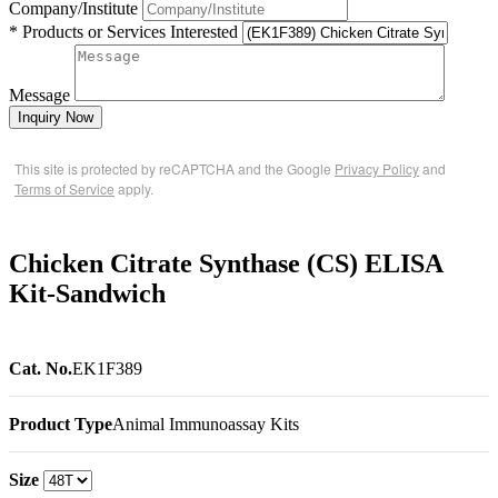
Company/Institute
* Products or Services Interested
Message
Inquiry Now
This site is protected by reCAPTCHA and the Google
Privacy Policy
and
Terms of Service
apply.
Chicken Citrate Synthase (CS) ELISA
Kit-Sandwich
Cat. No.
EK1F389
Product Type
Animal Immunoassay Kits
Size