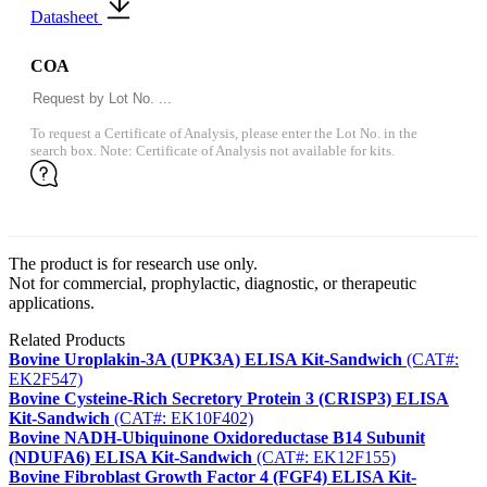
Datasheet
COA
To request a Certificate of Analysis, please enter the Lot No. in the
search box. Note: Certificate of Analysis not available for kits.
The product is for research use only.
Not for commercial, prophylactic, diagnostic, or therapeutic
applications.
Related Products
Bovine Uroplakin-3A (UPK3A) ELISA Kit-Sandwich
(CAT#:
EK2F547)
Bovine Cysteine-Rich Secretory Protein 3 (CRISP3) ELISA
Kit-Sandwich
(CAT#: EK10F402)
Bovine NADH-Ubiquinone Oxidoreductase B14 Subunit
(NDUFA6) ELISA Kit-Sandwich
(CAT#: EK12F155)
Bovine Fibroblast Growth Factor 4 (FGF4) ELISA Kit-