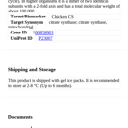
cycle). In higher organisms it is a dimer of two identical
subunits with a 2-fold axis and has a total molecular weight of
about 100,000.
Target/Biomarker
Chicken CS
Target Synonym
citrate synthase; citrate synthase,
mitochondrial
Gene ID
100858903
UniProt ID
P23007
Shipping and Storage
This product is shipped with gel ice packs. It is recommended
to store at 2-8 °C (Up to 6 months).
Documents