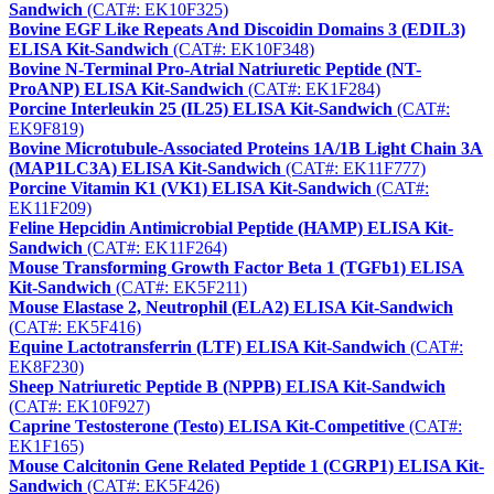
Sandwich
(CAT#: EK10F325)
Bovine EGF Like Repeats And Discoidin Domains 3 (EDIL3)
ELISA Kit-Sandwich
(CAT#: EK10F348)
Bovine N-Terminal Pro-Atrial Natriuretic Peptide (NT-
ProANP) ELISA Kit-Sandwich
(CAT#: EK1F284)
Porcine Interleukin 25 (IL25) ELISA Kit-Sandwich
(CAT#:
EK9F819)
Bovine Microtubule-Associated Proteins 1A/1B Light Chain 3A
(MAP1LC3A) ELISA Kit-Sandwich
(CAT#: EK11F777)
Porcine Vitamin K1 (VK1) ELISA Kit-Sandwich
(CAT#:
EK11F209)
Feline Hepcidin Antimicrobial Peptide (HAMP) ELISA Kit-
Sandwich
(CAT#: EK11F264)
Mouse Transforming Growth Factor Beta 1 (TGFb1) ELISA
Kit-Sandwich
(CAT#: EK5F211)
Mouse Elastase 2, Neutrophil (ELA2) ELISA Kit-Sandwich
(CAT#: EK5F416)
Equine Lactotransferrin (LTF) ELISA Kit-Sandwich
(CAT#:
EK8F230)
Sheep Natriuretic Peptide B (NPPB) ELISA Kit-Sandwich
(CAT#: EK10F927)
Caprine Testosterone (Testo) ELISA Kit-Competitive
(CAT#:
EK1F165)
Mouse Calcitonin Gene Related Peptide 1 (CGRP1) ELISA Kit-
Sandwich
(CAT#: EK5F426)