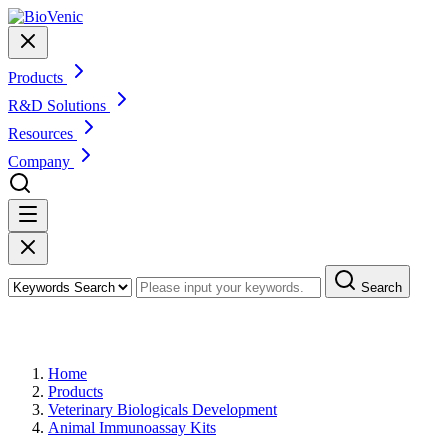
Products
R&D Solutions
Resources
Company
Search
Products
Home
Products
Veterinary Biologicals Development
Animal Immunoassay Kits