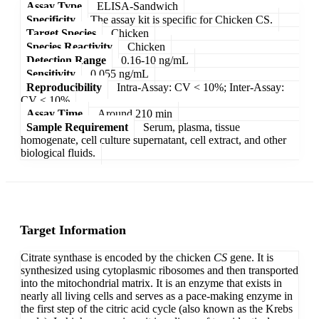
Assay Type
ELISA-Sandwich
Specificity
The assay kit is specific for Chicken CS.
Target Species
Chicken
Species Reactivity
Chicken
Detection Range
0.16-10 ng/mL
Sensitivity
0.055 ng/mL
Reproducibility
Intra-Assay: CV < 10%; Inter-Assay:
CV < 10%
Assay Time
Around 210 min
Sample Requirement
Serum, plasma, tissue
homogenate, cell culture supernatant, cell extract, and other
biological fluids.
Target Information
Citrate synthase is encoded by the chicken
CS
gene. It is
synthesized using cytoplasmic ribosomes and then transported
into the mitochondrial matrix. It is an enzyme that exists in
nearly all living cells and serves as a pace-making enzyme in
the first step of the citric acid cycle (also known as the Krebs