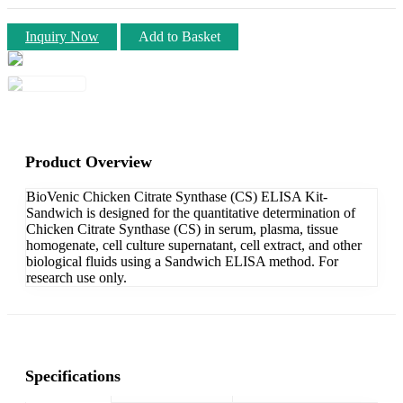
Inquiry Now
Add to Basket
Product Overview
BioVenic Chicken Citrate Synthase (CS) ELISA Kit-
Sandwich is designed for the quantitative determination of
Chicken Citrate Synthase (CS) in serum, plasma, tissue
homogenate, cell culture supernatant, cell extract, and other
biological fluids using a Sandwich ELISA method. For
research use only.
Specifications