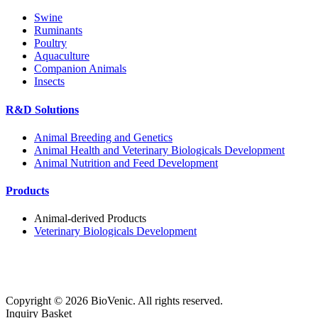
Swine
Ruminants
Poultry
Aquaculture
Companion Animals
Insects
R&D Solutions
Animal Breeding and Genetics
Animal Health and Veterinary Biologicals Development
Animal Nutrition and Feed Development
Products
Animal-derived Products
Veterinary Biologicals Development
Copyright ©
2026
BioVenic. All rights reserved.
Inquiry Basket