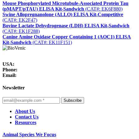
Mouse Phosphorylated Microtubule-Associated Protein Tau
(pMAPT/pTAU) ELISA Kit-Sandwich
(CAT#: EK6F880)
Swine Allopregnanolone (ALLO) ELISA Kit-Competitive
(CAT#: EK2F47)
Bovine Lactate Dehydrogenase (LDH) ELISA Kit-Sandwich
(CAT#: EK1F288)
Canine Amine Oxidase Copper Containing 1 (AOC1) ELISA
Kit-Sandwich
(CAT#: EK11F151)
USA:
Phone:
Email:
Newsletter
Subscribe
About Us
Contact Us
Resources
Animal Species We Focus