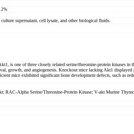
 12%
ulture supernatant, cell lysate, and other biological fluids.
1, is one of three closely related serine/threonine-protein kinases i
vival, growth, and angiogenesis. Knockout mice lacking Akt1 displayed g
ient mice exhibited significant bone development defects, such as red
; RAC-Alpha Serine/Threonine-Protein Kinase; V-akt Murine Thym