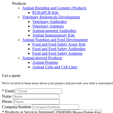
Products
Animal Breeding and Genetics Products
PCR/qPCR Kits
Veterinary Biologicals Development
Veterinary Antibodies
Veterinary Antigens
Animal-targeted Antibodies
Animal Immunoassay Kits
Animal Nutrition and Feed Development
Food and Feed Safety Assay Kits
Food and Feed Safety Antibodies
Food and Feed Safety Antigens
Animal-derived Products
Animal Proteins
Animal Cells and Cell Lines
Get a quote
We're excited to learn more about your project and provide you with a customized q
* Email
Name
Phone
Company/Institute
* Products or Services Interested