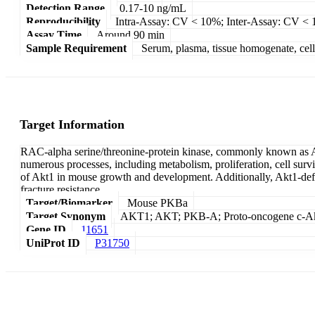
Detection Range
0.17-10 ng/mL
Reproducibility
Intra-Assay: CV < 10%; Inter-Assay: CV <
Assay Time
Around 90 min
Sample Requirement
Serum, plasma, tissue homogenate, cell c
Target Information
RAC-alpha serine/threonine-protein kinase, commonly known as Akt
numerous processes, including metabolism, proliferation, cell sur
of Akt1 in mouse growth and development. Additionally, Akt1-defic
fracture resistance.
Target/Biomarker
Mouse PKBa
Target Synonym
AKT1; AKT; PKB-A; Proto-oncogene c-Akt
Gene ID
11651
UniProt ID
P31750