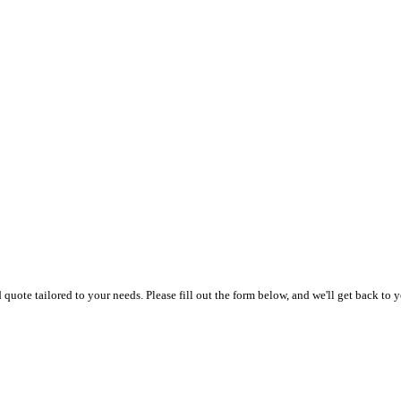
uote tailored to your needs. Please fill out the form below, and we'll get back to y