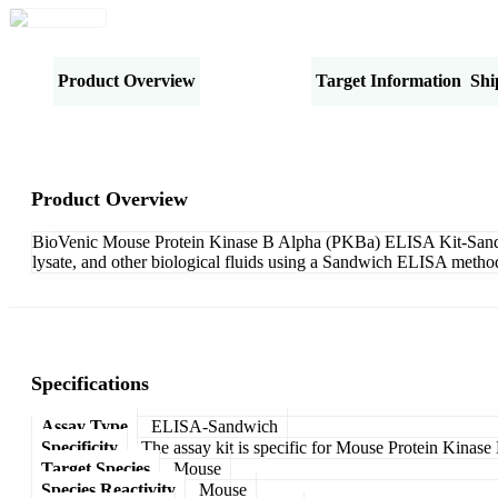
Product Overview
Specifications
Target Information
Shi
Product Overview
BioVenic Mouse Protein Kinase B Alpha (PKBa) ELISA Kit-Sandwich
lysate, and other biological fluids using a Sandwich ELISA method
Specifications
Assay Type
ELISA-Sandwich
Specificity
The assay kit is specific for Mouse Protein Kinas
Target Species
Mouse
Species Reactivity
Mouse