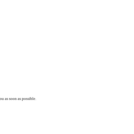
ou as soon as possible.