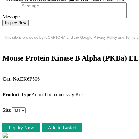
Message
Inquiry Now
This site is protected by reCAPTCHA and the Google
Privacy Policy
and
Terms o
Mouse Protein Kinase B Alpha (PKBa) EL
Cat. No.
EK6F506
Product Type
Animal Immunoassay Kits
Size
Inquiry Now
Add to Basket