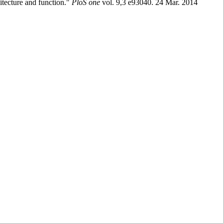
hitecture and function."
PloS one
vol. 9,3 e93040. 24 Mar. 2014