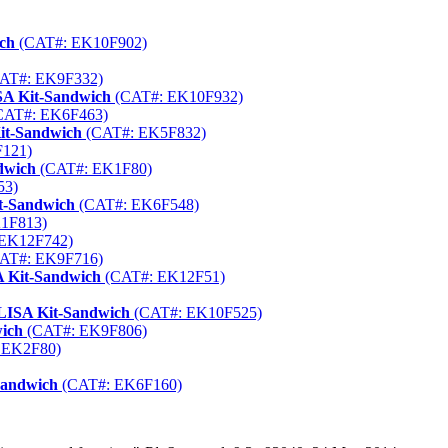
ich
(CAT#: EK10F902)
AT#: EK9F332)
SA Kit-Sandwich
(CAT#: EK10F932)
CAT#: EK6F463)
Kit-Sandwich
(CAT#: EK5F832)
121)
dwich
(CAT#: EK1F80)
53)
it-Sandwich
(CAT#: EK6F548)
1F813)
EK12F742)
AT#: EK9F716)
 Kit-Sandwich
(CAT#: EK12F51)
LISA Kit-Sandwich
(CAT#: EK10F525)
wich
(CAT#: EK9F806)
 EK2F80)
Sandwich
(CAT#: EK6F160)