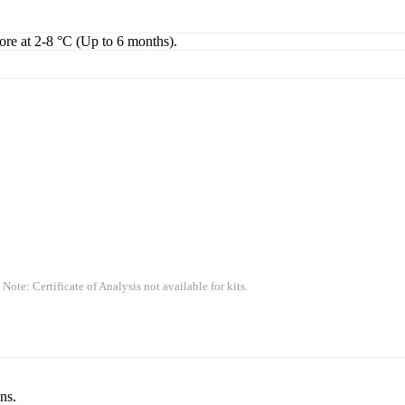
tore at 2-8 °C (Up to 6 months).
 Note: Certificate of Analysis not available for kits.
ns.