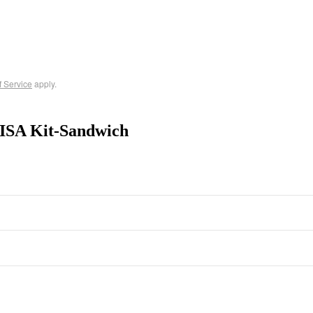
f Service
apply.
ISA Kit-Sandwich