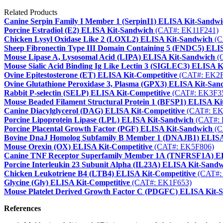
Related Products
Canine Serpin Family I Member 1 (SerpinI1) ELISA Kit-Sandw
Porcine Estradiol (E2) ELISA Kit-Sandwich
(CAT#: EK11F241)
Chicken Lysyl Oxidase Like 2 (LOXL2) ELISA Kit-Sandwich
(C
Sheep Fibronectin Type III Domain Containing 5 (FNDC5) ELI
Mouse Lipase A, Lysosomal Acid (LIPA) ELISA Kit-Sandwich
(
Mouse Sialic Acid Binding Ig Like Lectin 3 (SIGLEC3) ELISA 
Ovine Epitestosterone (ET) ELISA Kit-Competitive
(CAT#: EK2F
Ovine Glutathione Peroxidase 3, Plasma (GPX3) ELISA Kit-San
Rabbit P-selectin (SELP) ELISA Kit-Competitive
(CAT#: EK3F3
Mouse Beaded Filament Structural Protein 1 (BFSP1) ELISA K
Canine Diacylglycerol (DAG) ELISA Kit-Competitive
(CAT#: EK
Porcine Lipoprotein Lipase (LPL) ELISA Kit-Sandwich
(CAT#: 
Porcine Placental Growth Factor (PGF) ELISA Kit-Sandwich
(C
Bovine DnaJ Homolog Subfamily B Member 1 (DNAJB1) ELISA
Mouse Orexin (OX) ELISA Kit-Competitive
(CAT#: EK5F806)
Canine TNF Receptor Superfamily Member 1A (TNFRSF1A) E
Porcine Interleukin 23 Subunit Alpha (IL23A) ELISA Kit-Sand
Chicken Leukotriene B4 (LTB4) ELISA Kit-Competitive
(CAT#:
Glycine (Gly) ELISA Kit-Competitive
(CAT#: EK1F653)
Mouse Platelet Derived Growth Factor C (PDGFC) ELISA Kit-
References