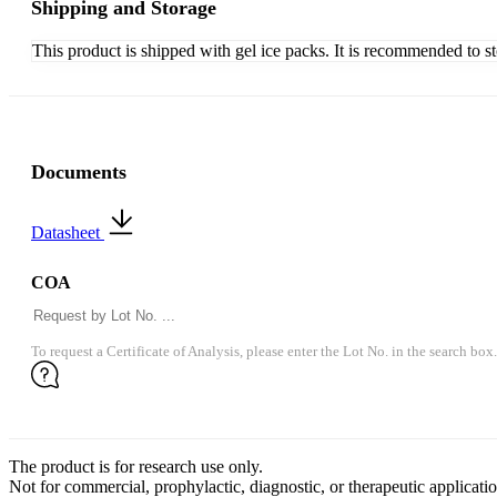
Shipping and Storage
This product is shipped with gel ice packs. It is recommended to s
Documents
Datasheet
COA
To request a Certificate of Analysis, please enter the Lot No. in the search box.
The product is for research use only.
Not for commercial, prophylactic, diagnostic, or therapeutic applicatio