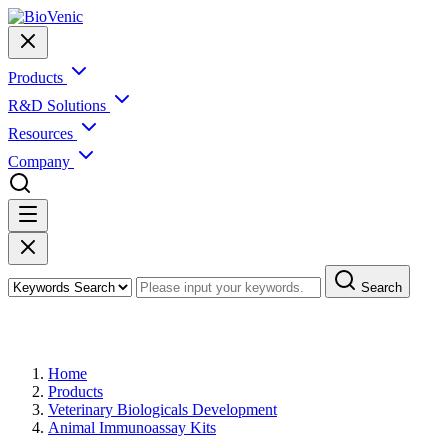
Products
R&D Solutions
Resources
Company
Search
Products
Home
Products
Veterinary Biologicals Development
Animal Immunoassay Kits