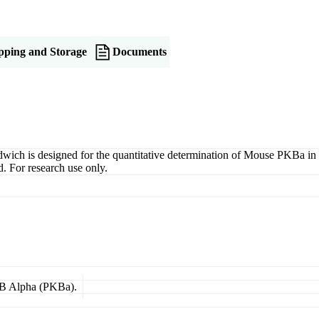
pping and Storage
Documents
 is designed for the quantitative determination of Mouse PKBa in ser
. For research use only.
e B Alpha (PKBa).