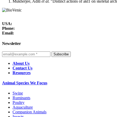
Mukherjee, Aditi
et al.
"Distinct actions of akt1 on skeletal arc
USA:
Phone:
Email:
Newsletter
Subscribe
About Us
Contact Us
Resources
Animal Species We Focus
Swine
Ruminants
Poultry
Aquaculture
Companion Animals
Insects