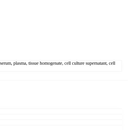
um, plasma, tissue homogenate, cell culture supernatant, cell