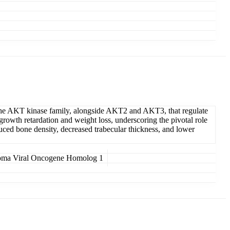
n the AKT kinase family, alongside AKT2 and AKT3, that regulate
rowth retardation and weight loss, underscoring the pivotal role
uced bone density, decreased trabecular thickness, and lower
oma Viral Oncogene Homolog 1