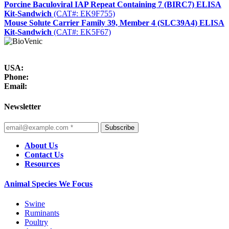
Porcine Baculoviral IAP Repeat Containing 7 (BIRC7) ELISA
Kit-Sandwich
(CAT#: EK9F755)
Mouse Solute Carrier Family 39, Member 4 (SLC39A4) ELISA
Kit-Sandwich
(CAT#: EK5F67)
USA:
Phone:
Email:
Newsletter
Subscribe
About Us
Contact Us
Resources
Animal Species We Focus
Swine
Ruminants
Poultry