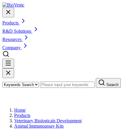
Products
R&D Solutions
Resources
Company
Search
Products
Home
Products
Veterinary Biologicals Development
Animal Immunoassay Kits