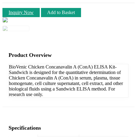
Inquiry Now
Add to Basket
Product Overview
BioVenic Chicken Concanavalin A (ConA) ELISA Kit-
Sandwich is designed for the quantitative determination of
Chicken Concanavalin A (ConA) in serum, plasma, tissue
homogenate, cell culture supernatant, cell extract, and other
biological fluids using a Sandwich ELISA method. For
research use only.
Specifications