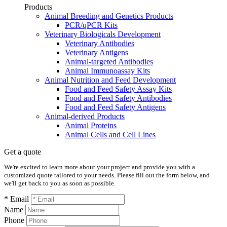
Products
Animal Breeding and Genetics Products
PCR/qPCR Kits
Veterinary Biologicals Development
Veterinary Antibodies
Veterinary Antigens
Animal-targeted Antibodies
Animal Immunoassay Kits
Animal Nutrition and Feed Development
Food and Feed Safety Assay Kits
Food and Feed Safety Antibodies
Food and Feed Safety Antigens
Animal-derived Products
Animal Proteins
Animal Cells and Cell Lines
Get a quote
We're excited to learn more about your project and provide you with a
customized quote tailored to your needs. Please fill out the form below, and
we'll get back to you as soon as possible.
* Email
Name
Phone