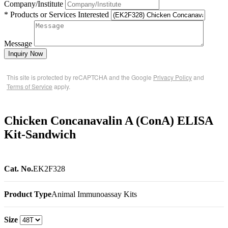
Company/Institute
* Products or Services Interested
Message
Inquiry Now
This site is protected by reCAPTCHA and the Google
Privacy Policy
and
Terms of Service
apply.
Chicken Concanavalin A (ConA) ELISA
Kit-Sandwich
Cat. No.
EK2F328
Product Type
Animal Immunoassay Kits
Size