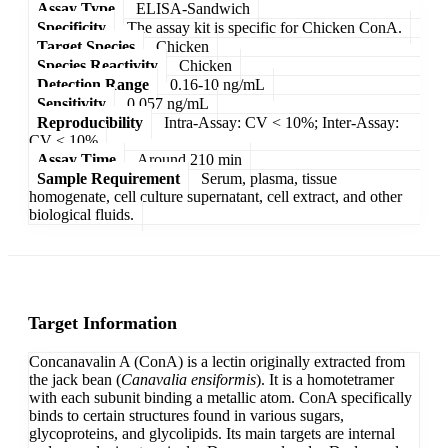
Assay Type
ELISA-Sandwich
Specificity
The assay kit is specific for Chicken ConA.
Target Species
Chicken
Species Reactivity
Chicken
Detection Range
0.16-10 ng/mL
Sensitivity
0.057 ng/mL
Reproducibility
Intra-Assay: CV < 10%; Inter-Assay:
CV < 10%
Assay Time
Around 210 min
Sample Requirement
Serum, plasma, tissue
homogenate, cell culture supernatant, cell extract, and other
biological fluids.
Target Information
Concanavalin A (ConA) is a lectin originally extracted from
the jack bean (
Canavalia ensiformis
). It is a homotetramer
with each subunit binding a metallic atom. ConA specifically
binds to certain structures found in various sugars,
glycoproteins, and glycolipids. Its main targets are internal