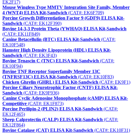
EK2F17)
Mouse Wingless Type MMTV Integration Site Family, Member
4 (WNT4) ELISA Kit-Sandwich
(CAT#: EK6F709)
Porcine Growth Differentiation Factor 9 (GDF9) ELISA Kit-
Sandwich
(CAT#: EK12F390)
Bovine 14-3-3 Protein Theta (YWHAQ) ELISA Kit-Sandwich
(CAT#: EK11F849)
Canine Betacellulin (BTC) ELISA Kit-Sandwich
(CAT#:
EK10F548)
Hamster High Density Lipoprotein (HDL) ELISA Kit-
Sandwich
(CAT#: EK3F43)
Bovine Tenascin C (TNC) ELISA Kit-Sandwich
(CAT#:
EK10F94)
Bovine TNF Receptor Superfamily Member 13C
(TNFRSF13C) ELISA Kit-Sandwich
(CAT#: EK10F83)
Chicken Ghrelin (GHRL) ELISA Kit-Sandwich
(CAT#: EK9F1)
Porcine Ciliary Neurotrophic Factor (CNTF) ELISA Kit-
Sandwich
(CAT#: EK9F936)
Canine Cyclic Adenosine Monophosphate (cAMP) ELISA Kit-
Competitive
(CAT#: EK1F873)
Porcine Perilipin-2 (PLIN2) ELISA Kit-Sandwich
(CAT#:
EK12F465)
Sheep Calprotectin (CALP) ELISA Kit-Sandwich
(CAT#:
EK12F864)
Bovine Catalase (CAT) ELISA Kit-Sandwich
(CAT#: EK10F31)