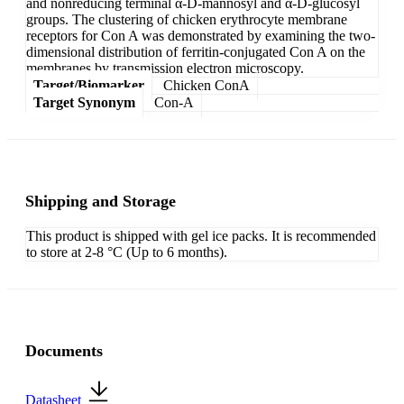
and nonreducing terminal α-D-mannosyl and α-D-glucosyl
groups. The clustering of chicken erythrocyte membrane
receptors for Con A was demonstrated by examining the two-
dimensional distribution of ferritin-conjugated Con A on the
membranes by transmission electron microscopy.
Target/Biomarker
Chicken ConA
Target Synonym
Con-A
Shipping and Storage
This product is shipped with gel ice packs. It is recommended
to store at 2-8 °C (Up to 6 months).
Documents
Datasheet