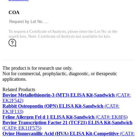
COA
To request a Certificate of Analysis, please enter the Lot No. in the
search box. Note: Certificate of Analysis not available for kits.
The product is for research use only.
Not for commercial, prophylactic, diagnostic, or therapeutic
applications.
Related Products
Bovine Metallothionein-3 (MT3) ELISA Kit-Sandwich
(CAT#:
EK2F542)
Rabbit Osteopontin (OPN) ELISA Kit-Sandwich
(CAT#:
EK3F133)
Feline Allergen Fel d 1 ELISA Kit-Sandwich
(CAT#: EK8F6)
Bovine Transcription Factor 21 (TCF21) ELISA Kit-Sandwich
(CAT#: EK11F575)
Ovine Homovanillic Acid (HVA) ELISA Kit-Competitive
(CAT#: