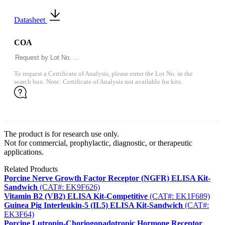
Datasheet
COA
To request a Certificate of Analysis, please enter the Lot No. in the
search box. Note: Certificate of Analysis not available for kits.
The product is for research use only.
Not for commercial, prophylactic, diagnostic, or therapeutic
applications.
Related Products
Porcine Nerve Growth Factor Receptor (NGFR) ELISA Kit-
Sandwich
(CAT#: EK9F626)
Vitamin B2 (VB2) ELISA Kit-Competitive
(CAT#: EK1F689)
Guinea Pig Interleukin-5 (IL5) ELISA Kit-Sandwich
(CAT#:
EK3F64)
Porcine Lutropin-Choriogonadotropic Hormone Receptor