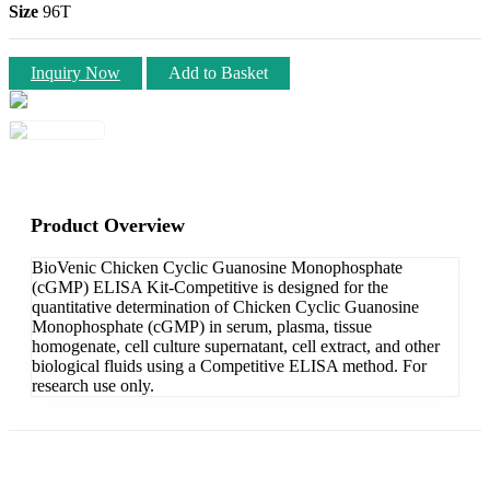
Size
96T
Inquiry Now
Add to Basket
Product Overview
BioVenic Chicken Cyclic Guanosine Monophosphate
(cGMP) ELISA Kit-Competitive is designed for the
quantitative determination of Chicken Cyclic Guanosine
Monophosphate (cGMP) in serum, plasma, tissue
homogenate, cell culture supernatant, cell extract, and other
biological fluids using a Competitive ELISA method. For
research use only.