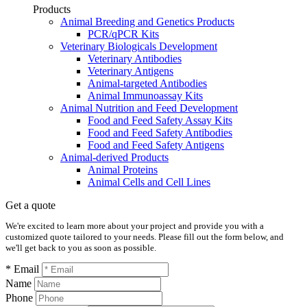
Products
Animal Breeding and Genetics Products
PCR/qPCR Kits
Veterinary Biologicals Development
Veterinary Antibodies
Veterinary Antigens
Animal-targeted Antibodies
Animal Immunoassay Kits
Animal Nutrition and Feed Development
Food and Feed Safety Assay Kits
Food and Feed Safety Antibodies
Food and Feed Safety Antigens
Animal-derived Products
Animal Proteins
Animal Cells and Cell Lines
Get a quote
We're excited to learn more about your project and provide you with a
customized quote tailored to your needs. Please fill out the form below, and
we'll get back to you as soon as possible.
* Email
Name
Phone