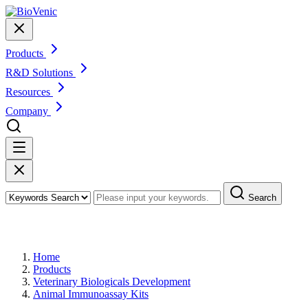
Products
R&D Solutions
Resources
Company
Search
Products
Home
Products
Veterinary Biologicals Development
Animal Immunoassay Kits