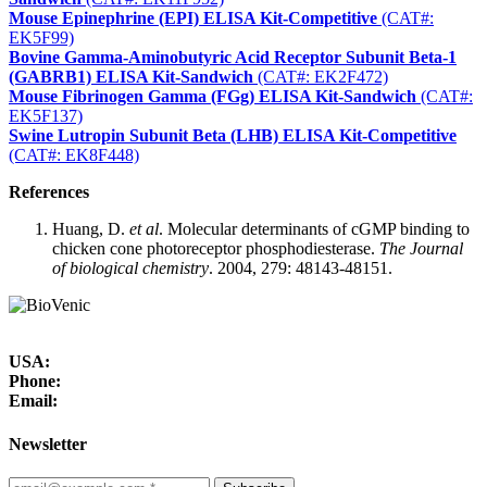
Mouse Epinephrine (EPI) ELISA Kit-Competitive
(CAT#:
EK5F99)
Bovine Gamma-Aminobutyric Acid Receptor Subunit Beta-1
(GABRB1) ELISA Kit-Sandwich
(CAT#: EK2F472)
Mouse Fibrinogen Gamma (FGg) ELISA Kit-Sandwich
(CAT#:
EK5F137)
Swine Lutropin Subunit Beta (LHB) ELISA Kit-Competitive
(CAT#: EK8F448)
References
Huang, D.
et al
. Molecular determinants of cGMP binding to
chicken cone photoreceptor phosphodiesterase.
The Journal
of biological chemistry
. 2004, 279: 48143-48151.
USA:
Phone:
Email:
Newsletter