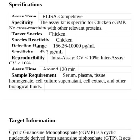
Specifications
Assay Type
ELISA-Competitive
Specificity
The assay kit is specific for Chicken cGMP.
No cross-reactivity with other relevant proteins.
Target Species
Chicken
Species Reactivity
Chicken
Detection Range
156.26-10000 pg/mL
Sensitivity
45.2 pg/mL
Reproducibility
Intra-Assay: CV < 10%; Inter-Assay:
CV < 10%
Assay Time
Around 120 min
Sample Requirement
Serum, plasma, tissue
homogenate, cell culture supernatant, cell extract, and other
biological fluids.
Target Information
Cyclic Guanosine Monophosphate (cGMP) is a cyclic
nucleotide derived from guanosine triphosphate (GTP). It acts