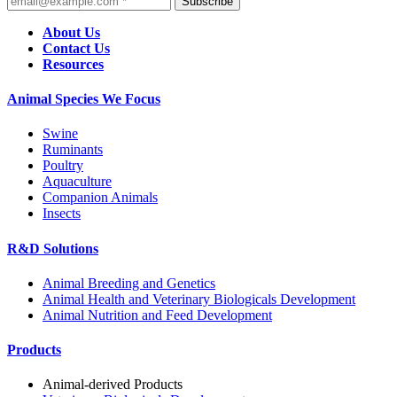
Subscribe
About Us
Contact Us
Resources
Animal Species We Focus
Swine
Ruminants
Poultry
Aquaculture
Companion Animals
Insects
R&D Solutions
Animal Breeding and Genetics
Animal Health and Veterinary Biologicals Development
Animal Nutrition and Feed Development
Products
Animal-derived Products