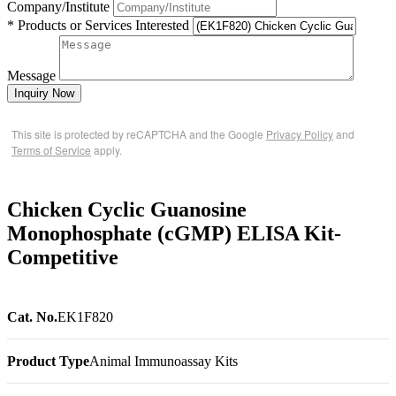
Company/Institute
* Products or Services Interested
Message
Inquiry Now
This site is protected by reCAPTCHA and the Google
Privacy Policy
and
Terms of Service
apply.
Chicken Cyclic Guanosine
Monophosphate (cGMP) ELISA Kit-
Competitive
Cat. No.
EK1F820
Product Type
Animal Immunoassay Kits