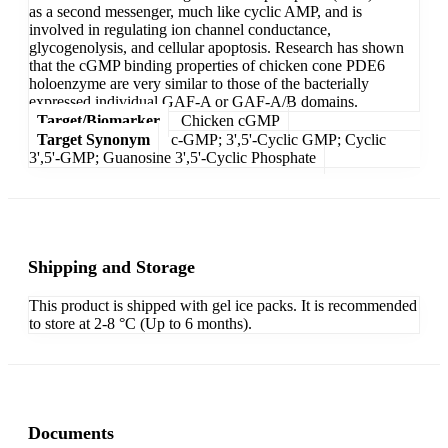
as a second messenger, much like cyclic AMP, and is
involved in regulating ion channel conductance,
glycogenolysis, and cellular apoptosis. Research has shown
that the cGMP binding properties of chicken cone PDE6
holoenzyme are very similar to those of the bacterially
expressed individual GAF-A or GAF-A/B domains.
Target/Biomarker
Chicken cGMP
Target Synonym
c-GMP; 3',5'-Cyclic GMP; Cyclic
3',5'-GMP; Guanosine 3',5'-Cyclic Phosphate
Shipping and Storage
This product is shipped with gel ice packs. It is recommended
to store at 2-8 °C (Up to 6 months).
Documents