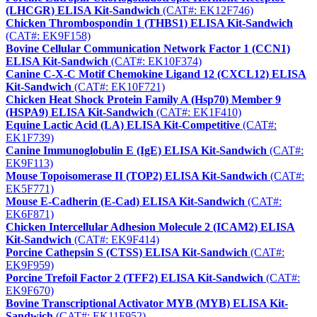
(LHCGR) ELISA Kit-Sandwich
(CAT#: EK12F746)
Chicken Thrombospondin 1 (THBS1) ELISA Kit-Sandwich
(CAT#: EK9F158)
Bovine Cellular Communication Network Factor 1 (CCN1)
ELISA Kit-Sandwich
(CAT#: EK10F374)
Canine C-X-C Motif Chemokine Ligand 12 (CXCL12) ELISA
Kit-Sandwich
(CAT#: EK10F721)
Chicken Heat Shock Protein Family A (Hsp70) Member 9
(HSPA9) ELISA Kit-Sandwich
(CAT#: EK1F410)
Equine Lactic Acid (LA) ELISA Kit-Competitive
(CAT#:
EK1F739)
Canine Immunoglobulin E (IgE) ELISA Kit-Sandwich
(CAT#:
EK9F113)
Mouse Topoisomerase II (TOP2) ELISA Kit-Sandwich
(CAT#:
EK5F771)
Mouse E-Cadherin (E-Cad) ELISA Kit-Sandwich
(CAT#:
EK6F871)
Chicken Intercellular Adhesion Molecule 2 (ICAM2) ELISA
Kit-Sandwich
(CAT#: EK9F414)
Porcine Cathepsin S (CTSS) ELISA Kit-Sandwich
(CAT#:
EK9F959)
Porcine Trefoil Factor 2 (TFF2) ELISA Kit-Sandwich
(CAT#:
EK9F670)
Bovine Transcriptional Activator MYB (MYB) ELISA Kit-
Sandwich
(CAT#: EK11F952)