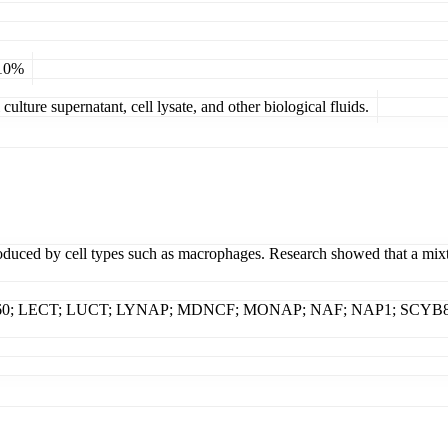
 10%
ulture supernatant, cell lysate, and other biological fluids.
oduced by cell types such as macrophages. Research showed that a mixtu
K60; LECT; LUCT; LYNAP; MDNCF; MONAP; NAF; NAP1; SCYB8; TSG