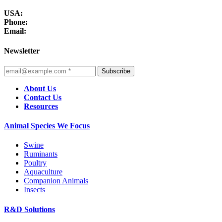
USA:
Phone:
Email:
Newsletter
Subscribe
About Us
Contact Us
Resources
Animal Species We Focus
Swine
Ruminants
Poultry
Aquaculture
Companion Animals
Insects
R&D Solutions