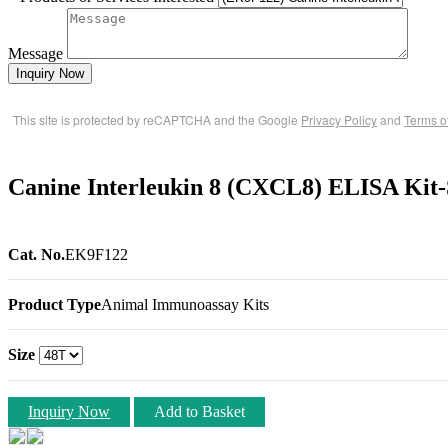
Message
Inquiry Now
This site is protected by reCAPTCHA and the Google
Privacy Policy
and
Terms o
Canine Interleukin 8 (CXCL8) ELISA Kit
Cat. No.
EK9F122
Product Type
Animal Immunoassay Kits
Size
Inquiry Now
Add to Basket