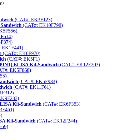
ns.
ndwich
(CAT#: EK3F123)
t-Sandwich
(CAT#: EK10F798)
K5F556)
F614)
F374)
 EK1F441)
h
(CAT#: EK6F970)
ich
(CAT#: EK5F1)
1 (PIN1) ELISA Kit-Sandwich
(CAT#: EK12F203)
T#: EK5F868)
55)
Sandwich
(CAT#: EK5F983)
ndwich
(CAT#: EK11F61)
1F312)
EK9F233)
ELISA Kit-Sandwich
(CAT#: EK6F353)
3F461)
)
ISA Kit-Sandwich
(CAT#: EK12F244)
959)