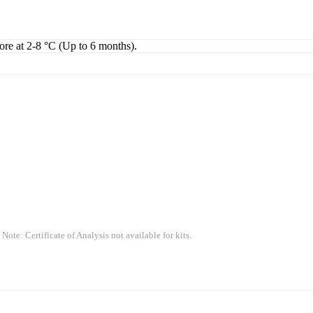
tore at 2-8 °C (Up to 6 months).
 Note: Certificate of Analysis not available for kits.