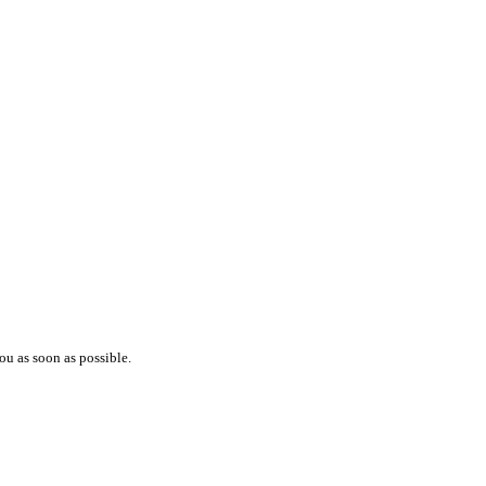
ou as soon as possible.