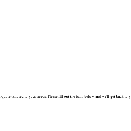
uote tailored to your needs. Please fill out the form below, and we'll get back to y