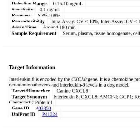
Detection Range
0.15-10 ng/mL
Sensitivity
0.1 ng/mL
Recovery
85%-108%
Reproducibility
Intra-Assay: CV < 10%; Inter-Assay: CV <
Assay Time
Around 180 min
Sample Requirement
Serum, plasma, tissue homogenate, cell c
Target Information
Interleukin-8 is encoded by the
CXCL8
gene. It is a chemokine pr
periodontopathogens and interleukin-8 levels in a dog model.
Target/Biomarker
Canine CXCL8
Target Synonym
Interleukin 8; CXCL8; AMCF-I; GCP1; 
Chemotactic Protein 1
Gene ID
403850
UniProt ID
P41324