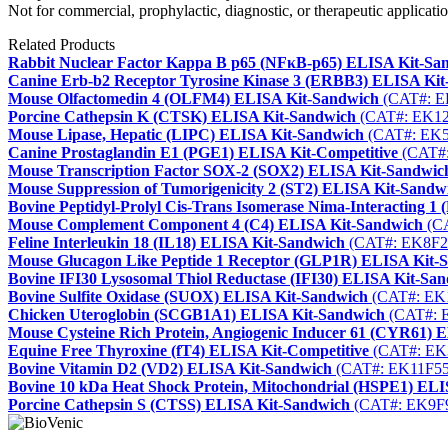
Not for commercial, prophylactic, diagnostic, or therapeutic applicatio
Related Products
Rabbit Nuclear Factor Kappa B p65 (NFκB-p65) ELISA Kit-Sa
Canine Erb-b2 Receptor Tyrosine Kinase 3 (ERBB3) ELISA Ki
Mouse Olfactomedin 4 (OLFM4) ELISA Kit-Sandwich
(CAT#: E
Porcine Cathepsin K (CTSK) ELISA Kit-Sandwich
(CAT#: EK12
Mouse Lipase, Hepatic (LIPC) ELISA Kit-Sandwich
(CAT#: EK5
Canine Prostaglandin E1 (PGE1) ELISA Kit-Competitive
(CAT#:
Mouse Transcription Factor SOX-2 (SOX2) ELISA Kit-Sandwic
Mouse Suppression of Tumorigenicity 2 (ST2) ELISA Kit-Sandw
Bovine Peptidyl-Prolyl Cis-Trans Isomerase Nima-Interacting 
Mouse Complement Component 4 (C4) ELISA Kit-Sandwich
(CA
Feline Interleukin 18 (IL18) ELISA Kit-Sandwich
(CAT#: EK8F2
Mouse Glucagon Like Peptide 1 Receptor (GLP1R) ELISA Kit-
Bovine IFI30 Lysosomal Thiol Reductase (IFI30) ELISA Kit-Sa
Bovine Sulfite Oxidase (SUOX) ELISA Kit-Sandwich
(CAT#: EK
Chicken Uteroglobin (SCGB1A1) ELISA Kit-Sandwich
(CAT#: 
Mouse Cysteine Rich Protein, Angiogenic Inducer 61 (CYR61) 
Equine Free Thyroxine (fT4) ELISA Kit-Competitive
(CAT#: EK
Bovine Vitamin D2 (VD2) ELISA Kit-Sandwich
(CAT#: EK11F55
Bovine 10 kDa Heat Shock Protein, Mitochondrial (HSPE1) EL
Porcine Cathepsin S (CTSS) ELISA Kit-Sandwich
(CAT#: EK9F