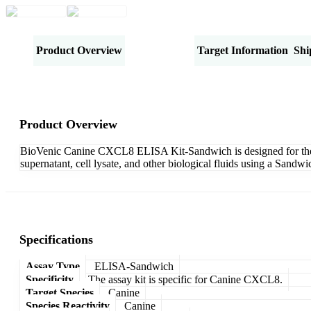
Product Overview
Specifications
Target Information
Shi
Product Overview
BioVenic Canine CXCL8 ELISA Kit-Sandwich is designed for the q
supernatant, cell lysate, and other biological fluids using a Sand
Specifications
Assay Type
ELISA-Sandwich
Specificity
The assay kit is specific for Canine CXCL8.
Target Species
Canine
Species Reactivity
Canine