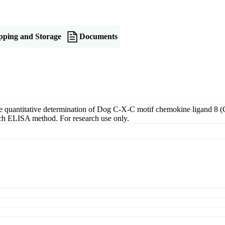
pping and Storage
Documents
uantitative determination of Dog C-X-C motif chemokine ligand 8 (C
wich ELISA method. For research use only.