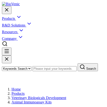
Products
R&D Solutions
Resources
Company
Search
Products
Home
Products
Veterinary Biologicals Development
Animal Immunoassay Kits