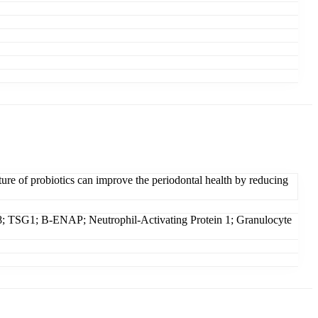
re of probiotics can improve the periodontal health by reducing
1; B-ENAP; Neutrophil-Activating Protein 1; Granulocyte