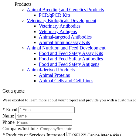
Products
Animal Breeding and Genetics Products
PCR/qPCR Kits
Veterinary Biologicals Development
Veterinary Antibodies
Veterinary Antigens
Animal-targeted Antibodies
Animal Immunoassay Kits
Animal Nutrition and Feed Development
Food and Feed Safety Assay Kits
Food and Feed Safety Antibodies
Food and Feed Safety Antigens
Animal-derived Products
Animal Proteins
Animal Cells and Cell Lines
Get a quote
We're excited to learn more about your project and provide you with a customized q
* Email
Name
Phone
Company/Institute
* Products or Services Interested