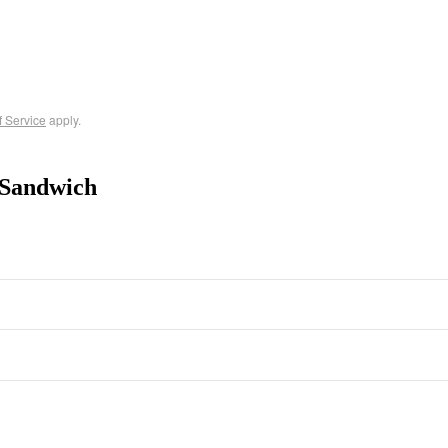
f Service
apply.
-Sandwich