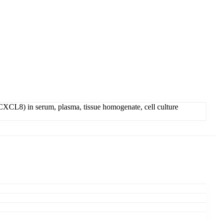
XCL8) in serum, plasma, tissue homogenate, cell culture