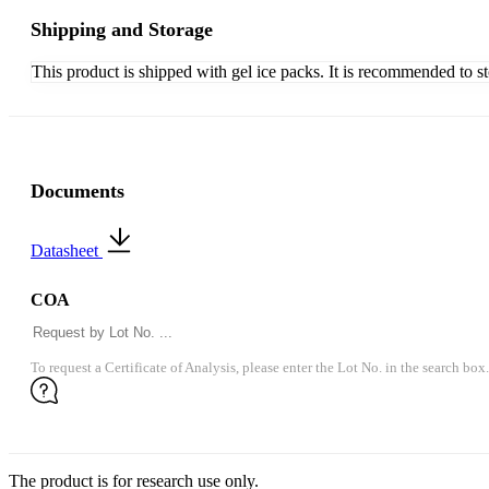
Shipping and Storage
This product is shipped with gel ice packs. It is recommended to s
Documents
Datasheet
COA
To request a Certificate of Analysis, please enter the Lot No. in the search box.
The product is for research use only.