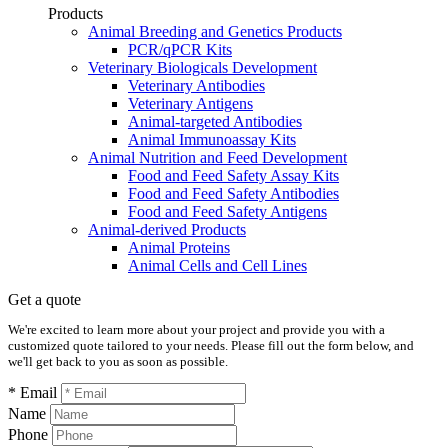
Products
Animal Breeding and Genetics Products
PCR/qPCR Kits
Veterinary Biologicals Development
Veterinary Antibodies
Veterinary Antigens
Animal-targeted Antibodies
Animal Immunoassay Kits
Animal Nutrition and Feed Development
Food and Feed Safety Assay Kits
Food and Feed Safety Antibodies
Food and Feed Safety Antigens
Animal-derived Products
Animal Proteins
Animal Cells and Cell Lines
Get a quote
We're excited to learn more about your project and provide you with a
customized quote tailored to your needs. Please fill out the form below, and
we'll get back to you as soon as possible.
* Email
Name
Phone