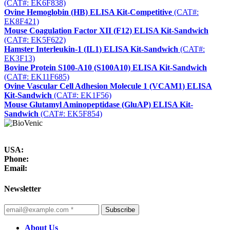
(CAT#: EK6F838)
Ovine Hemoglobin (HB) ELISA Kit-Competitive
(CAT#:
EK8F421)
Mouse Coagulation Factor XII (F12) ELISA Kit-Sandwich
(CAT#: EK5F622)
Hamster Interleukin-1 (IL1) ELISA Kit-Sandwich
(CAT#:
EK3F13)
Bovine Protein S100-A10 (S100A10) ELISA Kit-Sandwich
(CAT#: EK11F685)
Ovine Vascular Cell Adhesion Molecule 1 (VCAM1) ELISA
Kit-Sandwich
(CAT#: EK1F56)
Mouse Glutamyl Aminopeptidase (GluAP) ELISA Kit-
Sandwich
(CAT#: EK5F854)
USA:
Phone:
Email:
Newsletter
Subscribe
About Us