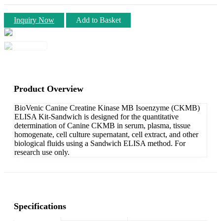
Inquiry Now
Add to Basket
Product Overview
BioVenic Canine Creatine Kinase MB Isoenzyme (CKMB)
ELISA Kit-Sandwich is designed for the quantitative
determination of Canine CKMB in serum, plasma, tissue
homogenate, cell culture supernatant, cell extract, and other
biological fluids using a Sandwich ELISA method. For
research use only.
Specifications