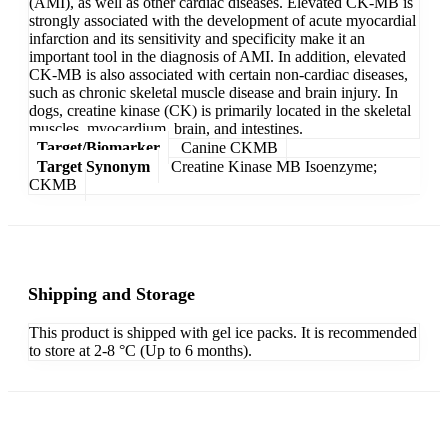
(AMI), as well as other cardiac diseases. Elevated CK-MB is
strongly associated with the development of acute myocardial
infarction and its sensitivity and specificity make it an
important tool in the diagnosis of AMI. In addition, elevated
CK-MB is also associated with certain non-cardiac diseases,
such as chronic skeletal muscle disease and brain injury. In
dogs, creatine kinase (CK) is primarily located in the skeletal
muscles, myocardium, brain, and intestines.
Target/Biomarker
Canine CKMB
Target Synonym
Creatine Kinase MB Isoenzyme;
CKMB
Shipping and Storage
This product is shipped with gel ice packs. It is recommended
to store at 2-8 °C (Up to 6 months).