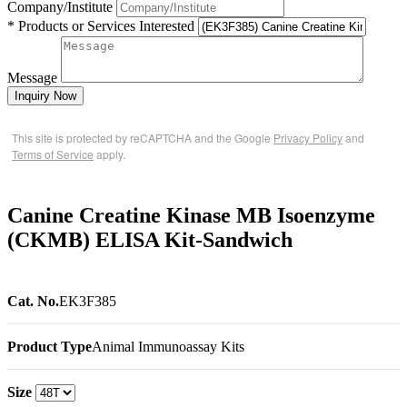
Company/Institute
* Products or Services Interested
Message
Inquiry Now
This site is protected by reCAPTCHA and the Google
Privacy Policy
and
Terms of Service
apply.
Canine Creatine Kinase MB Isoenzyme
(CKMB) ELISA Kit-Sandwich
Cat. No.
EK3F385
Product Type
Animal Immunoassay Kits
Size