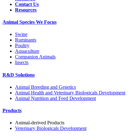
Contact Us
Resources
Animal Species We Focus
Swine
Ruminants
Poultry
Aquaculture
Companion Animals
Insects
R&D Solutions
Animal Breeding and Genetics
Animal Health and Veterinary Biologicals Development
Animal Nutrition and Feed Development
Products
Animal-derived Products
Veterinary Biologicals Development