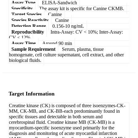
Assay Type
ELISA-Sandwich
Specificity
The assay kit is specific for Canine CKMB.
Target Species
Canine
Species Reactivity
Canine
Detection Range
0.156-10 ng/mL
Reproducibility
Intra-Assay: CV < 10%; Inter-Assay:
CV < 12%
Assay Time
Around 90 min
Sample Requirement
Serum, plasma, tissue
homogenate, cell culture supernatant, cell extract, and other
biological fluids.
Target Information
Creatine kinase (CK) is composed of three isoenzymes-CK-
MM, CK-MB, and CK-BB-each predominantly found in
specific tissues and detectable in both serum and
cerebrospinal fluid. Creatine kinase MB (CK-MB) is a
myocardium-specific isoenzyme used primarily for the
diagnosis and monitoring of acute myocardial infarction