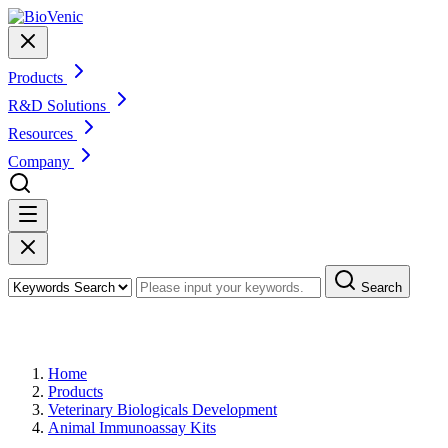
Products
R&D Solutions
Resources
Company
Search
Products
Home
Products
Veterinary Biologicals Development
Animal Immunoassay Kits