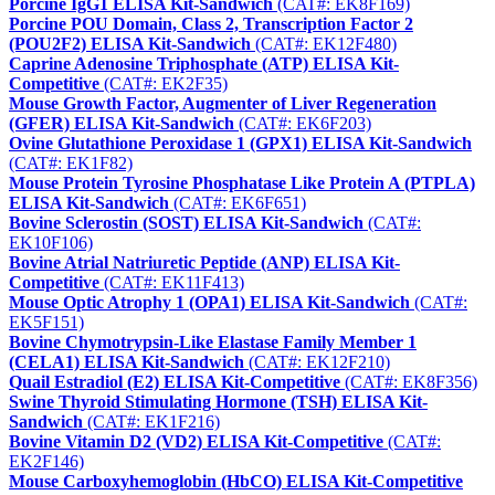
Porcine IgG1 ELISA Kit-Sandwich
(CAT#: EK8F169)
Porcine POU Domain, Class 2, Transcription Factor 2
(POU2F2) ELISA Kit-Sandwich
(CAT#: EK12F480)
Caprine Adenosine Triphosphate (ATP) ELISA Kit-
Competitive
(CAT#: EK2F35)
Mouse Growth Factor, Augmenter of Liver Regeneration
(GFER) ELISA Kit-Sandwich
(CAT#: EK6F203)
Ovine Glutathione Peroxidase 1 (GPX1) ELISA Kit-Sandwich
(CAT#: EK1F82)
Mouse Protein Tyrosine Phosphatase Like Protein A (PTPLA)
ELISA Kit-Sandwich
(CAT#: EK6F651)
Bovine Sclerostin (SOST) ELISA Kit-Sandwich
(CAT#:
EK10F106)
Bovine Atrial Natriuretic Peptide (ANP) ELISA Kit-
Competitive
(CAT#: EK11F413)
Mouse Optic Atrophy 1 (OPA1) ELISA Kit-Sandwich
(CAT#:
EK5F151)
Bovine Chymotrypsin-Like Elastase Family Member 1
(CELA1) ELISA Kit-Sandwich
(CAT#: EK12F210)
Quail Estradiol (E2) ELISA Kit-Competitive
(CAT#: EK8F356)
Swine Thyroid Stimulating Hormone (TSH) ELISA Kit-
Sandwich
(CAT#: EK1F216)
Bovine Vitamin D2 (VD2) ELISA Kit-Competitive
(CAT#:
EK2F146)
Mouse Carboxyhemoglobin (HbCO) ELISA Kit-Competitive