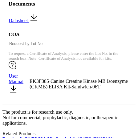
Documents
Datasheet
COA
To request a Certificate of Analysis, please enter the Lot No. in the
search box. Note: Certificate of Analysis not available for kits.
User
EK3F385-Canine Creatine Kinase MB Isoenzyme
Manual
(CKMB) ELISA Kit-Sandwich-96T
The product is for research use only.
Not for commercial, prophylactic, diagnostic, or therapeutic
applications.
Related Products