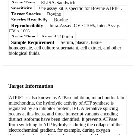
Assay Type
ELISA-Sandwich
Specificity
The assay kit is specific for Bovine ATPIF1.
Target Species
Bovine
Species Reactivity
Bovine
Reproducibility
Intra-Assay: CV < 10%; Inter-Assay:
CV < 10%
Assay Time
Around 210 min
Sample Requirement
Serum, plasma, tissue
homogenate, cell culture supernatant, cell extract, and other
biological fluids.
Target Information
ATPIF1 is also known as ATPase inhibitor, mitochondrial. In
mitochondria, the hydrolytic activity of ATP synthase is
regulated by an inhibitor protein, IF1. Alternative splicing
occurs at this locus, and three transcript variants encoding
distinct isoforms have been identified. It prevents ATPase
from switching to ATP hydrolysis during the collapse of the
electrochemical gradient, for example, during oxygen