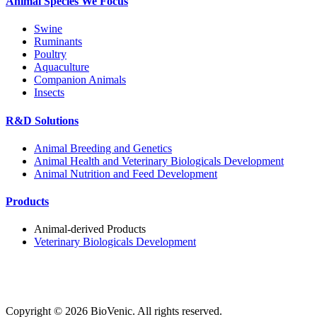
Animal Species We Focus
Swine
Ruminants
Poultry
Aquaculture
Companion Animals
Insects
R&D Solutions
Animal Breeding and Genetics
Animal Health and Veterinary Biologicals Development
Animal Nutrition and Feed Development
Products
Animal-derived Products
Veterinary Biologicals Development
Copyright ©
2026
BioVenic. All rights reserved.