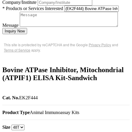
Company/Institute
* Products or Services Interested
Message
Inquiry Now
This site is protected by reCAPTCHA and the Google
Privacy Policy
and
Terms of Service
apply.
Bovine ATPase Inhibitor, Mitochondrial
(ATPIF1) ELISA Kit-Sandwich
Cat. No.
EK2F444
Product Type
Animal Immunoassay Kits
Size