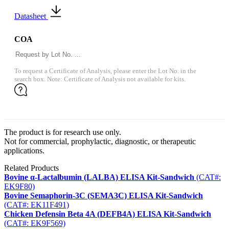
Datasheet
COA
To request a Certificate of Analysis, please enter the Lot No. in the
search box. Note: Certificate of Analysis not available for kits.
The product is for research use only.
Not for commercial, prophylactic, diagnostic, or therapeutic
applications.
Related Products
Bovine α-Lactalbumin (LALBA) ELISA Kit-Sandwich
(CAT#:
EK9F80)
Bovine Semaphorin-3C (SEMA3C) ELISA Kit-Sandwich
(CAT#: EK11F491)
Chicken Defensin Beta 4A (DEFB4A) ELISA Kit-Sandwich
(CAT#: EK9F569)