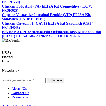
EK12F550)
Chicken Folic Acid (FA) ELISA Kit-Competitive
(CAT#:
EK2F280)
Caprine Vasoactive Intestinal Peptide (VIP) ELISA Kit-
Sandwich
(CAT#: EK8F81)
Chicken Caveolin-1 (CAV1) ELISA Kit-Sandwich
(CAT#:
EK12F848)
Bovine NADPH:Adrenodoxin Oxidoreductase, Mitochondrial
(FDXR) ELISA Kit-Sandwich
(CAT#: EK2F470)
USA:
Phone:
Email:
Newsletter
Subscribe
About Us
Contact Us
Resources