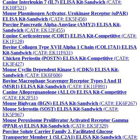
Canine Interleukin 7 (IL7) ELISA Kit-Sandwich
(CAT#:
EK10F521)
Mouse Plasminogen Activator, Urokinase Receptor (uPAR)
ELISA Kit-Sandwich
(CAT#: EK5F456)
Porcine Pancreatic Alpha-Amylase (AMY2) ELISA Kit-
Sandwich
(CAT#: EK12F455)
Equine Corticosterone (CORT) ELISA Kit-Competitive
(CAT#:
EK1F128)
Bovine Collagen Type XVII Alpha 1 Chain (COL17A1) ELISA
Kit-Sandwich
(CAT#: EK11F631)
Chicken Periostin (POSTN) ELISA Kit-Competitive
(CAT#:
EK3F427)
Mouse Cyclin Dependent Kinase 5 (CDK5) ELISA Kit-
Sandwich
(CAT#: EK6F606)
Bovine Macrophage Scavenger Receptor Types I And II
(MSR1) ELISA Kit-Sandwich
(CAT#: EK11F891)
Canine Allopregnanolone (ALLO) ELISA Kit-Competitive
(CAT#: EK2F51)
Mouse Biglycan (BGN) ELISA Kit-Sandwich
(CAT#: EK6F267)
Mouse Sclerostin (SOST) ELISA Kit-Sandwich
(CAT#:
EK5F967)
Mouse Peroxisome Proliferator Activated Receptor Gamma
(PPAR-γ) ELISA Kit-Sandwich
(CAT#: EK5F329)
Porcine Solute Carrier Family 2, Facilitated Glucose
Transporter Member 1 (SLC2A1) ELISA Kit-Sandwich
(CAT#: