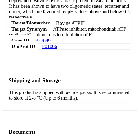
deprivation. Bovine IF1 is a basic protein of 84 amino acids.
It has been shown to have two oligomeric states, tetramer and
dimer, which are favoured by pH values above and below 6.5
respectively.
Target/Biomarker
Bovine ATPIF1
Target Synonym
ATPase inhibitor, mitochondrial; ATP
synthase F1 subunit epsilon; Inhibitor of F
Gene ID
327699
UniProt ID
P01096
Shipping and Storage
This product is shipped with gel ice packs. It is recommended
to store at 2-8 °C (Up to 6 months).
Documents