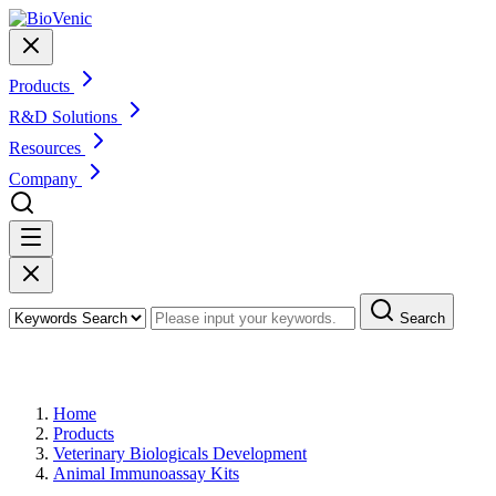
Products
R&D Solutions
Resources
Company
Search
Products
Home
Products
Veterinary Biologicals Development
Animal Immunoassay Kits