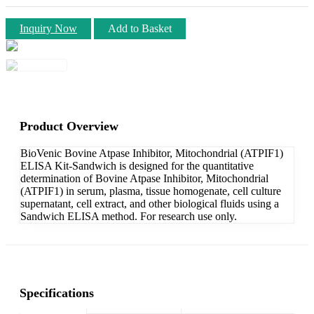
Inquiry Now
Add to Basket
Product Overview
BioVenic Bovine Atpase Inhibitor, Mitochondrial (ATPIF1)
ELISA Kit-Sandwich is designed for the quantitative
determination of Bovine Atpase Inhibitor, Mitochondrial
(ATPIF1) in serum, plasma, tissue homogenate, cell culture
supernatant, cell extract, and other biological fluids using a
Sandwich ELISA method. For research use only.
Specifications