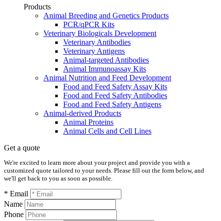
Products
Animal Breeding and Genetics Products
PCR/qPCR Kits
Veterinary Biologicals Development
Veterinary Antibodies
Veterinary Antigens
Animal-targeted Antibodies
Animal Immunoassay Kits
Animal Nutrition and Feed Development
Food and Feed Safety Assay Kits
Food and Feed Safety Antibodies
Food and Feed Safety Antigens
Animal-derived Products
Animal Proteins
Animal Cells and Cell Lines
Get a quote
We're excited to learn more about your project and provide you with a
customized quote tailored to your needs. Please fill out the form below, and
we'll get back to you as soon as possible.
* Email
Name
Phone