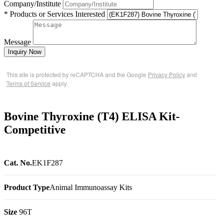
Company/Institute
* Products or Services Interested
Message
Inquiry Now
This site is protected by reCAPTCHA and the Google
Privacy Policy
and
Terms of Service
apply.
Bovine Thyroxine (T4) ELISA Kit-
Competitive
Cat. No.
EK1F287
Product Type
Animal Immunoassay Kits
Size
96T