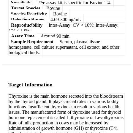
Specificity
The assay kit is specific for Bovine T4.
Target Species
Bovine
Species Reactivity
Bovine
Detection Range
4.69-300 ng/mL
Reproducibility
Intra-Assay: CV < 10%; Inter-Assay:
CV < 12%
Assay Time
Around 90 min
Sample Requirement
Serum, plasma, tissue
homogenate, cell culture supernatant, cell extract, and other
biological fluids.
Target Information
Thyroxine is the main hormone secreted into the bloodstream
by the thyroid gland. It plays crucial roles in various bodily
functions. Insufficient thyroxine can result in various health
issues. The manufactured form of thyroxine used for thyroid
hormone replacement is called L-thyroxine or Levothyroxine.
Rate of milk production in cows may be increased by
administration of growth hormone (GH) or thyroxine (T4),