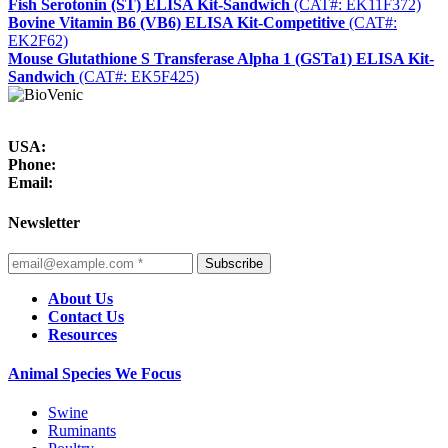
Fish Serotonin (ST) ELISA Kit-Sandwich
(CAT#: EK11F372)
Bovine Vitamin B6 (VB6) ELISA Kit-Competitive
(CAT#:
EK2F62)
Mouse Glutathione S Transferase Alpha 1 (GSTa1) ELISA Kit-
Sandwich
(CAT#: EK5F425)
USA:
Phone:
Email:
Newsletter
Subscribe
About Us
Contact Us
Resources
Animal Species We Focus
Swine
Ruminants