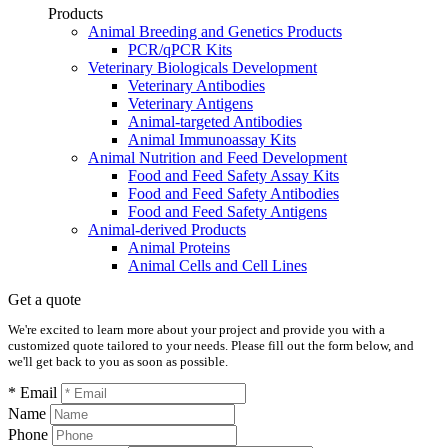
Products
Animal Breeding and Genetics Products
PCR/qPCR Kits
Veterinary Biologicals Development
Veterinary Antibodies
Veterinary Antigens
Animal-targeted Antibodies
Animal Immunoassay Kits
Animal Nutrition and Feed Development
Food and Feed Safety Assay Kits
Food and Feed Safety Antibodies
Food and Feed Safety Antigens
Animal-derived Products
Animal Proteins
Animal Cells and Cell Lines
Get a quote
We're excited to learn more about your project and provide you with a
customized quote tailored to your needs. Please fill out the form below, and
we'll get back to you as soon as possible.
* Email
Name
Phone