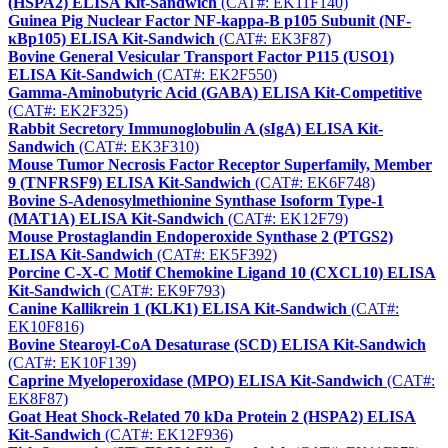
(HSPA2) ELISA Kit-Sandwich
(CAT#: EK11F140)
Guinea Pig Nuclear Factor NF-kappa-B p105 Subunit (NF-
κBp105) ELISA Kit-Sandwich
(CAT#: EK3F87)
Bovine General Vesicular Transport Factor P115 (USO1)
ELISA Kit-Sandwich
(CAT#: EK2F550)
Gamma-Aminobutyric Acid (GABA) ELISA Kit-Competitive
(CAT#: EK2F325)
Rabbit Secretory Immunoglobulin A (sIgA) ELISA Kit-
Sandwich
(CAT#: EK3F310)
Mouse Tumor Necrosis Factor Receptor Superfamily, Member
9 (TNFRSF9) ELISA Kit-Sandwich
(CAT#: EK6F748)
Bovine S-Adenosylmethionine Synthase Isoform Type-1
(MAT1A) ELISA Kit-Sandwich
(CAT#: EK12F79)
Mouse Prostaglandin Endoperoxide Synthase 2 (PTGS2)
ELISA Kit-Sandwich
(CAT#: EK5F392)
Porcine C-X-C Motif Chemokine Ligand 10 (CXCL10) ELISA
Kit-Sandwich
(CAT#: EK9F793)
Canine Kallikrein 1 (KLK1) ELISA Kit-Sandwich
(CAT#:
EK10F816)
Bovine Stearoyl-CoA Desaturase (SCD) ELISA Kit-Sandwich
(CAT#: EK10F139)
Caprine Myeloperoxidase (MPO) ELISA Kit-Sandwich
(CAT#:
EK8F87)
Goat Heat Shock-Related 70 kDa Protein 2 (HSPA2) ELISA
Kit-Sandwich
(CAT#: EK12F936)