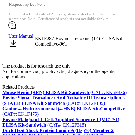
To request a Certificate of Analysis, please enter the Lot No. in the
search box. Note: Certificate of Analysis not available for kits.
User Manual
EK1F287-Bovine Thyroxine (T4) ELISA Kit-
Competitive-96T
The product is for research use only.
Not for commercial, prophylactic, diagnostic, or therapeutic
applications.
Related Products
Mouse Renin (REN) ELISA Kit-Sandwich
(CAT#: EK5F336)
Bovine Signal Transducer And Activator Of Transcription 3
(STAT3) ELISA Kit-Sandwich
(CAT#: EK12F105)
Canine 4-Hydroxynonenal (4-HNE) ELISA Kit-Competitive
(CAT#: EK1F475)
Bovine Malignant T Cell-Amplified Sequence 1 (MCTS1)
ELISA Kit-Sandwich
(CAT#: EK12F315)
Duck Heat Shock Protein Family A (Hsp70) Member 2