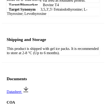
either by sc injection or via feed as iodinated protein.
Target/Biomarker
Bovine T4
Target Synonym
3,5,3',5'-Tetraiodothyronine; L-
Thyroxine; Levothyroxine
Shipping and Storage
This product is shipped with gel ice packs. It is recommended
to store at 2-8 °C (Up to 6 months).
Documents
Datasheet
COA