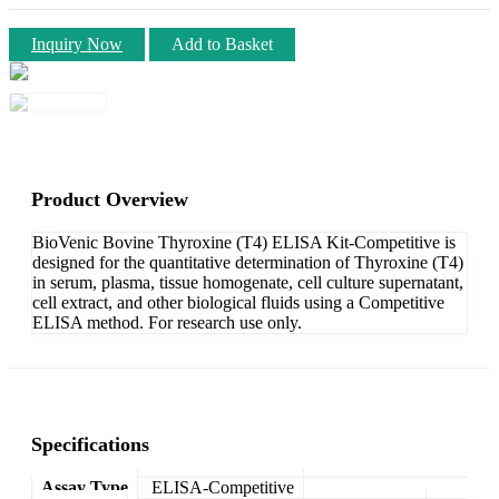
Inquiry Now
Add to Basket
Product Overview
BioVenic Bovine Thyroxine (T4) ELISA Kit-Competitive is
designed for the quantitative determination of Thyroxine (T4)
in serum, plasma, tissue homogenate, cell culture supernatant,
cell extract, and other biological fluids using a Competitive
ELISA method. For research use only.
Specifications
Assay Type
ELISA-Competitive