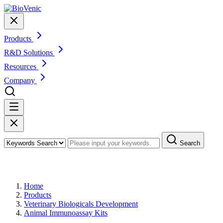
Products
R&D Solutions
Resources
Company
Search
Products
Home
Products
Veterinary Biologicals Development
Animal Immunoassay Kits