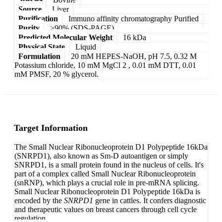
Source
Liver
Purification
Immuno affinity chromatography Purified
Purity
>90% (SDS-PAGE)
Predicted Molecular Weight
16 kDa
Physical State
Liquid
Formulation
20 mM HEPES-NaOH, pH 7.5, 0.32 M
Potassium chloride, 10 mM MgCl 2 , 0.01 mM DTT, 0.01
mM PMSF, 20 % glycerol.
Target Information
The Small Nuclear Ribonucleoprotein D1 Polypeptide 16kDa
(SNRPD1), also known as Sm-D autoantigen or simply
SNRPD1, is a small protein found in the nucleus of cells. It's
part of a complex called Small Nuclear Ribonucleoprotein
(snRNP), which plays a crucial role in pre-mRNA splicing.
Small Nuclear Ribonucleoprotein D1 Polypeptide 16kDa is
encoded by the
SNRPD1
gene in cattles. It confers diagnostic
and therapeutic values on breast cancers through cell cycle
regulation.