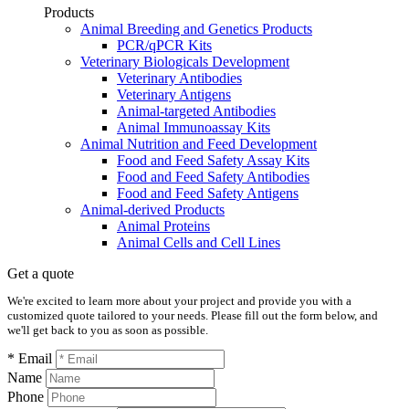
Products
Animal Breeding and Genetics Products
PCR/qPCR Kits
Veterinary Biologicals Development
Veterinary Antibodies
Veterinary Antigens
Animal-targeted Antibodies
Animal Immunoassay Kits
Animal Nutrition and Feed Development
Food and Feed Safety Assay Kits
Food and Feed Safety Antibodies
Food and Feed Safety Antigens
Animal-derived Products
Animal Proteins
Animal Cells and Cell Lines
Get a quote
We're excited to learn more about your project and provide you with a
customized quote tailored to your needs. Please fill out the form below, and
we'll get back to you as soon as possible.
* Email
Name
Phone