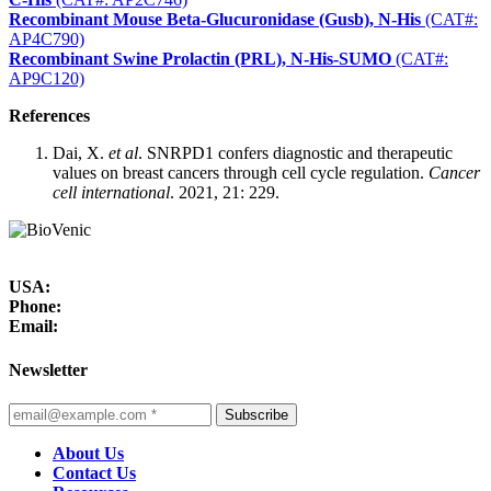
Recombinant Mouse Beta-Glucuronidase (Gusb), N-His
(CAT#:
AP4C790)
Recombinant Swine Prolactin (PRL), N-His-SUMO
(CAT#:
AP9C120)
References
Dai, X.
et al
. SNRPD1 confers diagnostic and therapeutic
values on breast cancers through cell cycle regulation.
Cancer
cell international
. 2021, 21: 229.
USA:
Phone:
Email:
Newsletter
Subscribe
About Us
Contact Us