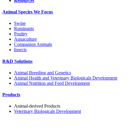
Resources
Animal Species We Focus
Swine
Ruminants
Poultry
Aquaculture
Companion Animals
Insects
R&D Solutions
Animal Breeding and Genetics
Animal Health and Veterinary Biologicals Development
Animal Nutrition and Feed Development
Products
Animal-derived Products
Veterinary Biologicals Development