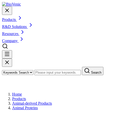
Products
R&D Solutions
Resources
Company
Search
Products
Home
Products
Animal-derived Products
Animal Proteins