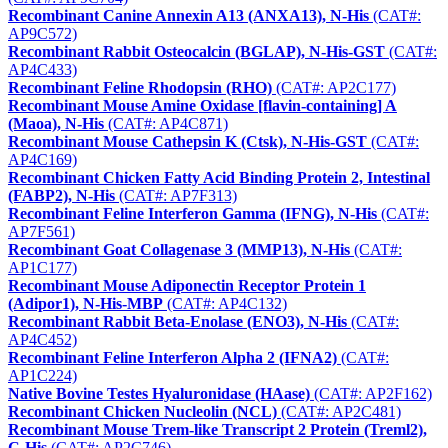
Recombinant Canine Annexin A13 (ANXA13), N-His
(CAT#:
AP9C572)
Recombinant Rabbit Osteocalcin (BGLAP), N-His-GST
(CAT#:
AP4C433)
Recombinant Feline Rhodopsin (RHO)
(CAT#: AP2C177)
Recombinant Mouse Amine Oxidase [flavin-containing] A
(Maoa), N-His
(CAT#: AP4C871)
Recombinant Mouse Cathepsin K (Ctsk), N-His-GST
(CAT#:
AP4C169)
Recombinant Chicken Fatty Acid Binding Protein 2, Intestinal
(FABP2), N-His
(CAT#: AP7F313)
Recombinant Feline Interferon Gamma (IFNG), N-His
(CAT#:
AP7F561)
Recombinant Goat Collagenase 3 (MMP13), N-His
(CAT#:
AP1C177)
Recombinant Mouse Adiponectin Receptor Protein 1
(Adipor1), N-His-MBP
(CAT#: AP4C132)
Recombinant Rabbit Beta-Enolase (ENO3), N-His
(CAT#:
AP4C452)
Recombinant Feline Interferon Alpha 2 (IFNA2)
(CAT#:
AP1C224)
Native Bovine Testes Hyaluronidase (HAase)
(CAT#: AP2F162)
Recombinant Chicken Nucleolin (NCL)
(CAT#: AP2C481)
Recombinant Mouse Trem-like Transcript 2 Protein (Treml2),
C-His
(CAT#: AP2C746)