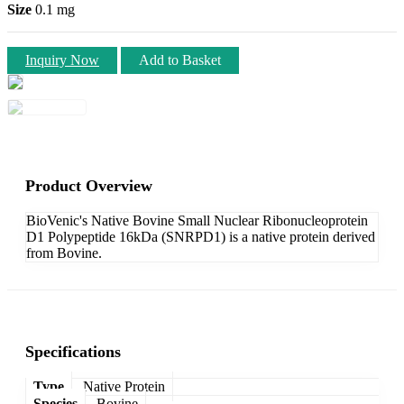
Size
0.1 mg
Inquiry Now
Add to Basket
Product Overview
BioVenic's Native Bovine Small Nuclear Ribonucleoprotein
D1 Polypeptide 16kDa (SNRPD1) is a native protein derived
from Bovine.
Specifications
Type
Native Protein
Species
Bovine