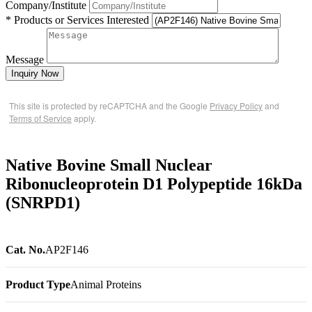
Company/Institute
* Products or Services Interested
Message
Inquiry Now
This site is protected by reCAPTCHA and the Google
Privacy Policy
and
Terms of Service
apply.
Native Bovine Small Nuclear
Ribonucleoprotein D1 Polypeptide 16kDa
(SNRPD1)
Cat. No.
AP2F146
Product Type
Animal Proteins