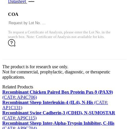
Datasheet
COA
To request a Certificate of Analysis, please enter the Lot No. in the
search box. Note: Certificate of Analysis not available for kits.
The product is for research use only.
Not for commercial, prophylactic, diagnostic, or therapeutic
applications.
Related Products
Recombinant Chicken Paired Box Protein Pax-9 (PAX9)
(CAT#: AP4C706)
Recombinant Sheep Interleukin-4 (IL4), N-His
(CAT#:
AP1C131)
Recombinant Swine Cadherin-3 (CDH3), N-SUMOSTAR
(CAT#: AP9C115)
Recombinant Sheep Inter-Alpha-Trypsin Inhibitor, C-His
(CAT#: AP9C704)