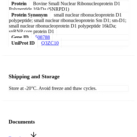
Protein
Bovine Small Nuclear Ribonucleoprotein D1
Polypeptide 16kDa (SNRPD1)
Protein Synonym
small nuclear ribonucleoprotein D1
polypeptide; small nuclear ribonucleoprotein Sm D1; sm-D1;
small nuclear ribonucleoprotein D1 polypeptide 16kDa;
snRNP core protein D1
Gene ID
508788
UniProt ID
Q3ZC10
Shipping and Storage
Store at -20°C. Avoid freeze and thaw cycles.
Documents