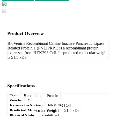
Product Overview
BioVenic's Recombinant Canine Inactive Pancreatic Lipase-
Related Protein 1 (PNLIPRP1) is a recombinant protein
expressed from HEK293 Cell. Its predicted molecular weight
is 51.5 kDa.
Specifications
Type
Recombinant Protein
Species
Canine
Expression System
HEK293 Cell
Predicted Molecular Weight
51.5 kDa
Physical State
Lyophilized