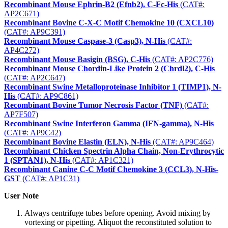
Recombinant Mouse Ephrin-B2 (Efnb2), C-Fc-His
(CAT#:
AP2C671)
Recombinant Bovine C-X-C Motif Chemokine 10 (CXCL10)
(CAT#: AP9C391)
Recombinant Mouse Caspase-3 (Casp3), N-His
(CAT#:
AP4C272)
Recombinant Mouse Basigin (BSG), C-His
(CAT#: AP2C776)
Recombinant Mouse Chordin-Like Protein 2 (Chrdl2), C-His
(CAT#: AP2C647)
Recombinant Swine Metalloproteinase Inhibitor 1 (TIMP1), N-
His
(CAT#: AP9C861)
Recombinant Bovine Tumor Necrosis Factor (TNF)
(CAT#:
AP7F507)
Recombinant Swine Interferon Gamma (IFN-gamma), N-His
(CAT#: AP9C42)
Recombinant Bovine Elastin (ELN), N-His
(CAT#: AP9C464)
Recombinant Chicken Spectrin Alpha Chain, Non-Erythrocytic
1 (SPTAN1), N-His
(CAT#: AP1C321)
Recombinant Canine C-C Motif Chemokine 3 (CCL3), N-His-
GST
(CAT#: AP1C31)
User Note
Always centrifuge tubes before opening. Avoid mixing by
vortexing or pipetting. Aliquot the reconstituted solution to