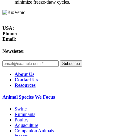
minimize freeze-thaw cycles.
USA:
Phone:
Email:
Newsletter
Subscribe
About Us
Contact Us
Resources
Animal Species We Focus
Swine
Ruminants
Poultry
Aquaculture
Companion Animals