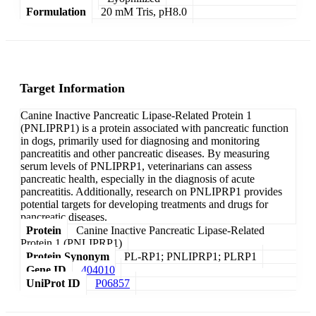
Formulation
20 mM Tris, pH8.0
Target Information
Canine Inactive Pancreatic Lipase-Related Protein 1
(PNLIPRP1) is a protein associated with pancreatic function
in dogs, primarily used for diagnosing and monitoring
pancreatitis and other pancreatic diseases. By measuring
serum levels of PNLIPRP1, veterinarians can assess
pancreatic health, especially in the diagnosis of acute
pancreatitis. Additionally, research on PNLIPRP1 provides
potential targets for developing treatments and drugs for
pancreatic diseases.
Protein
Canine Inactive Pancreatic Lipase-Related
Protein 1 (PNLIPRP1)
Protein Synonym
PL-RP1; PNLIPRP1; PLRP1
Gene ID
404010
UniProt ID
P06857