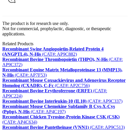
The product is for research use only.
Not for commercial, prophylactic, diagnostic, or therapeutic
applications.
Related Products
Recombinant Swine Angiopoietin-Related Protein 4
(ANGPTL4), N-His
(CAT#: AP9C882)
Recombinant Bovine Thrombopoietin (THPO), N-His
(CAT#:
AP9C372)
Recombinant Equine Matrix Metalloproteinase 13 (MMP13),
N-His
(CAT#: AP7F53)
Recombinant Mouse Coxsackievirus and Adenovirus Receptor
Homolog (CXADR), C-Fc
(CAT#: AP2C756)
Recombinant Bovine Erythroferrone (ERFE)
(CAT#:
AP9C224)
Recombinant Bovine Interleukin-10 (IL10)
(CAT#: AP9C337)
Recombinant Mouse Chemokine Subfamily B Cys-X-Cys
(Ppbp), N-His
(CAT#: AP4C197)
Recombinant Chicken Tyrosine-Protein Kinase CSK (CSK)
(CAT#: AP4C634)
Recombinant Bovine Pantetheinase (VNN1)
(CAT#: AP9C513)