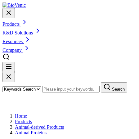
Products
R&D Solutions
Resources
Company
Search
Products
Home
Products
Animal-derived Products
Animal Proteins