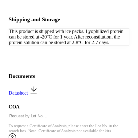
Shipping and Storage
This product is shipped with ice packs. Lyophilized protein
can be stored at -20°C for 1 year. After reconstitution, the
protein solution can be stored at 2-8°C for 2-7 days.
Documents
Datasheet
COA
To request a Certificate of Analysis, please enter the Lot No. in the
search box. Note: Certificate of Analysis not available for kits.