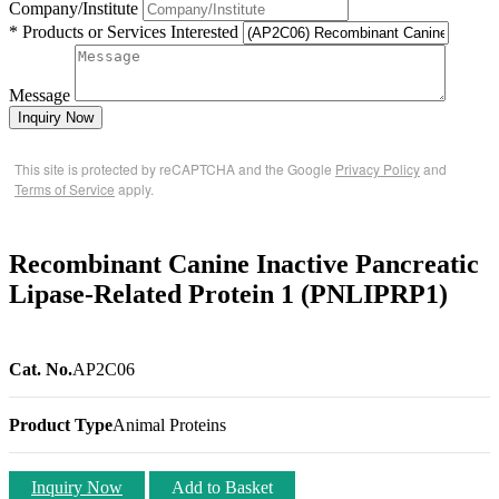
Company/Institute
* Products or Services Interested
Message
Inquiry Now
This site is protected by reCAPTCHA and the Google
Privacy Policy
and
Terms of Service
apply.
Recombinant Canine Inactive Pancreatic
Lipase-Related Protein 1 (PNLIPRP1)
Cat. No.
AP2C06
Product Type
Animal Proteins
Inquiry Now
Add to Basket