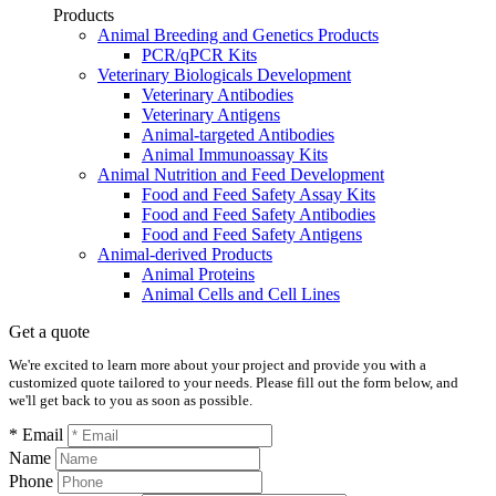
Products
Animal Breeding and Genetics Products
PCR/qPCR Kits
Veterinary Biologicals Development
Veterinary Antibodies
Veterinary Antigens
Animal-targeted Antibodies
Animal Immunoassay Kits
Animal Nutrition and Feed Development
Food and Feed Safety Assay Kits
Food and Feed Safety Antibodies
Food and Feed Safety Antigens
Animal-derived Products
Animal Proteins
Animal Cells and Cell Lines
Get a quote
We're excited to learn more about your project and provide you with a
customized quote tailored to your needs. Please fill out the form below, and
we'll get back to you as soon as possible.
* Email
Name
Phone