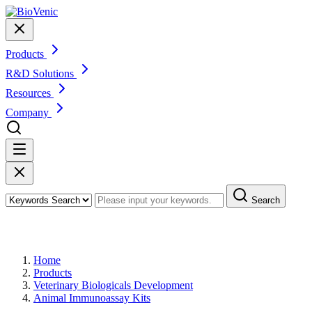
Products
R&D Solutions
Resources
Company
Search
Products
Home
Products
Veterinary Biologicals Development
Animal Immunoassay Kits