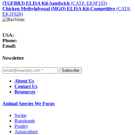
(TGFBR3) ELISA Kit-Sandwich
(CAT#: EK9F193)
Chicken Methylglyoxal (MGO) ELISA Kit-Competitive
(CAT#:
EK1F620)
USA:
Phone:
Email:
Newsletter
Subscribe
About Us
Contact Us
Resources
Animal Species We Focus
Swine
Ruminants
Poultry
Aquaculture