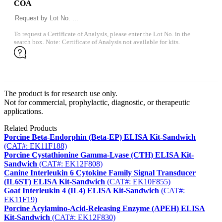
COA
To request a Certificate of Analysis, please enter the Lot No. in the
search box. Note: Certificate of Analysis not available for kits.
The product is for research use only.
Not for commercial, prophylactic, diagnostic, or therapeutic
applications.
Related Products
Porcine Beta-Endorphin (Beta-EP) ELISA Kit-Sandwich
(CAT#: EK11F188)
Porcine Cystathionine Gamma-Lyase (CTH) ELISA Kit-
Sandwich
(CAT#: EK12F808)
Canine Interleukin 6 Cytokine Family Signal Transducer
(IL6ST) ELISA Kit-Sandwich
(CAT#: EK10F855)
Goat Interleukin 4 (IL4) ELISA Kit-Sandwich
(CAT#:
EK11F19)
Porcine Acylamino-Acid-Releasing Enzyme (APEH) ELISA
Kit-Sandwich
(CAT#: EK12F830)