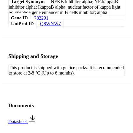
Target Synonym
NFKB inhibitor alpha; NF-kappa-B
inhibitor alpha; IkappaB alpha; nuclear factor of kappa light
polypeptide gene enhancer in B-cells inhibitor; alpha
Gene ID
282291
UniProt ID
Q8WNW7
Shipping and Storage
This product is shipped with gel ice packs. It is recommended
to store at 2-8 °C (Up to 6 months).
Documents
Datasheet