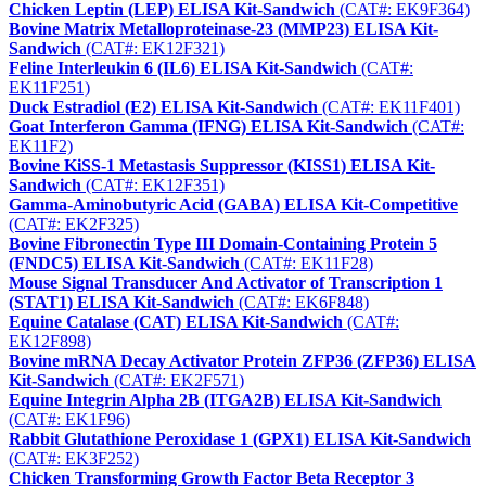
Chicken Leptin (LEP) ELISA Kit-Sandwich
(CAT#: EK9F364)
Bovine Matrix Metalloproteinase-23 (MMP23) ELISA Kit-
Sandwich
(CAT#: EK12F321)
Feline Interleukin 6 (IL6) ELISA Kit-Sandwich
(CAT#:
EK11F251)
Duck Estradiol (E2) ELISA Kit-Sandwich
(CAT#: EK11F401)
Goat Interferon Gamma (IFNG) ELISA Kit-Sandwich
(CAT#:
EK11F2)
Bovine KiSS-1 Metastasis Suppressor (KISS1) ELISA Kit-
Sandwich
(CAT#: EK12F351)
Gamma-Aminobutyric Acid (GABA) ELISA Kit-Competitive
(CAT#: EK2F325)
Bovine Fibronectin Type III Domain-Containing Protein 5
(FNDC5) ELISA Kit-Sandwich
(CAT#: EK11F28)
Mouse Signal Transducer And Activator of Transcription 1
(STAT1) ELISA Kit-Sandwich
(CAT#: EK6F848)
Equine Catalase (CAT) ELISA Kit-Sandwich
(CAT#:
EK12F898)
Bovine mRNA Decay Activator Protein ZFP36 (ZFP36) ELISA
Kit-Sandwich
(CAT#: EK2F571)
Equine Integrin Alpha 2B (ITGA2B) ELISA Kit-Sandwich
(CAT#: EK1F96)
Rabbit Glutathione Peroxidase 1 (GPX1) ELISA Kit-Sandwich
(CAT#: EK3F252)
Chicken Transforming Growth Factor Beta Receptor 3