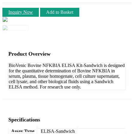
Inquiry Now
Add to Basket
Product Overview
BioVenic Bovine NFKBIA ELISA Kit-Sandwich is designed
for the quantitative determination of Bovine NFKBIA in
serum, plasma, tissue homogenate, cell culture supernatant,
cell lysate, and other biological fluids using a Sandwich
ELISA method. For research use only.
Specifications
Assay Type
ELISA-Sandwich