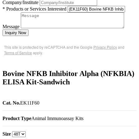
Company/Institute
* Products or Services Interested
Message
Inquiry Now
This site is protected by reCAPTCHA and the Google
Privacy Policy
and
Terms of Service
apply.
Bovine NFKB Inhibitor Alpha (NFKBIA)
ELISA Kit-Sandwich
Cat. No.
EK11F60
Product Type
Animal Immunoassay Kits
Size