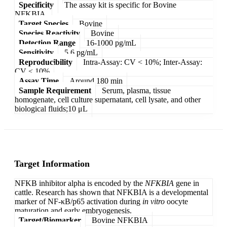
Specificity
The assay kit is specific for Bovine
NFKBIA.
Target Species
Bovine
Species Reactivity
Bovine
Detection Range
16-1000 pg/mL
Sensitivity
5.6 pg/mL
Reproducibility
Intra-Assay: CV < 10%; Inter-Assay:
CV < 10%
Assay Time
Around 180 min
Sample Requirement
Serum, plasma, tissue
homogenate, cell culture supernatant, cell lysate, and other
biological fluids;10 μL
Target Information
NFKB inhibitor alpha is encoded by the
NFKBIA
gene in
cattle. Research has shown that NFKBIA is a developmental
marker of NF-κB/p65 activation during
in vitro
oocyte
maturation and early embryogenesis.
Target/Biomarker
Bovine NFKBIA