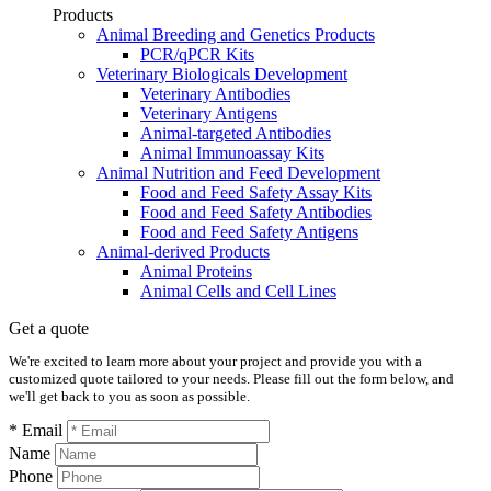
Products
Animal Breeding and Genetics Products
PCR/qPCR Kits
Veterinary Biologicals Development
Veterinary Antibodies
Veterinary Antigens
Animal-targeted Antibodies
Animal Immunoassay Kits
Animal Nutrition and Feed Development
Food and Feed Safety Assay Kits
Food and Feed Safety Antibodies
Food and Feed Safety Antigens
Animal-derived Products
Animal Proteins
Animal Cells and Cell Lines
Get a quote
We're excited to learn more about your project and provide you with a
customized quote tailored to your needs. Please fill out the form below, and
we'll get back to you as soon as possible.
* Email
Name
Phone