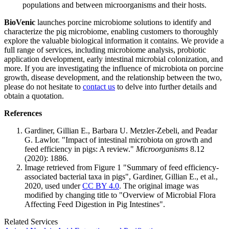
populations and between microorganisms and their hosts.
BioVenic
launches porcine microbiome solutions to identify and
characterize the pig microbiome, enabling customers to thoroughly
explore the valuable biological information it contains. We provide a
full range of services, including microbiome analysis, probiotic
application development, early intestinal microbial colonization, and
more. If you are investigating the influence of microbiota on porcine
growth, disease development, and the relationship between the two,
please do not hesitate to
contact us
to delve into further details and
obtain a quotation.
References
Gardiner, Gillian E., Barbara U. Metzler-Zebeli, and Peadar
G. Lawlor. "Impact of intestinal microbiota on growth and
feed efficiency in pigs: A review."
Microorganisms
8.12
(2020): 1886.
Image retrieved from Figure 1 "Summary of feed efficiency-
associated bacterial taxa in pigs", Gardiner, Gillian E., et al.,
2020, used under
CC BY 4.0
. The original image was
modified by changing title to "Overview of Microbial Flora
Affecting Feed Digestion in Pig Intestines".
Related Services