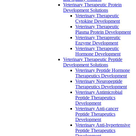
Veterinary Therapeutic Protein
Development Solutions
Veterinary Therapeutic
Cytokine Development
Veterinary Therapeutic
Plasma Protein Development
Veterinary Therapreutic
Enzyme Development
Veterinary Therapeutic
Hormone Development
Veterinary Therapeutic Peptide
Development Solutions
Veterinary Peptide Hormone
Therapeutics Development
Veterinary Neuropeptide
Therapeutics Development
Veterinary Antimicrobial
Peptide Therapeutics
Development
Veterinary Anti-cancer
Peptide Therapeutics
Development
Veterinary Anti-hypertensive
Peptide Therapeutics
Development