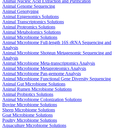
Animal Nucleic Acid Extraction and Purification
Animal Genome Sequencing
Animal Genotyping
Animal Epigenomics Solutions
Animal Transcriptomics Solutions
Animal Proteomics Solutions
Animal Metabolomics Solutions
Animal Microbiome Solutions
Animal Microbiome Full-length 16S rRNA Sequencing and
Analysis
Animal Microbiome Shotgun Metagenomic Sequencing and
Analysis
Animal Microbiome Meta-transcriptomics Analysis
Animal Microbiome Metaproteomics Analysis
Animal Microbiome Pan-gemome Analysis
Animal Microbiome Functional Gene Diversity Sequencing
Animal Gut Microbiome Solutions
Animal Rumen Microbiome Solutions
Animal Probiotics Solutions
Animal Microbiome Colonization Solutions
Bovine Microbiome Solutions
Sheep Microbiome Solutions
Goat Microbiome Solutions
Poultry Microbiome Solutions
Aquaculture Microbiome Solutions