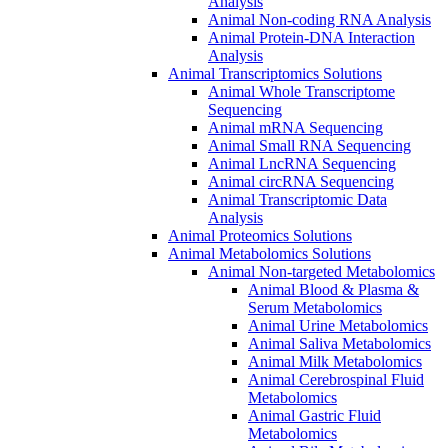
Analysis
Animal Non-coding RNA Analysis
Animal Protein-DNA Interaction
Analysis
Animal Transcriptomics Solutions
Animal Whole Transcriptome
Sequencing
Animal mRNA Sequencing
Animal Small RNA Sequencing
Animal LncRNA Sequencing
Animal circRNA Sequencing
Animal Transcriptomic Data
Analysis
Animal Proteomics Solutions
Animal Metabolomics Solutions
Animal Non-targeted Metabolomics
Animal Blood & Plasma &
Serum Metabolomics
Animal Urine Metabolomics
Animal Saliva Metabolomics
Animal Milk Metabolomics
Animal Cerebrospinal Fluid
Metabolomics
Animal Gastric Fluid
Metabolomics