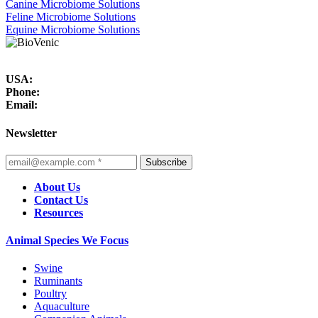
Canine Microbiome Solutions
Feline Microbiome Solutions
Equine Microbiome Solutions
USA:
Phone:
Email:
Newsletter
Subscribe
About Us
Contact Us
Resources
Animal Species We Focus
Swine
Ruminants
Poultry
Aquaculture