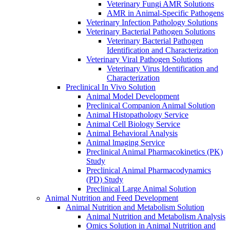
Veterinary Fungi AMR Solutions
AMR in Animal-Specific Pathogens
Veterinary Infection Pathology Solutions
Veterinary Bacterial Pathogen Solutions
Veterinary Bacterial Pathogen
Identification and Characterization
Veterinary Viral Pathogen Solutions
Veterinary Virus Identification and
Characterization
Preclinical In Vivo Solution
Animal Model Development
Preclinical Companion Animal Solution
Animal Histopathology Service
Animal Cell Biology Service
Animal Behavioral Analysis
Animal lmaging Service
Preclinical Animal Pharmacokinetics (PK)
Study
Preclinical Animal Pharmacodynamics
(PD) Study
Preclinical Large Animal Solution
Animal Nutrition and Feed Development
Animal Nutrition and Metabolism Solution
Animal Nutrition and Metabolism Analysis
Omics Solution in Animal Nutrition and