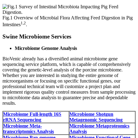
Fig.1 Overview of Microbial Flora Affecting Feed Digestion in Pig
1,2
Intestines
.
Swine Microbiome Services
Microbiome Genome Analysis
BioVenic already has a diversified animal microbiome gene
sequencing service platform, which is capable of comprehensively
covering the genetic-level analysis of the porcine microbiome.
Whether you are interested in studying the entire genome of
microorganisms or focusing on specific functional genes, our
professional technical team will customize a project plan and
implement rigorous quality control measures from sample processing
to microbiome data analysis to guarantee precise and dependable
results.
Microbiome Full-length 16S
Microbiome Shotgun
rRNA Sequencing
Metagenomic Sequencing
Microbiome Meta-
Microbiome Metaproteomics
transcriptomics Analysis
Analysis
Microbiome Pan-genome
Microbiome Functional Gene