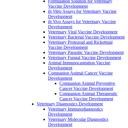
Formulation Solution for Veterinary
Vaccine Development
In Vitro
Assays for Veterinary Vaccine
Development
In Vivo
Assays for Veterinary Vaccine
Development
Veterinary Viral Vaccine Development
Veterinary Bacterial Vaccine Development
Veterinary Protozoal and Rickettsial
Vaccine Development
Veterinary Parasitic Vaccine Development
Veterinary Fungal Vaccine Development
Animal Immunocastration Vaccine
Development
Companion Animal Cancer Vaccine
Development
Companion Animal Preventive
Cancer Vaccine Development
Companion Animal Therapeutic
Cancer Vaccine Development
Veterinary Diagnostics Development
Veterinary Immunodiagnostics
Development
Veterinary Molecular Diagnostics
Development