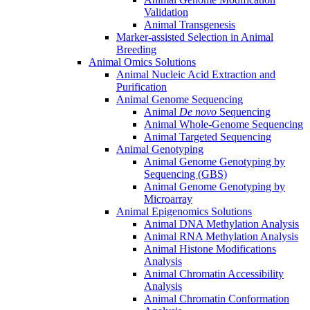
Validation
Animal Transgenesis
Marker-assisted Selection in Animal
Breeding
Animal Omics Solutions
Animal Nucleic Acid Extraction and
Purification
Animal Genome Sequencing
Animal
De novo
Sequencing
Animal Whole-Genome Sequencing
Animal Targeted Sequencing
Animal Genotyping
Animal Genome Genotyping by
Sequencing (GBS)
Animal Genome Genotyping by
Microarray
Animal Epigenomics Solutions
Animal DNA Methylation Analysis
Animal RNA Methylation Analysis
Animal Histone Modifications
Analysis
Animal Chromatin Accessibility
Analysis
Animal Chromatin Conformation