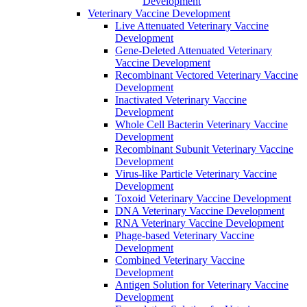
Development
Veterinary Vaccine Development
Live Attenuated Veterinary Vaccine
Development
Gene-Deleted Attenuated Veterinary
Vaccine Development
Recombinant Vectored Veterinary Vaccine
Development
Inactivated Veterinary Vaccine
Development
Whole Cell Bacterin Veterinary Vaccine
Development
Recombinant Subunit Veterinary Vaccine
Development
Virus-like Particle Veterinary Vaccine
Development
Toxoid Veterinary Vaccine Development
DNA Veterinary Vaccine Development
RNA Veterinary Vaccine Development
Phage-based Veterinary Vaccine
Development
Combined Veterinary Vaccine
Development
Antigen Solution for Veterinary Vaccine
Development