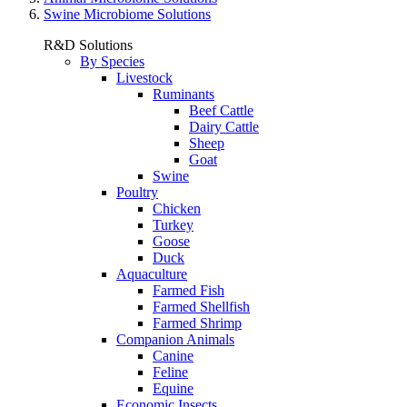
Swine Microbiome Solutions
R&D Solutions
By Species
Livestock
Ruminants
Beef Cattle
Dairy Cattle
Sheep
Goat
Swine
Poultry
Chicken
Turkey
Goose
Duck
Aquaculture
Farmed Fish
Farmed Shellfish
Farmed Shrimp
Companion Animals
Canine
Feline
Equine
Economic Insects