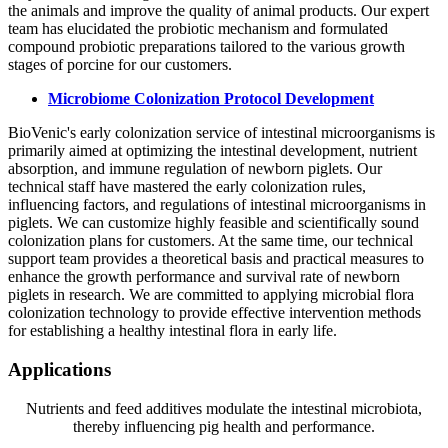
the animals and improve the quality of animal products. Our expert
team has elucidated the probiotic mechanism and formulated
compound probiotic preparations tailored to the various growth
stages of porcine for our customers.
Microbiome Colonization Protocol Development
BioVenic's early colonization service of intestinal microorganisms is
primarily aimed at optimizing the intestinal development, nutrient
absorption, and immune regulation of newborn piglets. Our
technical staff have mastered the early colonization rules,
influencing factors, and regulations of intestinal microorganisms in
piglets. We can customize highly feasible and scientifically sound
colonization plans for customers. At the same time, our technical
support team provides a theoretical basis and practical measures to
enhance the growth performance and survival rate of newborn
piglets in research. We are committed to applying microbial flora
colonization technology to provide effective intervention methods
for establishing a healthy intestinal flora in early life.
Applications
Nutrients and feed additives modulate the intestinal microbiota,
thereby influencing pig health and performance.