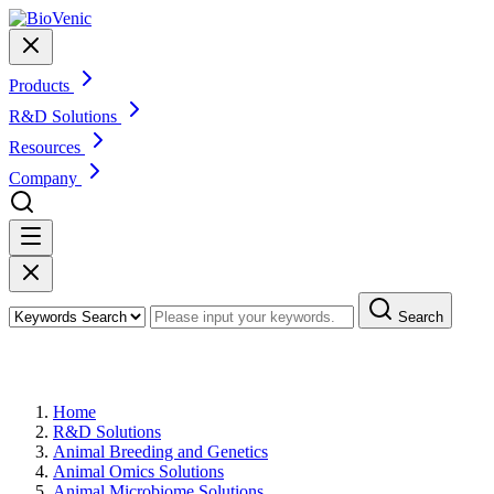
Products
R&D Solutions
Resources
Company
Search
Swine Microbiome Solutions
Home
R&D Solutions
Animal Breeding and Genetics
Animal Omics Solutions
Animal Microbiome Solutions