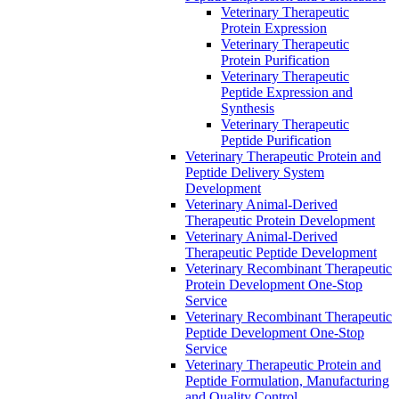
Veterinary Therapeutic
Protein Expression
Veterinary Therapeutic
Protein Purification
Veterinary Therapeutic
Peptide Expression and
Synthesis
Veterinary Therapeutic
Peptide Purification
Veterinary Therapeutic Protein and
Peptide Delivery System
Development
Veterinary Animal-Derived
Therapeutic Protein Development
Veterinary Animal-Derived
Therapeutic Peptide Development
Veterinary Recombinant Therapeutic
Protein Development One-Stop
Service
Veterinary Recombinant Therapeutic
Peptide Development One-Stop
Service
Veterinary Therapeutic Protein and
Peptide Formulation, Manufacturing
and Quality Control