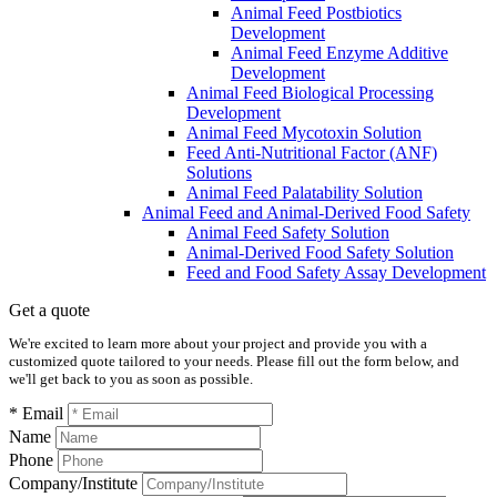
Animal Feed Postbiotics
Development
Animal Feed Enzyme Additive
Development
Animal Feed Biological Processing
Development
Animal Feed Mycotoxin Solution
Feed Anti-Nutritional Factor (ANF)
Solutions
Animal Feed Palatability Solution
Animal Feed and Animal-Derived Food Safety
Animal Feed Safety Solution
Animal-Derived Food Safety Solution
Feed and Food Safety Assay Development
Get a quote
We're excited to learn more about your project and provide you with a
customized quote tailored to your needs. Please fill out the form below, and
we'll get back to you as soon as possible.
* Email
Name
Phone
Company/Institute