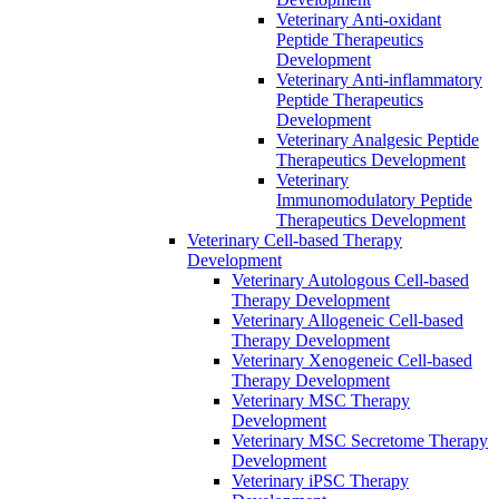
Veterinary Anti-oxidant
Peptide Therapeutics
Development
Veterinary Anti‐inflammatory
Peptide Therapeutics
Development
Veterinary Analgesic Peptide
Therapeutics Development
Veterinary
Immunomodulatory Peptide
Therapeutics Development
Veterinary Cell-based Therapy
Development
Veterinary Autologous Cell-based
Therapy Development
Veterinary Allogeneic Cell-based
Therapy Development
Veterinary Xenogeneic Cell-based
Therapy Development
Veterinary MSC Therapy
Development
Veterinary MSC Secretome Therapy
Development
Veterinary iPSC Therapy