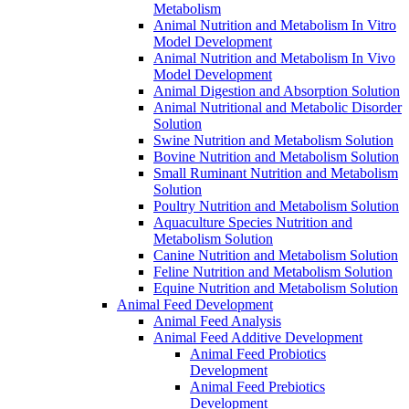
Metabolism
Animal Nutrition and Metabolism In Vitro
Model Development
Animal Nutrition and Metabolism In Vivo
Model Development
Animal Digestion and Absorption Solution
Animal Nutritional and Metabolic Disorder
Solution
Swine Nutrition and Metabolism Solution
Bovine Nutrition and Metabolism Solution
Small Ruminant Nutrition and Metabolism
Solution
Poultry Nutrition and Metabolism Solution
Aquaculture Species Nutrition and
Metabolism Solution
Canine Nutrition and Metabolism Solution
Feline Nutrition and Metabolism Solution
Equine Nutrition and Metabolism Solution
Animal Feed Development
Animal Feed Analysis
Animal Feed Additive Development
Animal Feed Probiotics
Development
Animal Feed Prebiotics
Development