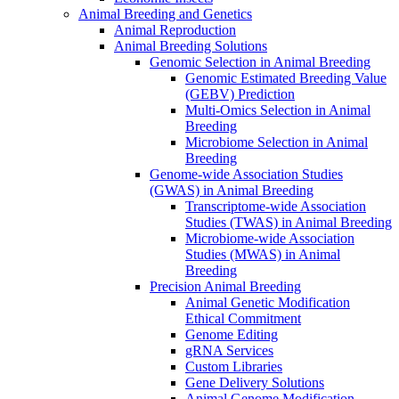
Animal Breeding and Genetics
Animal Reproduction
Animal Breeding Solutions
Genomic Selection in Animal Breeding
Genomic Estimated Breeding Value
(GEBV) Prediction
Multi-Omics Selection in Animal
Breeding
Microbiome Selection in Animal
Breeding
Genome-wide Association Studies
(GWAS) in Animal Breeding
Transcriptome-wide Association
Studies (TWAS) in Animal Breeding
Microbiome-wide Association
Studies (MWAS) in Animal
Breeding
Precision Animal Breeding
Animal Genetic Modification
Ethical Commitment
Genome Editing
gRNA Services
Custom Libraries
Gene Delivery Solutions
Animal Genome Modification