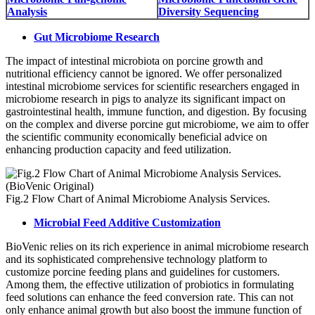
Analysis
Diversity Sequencing
Gut Microbiome Research
The impact of intestinal microbiota on porcine growth and
nutritional efficiency cannot be ignored. We offer personalized
intestinal microbiome services for scientific researchers engaged in
microbiome research in pigs to analyze its significant impact on
gastrointestinal health, immune function, and digestion. By focusing
on the complex and diverse porcine gut microbiome, we aim to offer
the scientific community economically beneficial advice on
enhancing production capacity and feed utilization.
Fig.2 Flow Chart of Animal Microbiome Analysis Services.
Microbial Feed Additive Customization
BioVenic relies on its rich experience in animal microbiome research
and its sophisticated comprehensive technology platform to
customize porcine feeding plans and guidelines for customers.
Among them, the effective utilization of probiotics in formulating
feed solutions can enhance the feed conversion rate. This can not
only enhance animal growth but also boost the immune function of