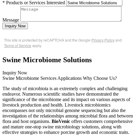
* Products or Services Interested
Message
Inquiry Now
This site is protected by reCAPTCHA and the Google
Privacy Policy
and
Terms of Service
apply.
Swine Microbiome Solutions
Inquiry Now
Swine Microbiome Services
Applications
Why Choose Us?
The study of microbiota is an extremely complex and challenging
endeavor. Numerous scientific studies have demonstrated the
significance of the microbiome and its impact on various aspects of
livestock production and health. Livestock microbiomics
encompasses not only microbial genome sequencing but also the
investigation of the relationships among microbial flora and between
flora and host organisms.
BioVenic
offers customers comprehensive
and mature one-stop swine microbiology solutions, along with
effective strategies to enhance porcine growth and economic traits.