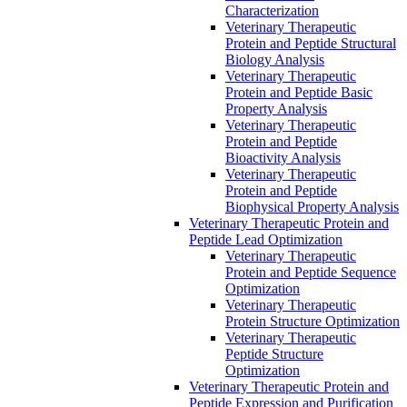
Characterization
Veterinary Therapeutic
Protein and Peptide Structural
Biology Analysis
Veterinary Therapeutic
Protein and Peptide Basic
Property Analysis
Veterinary Therapeutic
Protein and Peptide
Bioactivity Analysis
Veterinary Therapeutic
Protein and Peptide
Biophysical Property Analysis
Veterinary Therapeutic Protein and
Peptide Lead Optimization
Veterinary Therapeutic
Protein and Peptide Sequence
Optimization
Veterinary Therapeutic
Protein Structure Optimization
Veterinary Therapeutic
Peptide Structure
Optimization
Veterinary Therapeutic Protein and
Peptide Expression and Purification