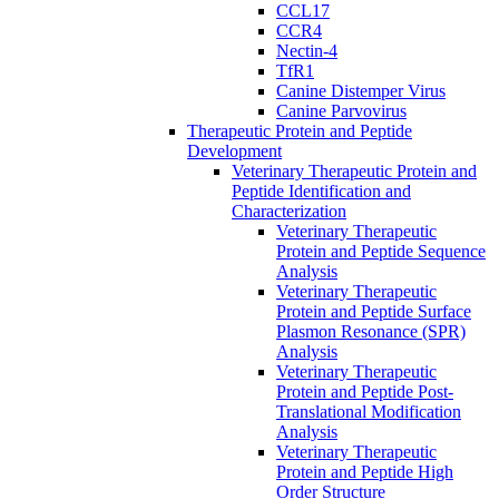
CCL17
CCR4
Nectin-4
TfR1
Canine Distemper Virus
Canine Parvovirus
Therapeutic Protein and Peptide
Development
Veterinary Therapeutic Protein and
Peptide Identification and
Characterization
Veterinary Therapeutic
Protein and Peptide Sequence
Analysis
Veterinary Therapeutic
Protein and Peptide Surface
Plasmon Resonance (SPR)
Analysis
Veterinary Therapeutic
Protein and Peptide Post-
Translational Modification
Analysis
Veterinary Therapeutic
Protein and Peptide High
Order Structure