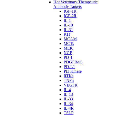
Hot Veterinary Therapeutic
Antibody Targets
IGF-1R
IGF-2R
IL-1
IL-10
IL-31
KIT
MCAM
MCTs
MEK
NGF
PD-1
PDGFRα/β
PD-L1
PI3 Kinase
RTKs
TNFα
VEGFR
IL-4
IL-13
IL-33
IL-34
IL-4R
TSLP