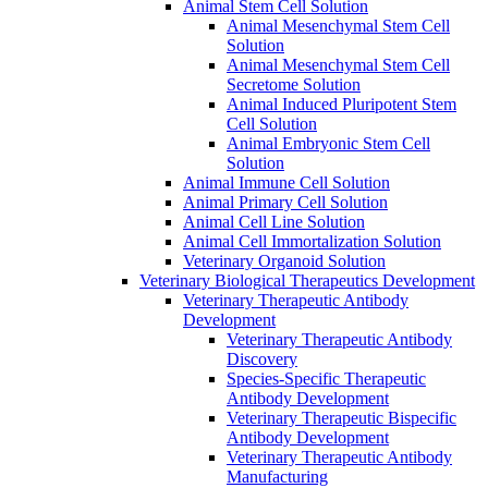
Animal Stem Cell Solution
Animal Mesenchymal Stem Cell
Solution
Animal Mesenchymal Stem Cell
Secretome Solution
Animal Induced Pluripotent Stem
Cell Solution
Animal Embryonic Stem Cell
Solution
Animal Immune Cell Solution
Animal Primary Cell Solution
Animal Cell Line Solution
Animal Cell Immortalization Solution
Veterinary Organoid Solution
Veterinary Biological Therapeutics Development
Veterinary Therapeutic Antibody
Development
Veterinary Therapeutic Antibody
Discovery
Species-Specific Therapeutic
Antibody Development
Veterinary Therapeutic Bispecific
Antibody Development
Veterinary Therapeutic Antibody
Manufacturing