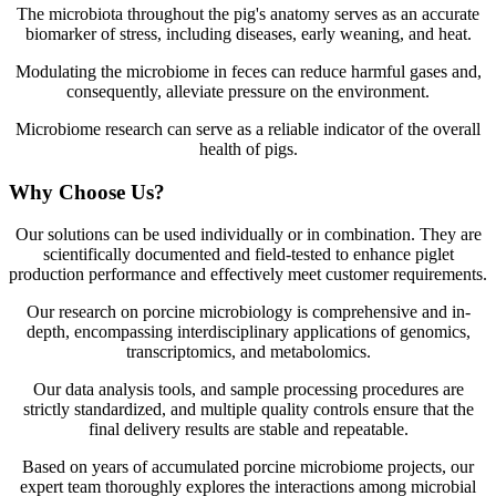
The microbiota throughout the pig's anatomy serves as an accurate
biomarker of stress, including diseases, early weaning, and heat.
Modulating the microbiome in feces can reduce harmful gases and,
consequently, alleviate pressure on the environment.
Microbiome research can serve as a reliable indicator of the overall
health of pigs.
Why Choose Us?
Our solutions can be used individually or in combination. They are
scientifically documented and field-tested to enhance piglet
production performance and effectively meet customer requirements.
Our research on porcine microbiology is comprehensive and in-
depth, encompassing interdisciplinary applications of genomics,
transcriptomics, and metabolomics.
Our data analysis tools, and sample processing procedures are
strictly standardized, and multiple quality controls ensure that the
final delivery results are stable and repeatable.
Based on years of accumulated porcine microbiome projects, our
expert team thoroughly explores the interactions among microbial