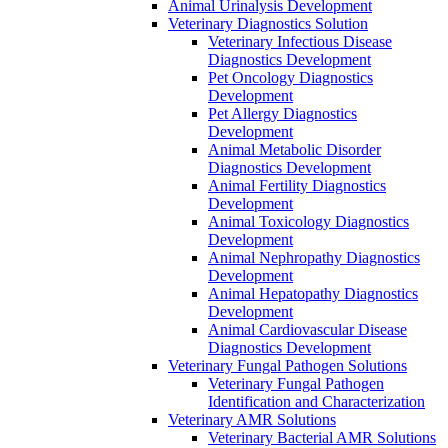
Animal Urinalysis Development
Veterinary Diagnostics Solution
Veterinary Infectious Disease
Diagnostics Development
Pet Oncology Diagnostics
Development
Pet Allergy Diagnostics
Development
Animal Metabolic Disorder
Diagnostics Development
Animal Fertility Diagnostics
Development
Animal Toxicology Diagnostics
Development
Animal Nephropathy Diagnostics
Development
Animal Hepatopathy Diagnostics
Development
Animal Cardiovascular Disease
Diagnostics Development
Veterinary Fungal Pathogen Solutions
Veterinary Fungal Pathogen
Identification and Characterization
Veterinary AMR Solutions
Veterinary Bacterial AMR Solutions