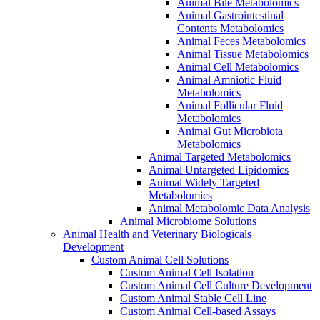
Animal Bile Metabolomics
Animal Gastrointestinal
Contents Metabolomics
Animal Feces Metabolomics
Animal Tissue Metabolomics
Animal Cell Metabolomics
Animal Amniotic Fluid
Metabolomics
Animal Follicular Fluid
Metabolomics
Animal Gut Microbiota
Metabolomics
Animal Targeted Metabolomics
Animal Untargeted Lipidomics
Animal Widely Targeted
Metabolomics
Animal Metabolomic Data Analysis
Animal Microbiome Solutions
Animal Health and Veterinary Biologicals
Development
Custom Animal Cell Solutions
Custom Animal Cell Isolation
Custom Animal Cell Culture Development
Custom Animal Stable Cell Line
Custom Animal Cell-based Assays