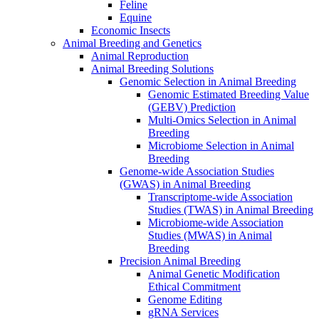
Feline
Equine
Economic Insects
Animal Breeding and Genetics
Animal Reproduction
Animal Breeding Solutions
Genomic Selection in Animal Breeding
Genomic Estimated Breeding Value
(GEBV) Prediction
Multi-Omics Selection in Animal
Breeding
Microbiome Selection in Animal
Breeding
Genome-wide Association Studies
(GWAS) in Animal Breeding
Transcriptome-wide Association
Studies (TWAS) in Animal Breeding
Microbiome-wide Association
Studies (MWAS) in Animal
Breeding
Precision Animal Breeding
Animal Genetic Modification
Ethical Commitment
Genome Editing
gRNA Services