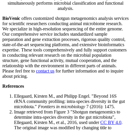
simultaneously performs microbial classification and functional
analysis.
BioVenic
offers customized shotgun metagenomics analysis services
for scientific researchers conducting animal microbiome research.
We specialize in high-resolution sequencing of the entire genome.
Our comprehensive service includes standardized sample
preparation and gene extraction processes, rigorous quality control,
state-of-the-art sequencing platforms, and extensive bioinformatics
expertise. These tools comprehensively and fully support customers
in conducting relevant research on the microbial population
structure, gene functional activity, mutual cooperation, and the
relationship with the environment in different parts of animals.
Please feel free to
contact us
for further information and to inquire
about pricing.
References
Ellegaard, Kirsten M., and Philipp Engel. "Beyond 16S
rRNA community profiling: intra-species diversity in the gut
microbiota."
Frontiers in microbiology
7 (2016): 1475.
Image retrieved from Figure 3 "Shotgun metagenomics to
determine intra-species diversity in the gut microbiota",
Ellegaard, Kirsten M., et al., 2016, used under
CC BY 4.0
.
The original image was modified by changing title to