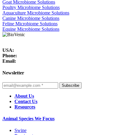
Goat Microbiome Solutions
Poultry Microbiome Solutions
Aquaculture Microbiome Solutions
Canine Microbiome Solutions
Feline Microbiome Solutions
Equine Microbiome Solutions
USA:
Phone:
Email:
Newsletter
Subscribe
About Us
Contact Us
Resources
Animal Species We Focus
Swine