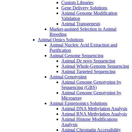
Custom Libraries
Gene Delivery Solutions
Animal Genome Modification
Validation
Animal Transgenesis
Marker-assisted Selection in Animal
Breeding
Animal Omics Solutions
Animal Nucleic Acid Extraction and
Purification
Animal Genome Sequencing
Animal
De novo
Sequencing
Animal Whole-Genome Sequencing
Animal Targeted Sequencing
Animal Genotyping
Animal Genome Genotyping by
Sequencing (GBS)
Animal Genome Genotyping by
Microarray
Animal Epigenomics Solutions
Animal DNA Methylation Analysis
Animal RNA Methylation Analysis
Animal Histone Modifications
Analysis
Animal Chromatin Accessibility