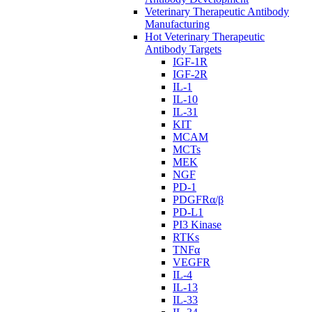
Veterinary Therapeutic Antibody
Manufacturing
Hot Veterinary Therapeutic
Antibody Targets
IGF-1R
IGF-2R
IL-1
IL-10
IL-31
KIT
MCAM
MCTs
MEK
NGF
PD-1
PDGFRα/β
PD-L1
PI3 Kinase
RTKs
TNFα
VEGFR
IL-4
IL-13
IL-33