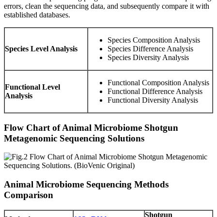
errors, clean the sequencing data, and subsequently compare it with
established databases.
Species Composition Analysis
Species Level Analysis
Species Difference Analysis
Species Diversity Analysis
Functional Composition Analysis
Functional Level
Functional Difference Analysis
Analysis
Functional Diversity Analysis
Flow Chart of Animal Microbiome Shotgun
Metagenomic Sequencing Solutions
Animal Microbiome Sequencing Methods
Comparison
Shotgun