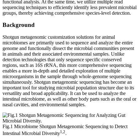
functional analysis. At the same time, we utilize multiple read
sequencing techniques to efficiently identify less prevalent microbial
groups, thereby achieving comprehensive species-level detection.
Background
Shotgun metagenomic customization solutions for animal
microbiomes are primarily used to sequence and analyze the entire
genome and functionally dissect the microbial communities present
in animals and their associated environmental samples. Unlike
detection technologies that only sequence specific conserved
regions, such as 16S rRNA, this more comprehensive sequencing
enables a more in-depth and detailed exploration of multiple
microorganisms in the sample through whole-genome sequencing
simultaneously. Shotgun metagenomic sequencing has become an
important tool for studying microbial population structure due to its
versatility and broad applicability. It can be used to analyze the
intestinal microbiome, as well as other body parts such as the oral or
nasal cavities, and environmental samples.
Fig.1 Microbiome Shotgun Metagenomic Sequencing to Detect
1,2
Intestinal Microbial Diversity
.