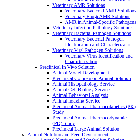
Veterinary AMR Solutions
Veterinary Bacterial AMR Solutions
Veterinary Fungi AMR Solutions
AMR in Animal-Specific Pathogens
Veterinary Infection Pathology Solutions
Veterinary Bacterial Pathogen Solutions
Veterinary Bacterial Pathogen
Identification and Characterization
Veterinary Viral Pathogen Solutions
Veterinary Virus Identification and
Characterization
Preclinical In Vivo Solution
Animal Model Development
Preclinical Companion Animal Solution
Animal Histopathology Service
Animal Cell Biology Service
Animal Behavioral Analysis
Animal lmaging Service
Preclinical Animal Pharmacokinetics (PK)
Study
Preclinical Animal Pharmacodynamics
(PD) Study
Preclinical Large Animal Solution
Animal Nutrition and Feed Development