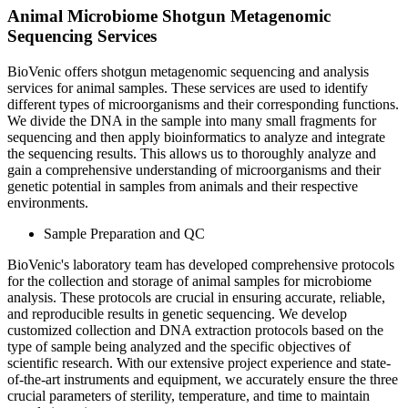
Animal Microbiome Shotgun Metagenomic
Sequencing Services
BioVenic offers shotgun metagenomic sequencing and analysis
services for animal samples. These services are used to identify
different types of microorganisms and their corresponding functions.
We divide the DNA in the sample into many small fragments for
sequencing and then apply bioinformatics to analyze and integrate
the sequencing results. This allows us to thoroughly analyze and
gain a comprehensive understanding of microorganisms and their
genetic potential in samples from animals and their respective
environments.
Sample Preparation and QC
BioVenic's laboratory team has developed comprehensive protocols
for the collection and storage of animal samples for microbiome
analysis. These protocols are crucial in ensuring accurate, reliable,
and reproducible results in genetic sequencing. We develop
customized collection and DNA extraction protocols based on the
type of sample being analyzed and the specific objectives of
scientific research. With our extensive project experience and state-
of-the-art instruments and equipment, we accurately ensure the three
crucial parameters of sterility, temperature, and time to maintain