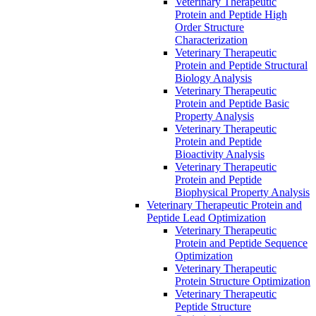
Veterinary Therapeutic
Protein and Peptide High
Order Structure
Characterization
Veterinary Therapeutic
Protein and Peptide Structural
Biology Analysis
Veterinary Therapeutic
Protein and Peptide Basic
Property Analysis
Veterinary Therapeutic
Protein and Peptide
Bioactivity Analysis
Veterinary Therapeutic
Protein and Peptide
Biophysical Property Analysis
Veterinary Therapeutic Protein and
Peptide Lead Optimization
Veterinary Therapeutic
Protein and Peptide Sequence
Optimization
Veterinary Therapeutic
Protein Structure Optimization
Veterinary Therapeutic
Peptide Structure