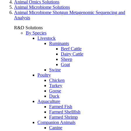
Animal Omics Solutions
Animal Microbiome Solutions
Animal Microbiome Shotgun Metagenomic Sequencing and
Analysis
R&D Solutions
By Species
Livestock
Ruminants
Beef Cattle
Dairy Cattle
Sheep
Goat
Swine
Poultry
Chicken
Turkey
Goose
Duck
Aquaculture
Farmed Fish
Farmed Shellfish
Farmed Shrimp
Companion Animals
Canine