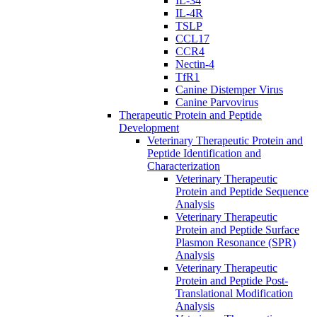
IL-34
IL-4R
TSLP
CCL17
CCR4
Nectin-4
TfR1
Canine Distemper Virus
Canine Parvovirus
Therapeutic Protein and Peptide
Development
Veterinary Therapeutic Protein and
Peptide Identification and
Characterization
Veterinary Therapeutic
Protein and Peptide Sequence
Analysis
Veterinary Therapeutic
Protein and Peptide Surface
Plasmon Resonance (SPR)
Analysis
Veterinary Therapeutic
Protein and Peptide Post-
Translational Modification
Analysis