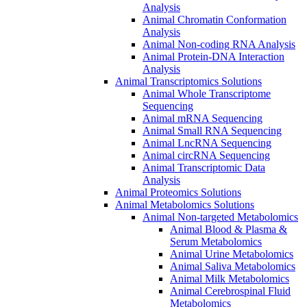
Analysis
Animal Chromatin Conformation
Analysis
Animal Non-coding RNA Analysis
Animal Protein-DNA Interaction
Analysis
Animal Transcriptomics Solutions
Animal Whole Transcriptome
Sequencing
Animal mRNA Sequencing
Animal Small RNA Sequencing
Animal LncRNA Sequencing
Animal circRNA Sequencing
Animal Transcriptomic Data
Analysis
Animal Proteomics Solutions
Animal Metabolomics Solutions
Animal Non-targeted Metabolomics
Animal Blood & Plasma &
Serum Metabolomics
Animal Urine Metabolomics
Animal Saliva Metabolomics
Animal Milk Metabolomics
Animal Cerebrospinal Fluid
Metabolomics