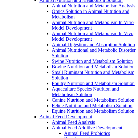
Animal Nutrition and Metabolism Solution
Animal Nutrition and Metabolism Analysis
Omics Solution in Animal Nutrition and
Metabolism
Animal Nutrition and Metabolism In Vitro
Model Development
Animal Nutrition and Metabolism In Vivo
Model Development
Animal Digestion and Absorption Solution
Animal Nutritional and Metabolic Disorder
Solution
Swine Nutrition and Metabolism Solution
Bovine Nutrition and Metabolism Solution
Small Ruminant Nutrition and Metabolism
Solution
Poultry Nutrition and Metabolism Solution
Aquaculture Species Nutrition and
Metabolism Solution
Canine Nutrition and Metabolism Solution
Feline Nutrition and Metabolism Solution
Equine Nutrition and Metabolism Solution
Animal Feed Development
Animal Feed Analysis
Animal Feed Additive Development
Animal Feed Probiotics