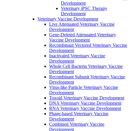
Development
Veterinary iPSC Therapy
Development
Veterinary Vaccine Development
Live Attenuated Veterinary Vaccine
Development
Gene-Deleted Attenuated Veterinary
Vaccine Development
Recombinant Vectored Veterinary Vaccine
Development
Inactivated Veterinary Vaccine
Development
Whole Cell Bacterin Veterinary Vaccine
Development
Recombinant Subunit Veterinary Vaccine
Development
Virus-like Particle Veterinary Vaccine
Development
Toxoid Veterinary Vaccine Development
DNA Veterinary Vaccine Development
RNA Veterinary Vaccine Development
Phage-based Veterinary Vaccine
Development
Combined Veterinary Vaccine
Development