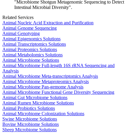
"Microbiome Shotgun Metagenomic Sequencing to Detect
Intestinal Microbial Diversity".
Related Services
Animal Nucleic Acid Extraction and Purification
Animal Genome Sequencing
Animal Genotyping
Animal Epigenomics Solutions
Animal Transcriptomics Solutions
Animal Proteomics Solutions
Animal Metabolomics Solutions
Animal Microbiome Solutions
Animal Microbiome Full-length 16S rRNA Sequencing and
Analysis
Animal Microbiome Meta-transcriptomics Analysis
Animal Microbiome Metaproteomics Analysis
Animal Microbiome Pan-gemome Analysis
Animal Microbiome Functional Gene Diversity Sequencing
Animal Gut Microbiome Solutions
Animal Rumen Microbiome Solutions
Animal Probiotics Solutions
Animal Microbiome Colonization Solutions
Swine Microbiome Solutions
Bovine Microbiome Solutions
Sheep Microbiome Solutions