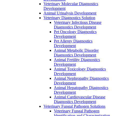
Veterinary Molecular Diagnostics
Development
Animal Urinalysis Development
Veterinary Diagnostics Solution
Veterinary Infectious Disease
Diagnostics Development
Pet Oncology Diagnostics
Development
Pet Allergy Diagnostics
Development
Animal Metabolic Disorder
Diagnostics Development
Animal Fertility Diagnostics
Development
Animal Toxicology Diagnostics
Development
Animal Nephropathy Diagnostics
Development
Animal Hepatopathy Diagnostics
Development
Animal Cardiovascular Disease
Diagnostics Development
Veterinary Fungal Pathogen Solutions
Veterinary Fungal Pathogen
Identification and Characterization