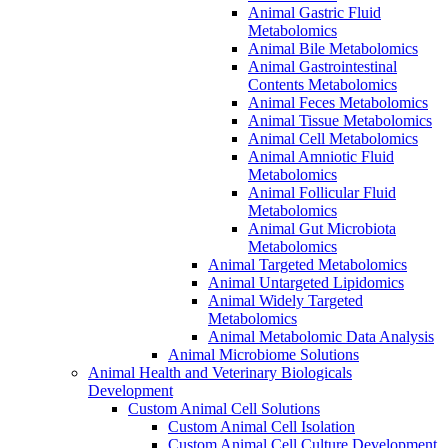
Animal Gastric Fluid
Metabolomics
Animal Bile Metabolomics
Animal Gastrointestinal
Contents Metabolomics
Animal Feces Metabolomics
Animal Tissue Metabolomics
Animal Cell Metabolomics
Animal Amniotic Fluid
Metabolomics
Animal Follicular Fluid
Metabolomics
Animal Gut Microbiota
Metabolomics
Animal Targeted Metabolomics
Animal Untargeted Lipidomics
Animal Widely Targeted
Metabolomics
Animal Metabolomic Data Analysis
Animal Microbiome Solutions
Animal Health and Veterinary Biologicals
Development
Custom Animal Cell Solutions
Custom Animal Cell Isolation
Custom Animal Cell Culture Development