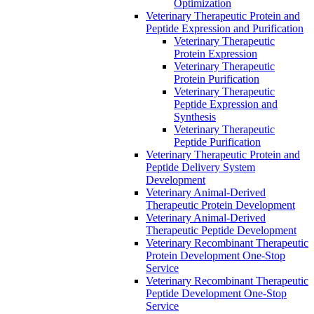
Optimization
Veterinary Therapeutic Protein and
Peptide Expression and Purification
Veterinary Therapeutic
Protein Expression
Veterinary Therapeutic
Protein Purification
Veterinary Therapeutic
Peptide Expression and
Synthesis
Veterinary Therapeutic
Peptide Purification
Veterinary Therapeutic Protein and
Peptide Delivery System
Development
Veterinary Animal-Derived
Therapeutic Protein Development
Veterinary Animal-Derived
Therapeutic Peptide Development
Veterinary Recombinant Therapeutic
Protein Development One-Stop
Service
Veterinary Recombinant Therapeutic
Peptide Development One-Stop
Service