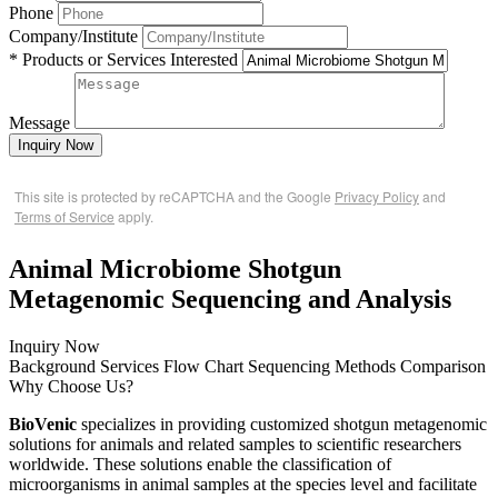
Phone
Company/Institute
* Products or Services Interested
Message
Inquiry Now
This site is protected by reCAPTCHA and the Google
Privacy Policy
and
Terms of Service
apply.
Animal Microbiome Shotgun
Metagenomic Sequencing and Analysis
Inquiry Now
Background
Services
Flow Chart
Sequencing Methods Comparison
Why Choose Us?
BioVenic
specializes in providing customized shotgun metagenomic
solutions for animals and related samples to scientific researchers
worldwide. These solutions enable the classification of
microorganisms in animal samples at the species level and facilitate