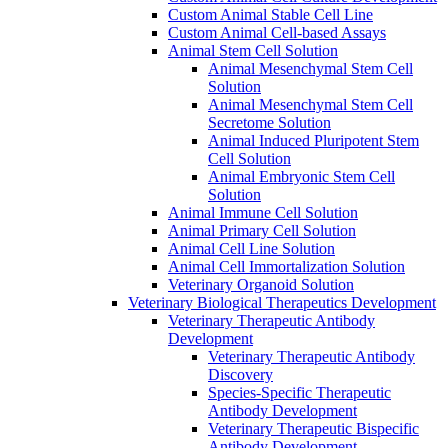
Custom Animal Stable Cell Line
Custom Animal Cell-based Assays
Animal Stem Cell Solution
Animal Mesenchymal Stem Cell
Solution
Animal Mesenchymal Stem Cell
Secretome Solution
Animal Induced Pluripotent Stem
Cell Solution
Animal Embryonic Stem Cell
Solution
Animal Immune Cell Solution
Animal Primary Cell Solution
Animal Cell Line Solution
Animal Cell Immortalization Solution
Veterinary Organoid Solution
Veterinary Biological Therapeutics Development
Veterinary Therapeutic Antibody
Development
Veterinary Therapeutic Antibody
Discovery
Species-Specific Therapeutic
Antibody Development
Veterinary Therapeutic Bispecific
Antibody Development