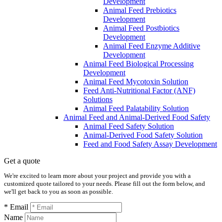
Development
Animal Feed Prebiotics
Development
Animal Feed Postbiotics
Development
Animal Feed Enzyme Additive
Development
Animal Feed Biological Processing
Development
Animal Feed Mycotoxin Solution
Feed Anti-Nutritional Factor (ANF)
Solutions
Animal Feed Palatability Solution
Animal Feed and Animal-Derived Food Safety
Animal Feed Safety Solution
Animal-Derived Food Safety Solution
Feed and Food Safety Assay Development
Get a quote
We're excited to learn more about your project and provide you with a
customized quote tailored to your needs. Please fill out the form below, and
we'll get back to you as soon as possible.
* Email
Name