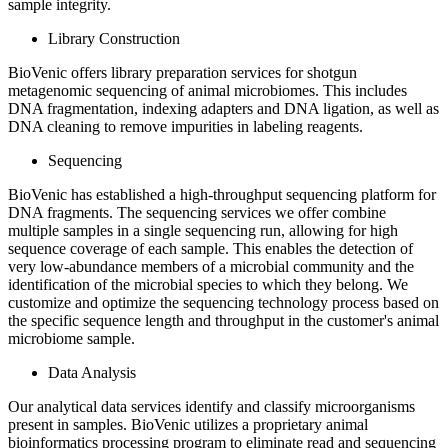
sample integrity.
Library Construction
BioVenic offers library preparation services for shotgun
metagenomic sequencing of animal microbiomes. This includes
DNA fragmentation, indexing adapters and DNA ligation, as well as
DNA cleaning to remove impurities in labeling reagents.
Sequencing
BioVenic has established a high-throughput sequencing platform for
DNA fragments. The sequencing services we offer combine
multiple samples in a single sequencing run, allowing for high
sequence coverage of each sample. This enables the detection of
very low-abundance members of a microbial community and the
identification of the microbial species to which they belong. We
customize and optimize the sequencing technology process based on
the specific sequence length and throughput in the customer's animal
microbiome sample.
Data Analysis
Our analytical data services identify and classify microorganisms
present in samples. BioVenic utilizes a proprietary animal
bioinformatics processing program to eliminate read and sequencing