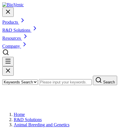
Products
R&D Solutions
Resources
Company
Search
Animal Microbiome Shotgun
Metagenomic Sequencing and Analysis
Home
R&D Solutions
Animal Breeding and Genetics