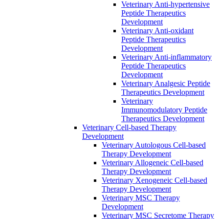
Veterinary Anti-hypertensive
Peptide Therapeutics
Development
Veterinary Anti-oxidant
Peptide Therapeutics
Development
Veterinary Anti‐inflammatory
Peptide Therapeutics
Development
Veterinary Analgesic Peptide
Therapeutics Development
Veterinary
Immunomodulatory Peptide
Therapeutics Development
Veterinary Cell-based Therapy
Development
Veterinary Autologous Cell-based
Therapy Development
Veterinary Allogeneic Cell-based
Therapy Development
Veterinary Xenogeneic Cell-based
Therapy Development
Veterinary MSC Therapy
Development
Veterinary MSC Secretome Therapy