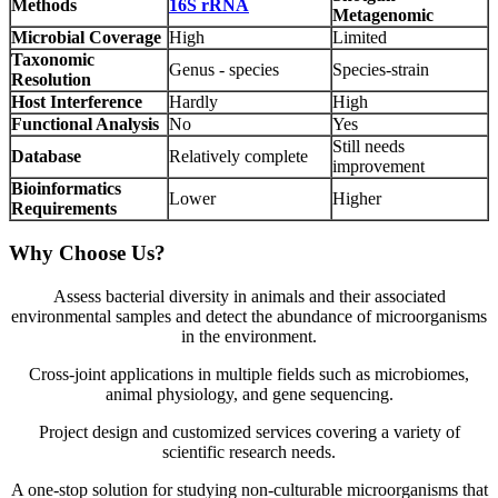
Methods
16S rRNA
Metagenomic
Microbial Coverage
High
Limited
Taxonomic
Genus - species
Species-strain
Resolution
Host Interference
Hardly
High
Functional Analysis
No
Yes
Still needs
Database
Relatively complete
improvement
Bioinformatics
Lower
Higher
Requirements
Why Choose Us?
Assess bacterial diversity in animals and their associated
environmental samples and detect the abundance of microorganisms
in the environment.
Cross-joint applications in multiple fields such as microbiomes,
animal physiology, and gene sequencing.
Project design and customized services covering a variety of
scientific research needs.
A one-stop solution for studying non-culturable microorganisms that