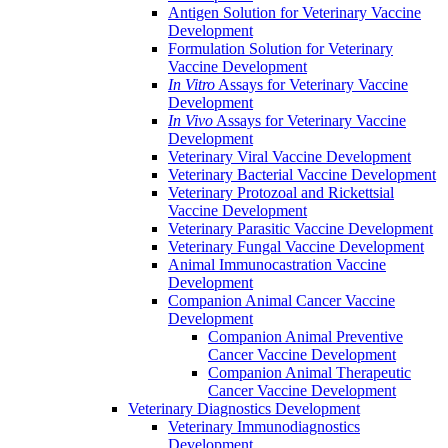
Antigen Solution for Veterinary Vaccine
Development
Formulation Solution for Veterinary
Vaccine Development
In Vitro
Assays for Veterinary Vaccine
Development
In Vivo
Assays for Veterinary Vaccine
Development
Veterinary Viral Vaccine Development
Veterinary Bacterial Vaccine Development
Veterinary Protozoal and Rickettsial
Vaccine Development
Veterinary Parasitic Vaccine Development
Veterinary Fungal Vaccine Development
Animal Immunocastration Vaccine
Development
Companion Animal Cancer Vaccine
Development
Companion Animal Preventive
Cancer Vaccine Development
Companion Animal Therapeutic
Cancer Vaccine Development
Veterinary Diagnostics Development
Veterinary Immunodiagnostics
Development