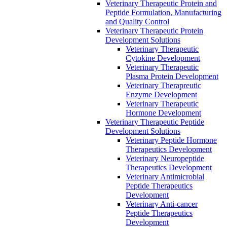
Veterinary Therapeutic Protein and
Peptide Formulation, Manufacturing
and Quality Control
Veterinary Therapeutic Protein
Development Solutions
Veterinary Therapeutic
Cytokine Development
Veterinary Therapeutic
Plasma Protein Development
Veterinary Therapreutic
Enzyme Development
Veterinary Therapeutic
Hormone Development
Veterinary Therapeutic Peptide
Development Solutions
Veterinary Peptide Hormone
Therapeutics Development
Veterinary Neuropeptide
Therapeutics Development
Veterinary Antimicrobial
Peptide Therapeutics
Development
Veterinary Anti-cancer
Peptide Therapeutics
Development