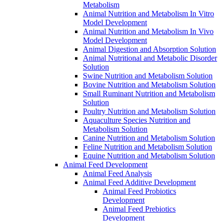
Metabolism
Animal Nutrition and Metabolism In Vitro
Model Development
Animal Nutrition and Metabolism In Vivo
Model Development
Animal Digestion and Absorption Solution
Animal Nutritional and Metabolic Disorder
Solution
Swine Nutrition and Metabolism Solution
Bovine Nutrition and Metabolism Solution
Small Ruminant Nutrition and Metabolism
Solution
Poultry Nutrition and Metabolism Solution
Aquaculture Species Nutrition and
Metabolism Solution
Canine Nutrition and Metabolism Solution
Feline Nutrition and Metabolism Solution
Equine Nutrition and Metabolism Solution
Animal Feed Development
Animal Feed Analysis
Animal Feed Additive Development
Animal Feed Probiotics
Development
Animal Feed Prebiotics
Development