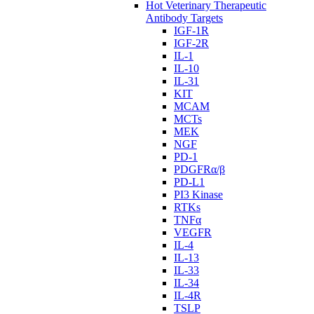
Hot Veterinary Therapeutic
Antibody Targets
IGF-1R
IGF-2R
IL-1
IL-10
IL-31
KIT
MCAM
MCTs
MEK
NGF
PD-1
PDGFRα/β
PD-L1
PI3 Kinase
RTKs
TNFα
VEGFR
IL-4
IL-13
IL-33
IL-34
IL-4R
TSLP