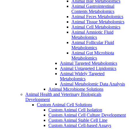
Animal Bile Metabolomics
Animal Gastrointestinal
Contents Metabolomics
Animal Feces Metabolomics
Animal Tissue Metabolomics
Animal Cell Metabolomics
Animal Amniotic Fluid
Metabolomics
Animal Follicular Fluid
Metabolomics
Animal Gut Microbiota
Metabolomics
Animal Targeted Metabolomics
Animal Untargeted Lipidomics
Animal Widely Targeted
Metabolomics
Animal Metabolomic Data Analysis
Animal Microbiome Solutions
Animal Health and Veterinary Biologicals
Development
Custom Animal Cell Solutions
Custom Animal Cell Isolation
Custom Animal Cell Culture Development
Custom Animal Stable Cell Line
Custom Animal Cell-based Assays