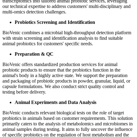
transcriptomics into tailored animal probiotic services, leveraging
our technical expertise to address customers' multi-disciplinary and
multi-omics detection challenges.
Probiotics Screening and Identification
BioVenic combines a microbial high-throughput detection platform
with strain screening and identification analysis to find suitable
animal probiotics for customers' specific needs.
Preparation & QC
BioVenic offers standardized production services for animal
probiotic products to ensure that the probiotics function in the
animal's body in a highly active state. We support the preparation
and packaging of probiotic products in powder, granular, liquid, or
capsule formulations. We also conduct strict quality control and
testing before delivery.
Animal Experiments and Data Analysis
BioVenic conducts relevant biological tests on the role of target
probiotics in animals based on customer requirements. This solution
primarily caters to the analysis of metabolomics and microbiomes in
animal samples during testing. It aims to fully uncover the influence
of specific probiotics on the regulation of host metabolism and the