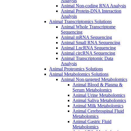
Analysis
Animal Non-coding RNA Analysis
Animal Protein-DNA Interaction
Analysis
Animal Transcriptomics Solutions
Animal Whole Transcriptome
Sequencing
Animal mRNA Sequencing
Animal Small RNA Sequencing
Animal LncRNA Sequencing
Animal circRNA Sequencing
Animal Transcriptomic Data
Analysis
Animal Proteomics Solutions
Animal Metabolomics Solutions
Animal Non-targeted Metabolomics
Animal Blood & Plasma &
Serum Metabolomics
Animal Urine Metabolomics
Animal Saliva Metabolomics
Animal Milk Metabolomics
Animal Cerebrospinal Fluid
Metabolomics
Animal Gastric Fluid
Metabolomics