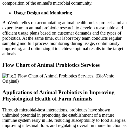
composition of the animal's microbial community.
Usage Design and Monitoring
BioVenic relies on accumulating animal health omics projects and an
expert team in animal probiotic research to develop reasonable and
efficient usage plans based on customer demands and the types of
probiotics. At the same time, our laboratory team conducts regular
sampling and full process monitoring during usage, continuously
improving, and optimizing it to achieve optimal results in the target
animals.
Flow Chart of Animal Probiotics Services
Applications of Animal Probiotics in Improving
Physiological Health of Farm Animals
Through microbial-host interactions, probiotics have shown
unlimited potential in promoting the establishment of a mature
immune system early in life, reducing susceptibility to food allergies,
improving intestinal flora, and regulating overall immune function as