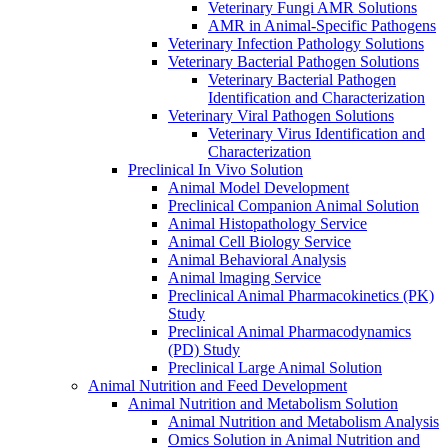
Veterinary Fungi AMR Solutions
AMR in Animal-Specific Pathogens
Veterinary Infection Pathology Solutions
Veterinary Bacterial Pathogen Solutions
Veterinary Bacterial Pathogen
Identification and Characterization
Veterinary Viral Pathogen Solutions
Veterinary Virus Identification and
Characterization
Preclinical In Vivo Solution
Animal Model Development
Preclinical Companion Animal Solution
Animal Histopathology Service
Animal Cell Biology Service
Animal Behavioral Analysis
Animal lmaging Service
Preclinical Animal Pharmacokinetics (PK)
Study
Preclinical Animal Pharmacodynamics
(PD) Study
Preclinical Large Animal Solution
Animal Nutrition and Feed Development
Animal Nutrition and Metabolism Solution
Animal Nutrition and Metabolism Analysis
Omics Solution in Animal Nutrition and