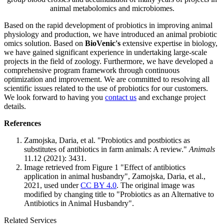
animal metabolomics and microbiomes.
Based on the rapid development of probiotics in improving animal
physiology and production, we have introduced an animal probiotic
omics solution. Based on
BioVenic's
extensive expertise in biology,
we have gained significant experience in undertaking large-scale
projects in the field of zoology. Furthermore, we have developed a
comprehensive program framework through continuous
optimization and improvement. We are committed to resolving all
scientific issues related to the use of probiotics for our customers.
We look forward to having you
contact us
and exchange project
details.
References
Zamojska, Daria, et al. "Probiotics and postbiotics as
substitutes of antibiotics in farm animals: A review."
Animals
11.12 (2021): 3431.
Image retrieved from Figure 1 "Effect of antibiotics
application in animal husbandry", Zamojska, Daria, et al.,
2021, used under
CC BY 4.0
. The original image was
modified by changing title to "Probiotics as an Alternative to
Antibiotics in Animal Husbandry".
Related Services