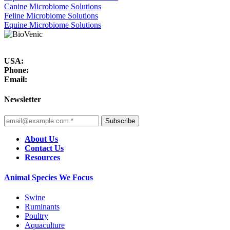
Canine Microbiome Solutions
Feline Microbiome Solutions
Equine Microbiome Solutions
USA:
Phone:
Email:
Newsletter
Subscribe
About Us
Contact Us
Resources
Animal Species We Focus
Swine
Ruminants
Poultry
Aquaculture