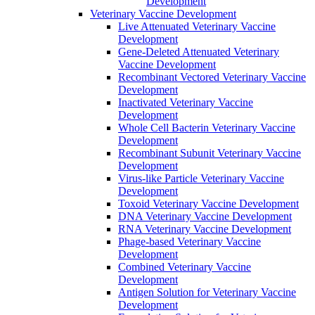
Development
Veterinary Vaccine Development
Live Attenuated Veterinary Vaccine
Development
Gene-Deleted Attenuated Veterinary
Vaccine Development
Recombinant Vectored Veterinary Vaccine
Development
Inactivated Veterinary Vaccine
Development
Whole Cell Bacterin Veterinary Vaccine
Development
Recombinant Subunit Veterinary Vaccine
Development
Virus-like Particle Veterinary Vaccine
Development
Toxoid Veterinary Vaccine Development
DNA Veterinary Vaccine Development
RNA Veterinary Vaccine Development
Phage-based Veterinary Vaccine
Development
Combined Veterinary Vaccine
Development
Antigen Solution for Veterinary Vaccine
Development