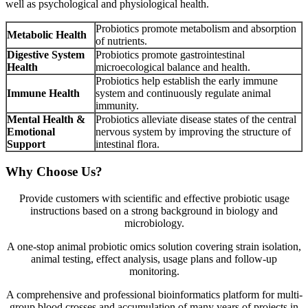
well as psychological and physiological health.
Probiotics promote metabolism and absorption
Metabolic Health
of nutrients.
Digestive System
Probiotics promote gastrointestinal
Health
microecological balance and health.
Probiotics help establish the early immune
Immune Health
system and continuously regulate animal
immunity.
Mental Health &
Probiotics alleviate disease states of the central
Emotional
nervous system by improving the structure of
Support
intestinal flora.
Why Choose Us?
Provide customers with scientific and effective probiotic usage
instructions based on a strong background in biology and
microbiology.
A one-stop animal probiotic omics solution covering strain isolation,
animal testing, effect analysis, usage plans and follow-up
monitoring.
A comprehensive and professional bioinformatics platform for multi-
group blood crosses and accumulation of many years of projects in