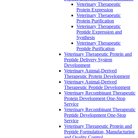
Veterinary Therapeutic
Protein Expression
Veterinary Therapeutic
Protein Purification
Veterinary Therapeutic
Peptide Expression and
Synthesis
Veterinary Therapeutic
Peptide Purification
Veterinary Therapeutic Protein and
Peptide Delivery System
Development
Veterinary Animal-Derived
Therapeutic Protein Development
Veterinary Animal-Derived
Therapeutic Peptide Development
Veterinary Recombinant Therapeutic
Protein Development One-Stop
Service
Veterinary Recombinant Therapeutic
Peptide Development One-Stop
Service
Veterinary Therapeutic Protein and
Peptide Formulation, Manufacturing
and Quality Control