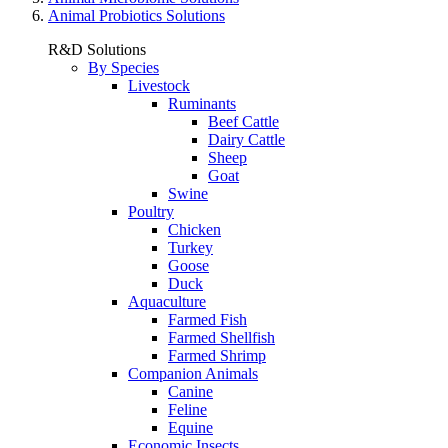
Animal Probiotics Solutions
R&D Solutions
By Species
Livestock
Ruminants
Beef Cattle
Dairy Cattle
Sheep
Goat
Swine
Poultry
Chicken
Turkey
Goose
Duck
Aquaculture
Farmed Fish
Farmed Shellfish
Farmed Shrimp
Companion Animals
Canine
Feline
Equine
Economic Insects