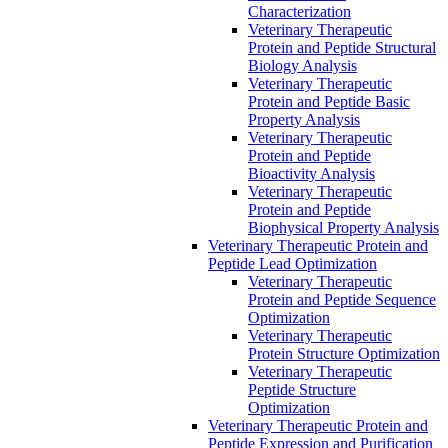
Characterization
Veterinary Therapeutic
Protein and Peptide Structural
Biology Analysis
Veterinary Therapeutic
Protein and Peptide Basic
Property Analysis
Veterinary Therapeutic
Protein and Peptide
Bioactivity Analysis
Veterinary Therapeutic
Protein and Peptide
Biophysical Property Analysis
Veterinary Therapeutic Protein and
Peptide Lead Optimization
Veterinary Therapeutic
Protein and Peptide Sequence
Optimization
Veterinary Therapeutic
Protein Structure Optimization
Veterinary Therapeutic
Peptide Structure
Optimization
Veterinary Therapeutic Protein and
Peptide Expression and Purification