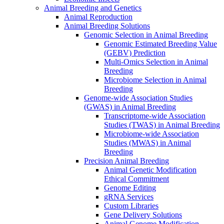
Animal Breeding and Genetics
Animal Reproduction
Animal Breeding Solutions
Genomic Selection in Animal Breeding
Genomic Estimated Breeding Value
(GEBV) Prediction
Multi-Omics Selection in Animal
Breeding
Microbiome Selection in Animal
Breeding
Genome-wide Association Studies
(GWAS) in Animal Breeding
Transcriptome-wide Association
Studies (TWAS) in Animal Breeding
Microbiome-wide Association
Studies (MWAS) in Animal
Breeding
Precision Animal Breeding
Animal Genetic Modification
Ethical Commitment
Genome Editing
gRNA Services
Custom Libraries
Gene Delivery Solutions
Animal Genome Modification