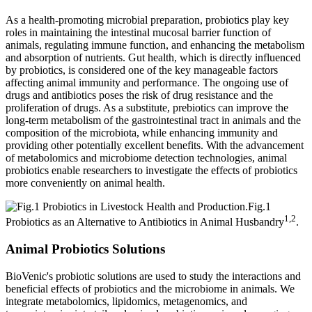
As a health-promoting microbial preparation, probiotics play key
roles in maintaining the intestinal mucosal barrier function of
animals, regulating immune function, and enhancing the metabolism
and absorption of nutrients. Gut health, which is directly influenced
by probiotics, is considered one of the key manageable factors
affecting animal immunity and performance. The ongoing use of
drugs and antibiotics poses the risk of drug resistance and the
proliferation of drugs. As a substitute, prebiotics can improve the
long-term metabolism of the gastrointestinal tract in animals and the
composition of the microbiota, while enhancing immunity and
providing other potentially excellent benefits. With the advancement
of metabolomics and microbiome detection technologies, animal
probiotics enable researchers to investigate the effects of probiotics
more conveniently on animal health.
Fig.1
1,2
Probiotics as an Alternative to Antibiotics in Animal Husbandry
.
Animal Probiotics Solutions
BioVenic's probiotic solutions are used to study the interactions and
beneficial effects of probiotics and the microbiome in animals. We
integrate metabolomics, lipidomics, metagenomics, and