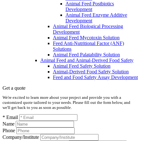
Animal Feed Postbiotics
Development
Animal Feed Enzyme Additive
Development
Animal Feed Biological Processing
Development
Animal Feed Mycotoxin Solution
Feed Anti-Nutritional Factor (ANF)
Solutions
Animal Feed Palatability Solution
Animal Feed and Animal-Derived Food Safety
Animal Feed Safety Solution
Animal-Derived Food Safety Solution
Feed and Food Safety Assay Development
Get a quote
We're excited to learn more about your project and provide you with a
customized quote tailored to your needs. Please fill out the form below, and
we'll get back to you as soon as possible.
* Email
Name
Phone
Company/Institute