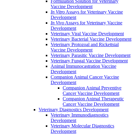
Formulation Solution for Veterinary
Vaccine Development
In Vitro
Assays for Veterinary Vaccine
Development
In Vivo
Assays for Veterinary Vaccine
Development
Veterinary Viral Vaccine Development
Veterinary Bacterial Vaccine Development
Veterinary Protozoal and Rickettsial
Vaccine Development
Veterinary Parasitic Vaccine Development
Veterinary Fungal Vaccine Development
Animal Immunocastration Vaccine
Development
Companion Animal Cancer Vaccine
Development
Companion Animal Preventive
Cancer Vaccine Development
Companion Animal Therapeutic
Cancer Vaccine Development
Veterinary Diagnostics Development
Veterinary Immunodiagnostics
Development
Veterinary Molecular Diagnostics
Development