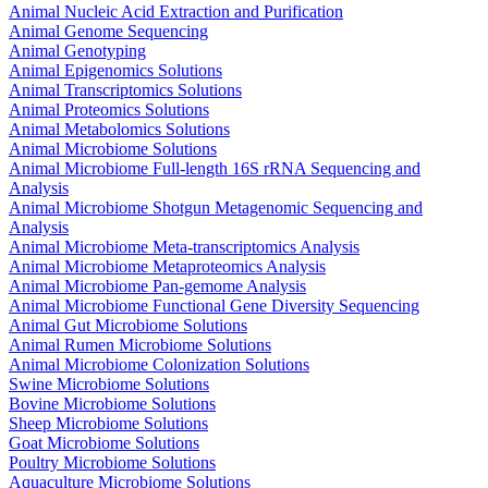
Animal Nucleic Acid Extraction and Purification
Animal Genome Sequencing
Animal Genotyping
Animal Epigenomics Solutions
Animal Transcriptomics Solutions
Animal Proteomics Solutions
Animal Metabolomics Solutions
Animal Microbiome Solutions
Animal Microbiome Full-length 16S rRNA Sequencing and
Analysis
Animal Microbiome Shotgun Metagenomic Sequencing and
Analysis
Animal Microbiome Meta-transcriptomics Analysis
Animal Microbiome Metaproteomics Analysis
Animal Microbiome Pan-gemome Analysis
Animal Microbiome Functional Gene Diversity Sequencing
Animal Gut Microbiome Solutions
Animal Rumen Microbiome Solutions
Animal Microbiome Colonization Solutions
Swine Microbiome Solutions
Bovine Microbiome Solutions
Sheep Microbiome Solutions
Goat Microbiome Solutions
Poultry Microbiome Solutions
Aquaculture Microbiome Solutions