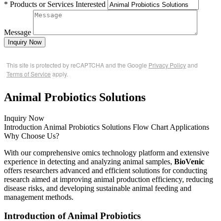
* Products or Services Interested
Message
Inquiry Now
This site is protected by reCAPTCHA and the Google
Privacy Policy
and
Terms of Service
apply.
Animal Probiotics Solutions
Inquiry Now
Introduction
Animal Probiotics Solutions
Flow Chart
Applications
Why Choose Us?
With our comprehensive omics technology platform and extensive
experience in detecting and analyzing animal samples,
BioVenic
offers researchers advanced and efficient solutions for conducting
research aimed at improving animal production efficiency, reducing
disease risks, and developing sustainable animal feeding and
management methods.
Introduction of Animal Probiotics