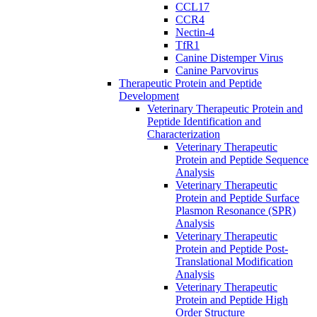
CCL17
CCR4
Nectin-4
TfR1
Canine Distemper Virus
Canine Parvovirus
Therapeutic Protein and Peptide
Development
Veterinary Therapeutic Protein and
Peptide Identification and
Characterization
Veterinary Therapeutic
Protein and Peptide Sequence
Analysis
Veterinary Therapeutic
Protein and Peptide Surface
Plasmon Resonance (SPR)
Analysis
Veterinary Therapeutic
Protein and Peptide Post-
Translational Modification
Analysis
Veterinary Therapeutic
Protein and Peptide High
Order Structure