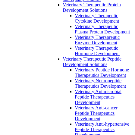
Veterinary Therapeutic Protein
Development Solutions
Veterinary Therapeutic
Cytokine Development
Veterinary Therapeutic
Plasma Protein Development
Veterinary Therapreutic
Enzyme Development
Veterinary Therapeutic
Hormone Development
Veterinary Therapeutic Peptide
Development Solutions
Veterinary Peptide Hormone
Therapeutics Development
Veterinary Neuropeptide
Therapeutics Development
Veterinary Antimicrobial
Peptide Therapeutics
Development
Veterinary Anti-cancer
Peptide Therapeutics
Development
Veterinary Anti-hypertensive
Peptide Therapeutics
Development