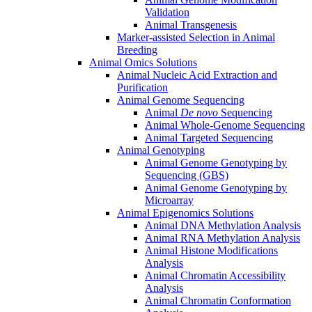
Validation
Animal Transgenesis
Marker-assisted Selection in Animal
Breeding
Animal Omics Solutions
Animal Nucleic Acid Extraction and
Purification
Animal Genome Sequencing
Animal
De novo
Sequencing
Animal Whole-Genome Sequencing
Animal Targeted Sequencing
Animal Genotyping
Animal Genome Genotyping by
Sequencing (GBS)
Animal Genome Genotyping by
Microarray
Animal Epigenomics Solutions
Animal DNA Methylation Analysis
Animal RNA Methylation Analysis
Animal Histone Modifications
Analysis
Animal Chromatin Accessibility
Analysis
Animal Chromatin Conformation