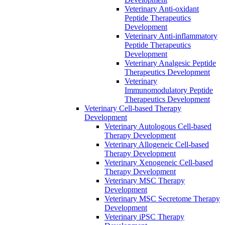
Veterinary Anti-oxidant
Peptide Therapeutics
Development
Veterinary Anti‐inflammatory
Peptide Therapeutics
Development
Veterinary Analgesic Peptide
Therapeutics Development
Veterinary
Immunomodulatory Peptide
Therapeutics Development
Veterinary Cell-based Therapy
Development
Veterinary Autologous Cell-based
Therapy Development
Veterinary Allogeneic Cell-based
Therapy Development
Veterinary Xenogeneic Cell-based
Therapy Development
Veterinary MSC Therapy
Development
Veterinary MSC Secretome Therapy
Development
Veterinary iPSC Therapy