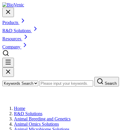
Products
R&D Solutions
Resources
Company
Search
Animal Probiotics Solutions
Home
R&D Solutions
Animal Breeding and Genetics
Animal Omics Solutions
Animal Microbiome Solutions