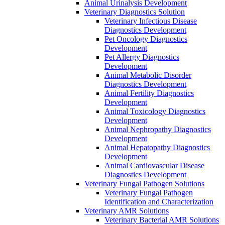
Animal Urinalysis Development
Veterinary Diagnostics Solution
Veterinary Infectious Disease
Diagnostics Development
Pet Oncology Diagnostics
Development
Pet Allergy Diagnostics
Development
Animal Metabolic Disorder
Diagnostics Development
Animal Fertility Diagnostics
Development
Animal Toxicology Diagnostics
Development
Animal Nephropathy Diagnostics
Development
Animal Hepatopathy Diagnostics
Development
Animal Cardiovascular Disease
Diagnostics Development
Veterinary Fungal Pathogen Solutions
Veterinary Fungal Pathogen
Identification and Characterization
Veterinary AMR Solutions
Veterinary Bacterial AMR Solutions