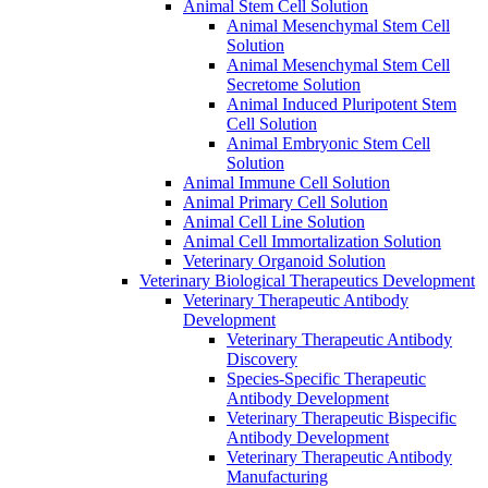
Animal Stem Cell Solution
Animal Mesenchymal Stem Cell
Solution
Animal Mesenchymal Stem Cell
Secretome Solution
Animal Induced Pluripotent Stem
Cell Solution
Animal Embryonic Stem Cell
Solution
Animal Immune Cell Solution
Animal Primary Cell Solution
Animal Cell Line Solution
Animal Cell Immortalization Solution
Veterinary Organoid Solution
Veterinary Biological Therapeutics Development
Veterinary Therapeutic Antibody
Development
Veterinary Therapeutic Antibody
Discovery
Species-Specific Therapeutic
Antibody Development
Veterinary Therapeutic Bispecific
Antibody Development
Veterinary Therapeutic Antibody
Manufacturing