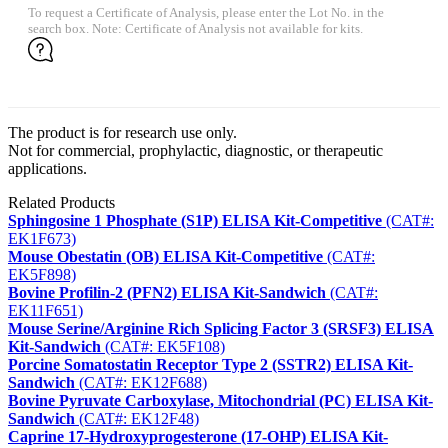
To request a Certificate of Analysis, please enter the Lot No. in the
search box. Note: Certificate of Analysis not available for kits.
The product is for research use only.
Not for commercial, prophylactic, diagnostic, or therapeutic
applications.
Related Products
Sphingosine 1 Phosphate (S1P) ELISA Kit-Competitive
(CAT#:
EK1F673)
Mouse Obestatin (OB) ELISA Kit-Competitive
(CAT#:
EK5F898)
Bovine Profilin-2 (PFN2) ELISA Kit-Sandwich
(CAT#:
EK11F651)
Mouse Serine/Arginine Rich Splicing Factor 3 (SRSF3) ELISA
Kit-Sandwich
(CAT#: EK5F108)
Porcine Somatostatin Receptor Type 2 (SSTR2) ELISA Kit-
Sandwich
(CAT#: EK12F688)
Bovine Pyruvate Carboxylase, Mitochondrial (PC) ELISA Kit-
Sandwich
(CAT#: EK12F48)
Caprine 17-Hydroxyprogesterone (17-OHP) ELISA Kit-