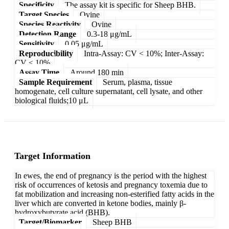
Specificity
The assay kit is specific for Sheep BHB.
Target Species
Ovine
Species Reactivity
Ovine
Detection Range
0.3-18 μg/mL
Sensitivity
0.05 μg/mL
Reproducibility
Intra-Assay: CV < 10%; Inter-Assay:
CV < 10%
Assay Time
Around 180 min
Sample Requirement
Serum, plasma, tissue
homogenate, cell culture supernatant, cell lysate, and other
biological fluids;10 μL
Target Information
In ewes, the end of pregnancy is the period with the highest
risk of occurrences of ketosis and pregnancy toxemia due to
fat mobilization and increasing non-esterified fatty acids in the
liver which are converted in ketone bodies, mainly β-
hydroxybutyrate acid (BHB).
Target/Biomarker
Sheep BHB