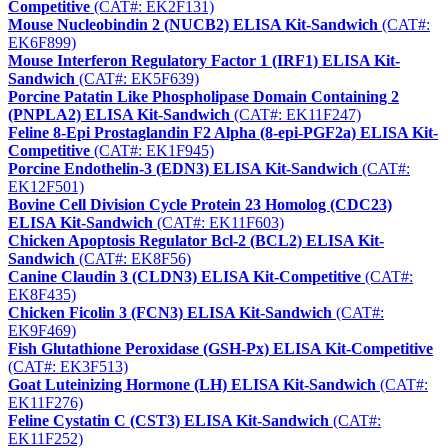
Competitive
(CAT#: EK2F131)
Mouse Nucleobindin 2 (NUCB2) ELISA Kit-Sandwich
(CAT#:
EK6F899)
Mouse Interferon Regulatory Factor 1 (IRF1) ELISA Kit-
Sandwich
(CAT#: EK5F639)
Porcine Patatin Like Phospholipase Domain Containing 2
(PNPLA2) ELISA Kit-Sandwich
(CAT#: EK11F247)
Feline 8-Epi Prostaglandin F2 Alpha (8-epi-PGF2a) ELISA Kit-
Competitive
(CAT#: EK1F945)
Porcine Endothelin-3 (EDN3) ELISA Kit-Sandwich
(CAT#:
EK12F501)
Bovine Cell Division Cycle Protein 23 Homolog (CDC23)
ELISA Kit-Sandwich
(CAT#: EK11F603)
Chicken Apoptosis Regulator Bcl-2 (BCL2) ELISA Kit-
Sandwich
(CAT#: EK8F56)
Canine Claudin 3 (CLDN3) ELISA Kit-Competitive
(CAT#:
EK8F435)
Chicken Ficolin 3 (FCN3) ELISA Kit-Sandwich
(CAT#:
EK9F469)
Fish Glutathione Peroxidase (GSH-Px) ELISA Kit-Competitive
(CAT#: EK3F513)
Goat Luteinizing Hormone (LH) ELISA Kit-Sandwich
(CAT#:
EK11F276)
Feline Cystatin C (CST3) ELISA Kit-Sandwich
(CAT#:
EK11F252)