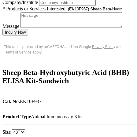
Company/Institute
* Products or Services Interested
Message
Inquiry Now
This site is protected by reCAPTCHA and the Google
Privacy Policy
and
Terms of Service
apply.
Sheep Beta-Hydroxybutyric Acid (BHB)
ELISA Kit-Sandwich
Cat. No.
EK10F937
Product Type
Animal Immunoassay Kits
Size