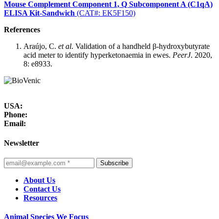
Mouse Complement Component 1, Q Subcomponent A (C1qA)
ELISA Kit-Sandwich
(CAT#: EK5F150)
References
Araújo, C.
et al
. Validation of a handheld β-hydroxybutyrate
acid meter to identify hyperketonaemia in ewes.
PeerJ
. 2020,
8: e8933.
USA:
Phone:
Email:
Newsletter
Subscribe
About Us
Contact Us
Resources
Animal Species We Focus