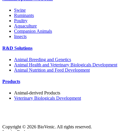
Swine
Ruminants
Poultry
Aquaculture
Companion Animals
Insects
R&D Solutions
Animal Breeding and Genetics
Animal Health and Veterinary Biologicals Development
Animal Nutrition and Feed Development
Products
Animal-derived Products
Veterinary Biologicals Development
Copyright ©
2026
BioVenic. All rights reserved.