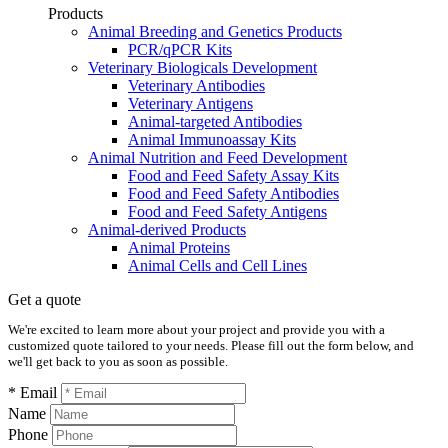
Products
Animal Breeding and Genetics Products
PCR/qPCR Kits
Veterinary Biologicals Development
Veterinary Antibodies
Veterinary Antigens
Animal-targeted Antibodies
Animal Immunoassay Kits
Animal Nutrition and Feed Development
Food and Feed Safety Assay Kits
Food and Feed Safety Antibodies
Food and Feed Safety Antigens
Animal-derived Products
Animal Proteins
Animal Cells and Cell Lines
Get a quote
We're excited to learn more about your project and provide you with a
customized quote tailored to your needs. Please fill out the form below, and
we'll get back to you as soon as possible.
* Email
Name
Phone