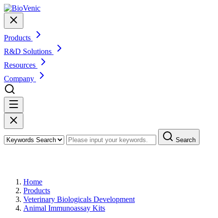
Products
R&D Solutions
Resources
Company
Search
Products
Home
Products
Veterinary Biologicals Development
Animal Immunoassay Kits