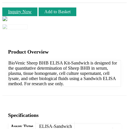
Inquiry Now
Add to Basket
Product Overview
BioVenic Sheep BHB ELISA Kit-Sandwich is designed for
the quantitative determination of Sheep BHB in serum,
plasma, tissue homogenate, cell culture supernatant, cell
lysate, and other biological fluids using a Sandwich ELISA
method. For research use only.
Specifications
Assay Type
ELISA-Sandwich