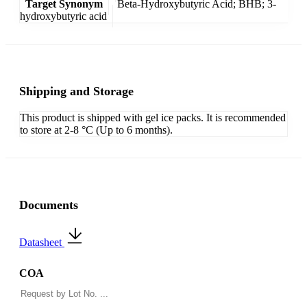
Target Synonym
Beta-Hydroxybutyric Acid; BHB; 3-
hydroxybutyric acid
Shipping and Storage
This product is shipped with gel ice packs. It is recommended
to store at 2-8 °C (Up to 6 months).
Documents
Datasheet
COA