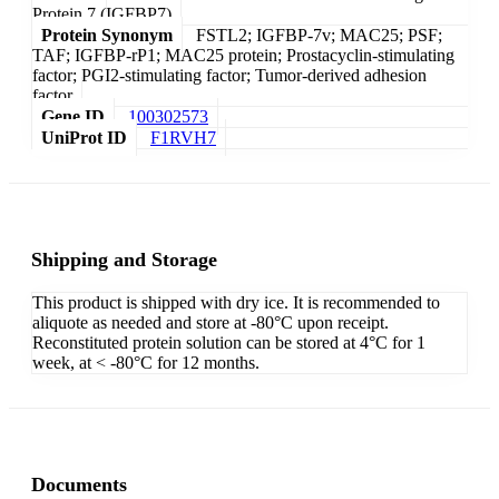
Protein 7 (IGFBP7)
Protein Synonym
FSTL2; IGFBP-7v; MAC25; PSF;
TAF; IGFBP-rP1; MAC25 protein; Prostacyclin-stimulating
factor; PGI2-stimulating factor; Tumor-derived adhesion
factor
Gene ID
100302573
UniProt ID
F1RVH7
Shipping and Storage
This product is shipped with dry ice. It is recommended to
aliquote as needed and store at -80°C upon receipt.
Reconstituted protein solution can be stored at 4°C for 1
week, at < -80°C for 12 months.
Documents