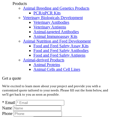
Products
Animal Breeding and Genetics Products
PCR/qPCR Kits
Veterinary Biologicals Development
Veterinary Antibodies
Veterinary Antigens
Animal-targeted Antibodies
Animal Immunoassay Kits
Animal Nutrition and Feed Development
Food and Feed Safety Assay Kits
Food and Feed Safety Antibodies
Food and Feed Safety Antigens
Animal-derived Products
Animal Proteins
Animal Cells and Cell Lines
Get a quote
We're excited to learn more about your project and provide you with a
customized quote tailored to your needs. Please fill out the form below, and
we'll get back to you as soon as possible.
* Email
Name
Phone