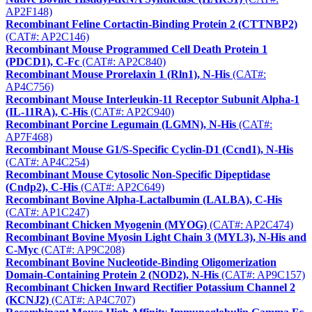
AP2F148)
Recombinant Feline Cortactin-Binding Protein 2 (CTTNBP2)
(CAT#: AP2C146)
Recombinant Mouse Programmed Cell Death Protein 1
(PDCD1), C-Fc
(CAT#: AP2C840)
Recombinant Mouse Prorelaxin 1 (Rln1), N-His
(CAT#:
AP4C756)
Recombinant Mouse Interleukin-11 Receptor Subunit Alpha-1
(IL-11RA), C-His
(CAT#: AP2C940)
Recombinant Porcine Legumain (LGMN), N-His
(CAT#:
AP7F468)
Recombinant Mouse G1/S-Specific Cyclin-D1 (Ccnd1), N-His
(CAT#: AP4C254)
Recombinant Mouse Cytosolic Non-Specific Dipeptidase
(Cndp2), C-His
(CAT#: AP2C649)
Recombinant Bovine Alpha-Lactalbumin (LALBA), C-His
(CAT#: AP1C247)
Recombinant Chicken Myogenin (MYOG)
(CAT#: AP2C474)
Recombinant Bovine Myosin Light Chain 3 (MYL3), N-His and
C-Myc
(CAT#: AP9C208)
Recombinant Bovine Nucleotide-Binding Oligomerization
Domain-Containing Protein 2 (NOD2), N-His
(CAT#: AP9C157)
Recombinant Chicken Inward Rectifier Potassium Channel 2
(KCNJ2)
(CAT#: AP4C707)