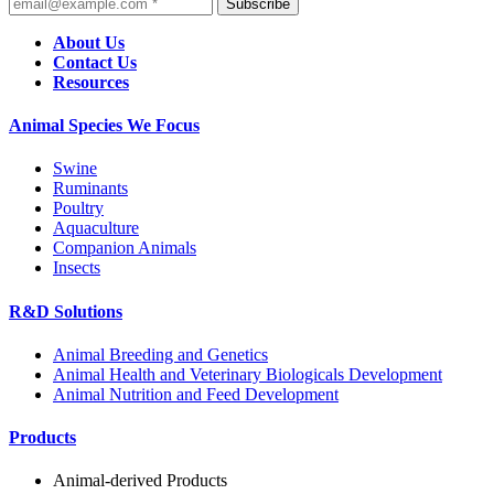
Subscribe
About Us
Contact Us
Resources
Animal Species We Focus
Swine
Ruminants
Poultry
Aquaculture
Companion Animals
Insects
R&D Solutions
Animal Breeding and Genetics
Animal Health and Veterinary Biologicals Development
Animal Nutrition and Feed Development
Products
Animal-derived Products