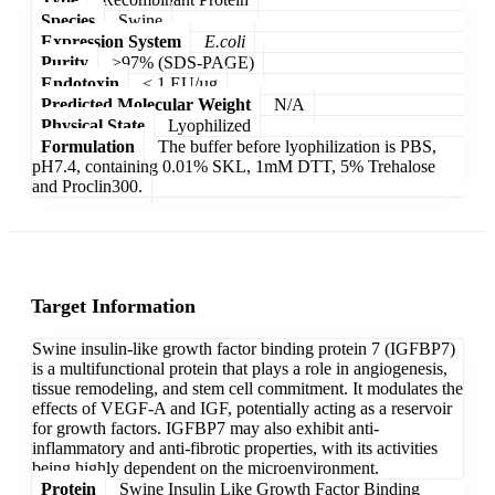
Species
Swine
Expression System
E.coli
Purity
>97% (SDS-PAGE)
Endotoxin
< 1 EU/µg
Predicted Molecular Weight
N/A
Physical State
Lyophilized
Formulation
The buffer before lyophilization is PBS,
pH7.4, containing 0.01% SKL, 1mM DTT, 5% Trehalose
and Proclin300.
Target Information
Swine insulin-like growth factor binding protein 7 (IGFBP7)
is a multifunctional protein that plays a role in angiogenesis,
tissue remodeling, and stem cell commitment. It modulates the
effects of VEGF-A and IGF, potentially acting as a reservoir
for growth factors. IGFBP7 may also exhibit anti-
inflammatory and anti-fibrotic properties, with its activities
being highly dependent on the microenvironment.
Protein
Swine Insulin Like Growth Factor Binding