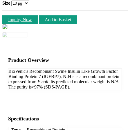
Size
Inquiry Now
Add to Basket
Product Overview
BioVenic's Recombinant Swine Insulin Like Growth Factor
Binding Protein 7 (IGFBP7), N-His is a recombinant protein
expressed from
E.coli
. Its predicted molecular weight is N/A.
The purity is>97% (SDS-PAGE).
Specifications
Type
Recombinant Protein