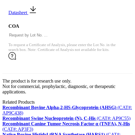
Datasheet
COA
To request a Certificate of Analysis, please enter the Lot No. in the
search box. Note: Certificate of Analysis not available for kits.
The product is for research use only.
Not for commercial, prophylactic, diagnostic, or therapeutic
applications.
Related Products
Recombinant Bovine Alpha-2-HS-Glycoprotein (AHSG)
(CAT#:
AP9C438)
Recombinant Swine Nucleoprotein (N), C-His
(CAT#: AP9C55)
Recombinant Canine Tumor Necrosis Factor α (TNFA), N-His
(CAT#: AP3F3)
Native Bovine Histidyl-tRNA Synthetase (HARS1)
(CAT#: