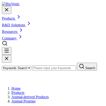
Products
R&D Solutions
Resources
Company
Search
Products
Home
Products
Animal-derived Products
Animal Proteins