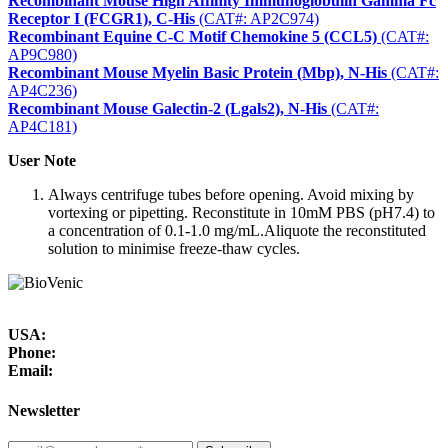
Recombinant Mouse High Affinity Immunoglobulin Gamma Fc
Receptor I (FCGR1), C-His
(CAT#: AP2C974)
Recombinant Equine C-C Motif Chemokine 5 (CCL5)
(CAT#:
AP9C980)
Recombinant Mouse Myelin Basic Protein (Mbp), N-His
(CAT#:
AP4C236)
Recombinant Mouse Galectin-2 (Lgals2), N-His
(CAT#:
AP4C181)
User Note
Always centrifuge tubes before opening. Avoid mixing by
vortexing or pipetting. Reconstitute in 10mM PBS (pH7.4) to
a concentration of 0.1-1.0 mg/mL.Aliquote the reconstituted
solution to minimise freeze-thaw cycles.
USA:
Phone:
Email:
Newsletter