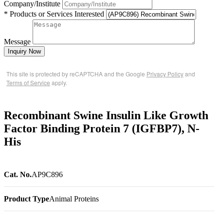
Company/Institute
* Products or Services Interested
Message
Inquiry Now
This site is protected by reCAPTCHA and the Google
Privacy Policy
and
Terms of Service
apply.
Recombinant Swine Insulin Like Growth
Factor Binding Protein 7 (IGFBP7), N-
His
Cat. No.
AP9C896
Product Type
Animal Proteins