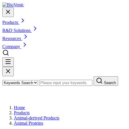
Products
R&D Solutions
Resources
Company
Search
Products
Home
Products
Animal-derived Products
Animal Proteins