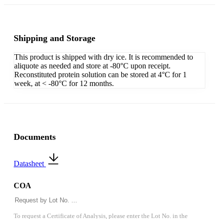
Shipping and Storage
This product is shipped with dry ice. It is recommended to
aliquote as needed and store at -80°C upon receipt.
Reconstituted protein solution can be stored at 4°C for 1
week, at < -80°C for 12 months.
Documents
Datasheet
COA
To request a Certificate of Analysis, please enter the Lot No. in the