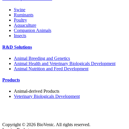
Swine
Ruminants
Poultry
Aquaculture
Companion Animals
Insects
R&D Solutions
Animal Breeding and Genetics
Animal Health and Veterinary Biologicals Development
Animal Nutrition and Feed Development
Products
Animal-derived Products
Veterinary Biologicals Development
Copyright ©
2026
BioVenic. All rights reserved.