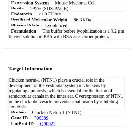
Expression System
Mouse Myeloma Cell
Purity
>95% (SDS-PAGE)
Endotoxin
<1.0 EU/μg
Predicted Molecular Weight
66.3 kDa
Physical State
Lyophilized
Formulation
The buffer before lyophilization is a 0.2 μm
filtered solution in PBS with BSA as a carrier protein.
Target Information
Chicken netrin-1 (NTN1) plays a crucial role in the
development of the vestibular system in chickens by
regulating apoptosis, which is essential for the fusion of
semicircular canals in the inner ear. Overexpression of NTN1
in the chick otic vesicle prevents canal fusion by inhibiting
apoptosis.
Protein
Chicken Netrin-1 (NTN1)
Gene ID
396389
UniProt ID
Q90922