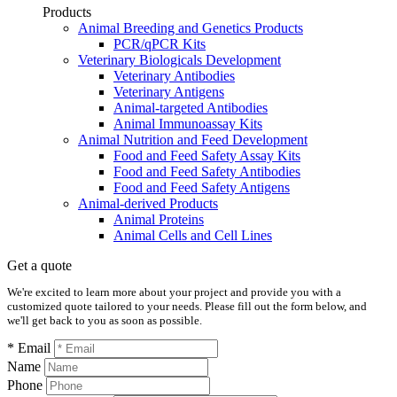
Products
Animal Breeding and Genetics Products
PCR/qPCR Kits
Veterinary Biologicals Development
Veterinary Antibodies
Veterinary Antigens
Animal-targeted Antibodies
Animal Immunoassay Kits
Animal Nutrition and Feed Development
Food and Feed Safety Assay Kits
Food and Feed Safety Antibodies
Food and Feed Safety Antigens
Animal-derived Products
Animal Proteins
Animal Cells and Cell Lines
Get a quote
We're excited to learn more about your project and provide you with a
customized quote tailored to your needs. Please fill out the form below, and
we'll get back to you as soon as possible.
* Email
Name
Phone