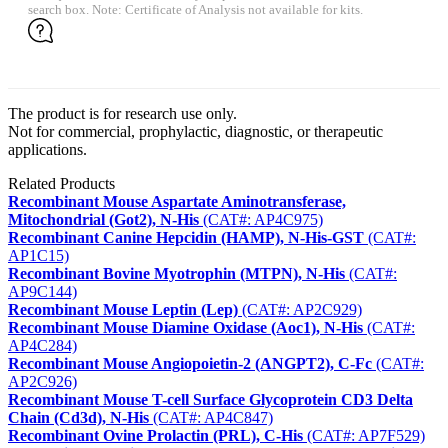
search box. Note: Certificate of Analysis not available for kits.
The product is for research use only.
Not for commercial, prophylactic, diagnostic, or therapeutic
applications.
Related Products
Recombinant Mouse Aspartate Aminotransferase,
Mitochondrial (Got2), N-His
(CAT#: AP4C975)
Recombinant Canine Hepcidin (HAMP), N-His-GST
(CAT#:
AP1C15)
Recombinant Bovine Myotrophin (MTPN), N-His
(CAT#:
AP9C144)
Recombinant Mouse Leptin (Lep)
(CAT#: AP2C929)
Recombinant Mouse Diamine Oxidase (Aoc1), N-His
(CAT#:
AP4C284)
Recombinant Mouse Angiopoietin-2 (ANGPT2), C-Fc
(CAT#:
AP2C926)
Recombinant Mouse T-cell Surface Glycoprotein CD3 Delta
Chain (Cd3d), N-His
(CAT#: AP4C847)
Recombinant Ovine Prolactin (PRL), C-His
(CAT#: AP7F529)