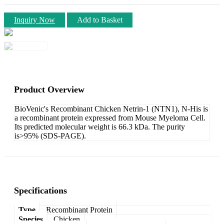
Inquiry Now
Add to Basket
Product Overview
BioVenic's Recombinant Chicken Netrin-1 (NTN1), N-His is
a recombinant protein expressed from Mouse Myeloma Cell.
Its predicted molecular weight is 66.3 kDa. The purity
is>95% (SDS-PAGE).
Specifications
Type
Recombinant Protein
Species
Chicken