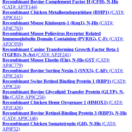
Recombinant Bovine Complement Factor H (CFH), N-His
(CAT#: AP7F144)
Recombinant Chicken Metalloendopeptidase (BMP1)
(CAT#:
AP9C611)
Recombinant Mouse Kininogen-1 (Kng1), N-His
(CAT#:
AP4C763)
Recombinant Mouse Poliovirus Receptor Related
Immunoglobulin Domain Containing (PVRIG), C-Fc
(CAT#:
AP2C959)
Recombinant Canine Transforming Growth Factor Beta-1
(TGFB1), N-Avi
(CAT#: AP2F241)
Recombinant Mouse Elastin (Eln), N-His-GST
(CAT#:
AP4C779)
Recombinant Bovine Sorting Nexin-5 (SNX5), C-hFc
(CAT#:
AP9C243)
Recombinant Swine Retinol Binding Protein 1 (RBP1)
(CAT#:
AP9C24)
Recombinant Bovine Glycolipid Transfer Protein (GLTP), N-
His
(CAT#: AP9C256)
Recombinant Chicken Heme Oxygenase 1 (HMOX1)
(CAT#:
AP2C426)
Recombinant Bovine Retinol-Binding Protein 3 (RBP3), N-His
(CAT#: AP9C146)
Recombinant Chicken Somatotropin (GH), N-His
(CAT#:
AP9F52)