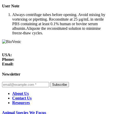
User Note
Always centrifuge tubes before opening. Avoid mixing by
vortexing or pipetting. Reconstitute at 25 μg/mL in sterile
PBS containing at least 0.1% human or bovine serum
albumin.Aliquote the reconstituted solution to minimise
freeze-thaw cycles.
USA:
Phone:
Email:
Newsletter
Subscribe
About Us
Contact Us
Resources
Animal Species We Focus