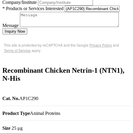
Company/Institute
* Products or Services Interested
Message
Inquiry Now
This site is protected by reCAPTCHA and the Google
Privacy Policy
and
Terms of Service
apply.
Recombinant Chicken Netrin-1 (NTN1),
N-His
Cat. No.
AP1C290
Product Type
Animal Proteins
Size
25 μg