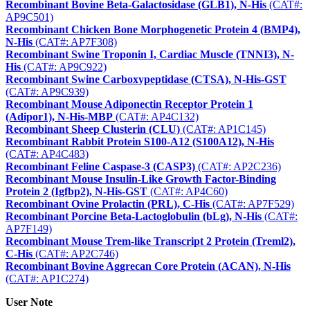
Recombinant Bovine Beta-Galactosidase (GLB1), N-His
(CAT#:
AP9C501)
Recombinant Chicken Bone Morphogenetic Protein 4 (BMP4),
N-His
(CAT#: AP7F308)
Recombinant Swine Troponin I, Cardiac Muscle (TNNI3), N-
His
(CAT#: AP9C922)
Recombinant Swine Carboxypeptidase (CTSA), N-His-GST
(CAT#: AP9C939)
Recombinant Mouse Adiponectin Receptor Protein 1
(Adipor1), N-His-MBP
(CAT#: AP4C132)
Recombinant Sheep Clusterin (CLU)
(CAT#: AP1C145)
Recombinant Rabbit Protein S100-A12 (S100A12), N-His
(CAT#: AP4C483)
Recombinant Feline Caspase-3 (CASP3)
(CAT#: AP2C236)
Recombinant Mouse Insulin-Like Growth Factor-Binding
Protein 2 (Igfbp2), N-His-GST
(CAT#: AP4C60)
Recombinant Ovine Prolactin (PRL), C-His
(CAT#: AP7F529)
Recombinant Porcine Beta-Lactoglobulin (bLg), N-His
(CAT#:
AP7F149)
Recombinant Mouse Trem-like Transcript 2 Protein (Treml2),
C-His
(CAT#: AP2C746)
Recombinant Bovine Aggrecan Core Protein (ACAN), N-His
(CAT#: AP1C274)
User Note