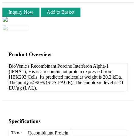
Inquiry Now
Add to Basket
Product Overview
BioVenic's Recombinant Porcine Interferon Alpha-1
(IFNA1), His is a recombinant protein expressed from
HEK293 Cells. Its predicted molecular weight is 20.2 kDa.
The purity is>90% (SDS-PAGE). The endotoxin level is <1
EU/μg (LAL).
Specifications
Type
Recombinant Protein