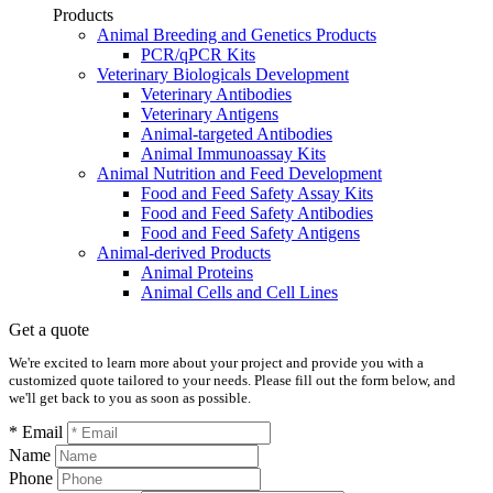
Products
Animal Breeding and Genetics Products
PCR/qPCR Kits
Veterinary Biologicals Development
Veterinary Antibodies
Veterinary Antigens
Animal-targeted Antibodies
Animal Immunoassay Kits
Animal Nutrition and Feed Development
Food and Feed Safety Assay Kits
Food and Feed Safety Antibodies
Food and Feed Safety Antigens
Animal-derived Products
Animal Proteins
Animal Cells and Cell Lines
Get a quote
We're excited to learn more about your project and provide you with a
customized quote tailored to your needs. Please fill out the form below, and
we'll get back to you as soon as possible.
* Email
Name
Phone