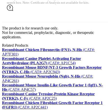
search box. Note: Certificate of Analysis not available for kits.
The product is for research use only.
Not for commercial, prophylactic, diagnostic, or therapeutic
applications.
Related Products
Recombinant Chicken Fibronectin (FN1), N-His
(CAT#:
AP7F301)
Recombinant Canine Platelet-Activating Factor
Acetylhydrolase (PLA2G7)
(CAT#: AP1C54)
Recombinant Mouse BDNF/NT-3 Growth Factors Receptor
(NTRK2), C-His
(CAT#: AP2C943)
Recombinant Mouse Neuroglobin (Ngb), N-His
(CAT#:
AP4C261)
Recombinant Mouse Insulin-Like Growth Factor 1 (Igf1), N-
His
(CAT#: AP4C57)
Recombinant Canine Tyrosine-Protein Kinase Receptor
(NTRK2), C-Fc
(CAT#: AP2C25)
Recombinant Chicken Fibroblast Growth Factor Receptor 1
(FGFR1)
(CAT#: AP2C441)