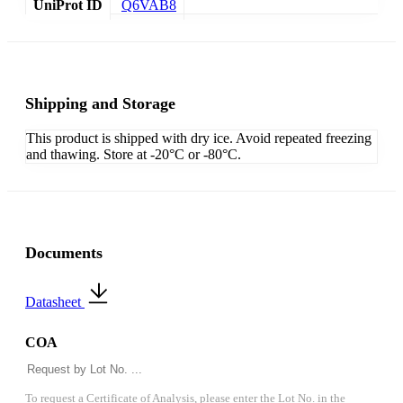
UniProt ID
Q6VAB8
Shipping and Storage
This product is shipped with dry ice. Avoid repeated freezing
and thawing. Store at -20°C or -80°C.
Documents
Datasheet
COA
To request a Certificate of Analysis, please enter the Lot No. in the