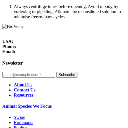
Always centrifuge tubes before opening. Avoid mixing by
vortexing or pipetting. Aliquote the reconstituted solution to
minimise freeze-thaw cycles.
USA:
Phone:
Email:
Newsletter
Subscribe
About Us
Contact Us
Resources
Animal Species We Focus
Swine
Ruminants
Poultry