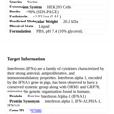
Species
Swine
Expression System
HEK293 Cells
Purity
>90% (SDS-PAGE)
Endotoxin
<1 EU/μg (LAL)
Predicted Molecular Weight
20.2 kDa
Physical State
Liquid
Formulation
PBS, pH 7.4 (10% glycerol).
Target Information
Interferons (IFNs) are a family of cytokines characterized by
their strong antiviral, antiproliferative, and
immunomodulatory properties. Interferon alpha 1, encoded
by the IFNA1 gene in pigs, has been observed to have a
conserved syntenic group along with ORM1 and GRP78,
mirroring the genetic organization found in humans.
Protein
Porcine Interferon Alpha-1 (IFNA1)
Protein Synonym
interferon alpha 1, IFN-ALPHA-1,
IFN1@
Gene ID
397686