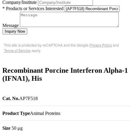
Company/Institute
* Products or Services Interested
Message
Inquiry Now
This site is protected by reCAPTCHA and the Google
Privacy Policy
and
Terms of Service
apply.
Recombinant Porcine Interferon Alpha-1
(IFNA1), His
Cat. No.
AP7F518
Product Type
Animal Proteins
Size
50 μg