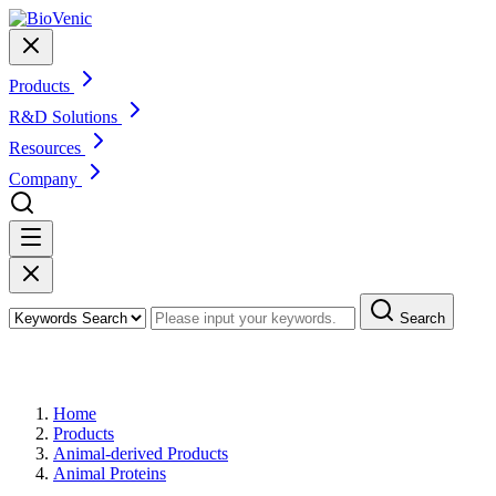
Products
R&D Solutions
Resources
Company
Search
Products
Home
Products
Animal-derived Products
Animal Proteins