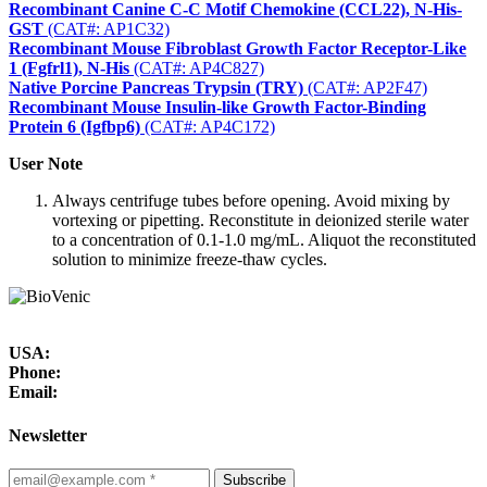
Recombinant Canine C-C Motif Chemokine (CCL22), N-His-
GST
(CAT#: AP1C32)
Recombinant Mouse Fibroblast Growth Factor Receptor-Like
1 (Fgfrl1), N-His
(CAT#: AP4C827)
Native Porcine Pancreas Trypsin (TRY)
(CAT#: AP2F47)
Recombinant Mouse Insulin-like Growth Factor-Binding
Protein 6 (Igfbp6)
(CAT#: AP4C172)
User Note
Always centrifuge tubes before opening. Avoid mixing by
vortexing or pipetting. Reconstitute in deionized sterile water
to a concentration of 0.1-1.0 mg/mL. Aliquot the reconstituted
solution to minimize freeze-thaw cycles.
USA:
Phone:
Email:
Newsletter
Subscribe