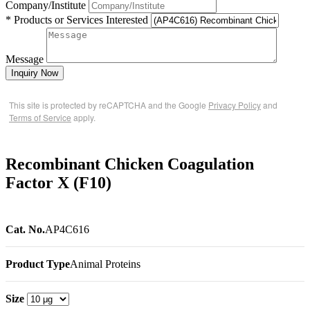
Company/Institute
* Products or Services Interested
Message
Inquiry Now
This site is protected by reCAPTCHA and the Google
Privacy Policy
and
Terms of Service
apply.
Recombinant Chicken Coagulation
Factor X (F10)
Cat. No.
AP4C616
Product Type
Animal Proteins
Size