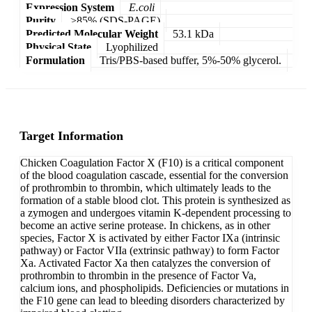
Expression System
E.coli
Purity
>85% (SDS-PAGE)
Predicted Molecular Weight
53.1 kDa
Physical State
Lyophilized
Formulation
Tris/PBS-based buffer, 5%-50% glycerol.
Target Information
Chicken Coagulation Factor X (F10) is a critical component
of the blood coagulation cascade, essential for the conversion
of prothrombin to thrombin, which ultimately leads to the
formation of a stable blood clot. This protein is synthesized as
a zymogen and undergoes vitamin K-dependent processing to
become an active serine protease. In chickens, as in other
species, Factor X is activated by either Factor IXa (intrinsic
pathway) or Factor VIIa (extrinsic pathway) to form Factor
Xa. Activated Factor Xa then catalyzes the conversion of
prothrombin to thrombin in the presence of Factor Va,
calcium ions, and phospholipids. Deficiencies or mutations in
the F10 gene can lead to bleeding disorders characterized by