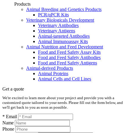
Products
Animal Breeding and Genetics Products
PCR/qPCR Kits
Veterinary Biologicals Development
Veterinary Antibodies
Veterinary Antigens
Animal-targeted Antibodies
Animal Immunoassay Kits
Animal Nutrition and Feed Development
Food and Feed Safety Assay Kits
Food and Feed Safety Antibodies
Food and Feed Safety Antigens
Animal-derived Products
Animal Proteins
Animal Cells and Cell Lines
Get a quote
We're excited to learn more about your project and provide you with a
customized quote tailored to your needs. Please fill out the form below, and
we'll get back to you as soon as possible.
* Email
Name
Phone