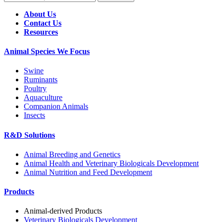
About Us
Contact Us
Resources
Animal Species We Focus
Swine
Ruminants
Poultry
Aquaculture
Companion Animals
Insects
R&D Solutions
Animal Breeding and Genetics
Animal Health and Veterinary Biologicals Development
Animal Nutrition and Feed Development
Products
Animal-derived Products
Veterinary Biologicals Development