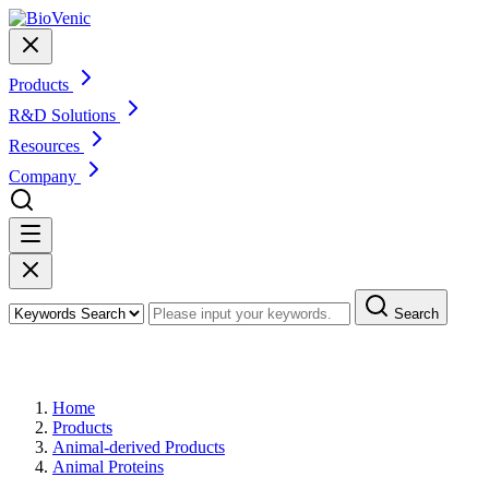
Products
R&D Solutions
Resources
Company
Search
Products
Home
Products
Animal-derived Products
Animal Proteins