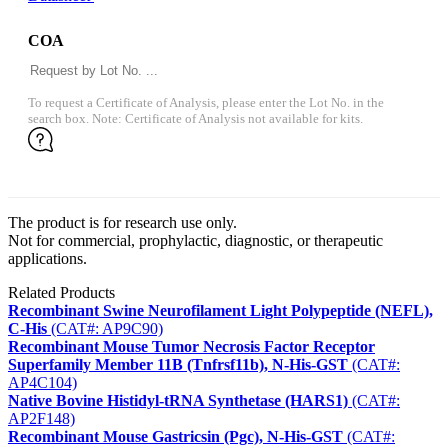
COA
To request a Certificate of Analysis, please enter the Lot No. in the
search box. Note: Certificate of Analysis not available for kits.
The product is for research use only.
Not for commercial, prophylactic, diagnostic, or therapeutic
applications.
Related Products
Recombinant Swine Neurofilament Light Polypeptide (NEFL),
C-His
(CAT#: AP9C90)
Recombinant Mouse Tumor Necrosis Factor Receptor
Superfamily Member 11B (Tnfrsf11b), N-His-GST
(CAT#:
AP4C104)
Native Bovine Histidyl-tRNA Synthetase (HARS1)
(CAT#:
AP2F148)
Recombinant Mouse Gastricsin (Pgc), N-His-GST
(CAT#: