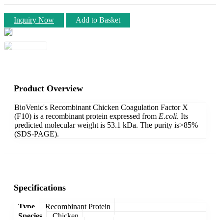
Inquiry Now
Add to Basket
Product Overview
BioVenic's Recombinant Chicken Coagulation Factor X
(F10) is a recombinant protein expressed from
E.coli
. Its
predicted molecular weight is 53.1 kDa. The purity is>85%
(SDS-PAGE).
Specifications
Type
Recombinant Protein
Species
Chicken