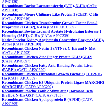
AP4C139)
Recombinant Bovine Lactotransferrin (LTF), N-His
(CAT#:
AP1C268)
Recombinant Mouse Chitinase-Like Protein 3 (Chil3), C-His
(CAT#: AP2C646)
Recombinant Chicken Transforming Growth Factor Beta-2
Proprotein (TGFB2), N-His
(CAT#: AP1C369)
Recombinant Bovine Lsoamyl Acetate-Hydrolyzing Esterase 1
Homolog (IAH1), C-His
(CAT#: AP9C239)
Native Porcine Kidney Angiotensin Converting Enzyme (ACE)-
Active
(CAT#: AP2F198)
Recombinant Chicken Netrin-3 (NTN3), C-His and N-Met
(CAT#: AP1C292)
Recombinant Chicken Zinc Finger Protein GLI2 (GLI2)
(CAT#: AP4C697)
Recombinant Chicken Fatty Acid-Binding Protein, Liver
(FABP1)
(CAT#: AP2C320)
Recombinant Chicken Fibroblast Growth Factor 2 (FGF2), N-
His
(CAT#: AP1C359)
Recombinant Chicken E3 Ubiquitin-Protein Ligase MARCHF5
(MARCHF5)
(CAT#: AP2C292)
Recombinant Porcine Follicle Stimulating Hormone Beta
(FSHb), N-His-GST
(CAT#: AP7F183)
Recombinant Chicken Apolipoprotein B (APOB)
(CAT#:
AP2C395)