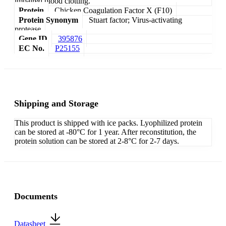
impaired blood clotting.
Protein
Chicken Coagulation Factor X (F10)
Protein Synonym
Stuart factor; Virus-activating
protease
Gene ID
395876
EC No.
P25155
Shipping and Storage
This product is shipped with ice packs. Lyophilized protein
can be stored at -80°C for 1 year. After reconstitution, the
protein solution can be stored at 2-8°C for 2-7 days.
Documents
Datasheet