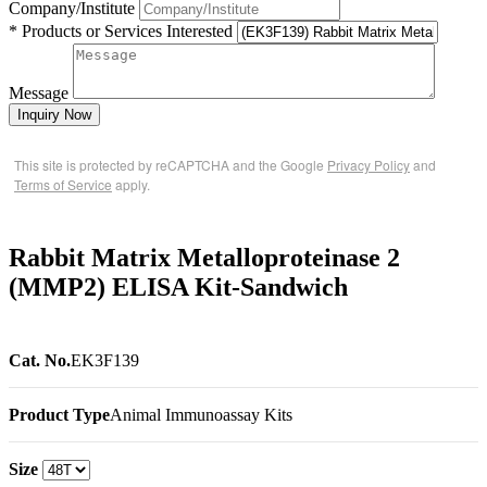
Company/Institute
* Products or Services Interested
Message
Inquiry Now
This site is protected by reCAPTCHA and the Google
Privacy Policy
and
Terms of Service
apply.
Rabbit Matrix Metalloproteinase 2
(MMP2) ELISA Kit-Sandwich
Cat. No.
EK3F139
Product Type
Animal Immunoassay Kits
Size