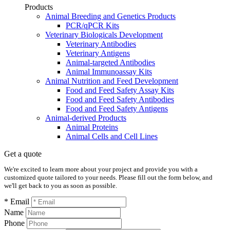
Products
Animal Breeding and Genetics Products
PCR/qPCR Kits
Veterinary Biologicals Development
Veterinary Antibodies
Veterinary Antigens
Animal-targeted Antibodies
Animal Immunoassay Kits
Animal Nutrition and Feed Development
Food and Feed Safety Assay Kits
Food and Feed Safety Antibodies
Food and Feed Safety Antigens
Animal-derived Products
Animal Proteins
Animal Cells and Cell Lines
Get a quote
We're excited to learn more about your project and provide you with a
customized quote tailored to your needs. Please fill out the form below, and
we'll get back to you as soon as possible.
* Email
Name
Phone