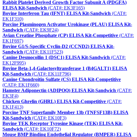
Rabbit Platelet Derived Growth Factor Subunit A (PDGFA)
ELISA Kit-Sandwich
(CAT#: EK3F165)
Bovine Interferon Tau (IFNT) ELISA Kit-Sandwich
(CAT#:
EK1F310)
Porcine Plasminogen Activator Urokinase (PLAU) ELISA Kit-
Sandwich
(CAT#: EK9F24)
Avian Creatine Phosphate (CP) ELISA Kit-Competitive
(CAT#:
EK1F697)
Bovine G1/S-Specific Cyclin-D2 (CCND2) ELISA Kit-
Sandwich
(CAT#: EK11F523)
Canine Desmocollin 1 (DSC1) ELISA Kit-Sandwich
(CAT#:
EK12F995)
Bovine Beta-1,4-Galactosyltransferase 1 (B4GALT1) ELISA
Kit-Sandwich
(CAT#: EK11F796)
Canine Chondroitin Sulfate (CS) ELISA Kit-Competitive
(CAT#: EK1F660)
Hamster Adiponectin (ADIPOQ) ELISA Kit-Sandwich
(CAT#:
EK3F4)
Chicken Ghrelin (GHRL) ELISA Kit-Competitive
(CAT#:
EK1F413)
Porcine TNF Superfamily Member 13b (TNFSF13B) ELISA
Kit-Sandwich
(CAT#: EK10F3)
Bovine TEK Receptor Tyrosine Kinase (TEK) ELISA Kit-
Sandwich
(CAT#: EK10F72)
Mouse BMP Binding Endothelial Regulator (BMPER) ELISA