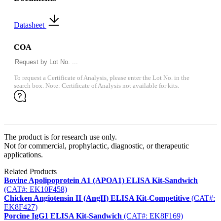
Datasheet
COA
To request a Certificate of Analysis, please enter the Lot No. in the
search box. Note: Certificate of Analysis not available for kits.
The product is for research use only.
Not for commercial, prophylactic, diagnostic, or therapeutic
applications.
Related Products
Bovine Apolipoprotein A1 (APOA1) ELISA Kit-Sandwich
(CAT#: EK10F458)
Chicken Angiotensin II (AngII) ELISA Kit-Competitive
(CAT#:
EK8F427)
Porcine IgG1 ELISA Kit-Sandwich
(CAT#: EK8F169)