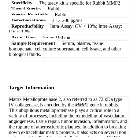
Specificity
The assay kit is specific for Rabbit MMP2
Target Species
Rabbit
Species Reactivity
Rabbit
Detection Range
3.13-200 pg/mL
Reproducibility
Intra-Assay: CV < 10%; Inter-Assay:
CV < 12%
Assay Time
Around 90 min
Sample Requirement
Serum, plasma, tissue
homogenate, cell culture supernatant, cell lysate, and other
biological fluids.
Target Information
Matrix Metalloproteinase 2, also referred to as 72 kDa type
IV collagenase, is encoded by the
MMP2
gene in rabbits.
This ubiquitous metalloproteinase plays a critical role in a
variety of processes, including the remodeling of vasculature,
angiogenesis, tissue repair, tumor invasion, inflammation, and
the rupture of atherosclerotic plaques. In addition to breaking
down extracellular matrix proteins, it also acts on several non-