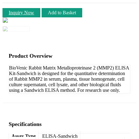
Inquiry Now
Add to Basket
Product Overview
BioVenic Rabbit Matrix Metalloproteinase 2 (MMP2) ELISA
Kit-Sandwich is designed for the quantitative determination
of Rabbit MMP2 in serum, plasma, tissue homogenate, cell
culture supernatant, cell lysate, and other biological fluids
using a Sandwich ELISA method. For research use only.
Specifications
Assay Type
ELISA-Sandwich