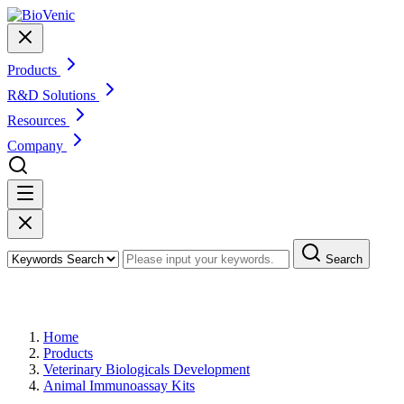
Products
R&D Solutions
Resources
Company
Search
Products
Home
Products
Veterinary Biologicals Development
Animal Immunoassay Kits