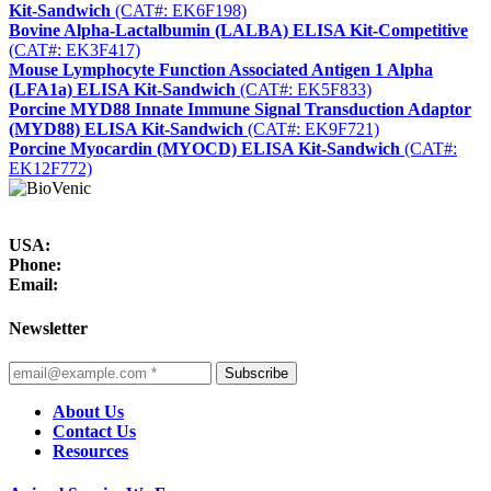
Kit-Sandwich
(CAT#: EK6F198)
Bovine Alpha-Lactalbumin (LALBA) ELISA Kit-Competitive
(CAT#: EK3F417)
Mouse Lymphocyte Function Associated Antigen 1 Alpha
(LFA1a) ELISA Kit-Sandwich
(CAT#: EK5F833)
Porcine MYD88 Innate Immune Signal Transduction Adaptor
(MYD88) ELISA Kit-Sandwich
(CAT#: EK9F721)
Porcine Myocardin (MYOCD) ELISA Kit-Sandwich
(CAT#:
EK12F772)
USA:
Phone:
Email:
Newsletter
Subscribe
About Us
Contact Us
Resources