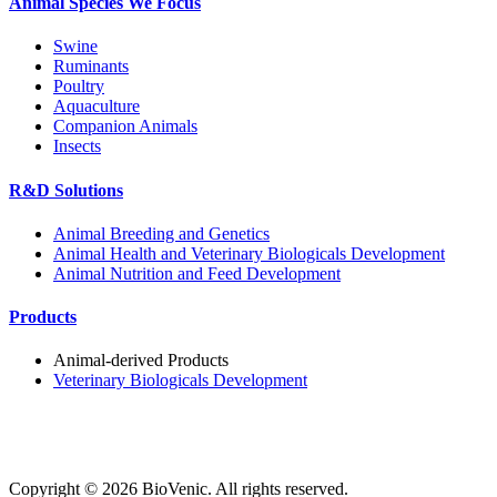
Animal Species We Focus
Swine
Ruminants
Poultry
Aquaculture
Companion Animals
Insects
R&D Solutions
Animal Breeding and Genetics
Animal Health and Veterinary Biologicals Development
Animal Nutrition and Feed Development
Products
Animal-derived Products
Veterinary Biologicals Development
Copyright ©
2026
BioVenic. All rights reserved.