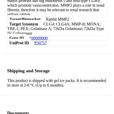
matrix proteins like big endothelin 1 and beta-type CGRP,
which promote vasoconstriction. MMP2 plays a role in renal
fibrosis, therefore it may be relevant to renal research that
utilizes rabbits.
Target/Biomarker
Rabbit MMP2
Target Synonym
CLG4; CLG4A; MMP-II; MONA;
TBE-1; PEX; Gelatinase A; 72kDa Gelatinase; 72kDa Type
IV Collagenase
Gene ID
100009000
UniProt ID
P50757
Shipping and Storage
This product is shipped with gel ice packs. It is recommended
to store at 2-8 °C (Up to 6 months).
Documents