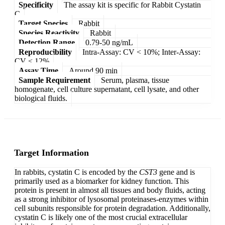
Specificity
The assay kit is specific for Rabbit Cystatin
C
Target Species
Rabbit
Species Reactivity
Rabbit
Detection Range
0.79-50 ng/mL
Reproducibility
Intra-Assay: CV < 10%; Inter-Assay:
CV < 12%
Assay Time
Around 90 min
Sample Requirement
Serum, plasma, tissue
homogenate, cell culture supernatant, cell lysate, and other
biological fluids.
Target Information
In rabbits, cystatin C is encoded by the
CST3
gene and is
primarily used as a biomarker for kidney function. This
protein is present in almost all tissues and body fluids, acting
as a strong inhibitor of lysosomal proteinases-enzymes within
cell subunits responsible for protein degradation. Additionally,
cystatin C is likely one of the most crucial extracellular