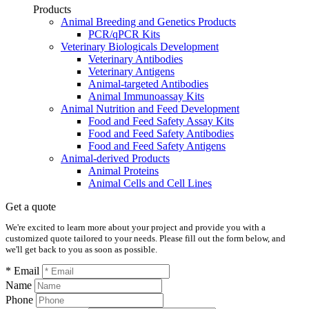
Products
Animal Breeding and Genetics Products
PCR/qPCR Kits
Veterinary Biologicals Development
Veterinary Antibodies
Veterinary Antigens
Animal-targeted Antibodies
Animal Immunoassay Kits
Animal Nutrition and Feed Development
Food and Feed Safety Assay Kits
Food and Feed Safety Antibodies
Food and Feed Safety Antigens
Animal-derived Products
Animal Proteins
Animal Cells and Cell Lines
Get a quote
We're excited to learn more about your project and provide you with a
customized quote tailored to your needs. Please fill out the form below, and
we'll get back to you as soon as possible.
* Email
Name
Phone