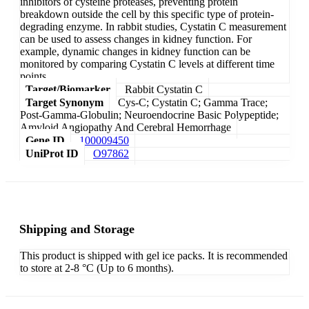
inhibitors of cysteine proteases, preventing protein
breakdown outside the cell by this specific type of protein-
degrading enzyme. In rabbit studies, Cystatin C measurement
can be used to assess changes in kidney function. For
example, dynamic changes in kidney function can be
monitored by comparing Cystatin C levels at different time
points.
Target/Biomarker
Rabbit Cystatin C
Target Synonym
Cys-C; Cystatin C; Gamma Trace;
Post-Gamma-Globulin; Neuroendocrine Basic Polypeptide;
Amyloid Angiopathy And Cerebral Hemorrhage
Gene ID
100009450
UniProt ID
O97862
Shipping and Storage
This product is shipped with gel ice packs. It is recommended
to store at 2-8 °C (Up to 6 months).