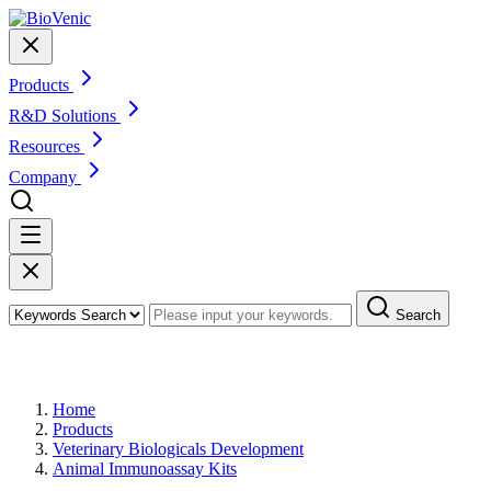
Products
R&D Solutions
Resources
Company
Search
Products
Home
Products
Veterinary Biologicals Development
Animal Immunoassay Kits