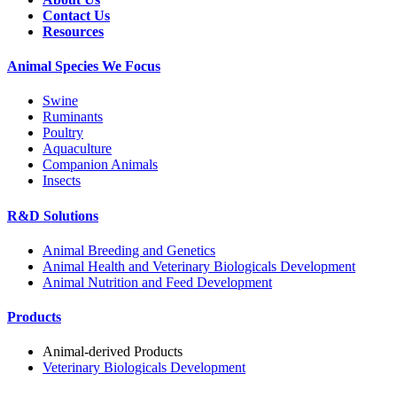
Contact Us
Resources
Animal Species We Focus
Swine
Ruminants
Poultry
Aquaculture
Companion Animals
Insects
R&D Solutions
Animal Breeding and Genetics
Animal Health and Veterinary Biologicals Development
Animal Nutrition and Feed Development
Products
Animal-derived Products
Veterinary Biologicals Development