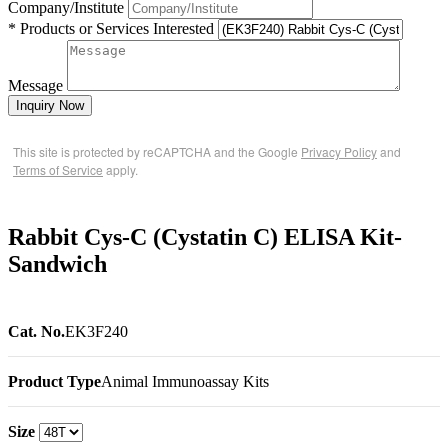
Company/Institute
* Products or Services Interested
Message
Inquiry Now
This site is protected by reCAPTCHA and the Google
Privacy Policy
and
Terms of Service
apply.
Rabbit Cys-C (Cystatin C) ELISA Kit-
Sandwich
Cat. No.
EK3F240
Product Type
Animal Immunoassay Kits
Size