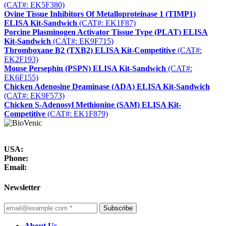
(CAT#: EK5F380)
Ovine Tissue Inhibitors Of Metalloproteinase 1 (TIMP1)
ELISA Kit-Sandwich
(CAT#: EK1F87)
Porcine Plasminogen Activator Tissue Type (PLAT) ELISA
Kit-Sandwich
(CAT#: EK9F715)
Thromboxane B2 (TXB2) ELISA Kit-Competitive
(CAT#:
EK2F193)
Mouse Persephin (PSPN) ELISA Kit-Sandwich
(CAT#:
EK6F155)
Chicken Adenosine Deaminase (ADA) ELISA Kit-Sandwich
(CAT#: EK9F573)
Chicken S-Adenosyl Methionine (SAM) ELISA Kit-
Competitive
(CAT#: EK1F879)
USA:
Phone:
Email:
Newsletter
Subscribe
About Us