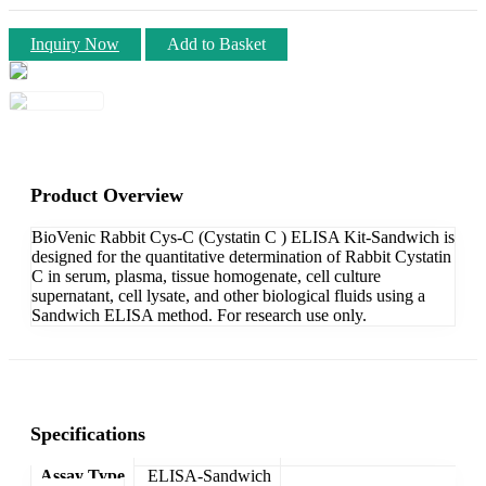
Inquiry Now
Add to Basket
Product Overview
BioVenic Rabbit Cys-C (Cystatin C ) ELISA Kit-Sandwich is
designed for the quantitative determination of Rabbit Cystatin
C in serum, plasma, tissue homogenate, cell culture
supernatant, cell lysate, and other biological fluids using a
Sandwich ELISA method. For research use only.
Specifications
Assay Type
ELISA-Sandwich