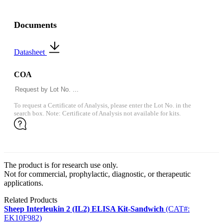
Documents
Datasheet
COA
To request a Certificate of Analysis, please enter the Lot No. in the
search box. Note: Certificate of Analysis not available for kits.
The product is for research use only.
Not for commercial, prophylactic, diagnostic, or therapeutic
applications.
Related Products
Sheep Interleukin 2 (IL2) ELISA Kit-Sandwich
(CAT#:
EK10F982)