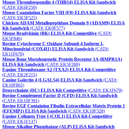
Mouse Thrombospondin 4 (THBS4) ELISA Kit-Sandwich
(CAT#: EK6F250)
Mouse Coagulation Factor VIII (F8) ELISA Kit-Sandwich
(CAT#: EK5F525)
Chicken ADAM Metallopeptidase Domain 9 (ADAM9) ELISA
Kit-Sandwich
(CAT#: EK9F577)
Mouse Bradykinin (BK) ELISA Kit-Competitive
(CAT#:
EK5F846)
Bovine Cytochrome C Oxidase Subunit 4 Isoform 1,
Mitochondrial (COX4I1) ELISA Kit-Sandwich
(CAT#:
EK11F670)
Mouse Bone Morphogenetic Protein Receptor 1A (BMPR1A)
ELISA Kit-Sandwich
(CAT#: EK5F269)
Equine Thromboxane A2 (TXA2) ELISA Kit-Competitive
(CAT#: EK2F215)
Canine Galectin 4 (LGALS4) ELISA Kit-Sandwich
(CAT#:
EK10F802)
Deoxycholate (DC) ELISA Kit-Competitive
(CAT#: EK1F679)
Bovine Complement Factor D (CFD) ELISA Kit-Sandwich
(CAT#: EK10F391)
Bovine EGF Containing Fibulin Extracellular Matrix Protein 1
(EFEMP1) ELISA Kit-Sandwich
(CAT#: EK10F328)
Equine Collagen Type I (COL1) ELISA Kit-Competitive
(CAT#: EK1F137)
Mouse Alkaline Phosphatase (ALP) ELISA Kit-Sandwich