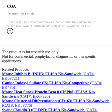
COA
To request a Certificate of Analysis, please enter the Lot No. in the
search box. Note: Certificate of Analysis not available for kits.
The product is for research use only.
Not for commercial, prophylactic, diagnostic, or therapeutic
applications.
Related Products
Mouse Inhibin B (INHB) ELISA Kit-Sandwich
(CAT#:
EK6F721)
Canine Indoxyl Sulfate (IS) ELISA Kit-Competitive
(CAT#:
EK4F5)
Mouse Heat Shock Protein Beta 8 (HSPb8) ELISA Kit-
Sandwich
(CAT#: EK6F220)
Mouse Cluster of Differentiation (CD163) ELISA Kit-Sandwich
(CAT#: EK5F776)
Swine Claudin 3 (CLDN3) ELISA Kit-Sandwich
(CAT#: