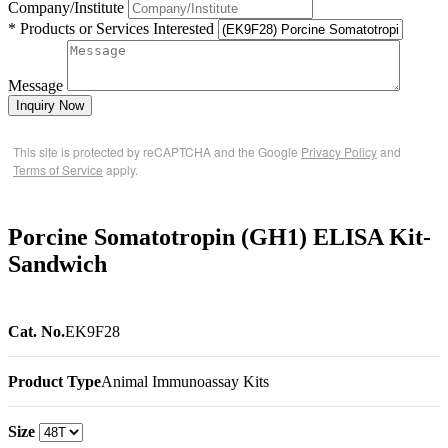
Company/Institute
* Products or Services Interested
Message
Inquiry Now
This site is protected by reCAPTCHA and the Google
Privacy Policy
and
Terms of Service
apply.
Porcine Somatotropin (GH1) ELISA Kit-
Sandwich
Cat. No.
EK9F28
Product Type
Animal Immunoassay Kits
Size