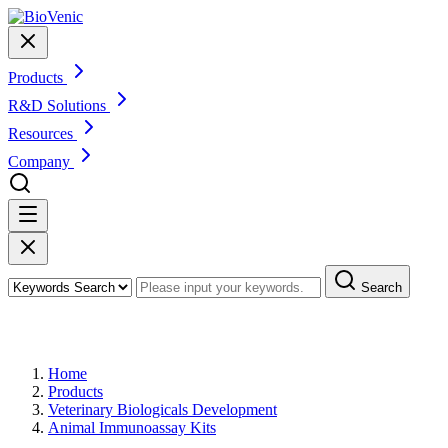
Products
R&D Solutions
Resources
Company
Search
Products
Home
Products
Veterinary Biologicals Development
Animal Immunoassay Kits