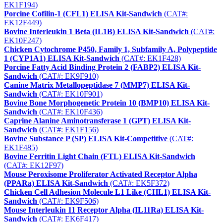
EK1F194)
Porcine Cofilin-1 (CFL1) ELISA Kit-Sandwich
(CAT#:
EK12F449)
Bovine Interleukin 1 Beta (IL1B) ELISA Kit-Sandwich
(CAT#:
EK10F247)
Chicken Cytochrome P450, Family 1, Subfamily A, Polypeptide
1 (CYP1A1) ELISA Kit-Sandwich
(CAT#: EK1F428)
Porcine Fatty Acid Binding Protein 2 (FABP2) ELISA Kit-
Sandwich
(CAT#: EK9F910)
Canine Matrix Metallopeptidase 7 (MMP7) ELISA Kit-
Sandwich
(CAT#: EK10F901)
Bovine Bone Morphogenetic Protein 10 (BMP10) ELISA Kit-
Sandwich
(CAT#: EK10F436)
Caprine Alanine Aminotransferase 1 (GPT) ELISA Kit-
Sandwich
(CAT#: EK1F156)
Bovine Substance P (SP) ELISA Kit-Competitive
(CAT#:
EK1F485)
Bovine Ferritin Light Chain (FTL) ELISA Kit-Sandwich
(CAT#: EK12F97)
Mouse Peroxisome Proliferator Activated Receptor Alpha
(PPARa) ELISA Kit-Sandwich
(CAT#: EK5F372)
Chicken Cell Adhesion Molecule L1 Like (CHL1) ELISA Kit-
Sandwich
(CAT#: EK9F506)
Mouse Interleukin 11 Receptor Alpha (IL11Ra) ELISA Kit-
Sandwich
(CAT#: EK6F417)