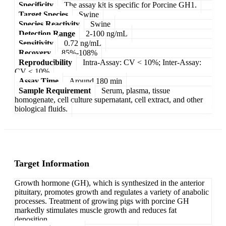
Specificity
The assay kit is specific for Porcine GH1.
Target Species
Swine
Species Reactivity
Swine
Detection Range
2-100 ng/mL
Sensitivity
0.72 ng/mL
Recovery
85%-108%
Reproducibility
Intra-Assay: CV < 10%; Inter-Assay:
CV < 10%
Assay Time
Around 180 min
Sample Requirement
Serum, plasma, tissue
homogenate, cell culture supernatant, cell extract, and other
biological fluids.
Target Information
Growth hormone (GH), which is synthesized in the anterior
pituitary, promotes growth and regulates a variety of anabolic
processes. Treatment of growing pigs with porcine GH
markedly stimulates muscle growth and reduces fat
deposition.