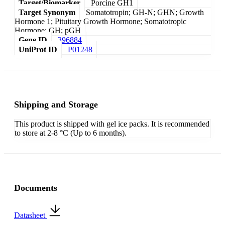
Target/Biomarker
Porcine GH1
Target Synonym
Somatotropin; GH-N; GHN; Growth
Hormone 1; Pituitary Growth Hormone; Somatotropic
Hormone; GH; pGH
Gene ID
396884
UniProt ID
P01248
Shipping and Storage
This product is shipped with gel ice packs. It is recommended
to store at 2-8 °C (Up to 6 months).
Documents
Datasheet