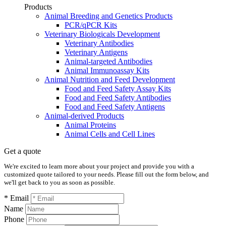
Products
Animal Breeding and Genetics Products
PCR/qPCR Kits
Veterinary Biologicals Development
Veterinary Antibodies
Veterinary Antigens
Animal-targeted Antibodies
Animal Immunoassay Kits
Animal Nutrition and Feed Development
Food and Feed Safety Assay Kits
Food and Feed Safety Antibodies
Food and Feed Safety Antigens
Animal-derived Products
Animal Proteins
Animal Cells and Cell Lines
Get a quote
We're excited to learn more about your project and provide you with a
customized quote tailored to your needs. Please fill out the form below, and
we'll get back to you as soon as possible.
* Email
Name
Phone