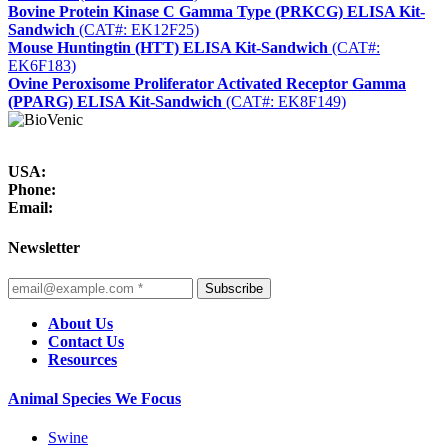
Bovine Protein Kinase C Gamma Type (PRKCG) ELISA Kit-
Sandwich
(CAT#: EK12F25)
Mouse Huntingtin (HTT) ELISA Kit-Sandwich
(CAT#:
EK6F183)
Ovine Peroxisome Proliferator Activated Receptor Gamma
(PPARG) ELISA Kit-Sandwich
(CAT#: EK8F149)
USA:
Phone:
Email:
Newsletter
Subscribe
About Us
Contact Us
Resources
Animal Species We Focus
Swine