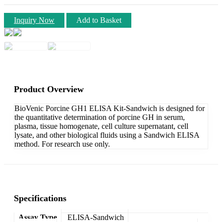
Inquiry Now
Add to Basket
Product Overview
BioVenic Porcine GH1 ELISA Kit-Sandwich is designed for
the quantitative determination of porcine GH in serum,
plasma, tissue homogenate, cell culture supernatant, cell
lysate, and other biological fluids using a Sandwich ELISA
method. For research use only.
Specifications
Assay Type
ELISA-Sandwich