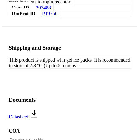
receptor; somatotropin receptor
Gene ID
397488
UniProt ID
P19756
Shipping and Storage
This product is shipped with gel ice packs. It is recommended
to store at 2-8 °C (Up to 6 months).
Documents
Datasheet
COA