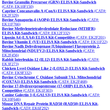
Bovine Granulin Precursor (GRN) ELISA Kit-Sandwich
(CAT#: EK10F150)
Caprine Concanavalin A (ConA) ELISA Kit-Sandwich
(CAT#:
EK2F329)
Bovine Aquaporin-4 (AQP4) ELISA Kit-Sandwich
(CAT#:
EK11F766)
Bovine Methylenetetrahydrofolate Reductase (MTHFR)
ELISA Kit-Sandwich
(CAT#: EK12F332)
Lipoxin A4 (LXA4) ELISA Kit-Competitive
(CAT#: EK2F201)
Bovine Vitamin E (VE) ELISA Kit-Sandwich
(CAT#: EK11F22)
Bovine Nadh Dehydrogenase [Ubiquinone] Flavoprotein 2,
Mitochondrial (NDUFV2) ELISA Kit-Sandwich
(CAT#:
EK2F456)
Rabbit Interleukin-12 (IL12) ELISA Kit-Sandwich
(CAT#:
EK3F273)
Chicken Lysyl Oxidase Like 2 (LOXL2) ELISA Kit-Sandwich
(CAT#: EK9F332)
Bovine Cytochrome C Oxidase Subunit 7A1, Mitochondrial
(COX7A1) ELISA Kit-Sandwich
(CAT#: EK2F468)
Bovine 17-Hydroxyprogesterone (17-OHP) ELISA Kit-
Competitive
(CAT#: EK1F303)
Canine Galectin 3 (LGALS3) ELISA Kit-Sandwich
(CAT#:
EK10F646)
Mouse DNA Repair Protein RAD50 (RAD50) ELISA Kit-
Sandwich
(CAT#: EK6F292)