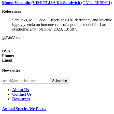
Mouse Vimentin (VIM) ELISA Kit-Sandwich
(CAT#: EK5F691)
References
Schilloks, M. C.
et al
. Effects of GHR deficiency and juvenile
hypoglycemia on immune cells of a porcine model for Laron
syndrome.
Biomolecules
. 2023, 13: 597.
USA:
Phone:
Email:
Newsletter
Subscribe
About Us
Contact Us
Resources
Animal Species We Focus