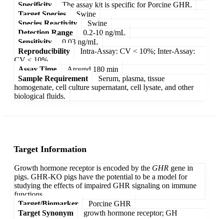
Specificity
The assay kit is specific for Porcine GHR.
Target Species
Swine
Species Reactivity
Swine
Detection Range
0.2-10 ng/mL
Sensitivity
0.03 ng/mL
Reproducibility
Intra-Assay: CV < 10%; Inter-Assay:
CV < 10%
Assay Time
Around 180 min
Sample Requirement
Serum, plasma, tissue
homogenate, cell culture supernatant, cell lysate, and other
biological fluids.
Target Information
Growth hormone receptor is encoded by the
GHR
gene in
pigs. GHR-KO pigs have the potential to be a model for
studying the effects of impaired GHR signaling on immune
functions.
Target/Biomarker
Porcine GHR
Target Synonym
growth hormone receptor; GH