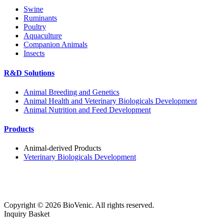
Swine
Ruminants
Poultry
Aquaculture
Companion Animals
Insects
R&D Solutions
Animal Breeding and Genetics
Animal Health and Veterinary Biologicals Development
Animal Nutrition and Feed Development
Products
Animal-derived Products
Veterinary Biologicals Development
Copyright ©
2026
BioVenic. All rights reserved.
Inquiry Basket