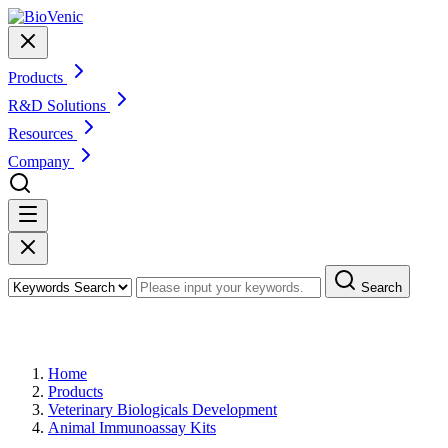
Products
R&D Solutions
Resources
Company
Search
Products
Home
Products
Veterinary Biologicals Development
Animal Immunoassay Kits