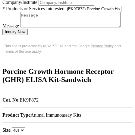
Company/Institute
* Products or Services Interested
Message
Inquiry Now
This site is protected by reCAPTCHA and the Google
Privacy Policy
and
Terms of Service
apply.
Porcine Growth Hormone Receptor
(GHR) ELISA Kit-Sandwich
Cat. No.
EK9F872
Product Type
Animal Immunoassay Kits
Size