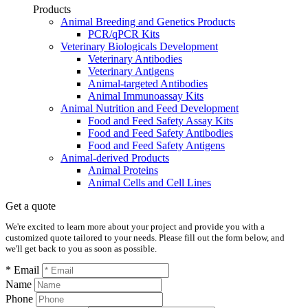
Products
Animal Breeding and Genetics Products
PCR/qPCR Kits
Veterinary Biologicals Development
Veterinary Antibodies
Veterinary Antigens
Animal-targeted Antibodies
Animal Immunoassay Kits
Animal Nutrition and Feed Development
Food and Feed Safety Assay Kits
Food and Feed Safety Antibodies
Food and Feed Safety Antigens
Animal-derived Products
Animal Proteins
Animal Cells and Cell Lines
Get a quote
We're excited to learn more about your project and provide you with a
customized quote tailored to your needs. Please fill out the form below, and
we'll get back to you as soon as possible.
* Email
Name
Phone