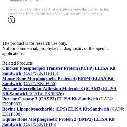
To request a Certificate of Analysis, please enter the Lot No. in the
search box. Note: Certificate of Analysis not available for kits.
The product is for research use only.
Not for commercial, prophylactic, diagnostic, or therapeutic
applications.
Related Products
Chicken Phospholipid Transfer Protein (PLTP) ELISA Kit-
Sandwich
(CAT#: EK11F115)
Mouse Bone Morphogenetic Protein 4 (BMP4) ELISA Kit-
Sandwich
(CAT#: EK6F956)
Porcine Intercellular Adhesion Molecule 3 (ICAM3) ELISA
Kit-Sandwich
(CAT#: EK9F826)
Porcine Caspase 3 (CASP3) ELISA Kit-Sandwich
(CAT#:
EK9F983)
Bovine Lipopolysaccharide (LPS) ELISA Kit-Sandwich
(CAT#:
EK1F308)
Equine Bone Morphogenetic Protein 2 (BMP2) ELISA Kit-
Sandwich
(CAT#: EK1F116)