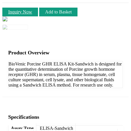
Inquiry Now
Add to Basket
Product Overview
BioVenic Porcine GHR ELISA Kit-Sandwich is designed for
the quantitative determination of Porcine growth hormone
receptor (GHR) in serum, plasma, tissue homogenate, cell
culture supernatant, cell lysate, and other biological fluids
using a Sandwich ELISA method. For research use only.
Specifications
Assay Type
ELISA-Sandwich