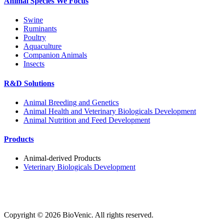
Animal Species We Focus
Swine
Ruminants
Poultry
Aquaculture
Companion Animals
Insects
R&D Solutions
Animal Breeding and Genetics
Animal Health and Veterinary Biologicals Development
Animal Nutrition and Feed Development
Products
Animal-derived Products
Veterinary Biologicals Development
Copyright ©
2026
BioVenic. All rights reserved.