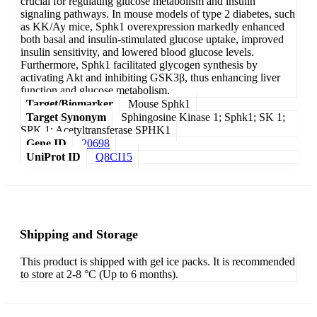
crucial for regulating glucose metabolism and insulin
signaling pathways. In mouse models of type 2 diabetes, such
as KK/Ay mice, Sphk1 overexpression markedly enhanced
both basal and insulin-stimulated glucose uptake, improved
insulin sensitivity, and lowered blood glucose levels.
Furthermore, Sphk1 facilitated glycogen synthesis by
activating Akt and inhibiting GSK3β, thus enhancing liver
function and glucose metabolism.
Target/Biomarker
Mouse Sphk1
Target Synonym
Sphingosine Kinase 1; Sphk1; SK 1;
SPK 1; Acetyltransferase SPHK1
Gene ID
20698
UniProt ID
Q8CI15
Shipping and Storage
This product is shipped with gel ice packs. It is recommended
to store at 2-8 °C (Up to 6 months).