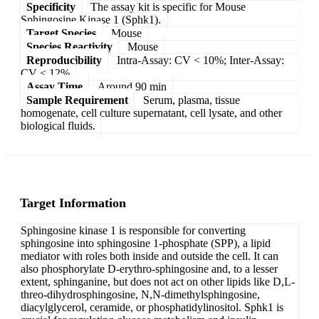
Specificity
The assay kit is specific for Mouse
Sphingosine Kinase 1 (Sphk1).
Target Species
Mouse
Species Reactivity
Mouse
Reproducibility
Intra-Assay: CV < 10%; Inter-Assay:
CV < 12%
Assay Time
Around 90 min
Sample Requirement
Serum, plasma, tissue
homogenate, cell culture supernatant, cell lysate, and other
biological fluids.
Target Information
Sphingosine kinase 1 is responsible for converting
sphingosine into sphingosine 1-phosphate (SPP), a lipid
mediator with roles both inside and outside the cell. It can
also phosphorylate D-erythro-sphingosine and, to a lesser
extent, sphinganine, but does not act on other lipids like D,L-
threo-dihydrosphingosine, N,N-dimethylsphingosine,
diacylglycerol, ceramide, or phosphatidylinositol. Sphk1 is