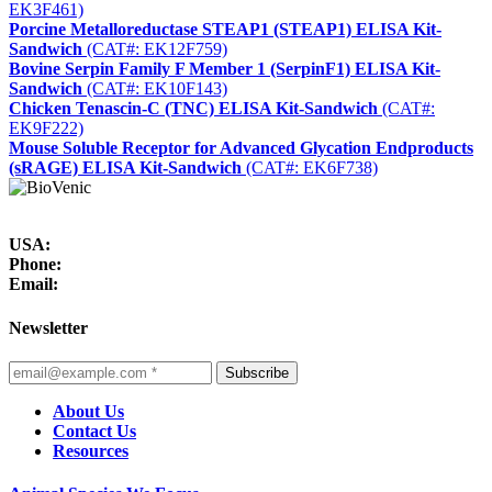
EK3F461)
Porcine Metalloreductase STEAP1 (STEAP1) ELISA Kit-
Sandwich
(CAT#: EK12F759)
Bovine Serpin Family F Member 1 (SerpinF1) ELISA Kit-
Sandwich
(CAT#: EK10F143)
Chicken Tenascin-C (TNC) ELISA Kit-Sandwich
(CAT#:
EK9F222)
Mouse Soluble Receptor for Advanced Glycation Endproducts
(sRAGE) ELISA Kit-Sandwich
(CAT#: EK6F738)
USA:
Phone:
Email:
Newsletter
Subscribe
About Us
Contact Us
Resources