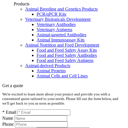
Products
Animal Breeding and Genetics Products
PCR/qPCR Kits
Veterinary Biologicals Development
Veterinary Antibodies
Veterinary Antigens
Animal-targeted Antibodies
Animal Immunoassay Kits
Animal Nutrition and Feed Development
Food and Feed Safety Assay Kits
Food and Feed Safety Antibodies
Food and Feed Safety Antigens
Animal-derived Products
Animal Proteins
Animal Cells and Cell Lines
Get a quote
We're excited to learn more about your project and provide you with a
customized quote tailored to your needs. Please fill out the form below, and
we'll get back to you as soon as possible.
* Email
Name
Phone