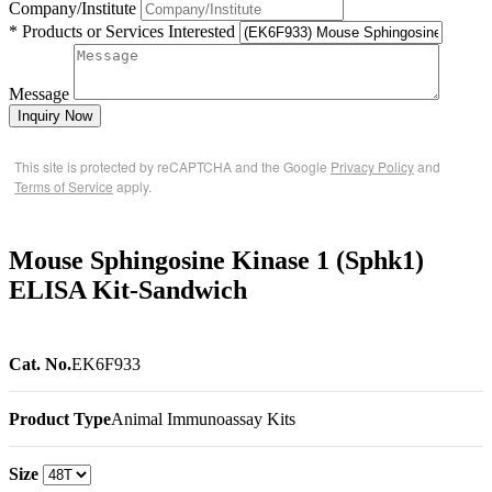
Company/Institute
* Products or Services Interested
Message
Inquiry Now
This site is protected by reCAPTCHA and the Google
Privacy Policy
and
Terms of Service
apply.
Mouse Sphingosine Kinase 1 (Sphk1)
ELISA Kit-Sandwich
Cat. No.
EK6F933
Product Type
Animal Immunoassay Kits
Size