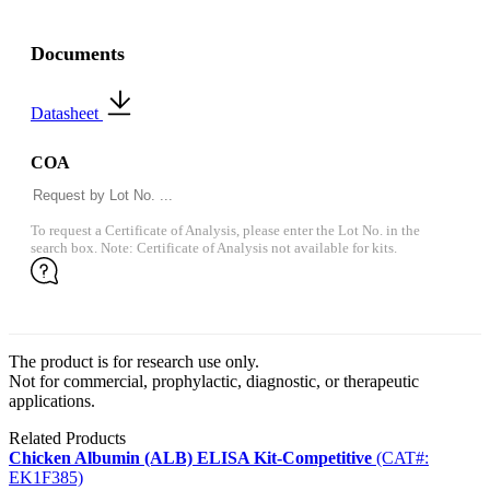
Documents
Datasheet
COA
To request a Certificate of Analysis, please enter the Lot No. in the
search box. Note: Certificate of Analysis not available for kits.
The product is for research use only.
Not for commercial, prophylactic, diagnostic, or therapeutic
applications.
Related Products
Chicken Albumin (ALB) ELISA Kit-Competitive
(CAT#:
EK1F385)