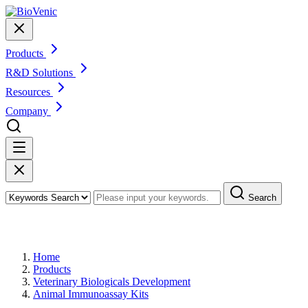
Products
R&D Solutions
Resources
Company
Search
Products
Home
Products
Veterinary Biologicals Development
Animal Immunoassay Kits