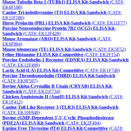
Mouse Tubulin Beta 1 (TUBb1) ELISA Kit-Sandwich
(CAT#:
EK6F188)
Canine Tri-iodothyronine (T3) ELISA Kit-Sandwich
(CAT#:
EK11F186)
Horse Prolactin (PRL) ELISA Kit-Sandwich
(CAT#: EK11F77)
Porcine Neuroendocrine Protein 7B2 (SCG5) ELISA Kit-
Sandwich
(CAT#: EK12F428)
Mouse Aromatase (ARO) ELISA Kit-Sandwich
(CAT#:
EK6F884)
Mouse telomerase (TE) ELISA Kit-Sandwich
(CAT#: EK5F52)
Feline Histamine ELISA Kit-Competitive
(CAT#: EK2F154)
Porcine Endothelin-1 Receptor (EDNRA) ELISA Kit-Sandwich
(CAT#: EK12F499)
Lactic Acid (LA) ELISA Kit-Competitive
(CAT#: EK1F740)
Porcine Thrombomodulin (THBD) ELISA Kit-Sandwich
(CAT#: EK9F597)
Bovine Alpha-Crystallin B Chain (CRYAB) ELISA Kit-
Sandwich
(CAT#: EK11F734)
Chicken Angiotensin II (AngII) ELISA Kit-Sandwich
(CAT#:
EK1F412)
Canine Toll Like Receptor 3 (TLR3) ELISA Kit-Sandwich
(CAT#: EK10F848)
Bovine cGMP-Dependent 3',5'-Cyclic Phosphodiesterase
(PDE2A) ELISA Kit-Sandwich
(CAT#: EK2F494)
Equine Free Thyroxine (fT4) ELISA Kit-Competitive
(CAT#: