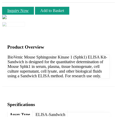
Inquiry Now
Add to Basket
Product Overview
BioVenic Mouse Sphingosine Kinase 1 (Sphk1) ELISA Kit-
Sandwich is designed for the quantitative determination of
Mouse Sphk1 in serum, plasma, tissue homogenate, cell
culture supernatant, cell lysate, and other biological fluids
using a Sandwich ELISA method. For research use only.
Specifications
Assay Type
ELISA-Sandwich