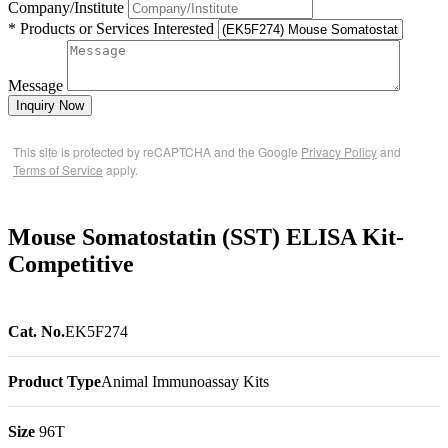
Company/Institute
* Products or Services Interested
Message
Inquiry Now
This site is protected by reCAPTCHA and the Google
Privacy Policy
and
Terms of Service
apply.
Mouse Somatostatin (SST) ELISA Kit-
Competitive
Cat. No.
EK5F274
Product Type
Animal Immunoassay Kits
Size
96T