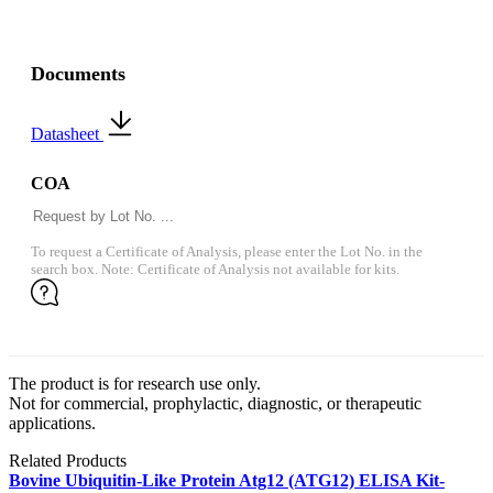
Documents
Datasheet
COA
To request a Certificate of Analysis, please enter the Lot No. in the
search box. Note: Certificate of Analysis not available for kits.
The product is for research use only.
Not for commercial, prophylactic, diagnostic, or therapeutic
applications.
Related Products
Bovine Ubiquitin-Like Protein Atg12 (ATG12) ELISA Kit-