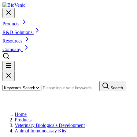
Products
R&D Solutions
Resources
Company
Search
Products
Home
Products
Veterinary Biologicals Development
Animal Immunoassay Kits