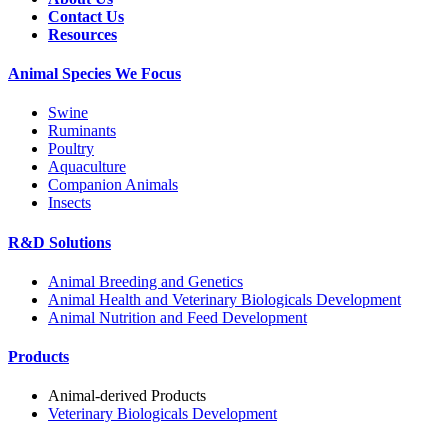
Contact Us
Resources
Animal Species We Focus
Swine
Ruminants
Poultry
Aquaculture
Companion Animals
Insects
R&D Solutions
Animal Breeding and Genetics
Animal Health and Veterinary Biologicals Development
Animal Nutrition and Feed Development
Products
Animal-derived Products
Veterinary Biologicals Development