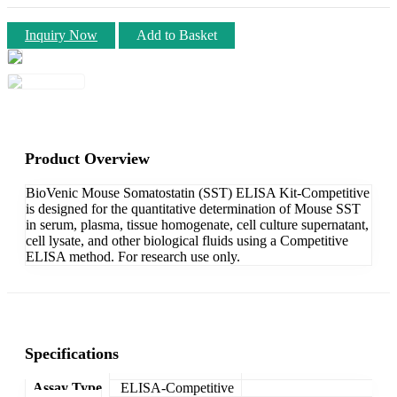
Inquiry Now
Add to Basket
Product Overview
BioVenic Mouse Somatostatin (SST) ELISA Kit-Competitive
is designed for the quantitative determination of Mouse SST
in serum, plasma, tissue homogenate, cell culture supernatant,
cell lysate, and other biological fluids using a Competitive
ELISA method. For research use only.
Specifications
Assay Type
ELISA-Competitive