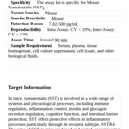
Specificity
The assay kit is specific for Mouse
Somatostatin (SST).
Target Species
Mouse
Species Reactivity
Mouse
Detection Range
7.82-500 pg/mL
Reproducibility
Intra-Assay: CV < 10%; Inter-Assay:
CV < 12%
Assay Time
Around 90 min
Sample Requirement
Serum, plasma, tissue
homogenate, cell culture supernatant, cell lysate, and other
biological fluids.
Target Information
In mice, somatostatin (SST) is involved in a wide range of
systems and physiological processes, including immune
regulation, inflammation control, insulin and glucagon
secretion regulation, cognitive function, and intestinal barrier
protection. SST offers protective effects in inflammatory
processes particularly through its receptor subtype, SSTR4.