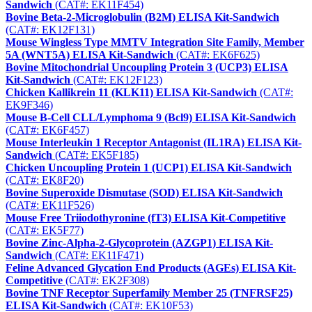
Sandwich
(CAT#: EK11F454)
Bovine Beta-2-Microglobulin (B2M) ELISA Kit-Sandwich
(CAT#: EK12F131)
Mouse Wingless Type MMTV Integration Site Family, Member
5A (WNT5A) ELISA Kit-Sandwich
(CAT#: EK6F625)
Bovine Mitochondrial Uncoupling Protein 3 (UCP3) ELISA
Kit-Sandwich
(CAT#: EK12F123)
Chicken Kallikrein 11 (KLK11) ELISA Kit-Sandwich
(CAT#:
EK9F346)
Mouse B-Cell CLL/Lymphoma 9 (Bcl9) ELISA Kit-Sandwich
(CAT#: EK6F457)
Mouse Interleukin 1 Receptor Antagonist (IL1RA) ELISA Kit-
Sandwich
(CAT#: EK5F185)
Chicken Uncoupling Protein 1 (UCP1) ELISA Kit-Sandwich
(CAT#: EK8F20)
Bovine Superoxide Dismutase (SOD) ELISA Kit-Sandwich
(CAT#: EK11F526)
Mouse Free Triiodothyronine (fT3) ELISA Kit-Competitive
(CAT#: EK5F77)
Bovine Zinc-Alpha-2-Glycoprotein (AZGP1) ELISA Kit-
Sandwich
(CAT#: EK11F471)
Feline Advanced Glycation End Products (AGEs) ELISA Kit-
Competitive
(CAT#: EK2F308)
Bovine TNF Receptor Superfamily Member 25 (TNFRSF25)
ELISA Kit-Sandwich
(CAT#: EK10F53)