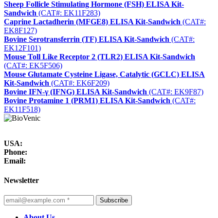
Sheep Follicle Stimulating Hormone (FSH) ELISA Kit-
Sandwich
(CAT#: EK11F283)
Caprine Lactadherin (MFGE8) ELISA Kit-Sandwich
(CAT#:
EK8F127)
Bovine Serotransferrin (TF) ELISA Kit-Sandwich
(CAT#:
EK12F101)
Mouse Toll Like Receptor 2 (TLR2) ELISA Kit-Sandwich
(CAT#: EK5F506)
Mouse Glutamate Cysteine Ligase, Catalytic (GCLC) ELISA
Kit-Sandwich
(CAT#: EK6F209)
Bovine IFN-γ (IFNG) ELISA Kit-Sandwich
(CAT#: EK9F87)
Bovine Protamine 1 (PRM1) ELISA Kit-Sandwich
(CAT#:
EK11F518)
USA:
Phone:
Email:
Newsletter
Subscribe
About Us