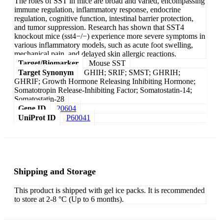
The roles of SST in mice are broad and varied, encompassing
immune regulation, inflammatory response, endocrine
regulation, cognitive function, intestinal barrier protection,
and tumor suppression. Research has shown that SST4
knockout mice (sst4−/−) experience more severe symptoms in
various inflammatory models, such as acute foot swelling,
mechanical pain, and delayed skin allergic reactions.
Target/Biomarker
Mouse SST
Target Synonym
GHIH; SRIF; SMST; GHRIH;
GHRIF; Growth Hormone Releasing Inhibiting Hormone;
Somatotropin Release-Inhibiting Factor; Somatostatin-14;
Somatostatin-28
Gene ID
20604
UniProt ID
P60041
Shipping and Storage
This product is shipped with gel ice packs. It is recommended
to store at 2-8 °C (Up to 6 months).