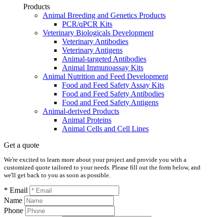
Products
Animal Breeding and Genetics Products
PCR/qPCR Kits
Veterinary Biologicals Development
Veterinary Antibodies
Veterinary Antigens
Animal-targeted Antibodies
Animal Immunoassay Kits
Animal Nutrition and Feed Development
Food and Feed Safety Assay Kits
Food and Feed Safety Antibodies
Food and Feed Safety Antigens
Animal-derived Products
Animal Proteins
Animal Cells and Cell Lines
Get a quote
We're excited to learn more about your project and provide you with a
customized quote tailored to your needs. Please fill out the form below, and
we'll get back to you as soon as possible.
* Email
Name
Phone