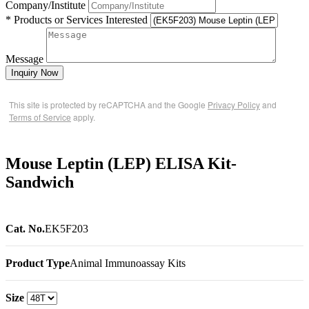
Company/Institute
* Products or Services Interested
Message
Inquiry Now
This site is protected by reCAPTCHA and the Google
Privacy Policy
and
Terms of Service
apply.
Mouse Leptin (LEP) ELISA Kit-
Sandwich
Cat. No.
EK5F203
Product Type
Animal Immunoassay Kits
Size