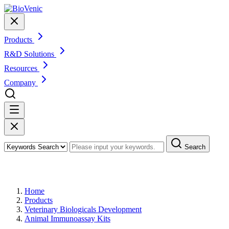
Products
R&D Solutions
Resources
Company
Search
Products
Home
Products
Veterinary Biologicals Development
Animal Immunoassay Kits