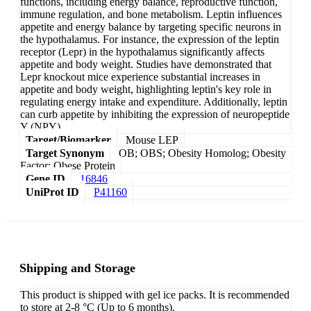
functions, including energy balance, reproductive function,
immune regulation, and bone metabolism. Leptin influences
appetite and energy balance by targeting specific neurons in
the hypothalamus. For instance, the expression of the leptin
receptor (Lepr) in the hypothalamus significantly affects
appetite and body weight. Studies have demonstrated that
Lepr knockout mice experience substantial increases in
appetite and body weight, highlighting leptin's key role in
regulating energy intake and expenditure. Additionally, leptin
can curb appetite by inhibiting the expression of neuropeptide
Y (NPY).
Target/Biomarker
Mouse LEP
Target Synonym
OB; OBS; Obesity Homolog; Obesity
Factor; Obese Protein
Gene ID
16846
UniProt ID
P41160
Shipping and Storage
This product is shipped with gel ice packs. It is recommended
to store at 2-8 °C (Up to 6 months).