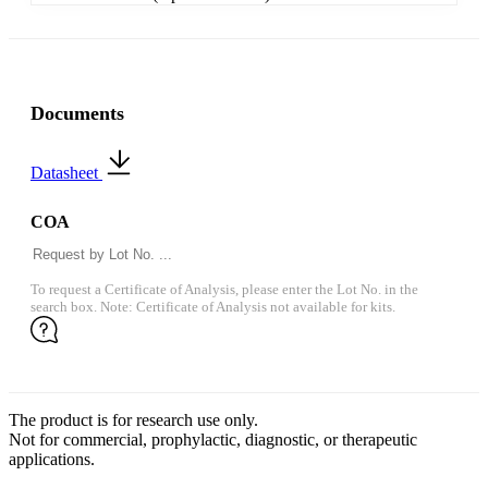
Documents
Datasheet
COA
To request a Certificate of Analysis, please enter the Lot No. in the
search box. Note: Certificate of Analysis not available for kits.
The product is for research use only.
Not for commercial, prophylactic, diagnostic, or therapeutic
applications.