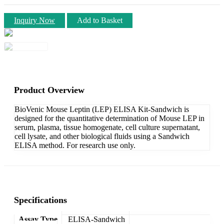
Inquiry Now
Add to Basket
Product Overview
BioVenic Mouse Leptin (LEP) ELISA Kit-Sandwich is
designed for the quantitative determination of Mouse LEP in
serum, plasma, tissue homogenate, cell culture supernatant,
cell lysate, and other biological fluids using a Sandwich
ELISA method. For research use only.
Specifications
Assay Type
ELISA-Sandwich