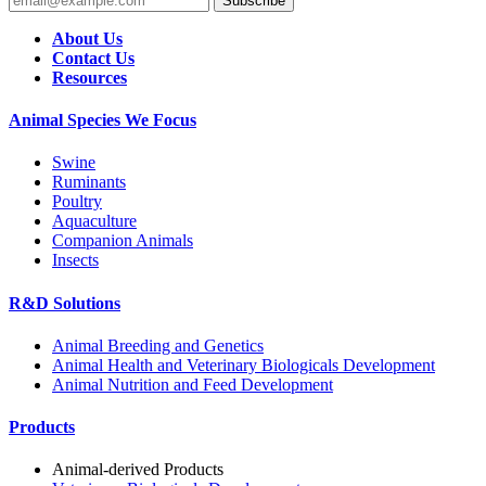
Subscribe
About Us
Contact Us
Resources
Animal Species We Focus
Swine
Ruminants
Poultry
Aquaculture
Companion Animals
Insects
R&D Solutions
Animal Breeding and Genetics
Animal Health and Veterinary Biologicals Development
Animal Nutrition and Feed Development
Products
Animal-derived Products