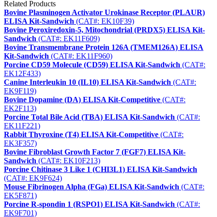
Related Products
Bovine Plasminogen Activator Urokinase Receptor (PLAUR)
ELISA Kit-Sandwich
(CAT#: EK10F39)
Bovine Peroxiredoxin-5, Mitochondrial (PRDX5) ELISA Kit-
Sandwich
(CAT#: EK11F609)
Bovine Transmembrane Protein 126A (TMEM126A) ELISA
Kit-Sandwich
(CAT#: EK11F960)
Porcine CD59 Molecule (CD59) ELISA Kit-Sandwich
(CAT#:
EK12F433)
Canine Interleukin 10 (IL10) ELISA Kit-Sandwich
(CAT#:
EK9F119)
Bovine Dopamine (DA) ELISA Kit-Competitive
(CAT#:
EK2F113)
Porcine Total Bile Acid (TBA) ELISA Kit-Sandwich
(CAT#:
EK11F221)
Rabbit Thyroxine (T4) ELISA Kit-Competitive
(CAT#:
EK3F357)
Bovine Fibroblast Growth Factor 7 (FGF7) ELISA Kit-
Sandwich
(CAT#: EK10F213)
Porcine Chitinase 3 Like 1 (CHI3L1) ELISA Kit-Sandwich
(CAT#: EK9F624)
Mouse Fibrinogen Alpha (FGa) ELISA Kit-Sandwich
(CAT#:
EK5F871)
Porcine R-spondin 1 (RSPO1) ELISA Kit-Sandwich
(CAT#:
EK9F701)