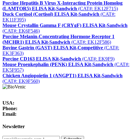
Porcine Hepatitis B Virus X-Interacting Protein Homolog
(LAMTOR5) ELISA Kit-Sandwich
(CAT#: EK12F715)
Duck Cortisol (Cortisol) ELISA Kit-Sandwich
(CAT#:
EK11F395)
Mouse Crystallin Gamma F (CRYgF) ELISA Kit-Sandwich
(CAT#: EK6F546)
Porcine Melanin-Concentrating Hormone Receptor 1
(MCHR1) ELISA Kit-Sandwich
(CAT#: EK12F586)
Bovine Gastrin (GAST) ELISA Kit-Competitive
(CAT#:
EK3F363)
Porcine CD163 ELISA Kit-Sandwich
(CAT#: EK9F9)
Mouse Proenkephalin (PENK) ELISA Kit-Sandwich
(CAT#:
EK5F957)
Chicken Angiopoietin 1 (ANGPT1) ELISA Kit-Sandwich
(CAT#: EK9F560)
USA:
Phone:
Email:
Newsletter