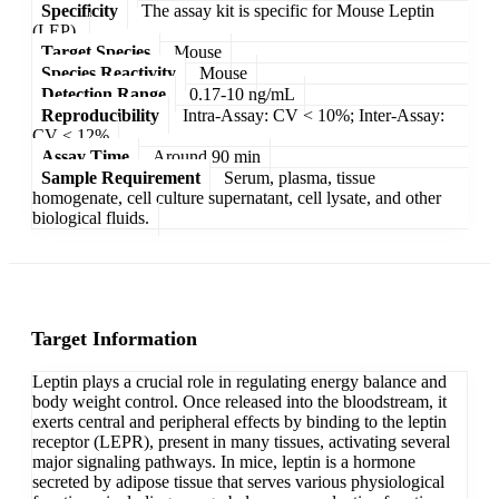
Specificity
The assay kit is specific for Mouse Leptin
(LEP).
Target Species
Mouse
Species Reactivity
Mouse
Detection Range
0.17-10 ng/mL
Reproducibility
Intra-Assay: CV < 10%; Inter-Assay:
CV < 12%
Assay Time
Around 90 min
Sample Requirement
Serum, plasma, tissue
homogenate, cell culture supernatant, cell lysate, and other
biological fluids.
Target Information
Leptin plays a crucial role in regulating energy balance and
body weight control. Once released into the bloodstream, it
exerts central and peripheral effects by binding to the leptin
receptor (LEPR), present in many tissues, activating several
major signaling pathways. In mice, leptin is a hormone
secreted by adipose tissue that serves various physiological