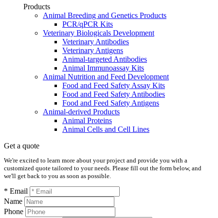
Products
Animal Breeding and Genetics Products
PCR/qPCR Kits
Veterinary Biologicals Development
Veterinary Antibodies
Veterinary Antigens
Animal-targeted Antibodies
Animal Immunoassay Kits
Animal Nutrition and Feed Development
Food and Feed Safety Assay Kits
Food and Feed Safety Antibodies
Food and Feed Safety Antigens
Animal-derived Products
Animal Proteins
Animal Cells and Cell Lines
Get a quote
We're excited to learn more about your project and provide you with a
customized quote tailored to your needs. Please fill out the form below, and
we'll get back to you as soon as possible.
* Email
Name
Phone